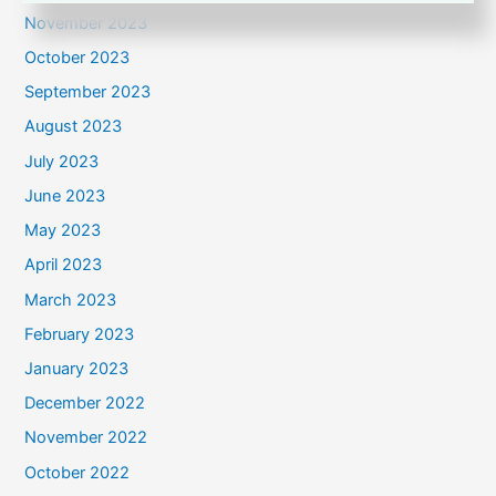
November 2023
October 2023
September 2023
August 2023
July 2023
June 2023
May 2023
April 2023
March 2023
February 2023
January 2023
December 2022
November 2022
October 2022