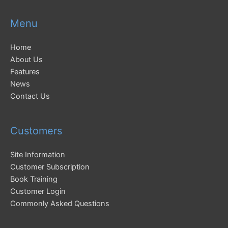
Menu
Home
About Us
Features
News
Contact Us
Customers
Site Information
Customer Subscription
Book Training
Customer Login
Commonly Asked Questions