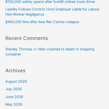
$150,000 safety spend after forklift strikes truck driver
Liability Follows Control: Host Employer Liable for Labour
Hire Worker Negligence
$400,000 fine after Kew Rec Centre collapse
Recent Comments
Stanley Thomas
on
Man crushed to death in shipping
container
Archives
August 2026
July 2026
June 2026
May 2026