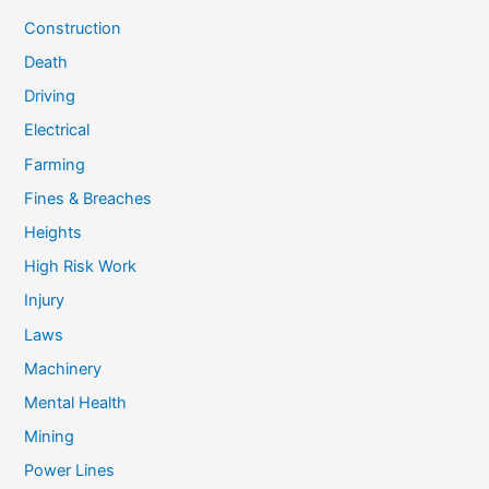
Construction
Death
Driving
Electrical
Farming
Fines & Breaches
Heights
High Risk Work
Injury
Laws
Machinery
Mental Health
Mining
Power Lines