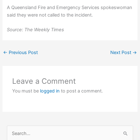
A Queensland Fire and Emergency Services spokeswoman
said they were not called to the incident.
Source: The Weekly Times
←
Previous Post
Next Post
→
Leave a Comment
You must be
logged in
to post a comment.
S
e