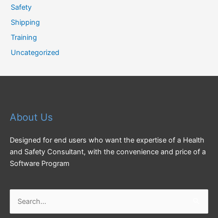
Safety
Shipping
Training
Uncategorized
About Us
Designed for end users who want the expertise of a Health
and Safety Consultant, with the convenience and price of a
Software Program
Search
for: