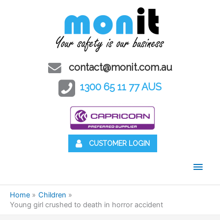
contact@monit.com.au
1300 65 11 77 AUS
CUSTOMER LOGIN
Main
Men
Home
Children
Young girl crushed to death in horror accident