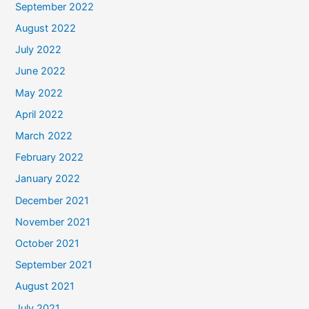
September 2022
August 2022
July 2022
June 2022
May 2022
April 2022
March 2022
February 2022
January 2022
December 2021
November 2021
October 2021
September 2021
August 2021
July 2021