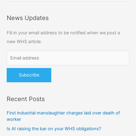
a
r
News Updates
c
Fill in your email address to be notified when we post a
h
new WHS article:
f
o
r
:
Recent Posts
First industrial manslaughter charges laid over death of
worker
Is AI raising the bar on your WHS obligations?