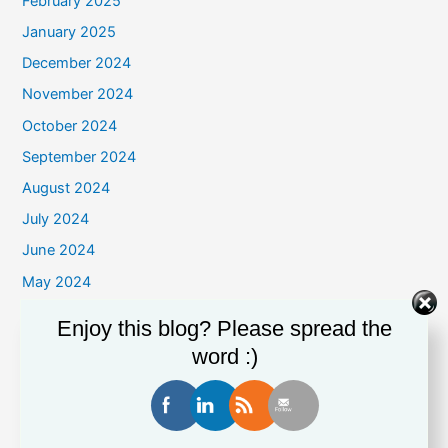
February 2025
January 2025
December 2024
November 2024
October 2024
September 2024
August 2024
July 2024
June 2024
May 2024
April 2024
Enjoy this blog? Please spread the
March 2024
word :)
February 2024
January 2024
December 2023