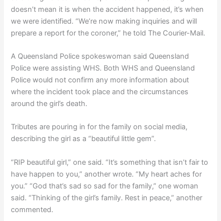
doesn’t mean it is when the accident happened, it’s when
we were identified. “We’re now making inquiries and will
prepare a report for the coroner,” he told The Courier-Mail.
A Queensland Police spokeswoman said Queensland
Police were assisting WHS. Both WHS and Queensland
Police would not confirm any more information about
where the incident took place and the circumstances
around the girl’s death.
Tributes are pouring in for the family on social media,
describing the girl as a “beautiful little gem”.
“RIP beautiful girl,” one said. “It’s something that isn’t fair to
have happen to you,” another wrote. “My heart aches for
you.” “God that’s sad so sad for the family,” one woman
said. “Thinking of the girl’s family. Rest in peace,” another
commented.