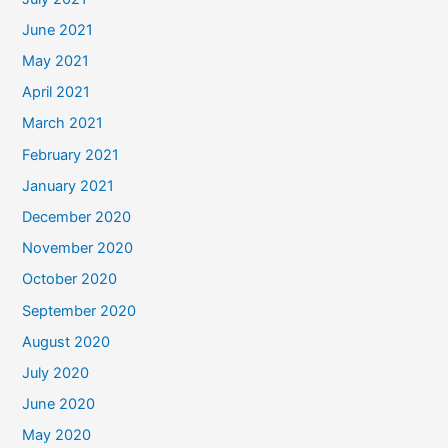
June 2021
May 2021
April 2021
March 2021
February 2021
January 2021
December 2020
November 2020
October 2020
September 2020
August 2020
July 2020
June 2020
May 2020