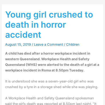
Young girl crushed to
death in horror
accident
August 15, 2019
/
Leave a Comment
/
Children
A child has died after a horror workplace incident in
western Queensland. Workplace Health and Safety
Queensland (WHS) were alerted to the death of a girl at a
workplace incident in Roma at 8.50pm Tuesday.
It is understood she was a seven-year-old girl who was
crushed by a tyre in a storage shed while she was playing.
A Workplace Health and Safety Queensland spokesman
said the girl’s death was reported at 8.50pm last night. “It