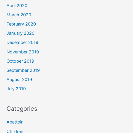
April 2020
March 2020
February 2020
January 2020
December 2019
November 2019
October 2019
September 2019
August 2019
July 2019
Categories
Abattoir
Children