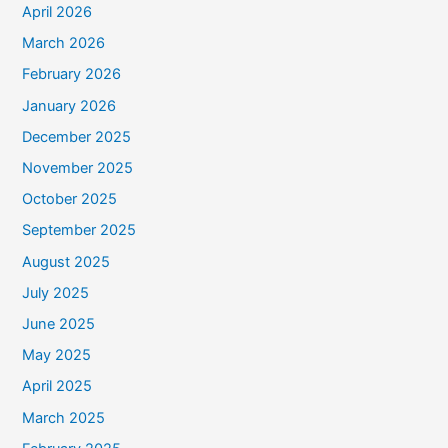
April 2026
March 2026
February 2026
January 2026
December 2025
November 2025
October 2025
September 2025
August 2025
July 2025
June 2025
May 2025
April 2025
March 2025