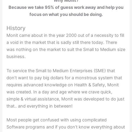
Why Monit?
Because we take 95% of guess work away and help you
focus on what you should be doing.
History
Monit came about in the year 2000 out of a necessity to fill
a void in the market that is sadly still there today. There
was nothing on the market to suit the Small to Medium size
business.
To service the Small to Medium Enterprises (SME) that
don’t want to pay big dollars for a monstrous system that
requires advanced knowledge on Health & Safety, Monit
was created. In a day and age where we crave quick,
simple & virtual assistance, Monit was developed to do just
that.. and everything in between!
Most people get confused with using complicated
Software programs and if you don’t know everything about