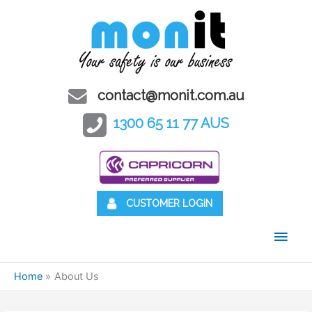
contact@monit.com.au
1300 65 11 77 AUS
CUSTOMER LOGIN
Main
Men
Home
About Us