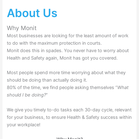
About Us
Why Monit
Most businesses are looking for the least amount of work
to do with the maximum protection in courts.
Monit does this in spades. You never have to worry about
Health and Safety again, Monit has got you covered.
Most people spend more time worrying about what they
should be doing than actually doing it.
80% of the time, we find people asking themselves “
What
should I be doing?
“
We give you timely to-do tasks each 30-day cycle, relevant
for your business, to ensure Health & Safety success within
your workplace!