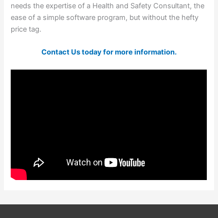
needs the expertise of a Health and Safety Consultant, the
ease of a simple software program, but without the hefty
price tag.
Contact Us today for more information.