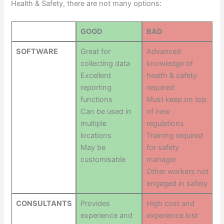
Health & Safety, there are not many options:
GOOD
BAD
SOFTWARE
Great for
Advanced
collecting data
knowledge of
Excellent
health & safety
reporting
required
functions
Must keep on top
Can be used in
of new
multiple
regulations
locations
Training required
May be
for safety
customisable
manager
Other workers not
engaged in safety
CONSULTANTS
Provides
High cost and
experience and
experience lost