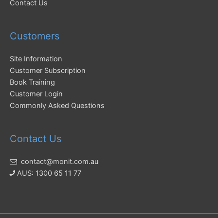
Contact Us
Customers
Site Information
Customer Subscription
Book Training
Customer Login
Commonly Asked Questions
Contact Us
contact@monit.com.au
AUS: 1300 65 11 77