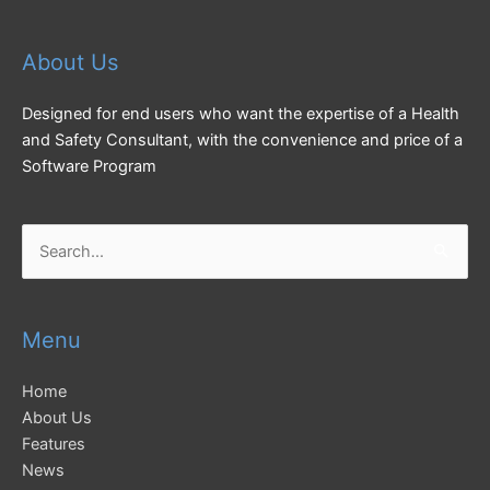
About Us
Designed for end users who want the expertise of a Health
and Safety Consultant, with the convenience and price of a
Software Program
Search
for:
Menu
Home
About Us
Features
News