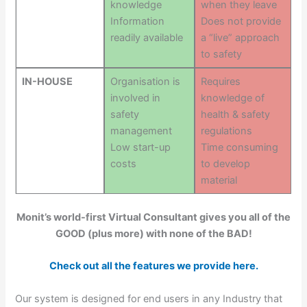
knowledge
when they leave
Information
Does not provide
readily available
a “live” approach
to safety
IN-HOUSE
Organisation is
Requires
involved in
knowledge of
safety
health & safety
management
regulations
Low start-up
Time consuming
costs
to develop
material
Monit’s world-first Virtual Consultant gives you all of the
GOOD (plus more) with none of the BAD!
Check out all the features we provide here.
Our system is designed for end users in any Industry that