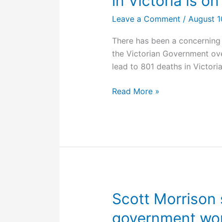
in Victoria is on
Leave a Comment
/
August 1
There has been a concerning
the Victorian Government ov
lead to 801 deaths in Victoria
WorkSafe
Read More »
action
latest:
the
rule
of
law
in
Victoria
Scott Morrison 
is
government won
on