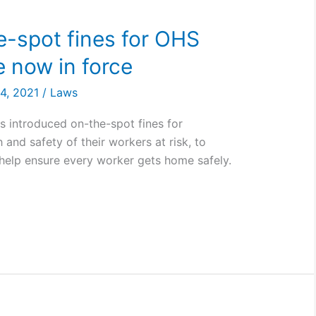
he-spot fines for OHS
 now in force
24, 2021
/
Laws
 introduced on-the-spot fines for
and safety of their workers at risk, to
help ensure every worker gets home safely.