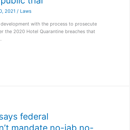
 public trial
0, 2021
/
Laws
 development with the process to prosecute
er the 2020 Hotel Quarantine breaches that
.
says federal
’t mandate no-jab no-