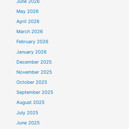
June 2026
May 2026
April 2026
March 2026
February 2026
January 2026
December 2025
November 2025
October 2025
September 2025
August 2025
July 2025
June 2025