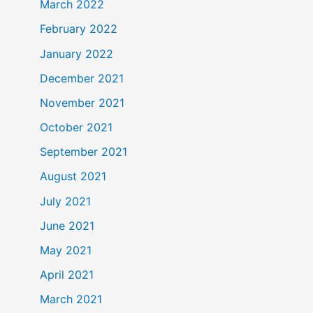
March 2022
February 2022
January 2022
December 2021
November 2021
October 2021
September 2021
August 2021
July 2021
June 2021
May 2021
April 2021
March 2021