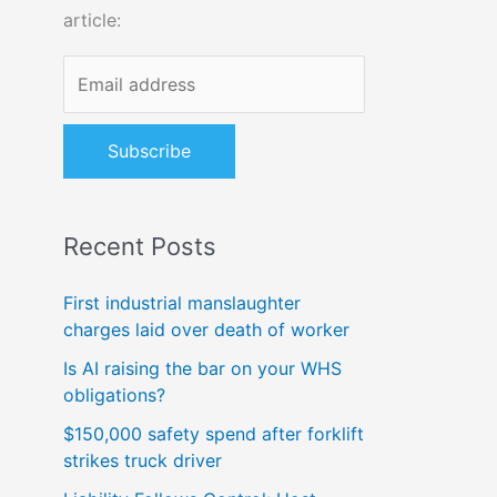
article:
o
r
:
Recent Posts
First industrial manslaughter
charges laid over death of worker
Is AI raising the bar on your WHS
obligations?
$150,000 safety spend after forklift
strikes truck driver