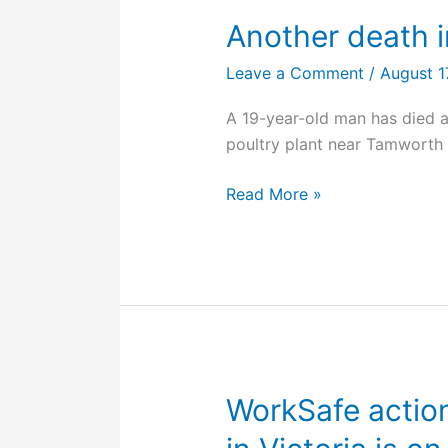
Another death 
Leave a Comment
/
August 1
A 19-year-old man has died af
poultry plant near Tamworth
Another
Read More »
death
in
a
Baiada
workplace
WorkSafe action 