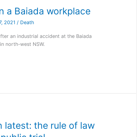
in a Baiada workplace
7, 2021
/
Death
ter an industrial accident at the Baiada
 in north-west NSW.
latest: the rule of law