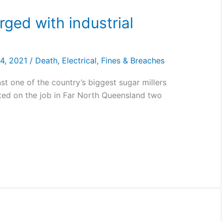
rged with industrial
24, 2021
/
Death
,
Electrical
,
Fines & Breaches
t one of the country’s biggest sugar millers
ted on the job in Far North Queensland two