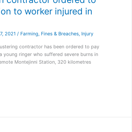
n to worker injured in
n
7, 2021
/
Farming
,
Fines & Breaches
,
Injury
mustering contractor has been ordered to pay
a young ringer who suffered severe burns in
emote Montejinni Station, 320 kilometres