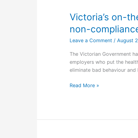
compensation
to
Victoria’s on-t
worker
non-compliance
injured
in
Leave a Comment
/
August 
barrel
The Victorian Government has
explosion
employers who put the health 
eliminate bad behaviour and 
Victoria’s
Read More »
on-
the-
spot
fines
for
OHS