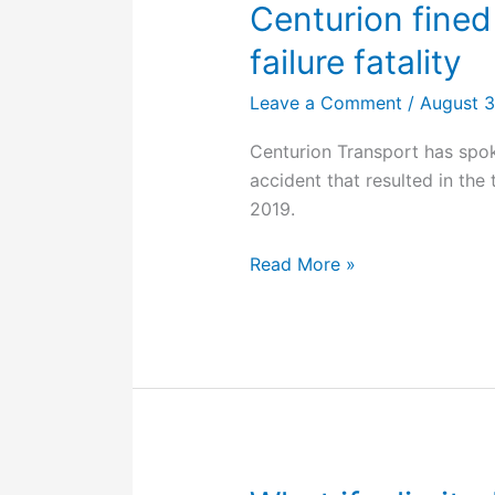
Centurion fined
failure fatality
Leave a Comment
/
August 
Centurion Transport has spoke
accident that resulted in the 
2019.
Centurion
Read More »
fined
$200,000
for
tyre
failure
fatality