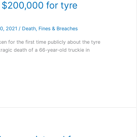
 $200,000 for tyre
30, 2021
/
Death
,
Fines & Breaches
n for the first time publicly about the tyre
tragic death of a 66-year-old truckie in