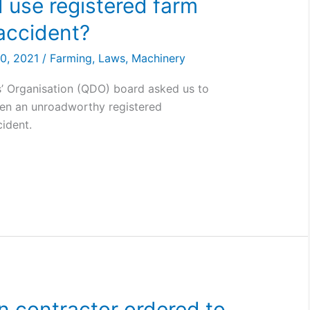
d use registered farm
 accident?
30, 2021
/
Farming
,
Laws
,
Machinery
’ Organisation (QDO) board asked us to
en an unroadworthy registered
cident.
on contractor ordered to