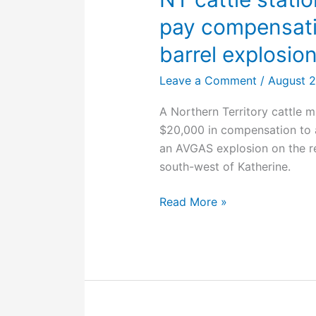
in
pay compensatio
an
accident?
barrel explosio
Leave a Comment
/
August 2
A Northern Territory cattle 
$20,000 in compensation to 
an AVGAS explosion on the r
south-west of Katherine.
NT
Read More »
cattle
station
contractor
ordered
to
pay