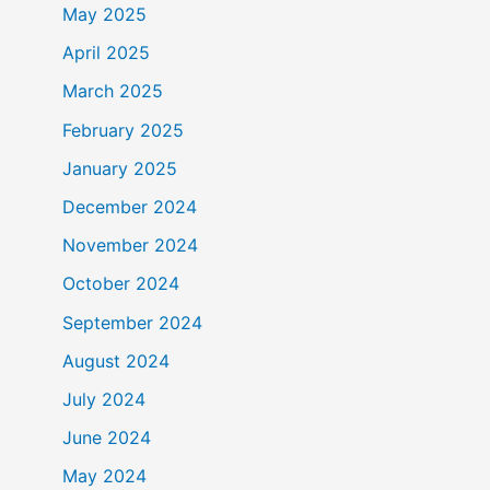
May 2025
April 2025
March 2025
February 2025
January 2025
December 2024
November 2024
October 2024
September 2024
August 2024
July 2024
June 2024
May 2024