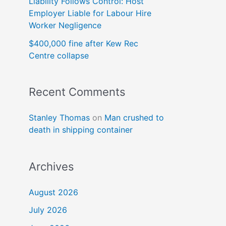
Liability Follows Control: Host
Employer Liable for Labour Hire
Worker Negligence
$400,000 fine after Kew Rec
Centre collapse
Recent Comments
Stanley Thomas
on
Man crushed to
death in shipping container
Archives
August 2026
July 2026