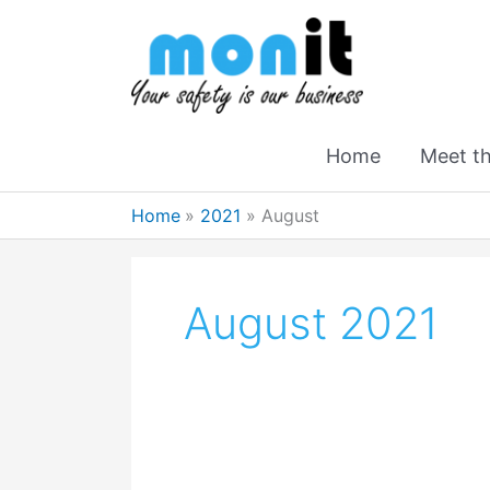
Home
Meet t
Home
2021
August
August 2021