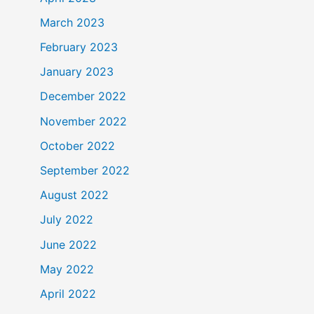
March 2023
February 2023
January 2023
December 2022
November 2022
October 2022
September 2022
August 2022
July 2022
June 2022
May 2022
April 2022