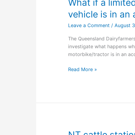
What if a limite
vehicle is in an
Leave a Comment
/
August 
The Queensland Dairyfarmers
investigate what happens wh
motorbike/tractor is in an ac
What
Read More »
if
a
limited
use
registered
farm
vehicle
is
NT cattle stati