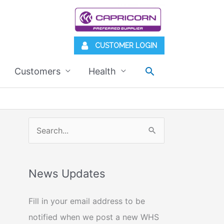
CUSTOMER LOGIN
Search
Customers
Health
S
e
a
News Updates
r
c
Fill in your email address to be
h
notified when we post a new WHS
f