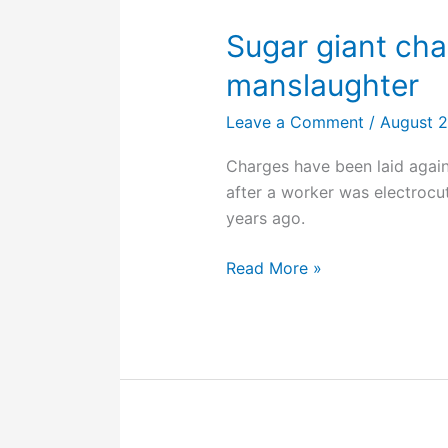
non-
compliance
Sugar giant cha
now
manslaughter
in
force
Leave a Comment
/
August 
Charges have been laid agains
after a worker was electrocu
years ago.
Sugar
Read More »
giant
charged
with
industrial
manslaughter