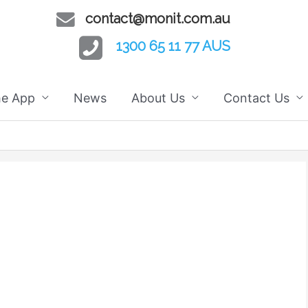
contact@monit.com.au
1300 65 11 77 AUS
he App
News
About Us
Contact Us