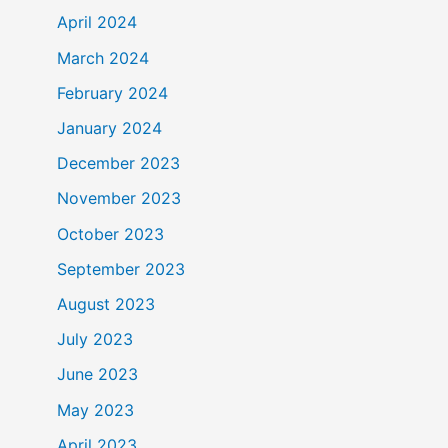
April 2024
March 2024
February 2024
January 2024
December 2023
November 2023
October 2023
September 2023
August 2023
July 2023
June 2023
May 2023
April 2023