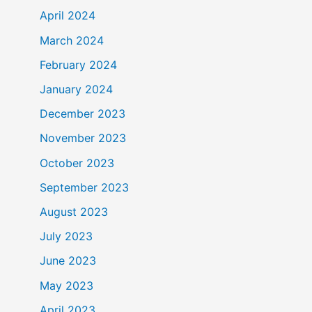
April 2024
March 2024
February 2024
January 2024
December 2023
November 2023
October 2023
September 2023
August 2023
July 2023
June 2023
May 2023
April 2023