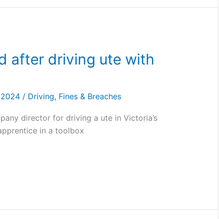
 after driving ute with
, 2024
/
Driving
,
Fines & Breaches
ny director for driving a ute in Victoria’s
apprentice in a toolbox