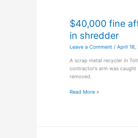
fatal
injuries
$40,000 fine af
in shredder
Leave a Comment
/
April 18
A scrap metal recycler in To
contractor’s arm was caught 
removed.
$40,000
Read More »
fine
after
worker’s
arm
caught