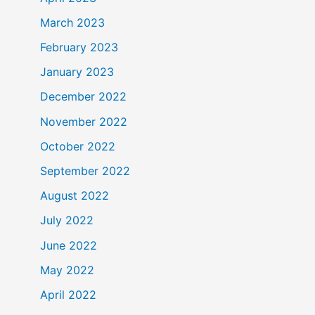
March 2023
February 2023
January 2023
December 2022
November 2022
October 2022
September 2022
August 2022
July 2022
June 2022
May 2022
April 2022