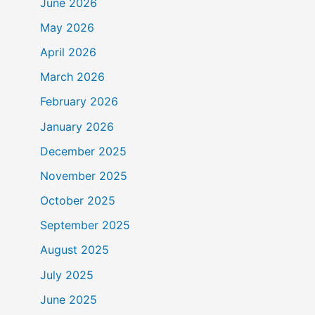
June 2026
May 2026
April 2026
March 2026
February 2026
January 2026
December 2025
November 2025
October 2025
September 2025
August 2025
July 2025
June 2025