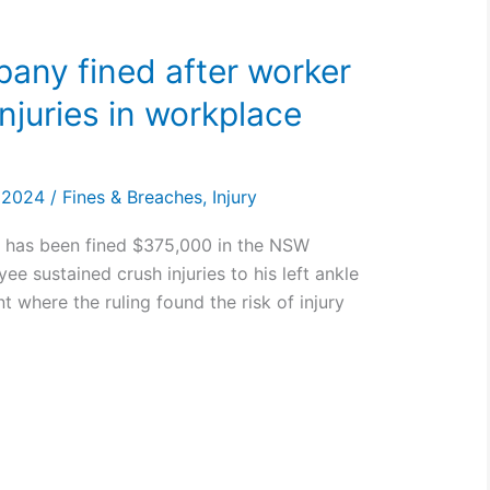
any fined after worker
njuries in workplace
, 2024
/
Fines & Breaches
,
Injury
) has been fined $375,000 in the NSW
ee sustained crush injuries to his left ankle
t where the ruling found the risk of injury