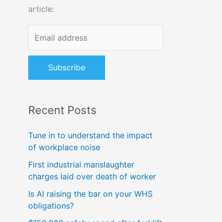
article:
o
r
:
Recent Posts
Tune in to understand the impact
of workplace noise
First industrial manslaughter
charges laid over death of worker
Is AI raising the bar on your WHS
obligations?