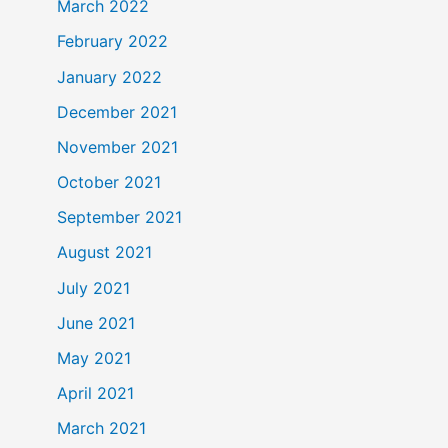
March 2022
February 2022
January 2022
December 2021
November 2021
October 2021
September 2021
August 2021
July 2021
June 2021
May 2021
April 2021
March 2021