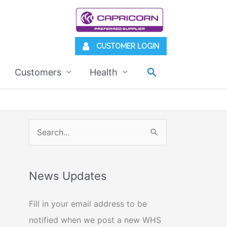
CUSTOMER LOGIN
Search
Customers
Health
S
e
a
News Updates
r
c
Fill in your email address to be
h
notified when we post a new WHS
f