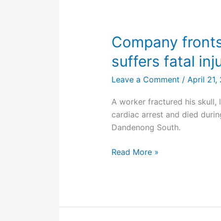
teen
in
toolbox
Company fronts
suffers fatal inj
Leave a Comment
/
April 21
A worker fractured his skull, 
cardiac arrest and died durin
Dandenong South.
Company
Read More »
fronts
court
after
worker
suffers