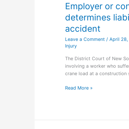
from
Employer or con
home,
determines liabi
found
causal
accident
to
Leave a Comment
/
April 28
employment
Injury
The District Court of New So
involving a worker who suffer
crane load at a construction s
Employer
Read More »
or
contractor:
Court
determines
liability