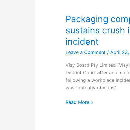
workplace
Packaging comp
sustains crush i
incident
Leave a Comment
/
April 23
Visy Board Pty Limited (Visy
District Court after an employ
following a workplace inciden
was “patently obvious”.
Packaging
Read More »
company
fined
after