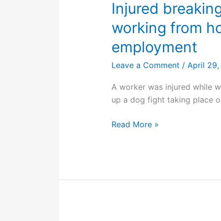
Injured breaking
working from h
employment
Leave a Comment
/
April 29
A worker was injured while 
up a dog fight taking place o
Injured
Read More »
breaking
up
a
dog
fight
while
working