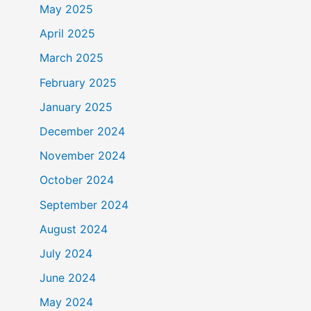
May 2025
April 2025
March 2025
February 2025
January 2025
December 2024
November 2024
October 2024
September 2024
August 2024
July 2024
June 2024
May 2024