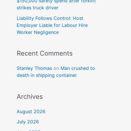
$150,000 safety spend after forklift
strikes truck driver
Liability Follows Control: Host
Employer Liable for Labour Hire
Worker Negligence
Recent Comments
Stanley Thomas
on
Man crushed to
death in shipping container
Archives
August 2026
July 2026