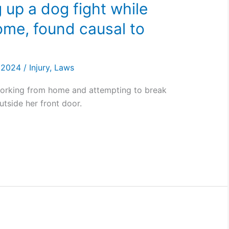
 up a dog fight while
ome, found causal to
, 2024
/
Injury
,
Laws
working from home and attempting to break
utside her front door.