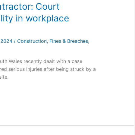
tractor: Court
lity in workplace
, 2024
/
Construction
,
Fines & Breaches
,
uth Wales recently dealt with a case
ed serious injuries after being struck by a
ite.