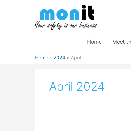
Home
Meet t
Home
2024
April
April 2024