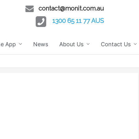
contact@monit.com.au
1300 65 11 77 AUS
he App
News
About Us
Contact Us