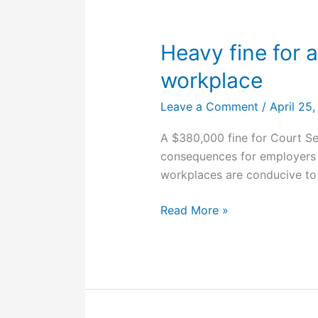
in
workplace
accident
Heavy fine for 
workplace
Leave a Comment
/
April 25
A $380,000 fine for Court Se
consequences for employers 
workplaces are conducive to
Heavy
Read More »
fine
for
a
poor
psychosocial