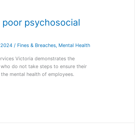
a poor psychosocial
, 2024
/
Fines & Breaches
,
Mental Health
rvices Victoria demonstrates the
who do not take steps to ensure their
 the mental health of employees.