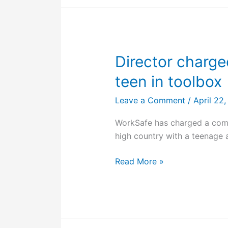
worker
sustains
crush
injuries
in
Director charged
workplace
teen in toolbox
incident
Leave a Comment
/
April 22
WorkSafe has charged a compa
high country with a teenage 
Director
Read More »
charged
after
driving
ute
with