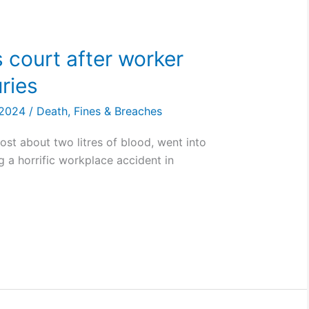
 court after worker
uries
, 2024
/
Death
,
Fines & Breaches
lost about two litres of blood, went into
g a horrific workplace accident in