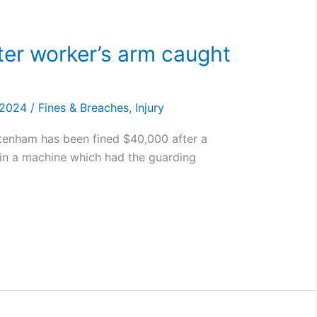
ter worker’s arm caught
, 2024
/
Fines & Breaches
,
Injury
ttenham has been fined $40,000 after a
in a machine which had the guarding