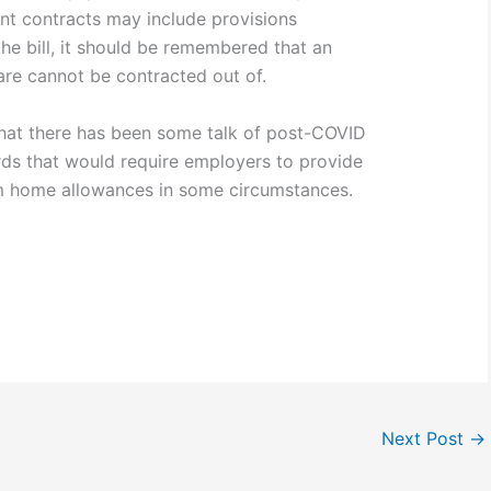
nt contracts may include provisions
he bill, it should be remembered that an
are cannot be contracted out of.
e that there has been some talk of post-COVID
s that would require employers to provide
m home allowances in some circumstances.
Next Post
→