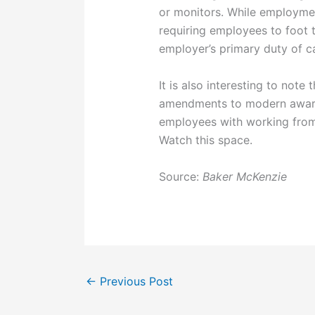
or monitors. While employme
requiring employees to foot t
employer’s primary duty of c
It is also interesting to not
amendments to modern award
employees with working fro
Watch this space.
Source:
Baker McKenzie
←
Previous Post