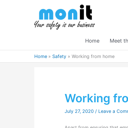
Home
Meet t
Home
Safety
Working from home
Working f
July 27, 2020
/
Leave a Com
Apart from ensuring that em