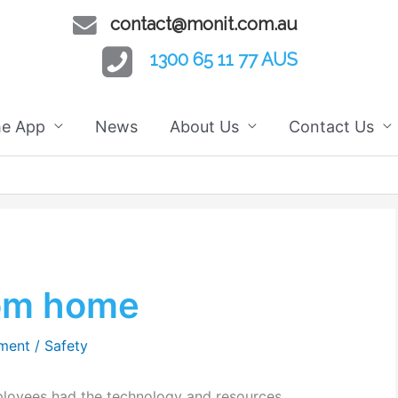
contact@monit.com.au
1300 65 11 77 AUS
he App
News
About Us
Contact Us
rom home
ment
/
Safety
ployees had the technology and resources