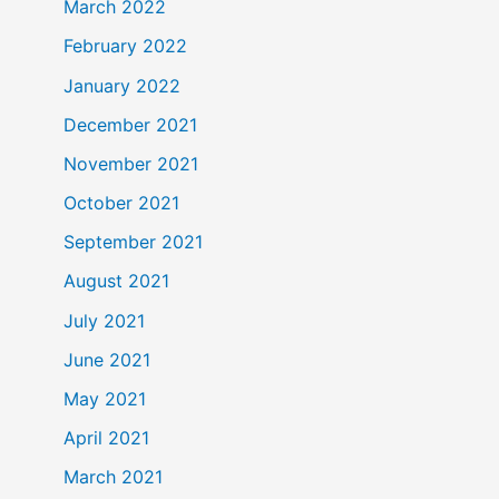
March 2022
February 2022
January 2022
December 2021
November 2021
October 2021
September 2021
August 2021
July 2021
June 2021
May 2021
April 2021
March 2021