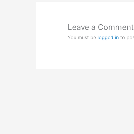
Leave a Comment
You must be
logged in
to po