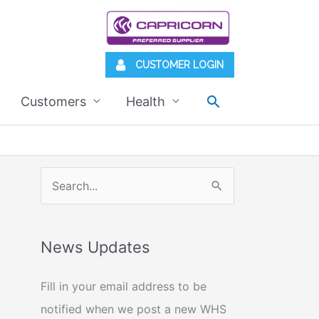
CUSTOMER LOGIN
Search
Customers
Health
S
e
a
News Updates
r
c
Fill in your email address to be
h
notified when we post a new WHS
f