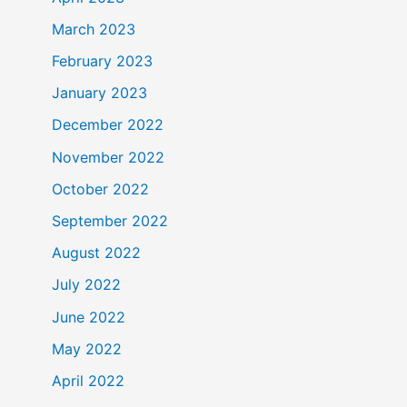
March 2023
February 2023
January 2023
December 2022
November 2022
October 2022
September 2022
August 2022
July 2022
June 2022
May 2022
April 2022