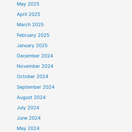
May 2025
April 2025
March 2025
February 2025
January 2025
December 2024
November 2024
October 2024
September 2024
August 2024
July 2024
June 2024
May 2024