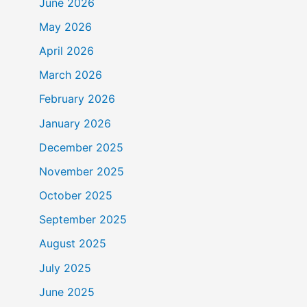
June 2026
May 2026
April 2026
March 2026
February 2026
January 2026
December 2025
November 2025
October 2025
September 2025
August 2025
July 2025
June 2025