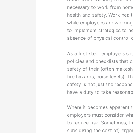
necessary to work from home
health and safety. Work healt
while employees are working
to implement strategies to he
absence of physical control 
As a first step, employers s
policies and checklists that
safety of their (often makesh
fire hazards, noise levels). 
safety is not just the respon
have a duty to take reasonabl
Where it becomes apparent t
employers must consider what
to reduce risk. Sometimes, t
subsidising the cost of) erg