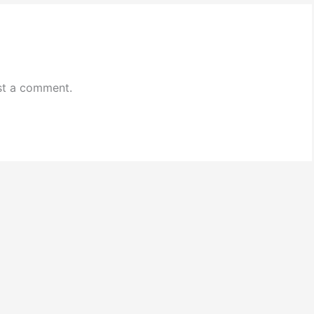
st a comment.