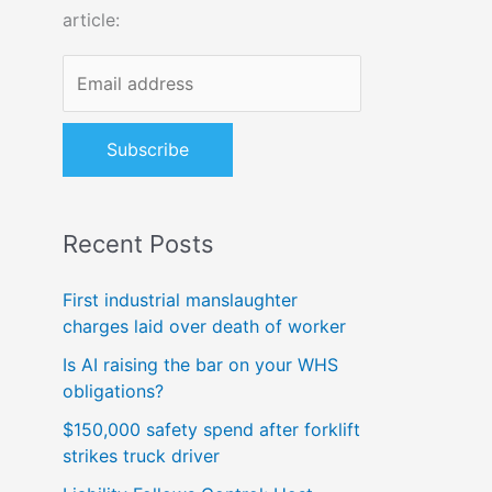
article:
o
r
:
Recent Posts
First industrial manslaughter
charges laid over death of worker
Is AI raising the bar on your WHS
obligations?
$150,000 safety spend after forklift
strikes truck driver