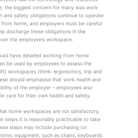
, the biggest concern for many was work
h and safety obligations continue to operate
 from home, and employers must be careful
lp discharge these obligations in the
over the employee’s workspace.
hould have detailed working from home
 can be used by employees to assess the
ift) workspaces (think: ergonomics, trip and
These should emphasise that work health and
sibility of the employer – employees also
e care for their own health and safety.
hat home workspaces are not satisfactory,
 steps it is reasonably practicable to take
hese steps may include purchasing (or
onomic equipment, such as chairs, keyboards