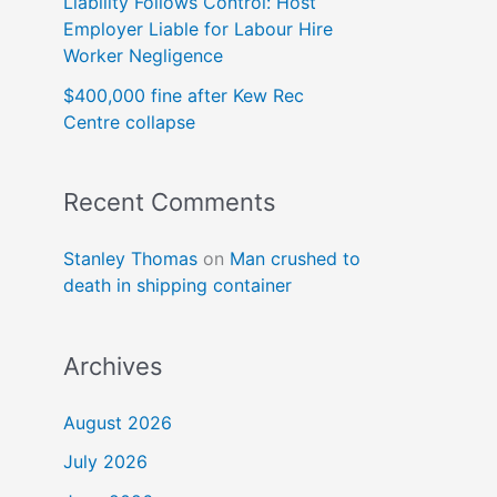
Liability Follows Control: Host
Employer Liable for Labour Hire
Worker Negligence
$400,000 fine after Kew Rec
Centre collapse
Recent Comments
Stanley Thomas
on
Man crushed to
death in shipping container
Archives
August 2026
July 2026