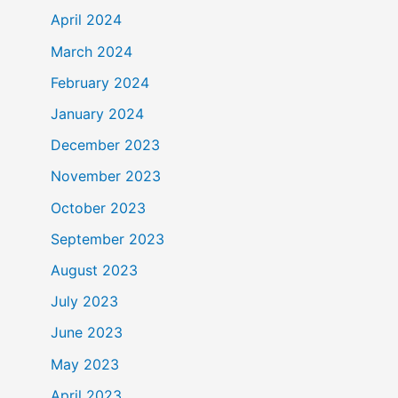
April 2024
March 2024
February 2024
January 2024
December 2023
November 2023
October 2023
September 2023
August 2023
July 2023
June 2023
May 2023
April 2023