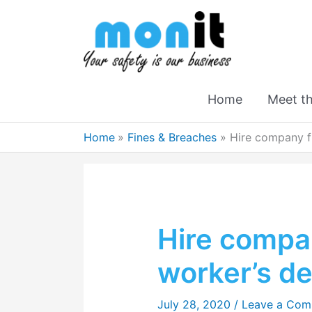
Home
Meet t
Home
Fines & Breaches
Hire company fi
Hire compan
worker’s d
July 28, 2020
/
Leave a Co