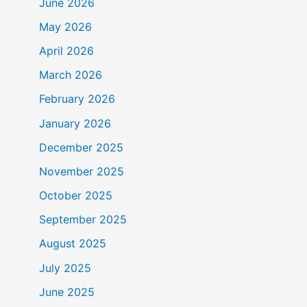
June 2026
May 2026
April 2026
March 2026
February 2026
January 2026
December 2025
November 2025
October 2025
September 2025
August 2025
July 2025
June 2025