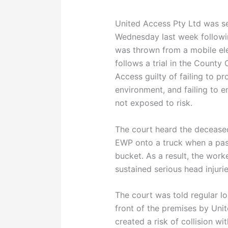
United Access Pty Ltd was s
Wednesday last week followi
was thrown from a mobile el
follows a trial in the County
Access guilty of failing to p
environment, and failing to 
not exposed to risk.
The court heard the decease
EWP onto a truck when a pas
bucket. As a result, the wor
sustained serious head injurie
The court was told regular l
front of the premises by Uni
created a risk of collision wi