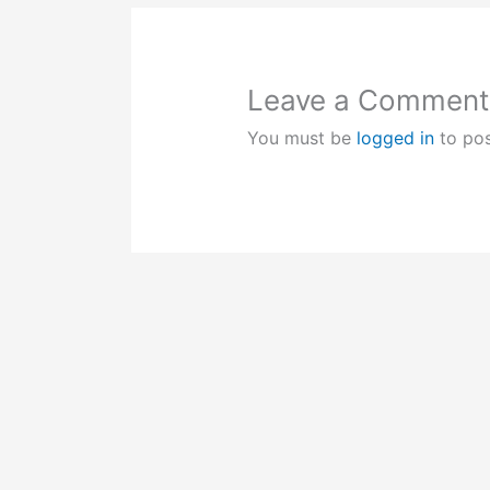
Leave a Comment
You must be
logged in
to po