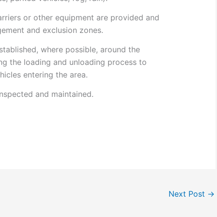
rriers or other equipment are provided and
gement and exclusion zones.
stablished, where possible, around the
ing the loading and unloading process to
icles entering the area.
inspected and maintained.
Next Post
→