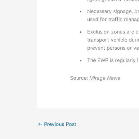
Necessary signage, ba
used for traffic mana
Exclusion zones are e
transport vehicle dur
prevent persons or veh
The EWP is regularly 
Source:
Mirage News
←
Previous Post