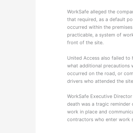
WorkSafe alleged the compan
that required, as a default p
occurred within the premises
practicable, a system of work
front of the site.
United Access also failed to
what additional precautions
occurred on the road, or co
drivers who attended the site
WorkSafe Executive Director 
death was a tragic reminder 
work in place and communic
contractors who enter work s