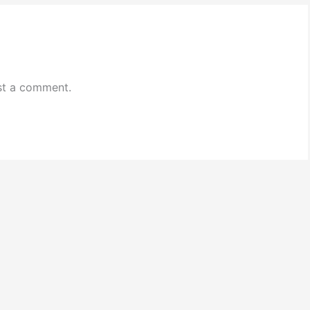
st a comment.