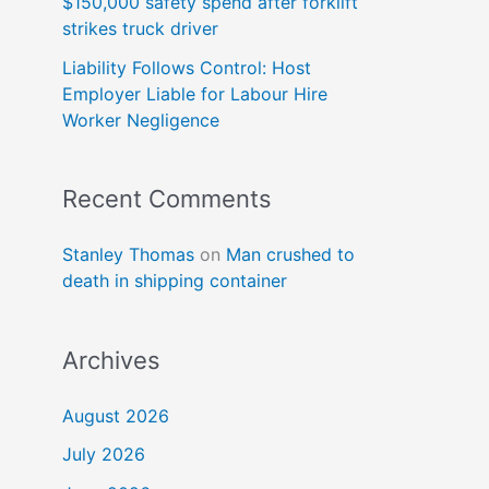
$150,000 safety spend after forklift
strikes truck driver
Liability Follows Control: Host
Employer Liable for Labour Hire
Worker Negligence
Recent Comments
Stanley Thomas
on
Man crushed to
death in shipping container
Archives
August 2026
July 2026