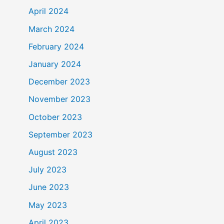
April 2024
March 2024
February 2024
January 2024
December 2023
November 2023
October 2023
September 2023
August 2023
July 2023
June 2023
May 2023
April 2023