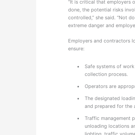
“It is critical that employers
done, the potential risks inv
controlled,” she said. “Not 
extreme danger and employe
Employers and contractors l
ensure:
Safe systems of work 
collection process.
Operators are appropr
The designated loadi
and prepared for the a
Traffic management p
unloading locations a
lighting, traffic volum