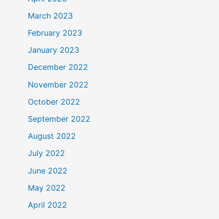
March 2023
February 2023
January 2023
December 2022
November 2022
October 2022
September 2022
August 2022
July 2022
June 2022
May 2022
April 2022