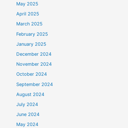
May 2025
April 2025
March 2025
February 2025
January 2025
December 2024
November 2024
October 2024
September 2024
August 2024
July 2024
June 2024
May 2024