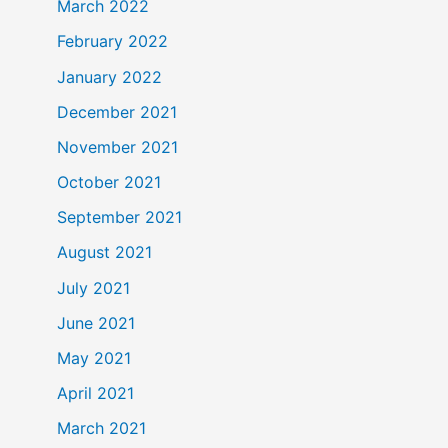
March 2022
February 2022
January 2022
December 2021
November 2021
October 2021
September 2021
August 2021
July 2021
June 2021
May 2021
April 2021
March 2021