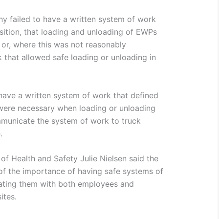
y failed to have a written system of work
osition, that loading and unloading of EWPs
 or, where this was not reasonably
 that allowed safe loading or unloading in
 have a written system of work that defined
 were necessary when loading or unloading
mmunicate the system of work to truck
.
of Health and Safety Julie Nielsen said the
of the importance of having safe systems of
ating them with both employees and
ites.