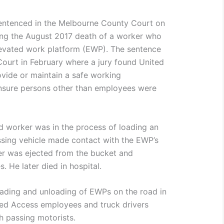
entenced in the Melbourne County Court on
ng the August 2017 death of a worker who
evated work platform (EWP). The sentence
 Court in February where a jury found United
rovide or maintain a safe working
ensure persons other than employees were
d worker was in the process of loading an
sing vehicle made contact with the EWP’s
ker was ejected from the bucket and
s. He later died in hospital.
oading and unloading of EWPs on the road in
ted Access employees and truck drivers
th passing motorists.