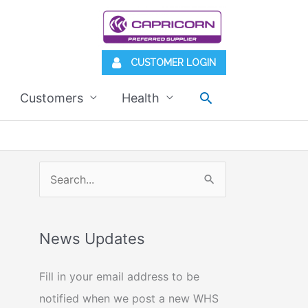
CUSTOMER LOGIN
Search
Customers
Health
S
e
a
News Updates
r
c
Fill in your email address to be
h
notified when we post a new WHS
f