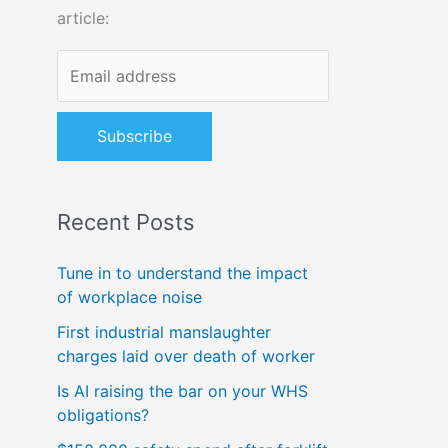
article:
o
r
:
Recent Posts
Tune in to understand the impact
of workplace noise
First industrial manslaughter
charges laid over death of worker
Is AI raising the bar on your WHS
obligations?