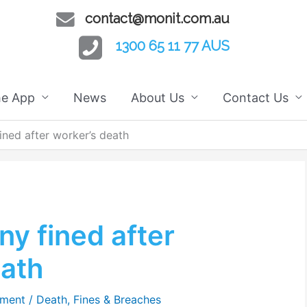
contact@monit.com.au
1300 65 11 77 AUS
he App
News
About Us
Contact Us
ned after worker’s death
y fined after
eath
mment
/
Death
,
Fines & Breaches