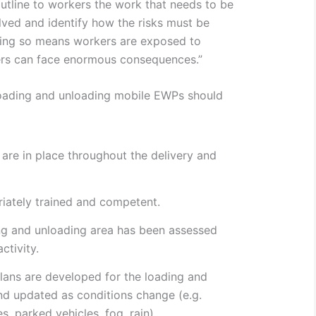
 outline to workers the work that needs to be
olved and identify how the risks must be
doing so means workers are exposed to
rs can face enormous consequences.”
oading and unloading mobile EWPs should
are in place throughout the delivery and
iately trained and competent.
ng and unloading area has been assessed
ctivity.
lans are developed for the loading and
nd updated as conditions change (e.g.
es, parked vehicles, fog, rain).