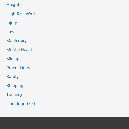
Heights
High Risk Work
Injury
Laws
Machinery
Mental Health
Mining
Power Lines
Safety
Shipping
Training
Uncategorized