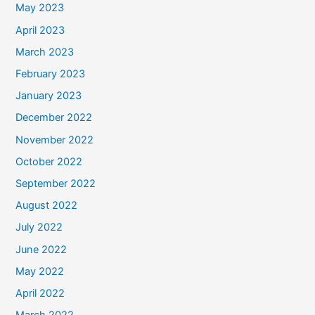
May 2023
April 2023
March 2023
February 2023
January 2023
December 2022
November 2022
October 2022
September 2022
August 2022
July 2022
June 2022
May 2022
April 2022