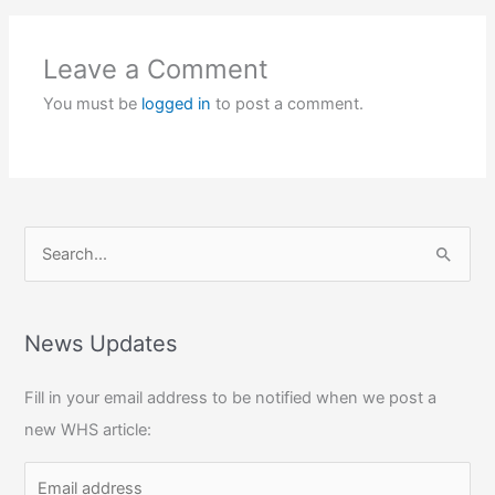
Leave a Comment
You must be
logged in
to post a comment.
S
e
a
r
News Updates
c
Fill in your email address to be notified when we post a
h
new WHS article:
f
o