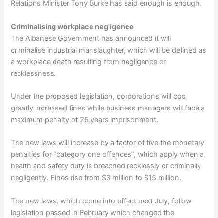
Relations Minister Tony Burke has said enough is enough.
Criminalising workplace negligence
The Albanese Government has announced it will
criminalise industrial manslaughter, which will be defined as
a workplace death resulting from negligence or
recklessness.
Under the proposed legislation, corporations will cop
greatly increased fines while business managers will face a
maximum penalty of 25 years imprisonment.
The new laws will increase by a factor of five the monetary
penalties for “category one offences”, which apply when a
health and safety duty is breached recklessly or criminally
negligently. Fines rise from $3 million to $15 million.
The new laws, which come into effect next July, follow
legislation passed in February which changed the