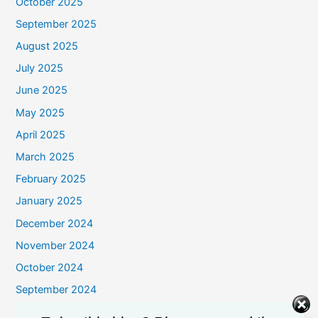
October 2025
September 2025
August 2025
July 2025
June 2025
May 2025
April 2025
March 2025
February 2025
January 2025
December 2024
November 2024
October 2024
September 2024
August 2024