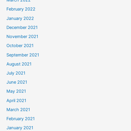
March 2022
February 2022
January 2022
December 2021
November 2021
October 2021
September 2021
August 2021
July 2021
June 2021
May 2021
April 2021
March 2021
February 2021
January 2021