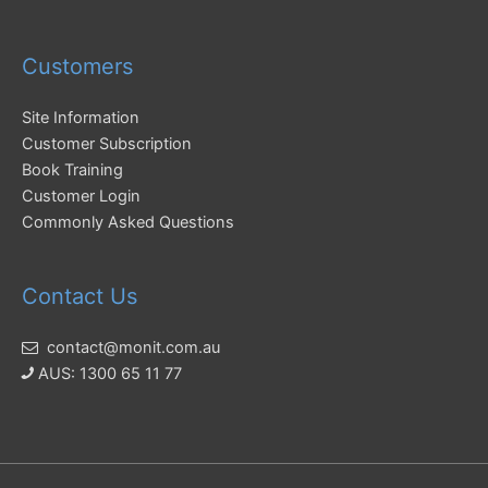
Customers
Site Information
Customer Subscription
Book Training
Customer Login
Commonly Asked Questions
Contact Us
contact@monit.com.au
AUS: 1300 65 11 77