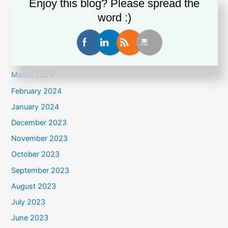
Enjoy this blog? Please spread the
July 2024
word :)
June 2024
May 2024
April 2024
March 2024
February 2024
January 2024
December 2023
November 2023
October 2023
September 2023
August 2023
July 2023
June 2023