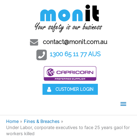
contact@monit.com.au
1300 65 11 77 AUS
CUSTOMER LOGIN
Main
Men
Home
Fines & Breaches
Under Labor, corporate executives to face 25 years gaol for
workers killed