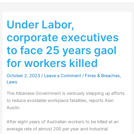
Under Labor,
corporate executives
to face 25 years gaol
for workers killed
October 2, 2023
/
Leave a Comment
/
Fines & Breaches
,
Laws
The Albanese Government is seriously stepping up efforts
to reduce avoidable workplace fatalities, reports Alan
Austin.
After eight years of Australian workers to be killed at an
average rate of almost 200 per year and Industrial