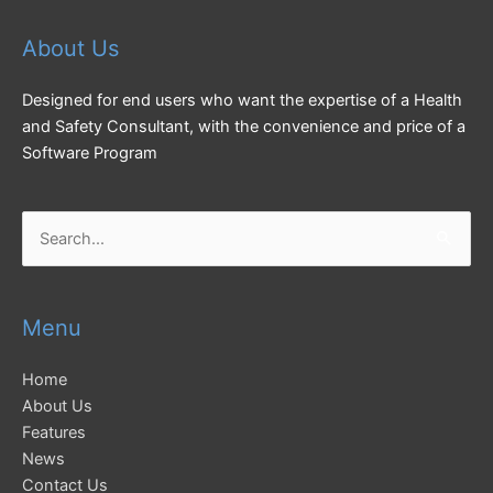
About Us
Designed for end users who want the expertise of a Health
and Safety Consultant, with the convenience and price of a
Software Program
Search
for:
Menu
Home
About Us
Features
News
Contact Us