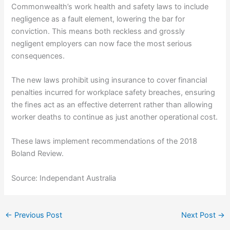
Commonwealth’s work health and safety laws to include
negligence as a fault element, lowering the bar for
conviction. This means both reckless and grossly
negligent employers can now face the most serious
consequences.
The new laws prohibit using insurance to cover financial
penalties incurred for workplace safety breaches, ensuring
the fines act as an effective deterrent rather than allowing
worker deaths to continue as just another operational cost.
These laws implement recommendations of the 2018
Boland Review.
Source: Independant Australia
←
Previous Post
Next Post
→