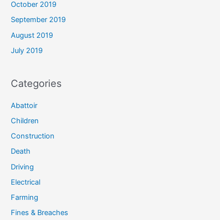
October 2019
September 2019
August 2019
July 2019
Categories
Abattoir
Children
Construction
Death
Driving
Electrical
Farming
Fines & Breaches