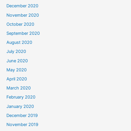
December 2020
November 2020
October 2020
September 2020
August 2020
July 2020
June 2020
May 2020
April 2020
March 2020
February 2020
January 2020
December 2019
November 2019