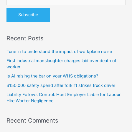
r
:
Recent Posts
Tune in to understand the impact of workplace noise
First industrial manslaughter charges laid over death of
worker
Is AI raising the bar on your WHS obligations?
$150,000 safety spend after forklift strikes truck driver
Liability Follows Control: Host Employer Liable for Labour
Hire Worker Negligence
Recent Comments