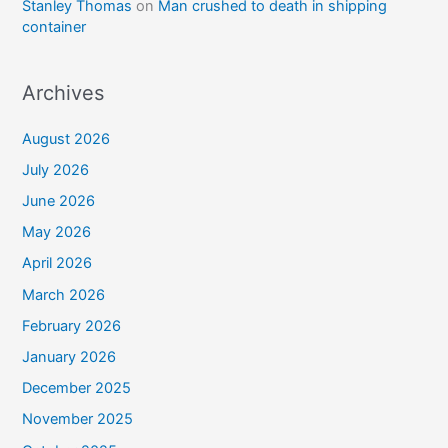
Stanley Thomas
on
Man crushed to death in shipping
container
Archives
August 2026
July 2026
June 2026
May 2026
April 2026
March 2026
February 2026
January 2026
December 2025
November 2025