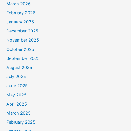
March 2026
February 2026
January 2026
December 2025
November 2025
October 2025
September 2025
August 2025
July 2025
June 2025
May 2025
April 2025
March 2025
February 2025