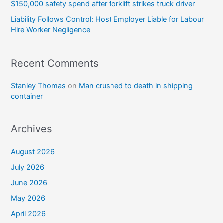
$150,000 safety spend after forklift strikes truck driver
Liability Follows Control: Host Employer Liable for Labour
Hire Worker Negligence
Recent Comments
Stanley Thomas
on
Man crushed to death in shipping
container
Archives
August 2026
July 2026
June 2026
May 2026
April 2026