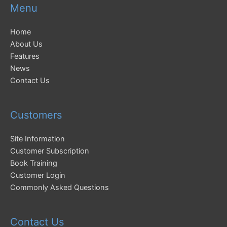
Menu
Home
About Us
Features
News
Contact Us
Customers
Site Information
Customer Subscription
Book Training
Customer Login
Commonly Asked Questions
Contact Us