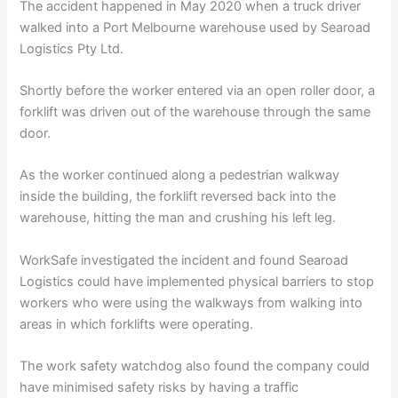
The accident happened in May 2020 when a truck driver
walked into a Port Melbourne warehouse used by Searoad
Logistics Pty Ltd.
Shortly before the worker entered via an open roller door, a
forklift was driven out of the warehouse through the same
door.
As the worker continued along a pedestrian walkway
inside the building, the forklift reversed back into the
warehouse, hitting the man and crushing his left leg.
WorkSafe investigated the incident and found Searoad
Logistics could have implemented physical barriers to stop
workers who were using the walkways from walking into
areas in which forklifts were operating.
The work safety watchdog also found the company could
have minimised safety risks by having a traffic