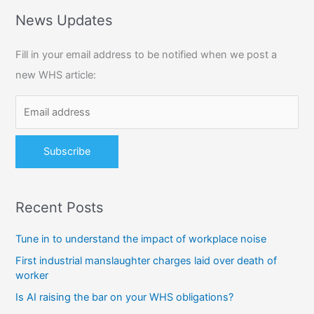
r
News Updates
c
Fill in your email address to be notified when we post a
h
new WHS article:
f
o
r
:
Recent Posts
Tune in to understand the impact of workplace noise
First industrial manslaughter charges laid over death of
worker
Is AI raising the bar on your WHS obligations?