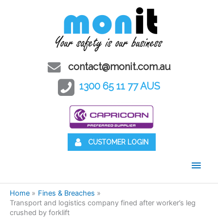
contact@monit.com.au
1300 65 11 77 AUS
CUSTOMER LOGIN
Main
Men
Home
Fines & Breaches
Transport and logistics company fined after worker’s leg
crushed by forklift