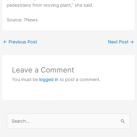
pedestrians from moving plant,” she said.
Source: 7News
←
Previous Post
Next Post
→
Leave a Comment
You must be
logged in
to post a comment.
S
e
a