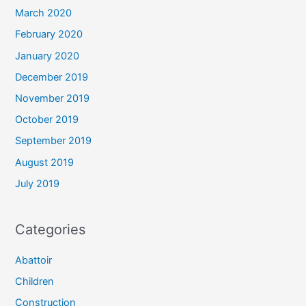
March 2020
February 2020
January 2020
December 2019
November 2019
October 2019
September 2019
August 2019
July 2019
Categories
Abattoir
Children
Construction