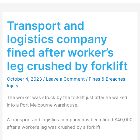
Transport and
logistics company
fined after worker’s
leg crushed by forklift
October 4, 2023
/
Leave a Comment
/
Fines & Breaches
,
Injury
The worker was struck by the forklift just after he walked
into a Port Melbourne warehouse.
A transport and logistics company has been fined $40,000
after a worker’s leg was crushed by a forklift.