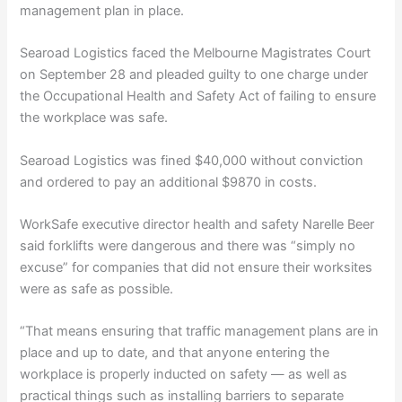
management plan in place.
Searoad Logistics faced the Melbourne Magistrates Court
on September 28 and pleaded guilty to one charge under
the Occupational Health and Safety Act of failing to ensure
the workplace was safe.
Searoad Logistics was fined $40,000 without conviction
and ordered to pay an additional $9870 in costs.
WorkSafe executive director health and safety Narelle Beer
said forklifts were dangerous and there was “simply no
excuse” for companies that did not ensure their worksites
were as safe as possible.
“That means ensuring that traffic management plans are in
place and up to date, and that anyone entering the
workplace is properly inducted on safety — as well as
practical things such as installing barriers to separate