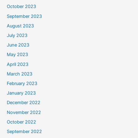
October 2023
September 2023
August 2023
July 2023
June 2023
May 2023
April 2023
March 2023
February 2023
January 2023
December 2022
November 2022
October 2022
September 2022