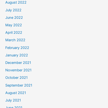
August 2022
July 2022
June 2022
May 2022
April 2022
March 2022
February 2022
January 2022
December 2021
November 2021
October 2021
September 2021
August 2021
July 2021
June 2021