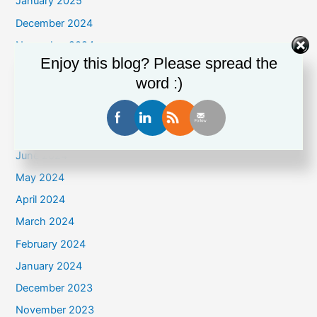
January 2025
December 2024
November 2024
Enjoy this blog? Please spread the
October 2024
word :)
September 2024
August 2024
July 2024
June 2024
May 2024
April 2024
March 2024
February 2024
January 2024
December 2023
November 2023