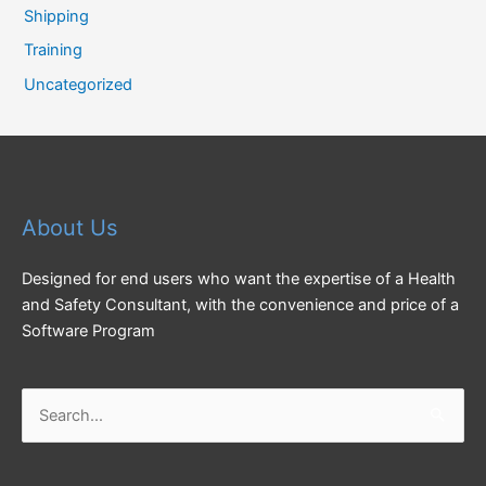
Shipping
Training
Uncategorized
About Us
Designed for end users who want the expertise of a Health
and Safety Consultant, with the convenience and price of a
Software Program
Search
for: