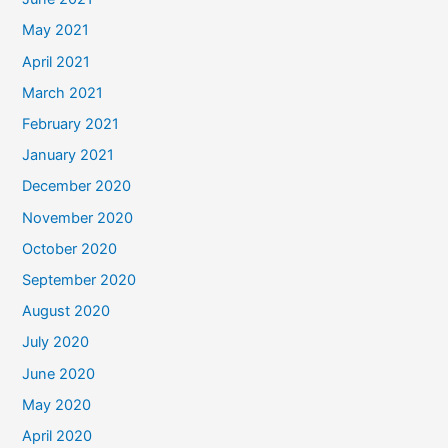
May 2021
April 2021
March 2021
February 2021
January 2021
December 2020
November 2020
October 2020
September 2020
August 2020
July 2020
June 2020
May 2020
April 2020