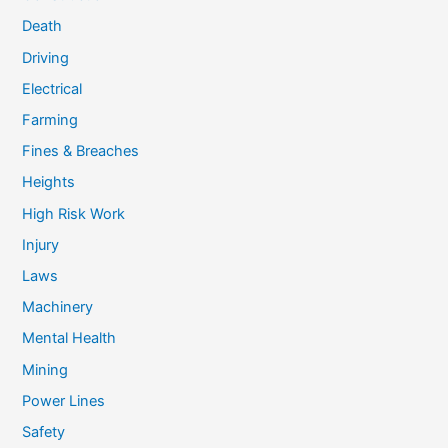
Death
Driving
Electrical
Farming
Fines & Breaches
Heights
High Risk Work
Injury
Laws
Machinery
Mental Health
Mining
Power Lines
Safety