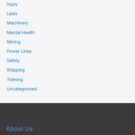
Injury
Laws
Machinery
Mental Health
Mining
Power Lines
Safety
Shipping
Training
Uncategorized
About Us