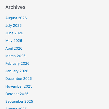
Archives
August 2026
July 2026
June 2026
May 2026
April 2026
March 2026
February 2026
January 2026
December 2025
November 2025
October 2025
September 2025