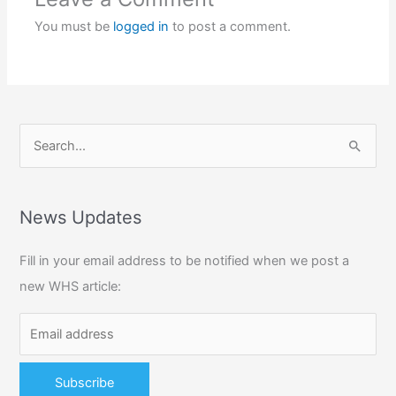
You must be
logged in
to post a comment.
S
e
a
r
News Updates
c
Fill in your email address to be notified when we post a
h
new WHS article:
f
o
r
: