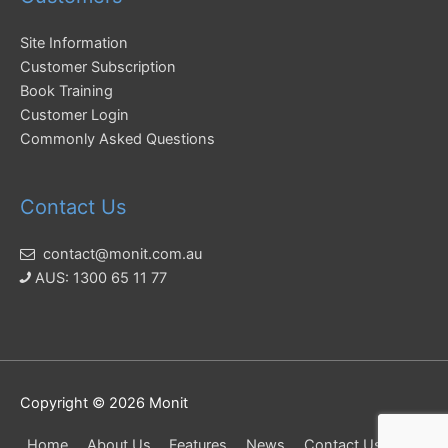
Site Information
Customer Subscription
Book Training
Customer Login
Commonly Asked Questions
Contact Us
contact@monit.com.au
AUS: 1300 65 11 77
Copyright © 2026
Monit
Home
About Us
Features
News
Contact Us