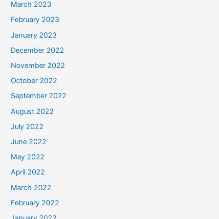
March 2023
February 2023
January 2023
December 2022
November 2022
October 2022
September 2022
August 2022
July 2022
June 2022
May 2022
April 2022
March 2022
February 2022
January 2022