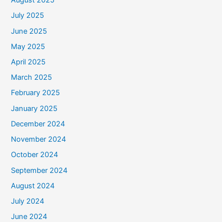
August 2025
July 2025
June 2025
May 2025
April 2025
March 2025
February 2025
January 2025
December 2024
November 2024
October 2024
September 2024
August 2024
July 2024
June 2024