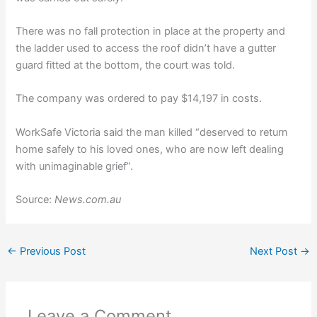
There was no fall protection in place at the property and
the ladder used to access the roof didn’t have a gutter
guard fitted at the bottom, the court was told.
The company was ordered to pay $14,197 in costs.
WorkSafe Victoria said the man killed “deserved to return
home safely to his loved ones, who are now left dealing
with unimaginable grief”.
Source:
News.com.au
←
Previous Post
Next Post
→
Leave a Comment