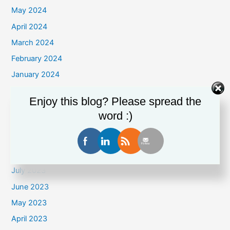
May 2024
April 2024
March 2024
February 2024
January 2024
December 2023
Enjoy this blog? Please spread the
November 2023
word :)
October 2023
September 2023
August 2023
July 2023
June 2023
May 2023
April 2023