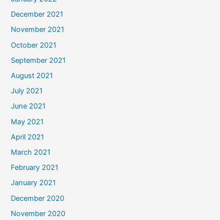
December 2021
November 2021
October 2021
September 2021
August 2021
July 2021
June 2021
May 2021
April 2021
March 2021
February 2021
January 2021
December 2020
November 2020