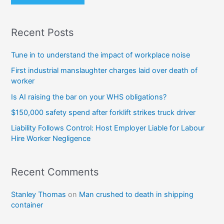
Recent Posts
Tune in to understand the impact of workplace noise
First industrial manslaughter charges laid over death of
worker
Is AI raising the bar on your WHS obligations?
$150,000 safety spend after forklift strikes truck driver
Liability Follows Control: Host Employer Liable for Labour
Hire Worker Negligence
Recent Comments
Stanley Thomas
on
Man crushed to death in shipping
container