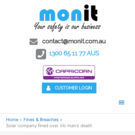
contact@monit.com.au
1300 65 11 77 AUS
CUSTOMER LOGIN
Main
Men
Home
Fines & Breaches
Solar company fined over Vic man’s death