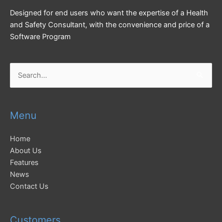
Designed for end users who want the expertise of a Health
and Safety Consultant, with the convenience and price of a
Software Program
Search
for:
Menu
Home
About Us
Features
News
Contact Us
Customers