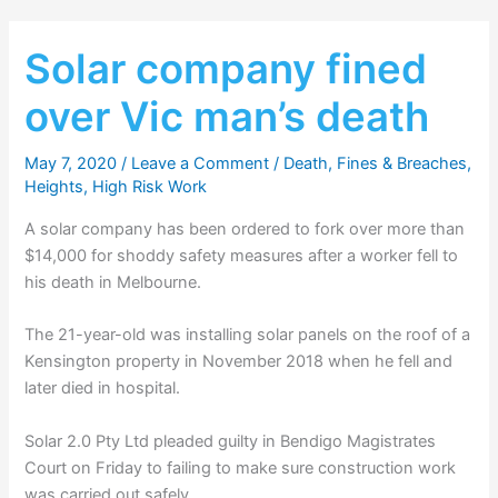
Solar company fined
over Vic man’s death
May 7, 2020
/
Leave a Comment
/
Death
,
Fines & Breaches
,
Heights
,
High Risk Work
A solar company has been ordered to fork over more than
$14,000 for shoddy safety measures after a worker fell to
his death in Melbourne.
The 21-year-old was installing solar panels on the roof of a
Kensington property in November 2018 when he fell and
later died in hospital.
Solar 2.0 Pty Ltd pleaded guilty in Bendigo Magistrates
Court on Friday to failing to make sure construction work
was carried out safely.