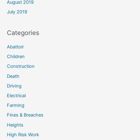
August 2019
July 2019
Categories
Abattoir
Children
Construction
Death
Driving
Electrical
Farming
Fines & Breaches
Heights
High Risk Work