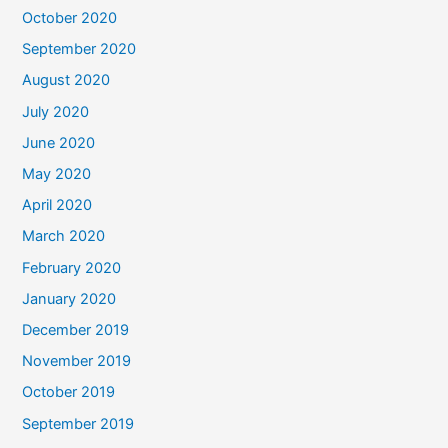
October 2020
September 2020
August 2020
July 2020
June 2020
May 2020
April 2020
March 2020
February 2020
January 2020
December 2019
November 2019
October 2019
September 2019