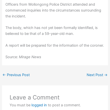
Officers from Wollongong Police District attended and
commenced inquiries into the circumstances surrounding
the incident.
The body, which has not yet been formally identified, is
believed to be that of a 59-year-old man.
A report will be prepared for the information of the coroner.
Source:
Mirage News
←
Previous Post
Next Post
→
Leave a Comment
You must be
logged in
to post a comment.