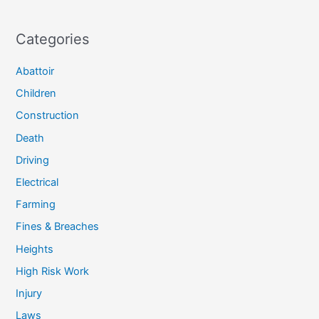
Categories
Abattoir
Children
Construction
Death
Driving
Electrical
Farming
Fines & Breaches
Heights
High Risk Work
Injury
Laws