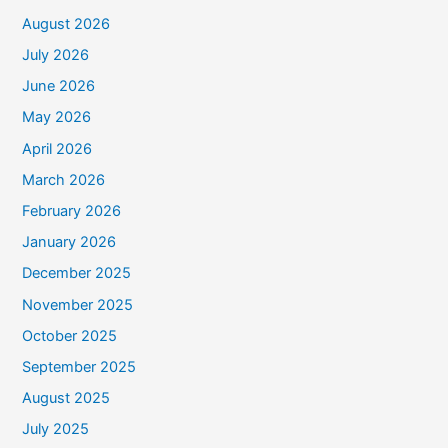
August 2026
July 2026
June 2026
May 2026
April 2026
March 2026
February 2026
January 2026
December 2025
November 2025
October 2025
September 2025
August 2025
July 2025