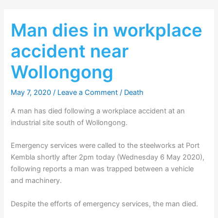
Man dies in workplace
accident near
Wollongong
May 7, 2020
/
Leave a Comment
/
Death
A man has died following a workplace accident at an
industrial site south of Wollongong.
Emergency services were called to the steelworks at Port
Kembla shortly after 2pm today (Wednesday 6 May 2020),
following reports a man was trapped between a vehicle
and machinery.
Despite the efforts of emergency services, the man died.