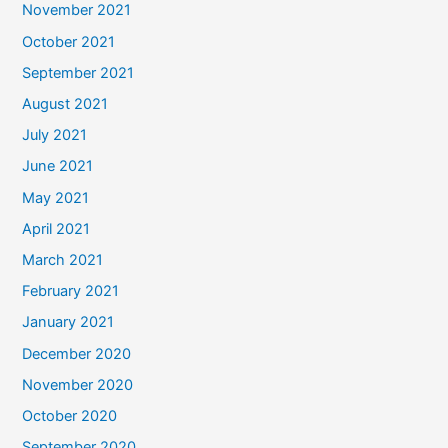
November 2021
October 2021
September 2021
August 2021
July 2021
June 2021
May 2021
April 2021
March 2021
February 2021
January 2021
December 2020
November 2020
October 2020
September 2020