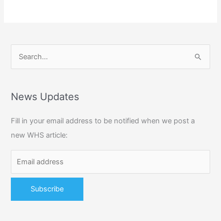
S
e
a
r
News Updates
c
Fill in your email address to be notified when we post a
h
new WHS article:
f
o
r
: