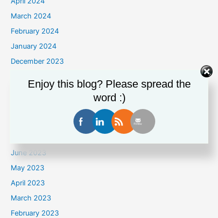
April 2024
March 2024
February 2024
January 2024
December 2023
November 2023
Enjoy this blog? Please spread the
October 2023
word :)
September 2023
August 2023
July 2023
June 2023
May 2023
April 2023
March 2023
February 2023