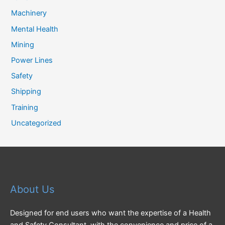
Machinery
Mental Health
Mining
Power Lines
Safety
Shipping
Training
Uncategorized
About Us
Designed for end users who want the expertise of a Health