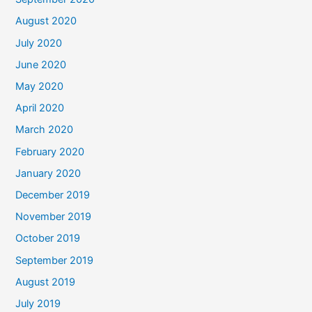
August 2020
July 2020
June 2020
May 2020
April 2020
March 2020
February 2020
January 2020
December 2019
November 2019
October 2019
September 2019
August 2019
July 2019