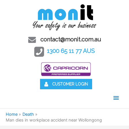
contact@monit.com.au
1300 65 11 77 AUS
CUSTOMER LOGIN
Main
Men
Home
Death
Man dies in workplace accident near Wollongong