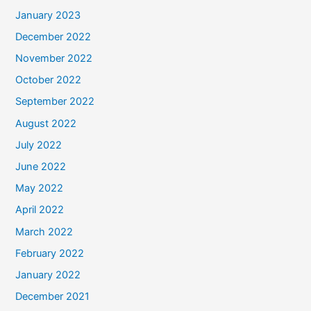
January 2023
December 2022
November 2022
October 2022
September 2022
August 2022
July 2022
June 2022
May 2022
April 2022
March 2022
February 2022
January 2022
December 2021