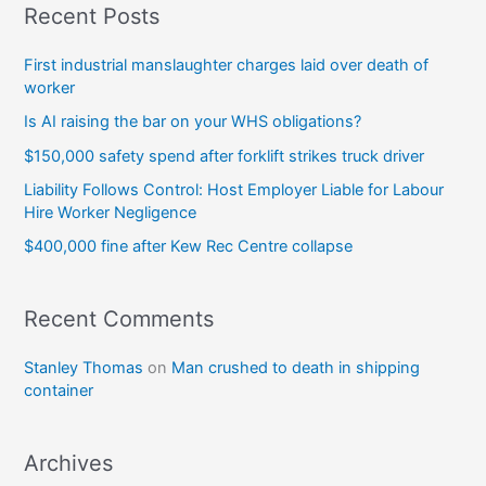
Recent Posts
First industrial manslaughter charges laid over death of
worker
Is AI raising the bar on your WHS obligations?
$150,000 safety spend after forklift strikes truck driver
Liability Follows Control: Host Employer Liable for Labour
Hire Worker Negligence
$400,000 fine after Kew Rec Centre collapse
Recent Comments
Stanley Thomas
on
Man crushed to death in shipping
container
Archives