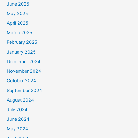
June 2025
May 2025
April 2025
March 2025
February 2025
January 2025
December 2024
November 2024
October 2024
September 2024
August 2024
July 2024
June 2024
May 2024