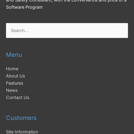
and Safety Consultant, with the convenience and price of a
Software Program
Search
for:
Menu
Home
About Us
Features
News
Contact Us
Customers
Site Information