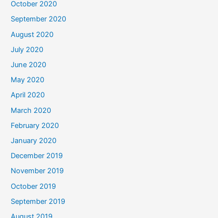
October 2020
September 2020
August 2020
July 2020
June 2020
May 2020
April 2020
March 2020
February 2020
January 2020
December 2019
November 2019
October 2019
September 2019
August 2019