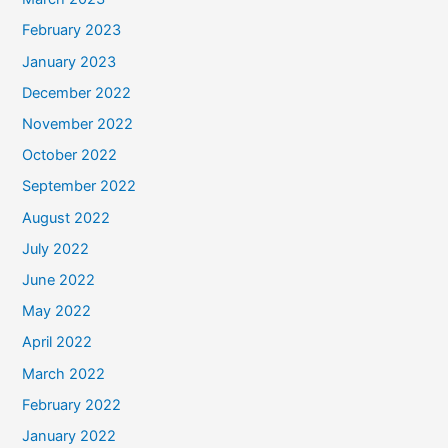
February 2023
January 2023
December 2022
November 2022
October 2022
September 2022
August 2022
July 2022
June 2022
May 2022
April 2022
March 2022
February 2022
January 2022