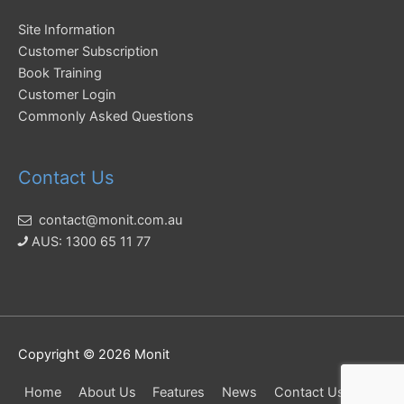
Site Information
Customer Subscription
Book Training
Customer Login
Commonly Asked Questions
Contact Us
contact@monit.com.au
AUS: 1300 65 11 77
Copyright © 2026
Monit
Home
About Us
Features
News
Contact Us