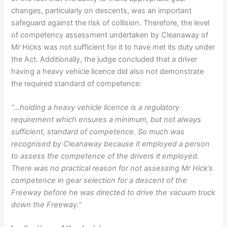
changes, particularly on descents, was an important
safeguard against the risk of collision. Therefore, the level
of competency assessment undertaken by Cleanaway of
Mr Hicks was not sufficient for it to have met its duty under
the Act. Additionally, the judge concluded that a driver
having a heavy vehicle licence did also not demonstrate
the required standard of competence:
“…holding a heavy vehicle licence is a regulatory
requirement which ensures a minimum, but not always
sufficient, standard of competence. So much was
recognised by Cleanaway because it employed a person
to assess the competence of the drivers it employed.
There was no practical reason for not assessing Mr Hick’s
competence in gear selection for a descent of the
Freeway before he was directed to drive the vacuum truck
down the Freeway.”