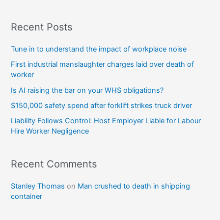
Recent Posts
Tune in to understand the impact of workplace noise
First industrial manslaughter charges laid over death of
worker
Is AI raising the bar on your WHS obligations?
$150,000 safety spend after forklift strikes truck driver
Liability Follows Control: Host Employer Liable for Labour
Hire Worker Negligence
Recent Comments
Stanley Thomas
on
Man crushed to death in shipping
container