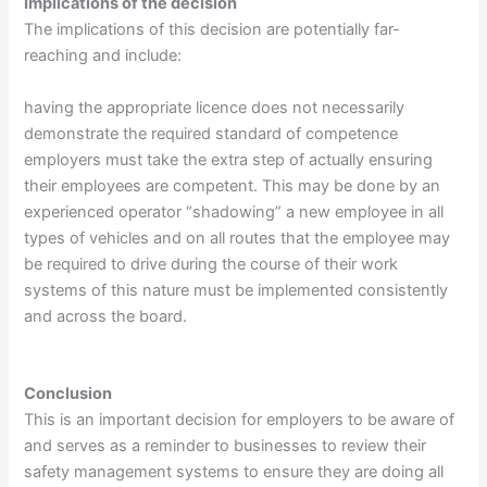
Implications of the decision
The implications of this decision are potentially far-
reaching and include:
having the appropriate licence does not necessarily
demonstrate the required standard of competence
employers must take the extra step of actually ensuring
their employees are competent. This may be done by an
experienced operator “shadowing” a new employee in all
types of vehicles and on all routes that the employee may
be required to drive during the course of their work
systems of this nature must be implemented consistently
and across the board.
Conclusion
This is an important decision for employers to be aware of
and serves as a reminder to businesses to review their
safety management systems to ensure they are doing all