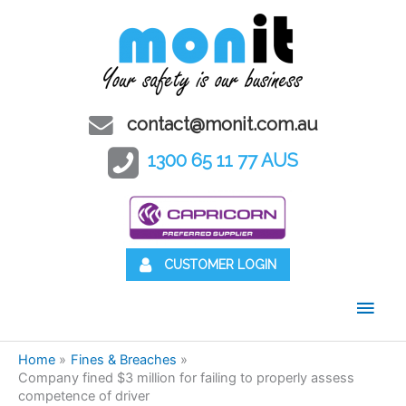
contact@monit.com.au
1300 65 11 77 AUS
CUSTOMER LOGIN
Main
Men
Home
Fines & Breaches
Company fined $3 million for failing to properly assess
competence of driver