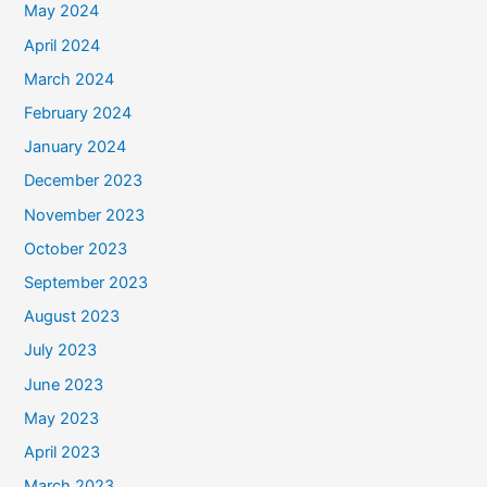
May 2024
April 2024
March 2024
February 2024
January 2024
December 2023
November 2023
October 2023
September 2023
August 2023
July 2023
June 2023
May 2023
April 2023
March 2023