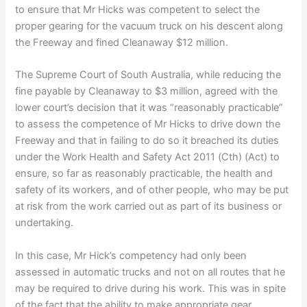
to ensure that Mr Hicks was competent to select the
proper gearing for the vacuum truck on his descent along
the Freeway and fined Cleanaway $12 million.
The Supreme Court of South Australia, while reducing the
fine payable by Cleanaway to $3 million, agreed with the
lower court’s decision that it was “reasonably practicable”
to assess the competence of Mr Hicks to drive down the
Freeway and that in failing to do so it breached its duties
under the Work Health and Safety Act 2011 (Cth) (Act) to
ensure, so far as reasonably practicable, the health and
safety of its workers, and of other people, who may be put
at risk from the work carried out as part of its business or
undertaking.
In this case, Mr Hick’s competency had only been
assessed in automatic trucks and not on all routes that he
may be required to drive during his work. This was in spite
of the fact that the ability to make appropriate gear