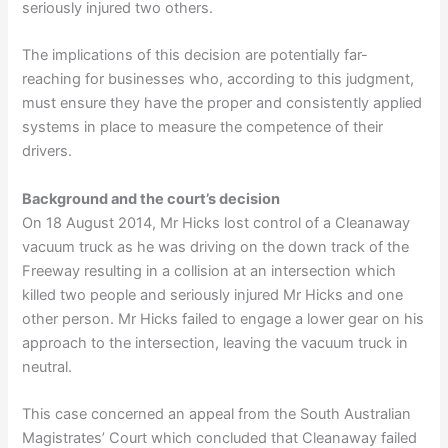
seriously injured two others.
The implications of this decision are potentially far-
reaching for businesses who, according to this judgment,
must ensure they have the proper and consistently applied
systems in place to measure the competence of their
drivers.
Background and the court’s decision
On 18 August 2014, Mr Hicks lost control of a Cleanaway
vacuum truck as he was driving on the down track of the
Freeway resulting in a collision at an intersection which
killed two people and seriously injured Mr Hicks and one
other person. Mr Hicks failed to engage a lower gear on his
approach to the intersection, leaving the vacuum truck in
neutral.
This case concerned an appeal from the South Australian
Magistrates’ Court which concluded that Cleanaway failed