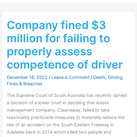
Company fined $3
million for failing to
properly assess
competence of driver
December 18, 2022
/
Leave a Comment
/
Death
,
Driving
,
Fines & Breaches
The Supreme Court of South Australia has recently upheld
a decision of a lower court in deciding that waste
management company, Cleanaway, failed to take
reasonably practicable measures to materially reduce the
risk of an accident on the South Eastern Freeway in
Adelaide back in 2014 which killed two people and