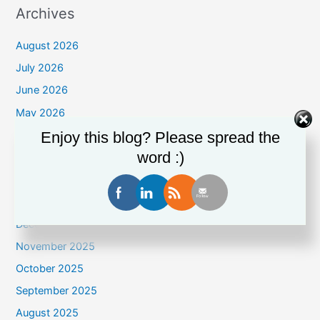
Archives
August 2026
July 2026
June 2026
May 2026
April 2026
Enjoy this blog? Please spread the
word :)
March 2026
February 2026
January 2026
December 2025
November 2025
October 2025
September 2025
August 2025