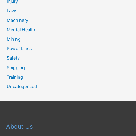
Injury
Laws
Machinery
Mental Health
Mining
Power Lines
Safety
Shipping
Training
Uncategorized
About Us