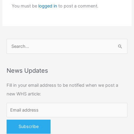
You must be
logged in
to post a comment.
S
e
a
r
News Updates
c
Fill in your email address to be notified when we post a
h
new WHS article:
f
o
r
: