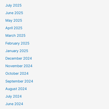
July 2025
June 2025
May 2025
April 2025
March 2025
February 2025
January 2025
December 2024
November 2024
October 2024
September 2024
August 2024
July 2024
June 2024