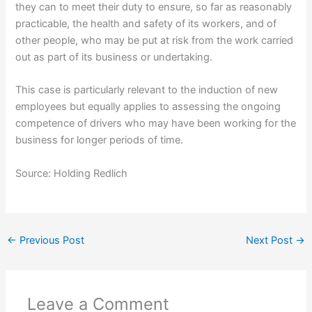
they can to meet their duty to ensure, so far as reasonably
practicable, the health and safety of its workers, and of
other people, who may be put at risk from the work carried
out as part of its business or undertaking.
This case is particularly relevant to the induction of new
employees but equally applies to assessing the ongoing
competence of drivers who may have been working for the
business for longer periods of time.
Source: Holding Redlich
←
Previous Post
Next Post
→
Leave a Comment