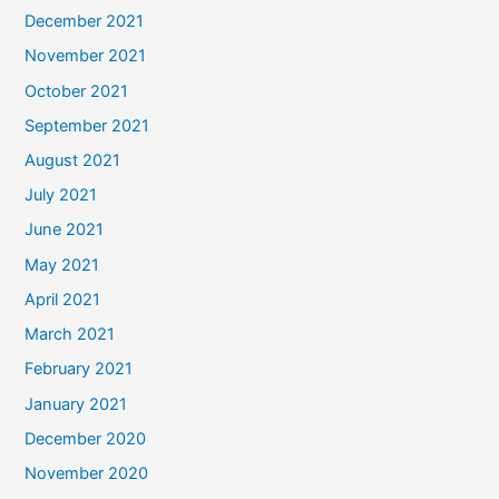
December 2021
November 2021
October 2021
September 2021
August 2021
July 2021
June 2021
May 2021
April 2021
March 2021
February 2021
January 2021
December 2020
November 2020