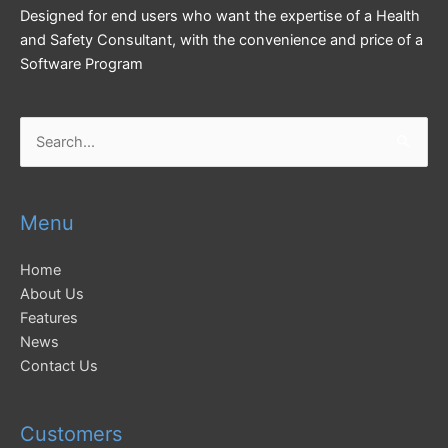
Designed for end users who want the expertise of a Health
and Safety Consultant, with the convenience and price of a
Software Program
Search
for:
Menu
Home
About Us
Features
News
Contact Us
Customers