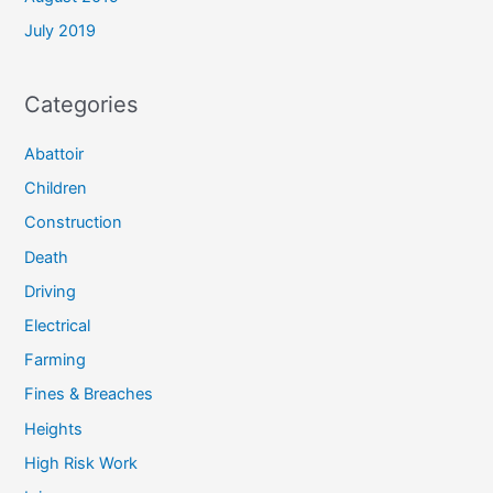
July 2019
Categories
Abattoir
Children
Construction
Death
Driving
Electrical
Farming
Fines & Breaches
Heights
High Risk Work