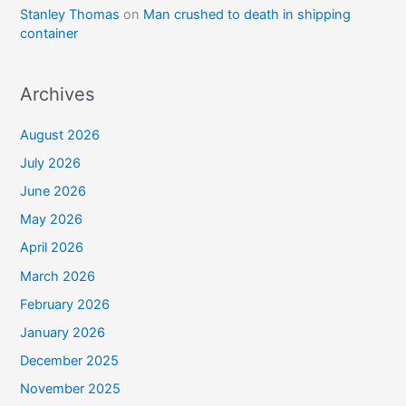
Stanley Thomas
on
Man crushed to death in shipping
container
Archives
August 2026
July 2026
June 2026
May 2026
April 2026
March 2026
February 2026
January 2026
December 2025
November 2025