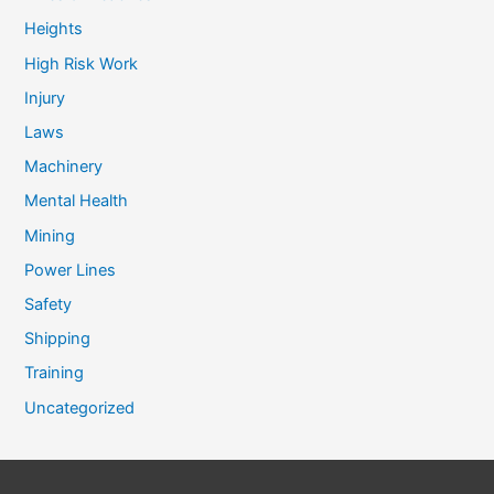
Heights
High Risk Work
Injury
Laws
Machinery
Mental Health
Mining
Power Lines
Safety
Shipping
Training
Uncategorized