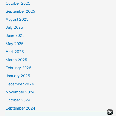
October 2025
September 2025
August 2025
July 2025
June 2025
May 2025
April 2025
March 2025
February 2025
January 2025
December 2024
November 2024
October 2024
September 2024