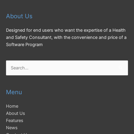
About Us
Designed for end users who want the expertise of a Health
and Safety Consultant, with the convenience and price of a
Software Program
Search
for:
Menu
Home
About Us
Features
News