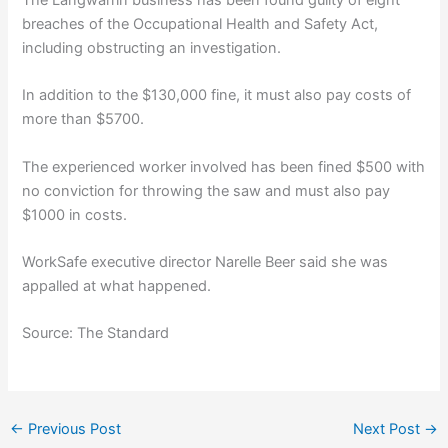
breaches of the Occupational Health and Safety Act,
including obstructing an investigation.
In addition to the $130,000 fine, it must also pay costs of
more than $5700.
The experienced worker involved has been fined $500 with
no conviction for throwing the saw and must also pay
$1000 in costs.
WorkSafe executive director Narelle Beer said she was
appalled at what happened.
Source: The Standard
←
Previous Post
Next Post
→