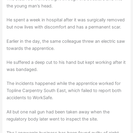
the young man’s head.
He spent a week in hospital after it was surgically removed
but now lives with discomfort and has a permanent scar.
Earlier in the day, the same colleague threw an electric saw
towards the apprentice.
He suffered a deep cut to his hand but kept working after it
was bandaged.
The incidents happened while the apprentice worked for
Topline Carpentry South East, which failed to report both
accidents to WorkSafe.
All but one nail gun had been taken away when the
regulatory body later went to inspect the site.
The Langwarrin business has been found guilty of eight