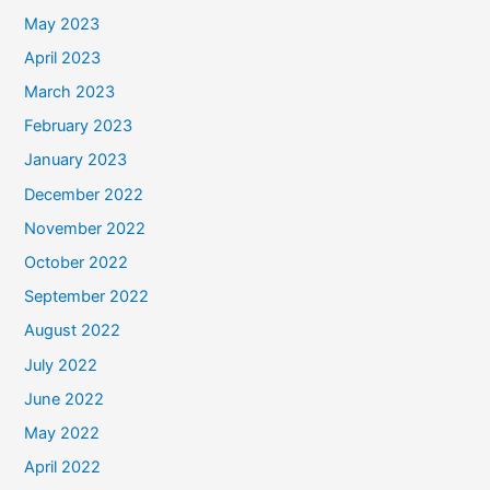
May 2023
April 2023
March 2023
February 2023
January 2023
December 2022
November 2022
October 2022
September 2022
August 2022
July 2022
June 2022
May 2022
April 2022