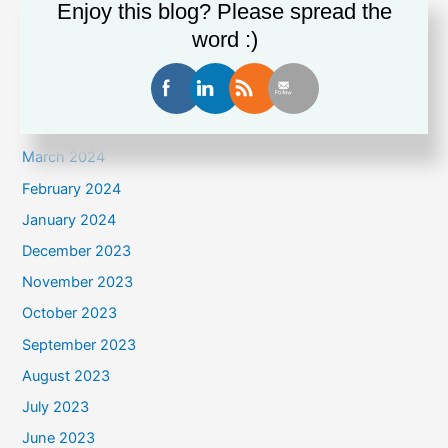
August 2024
Enjoy this blog? Please spread the
July 2024
word :)
June 2024
May 2024
April 2024
March 2024
February 2024
January 2024
December 2023
November 2023
October 2023
September 2023
August 2023
July 2023
June 2023