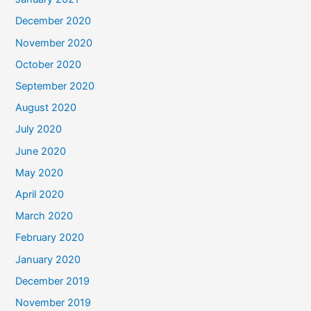
December 2020
November 2020
October 2020
September 2020
August 2020
July 2020
June 2020
May 2020
April 2020
March 2020
February 2020
January 2020
December 2019
November 2019