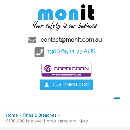
contact@monit.com.au
1300 65 11 77 AUS
CUSTOMER LOGIN
Main
Men
Home
Fines & Breaches
$130,000 fine over horror carpentry injury