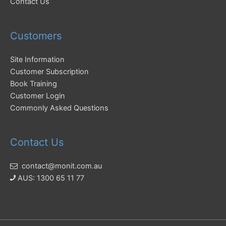
Contact Us
Customers
Site Information
Customer Subscription
Book Training
Customer Login
Commonly Asked Questions
Contact Us
contact@monit.com.au
AUS: 1300 65 11 77