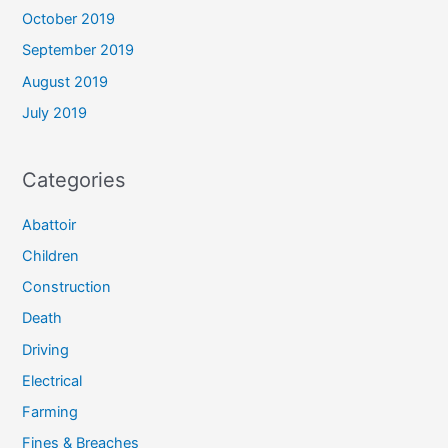
October 2019
September 2019
August 2019
July 2019
Categories
Abattoir
Children
Construction
Death
Driving
Electrical
Farming
Fines & Breaches