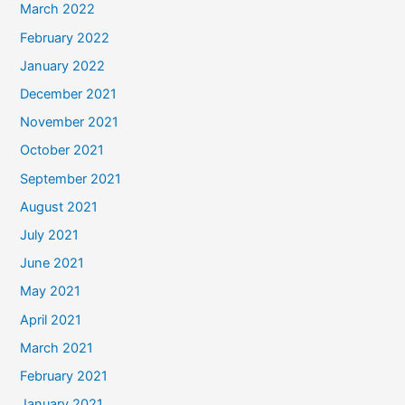
March 2022
February 2022
January 2022
December 2021
November 2021
October 2021
September 2021
August 2021
July 2021
June 2021
May 2021
April 2021
March 2021
February 2021
January 2021