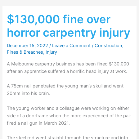
$130,000 fine over
horror carpentry injury
December 15, 2022
/
Leave a Comment
/
Construction
,
Fines & Breaches
,
Injury
A Melbourne carpentry business has been fined $130,000
after an apprentice suffered a horrific head injury at work.
A 75cm nail penetrated the young man’s skull and went
20mm into his brain.
The young worker and a colleague were working on either
side of a doorframe when the more experienced of the pair
fired a nail gun in March 2021.
The steel rod went straight through the structure and into