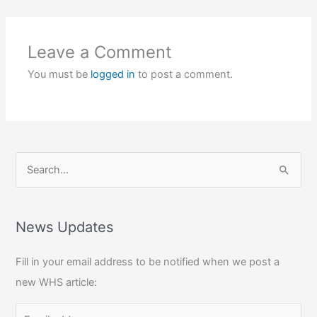
Leave a Comment
You must be
logged in
to post a comment.
S
e
a
r
News Updates
c
Fill in your email address to be notified when we post a
h
new WHS article:
f
o