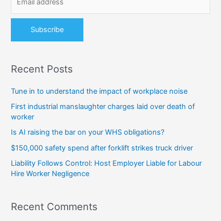
r
:
Recent Posts
Tune in to understand the impact of workplace noise
First industrial manslaughter charges laid over death of
worker
Is AI raising the bar on your WHS obligations?
$150,000 safety spend after forklift strikes truck driver
Liability Follows Control: Host Employer Liable for Labour
Hire Worker Negligence
Recent Comments