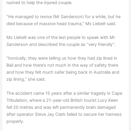
rushed to help the injured couple.
“He managed to revive (Mr Sanderson) for a while, but he
died because of massive head trauma,” Ms Liebelt said.
Ms Liebelt was one of the last people to speak with Mr
Sanderson and described the couple as “very friendly”.
“Ironically, they were telling us how they had zip lined in
Bali and how there’s not much in the way of safety there
and how they felt much safer being back in Australia and
zip lining,” she said.
The accident came 15 years after a similar tragedy in Cape
Tribulation, where a 21-year-old British tourist Lucy Keen
fell 20 metres and was left permanently brain damaged
after operator Steve Jay Clark failed to secure her harness
properly.