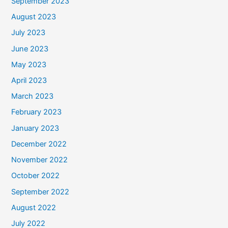
September 2023
August 2023
July 2023
June 2023
May 2023
April 2023
March 2023
February 2023
January 2023
December 2022
November 2022
October 2022
September 2022
August 2022
July 2022