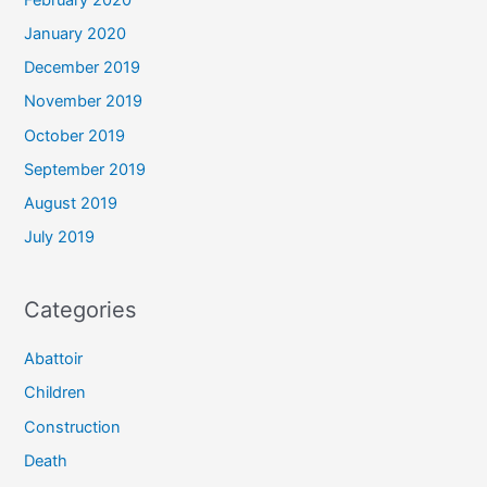
January 2020
December 2019
November 2019
October 2019
September 2019
August 2019
July 2019
Categories
Abattoir
Children
Construction
Death