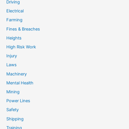
Driving
Electrical
Farming
Fines & Breaches
Heights
High Risk Work
Injury
Laws
Machinery
Mental Health
Mining
Power Lines
Safety
Shipping
Training