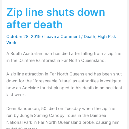
Zip line shuts down
after death
October 28, 2019
/
Leave a Comment
/
Death
,
High Risk
Work
A South Australian man has died after falling from a zip line
in the Daintree Rainforest in Far North Queensland.
A zip line attraction in Far North Queensland has been shut
down for the “foreseeable future” as authorities investigate
how an Adelaide tourist plunged to his death in an accident
last week.
Dean Sanderson, 50, died on Tuesday when the zip line
run by Jungle Surfing Canopy Tours in the Daintree
National Park in Far North Queensland broke, causing him