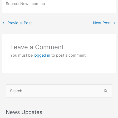
Source: News.com.au
←
Previous Post
Next Post
→
Leave a Comment
You must be
logged in
to post a comment.
S
e
a
r
News Updates