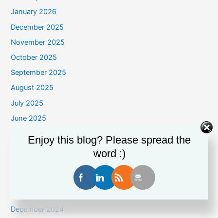
January 2026
December 2025
November 2025
October 2025
September 2025
August 2025
July 2025
June 2025
May 2025
Enjoy this blog? Please spread the
April 2025
word :)
March 2025
February 2025
January 2025
December 2024