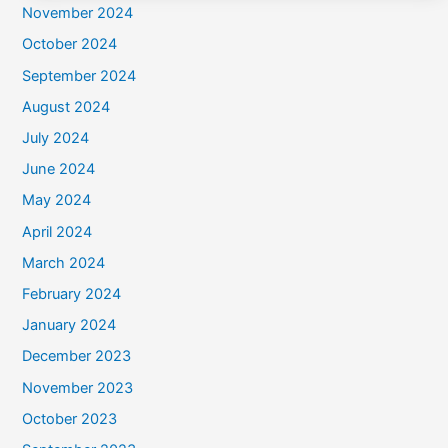
November 2024
October 2024
September 2024
August 2024
July 2024
June 2024
May 2024
April 2024
March 2024
February 2024
January 2024
December 2023
November 2023
October 2023