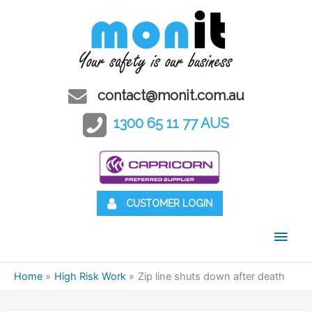
contact@monit.com.au
1300 65 11 77 AUS
CUSTOMER LOGIN
Main
Men
Home
High Risk Work
Zip line shuts down after death