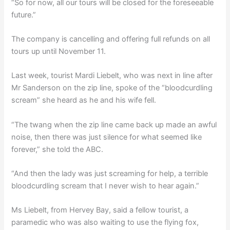
“So for now, all our tours will be closed for the foreseeable
future.”
The company is cancelling and offering full refunds on all
tours up until November 11.
Last week, tourist Mardi Liebelt, who was next in line after
Mr Sanderson on the zip line, spoke of the “bloodcurdling
scream” she heard as he and his wife fell.
“The twang when the zip line came back up made an awful
noise, then there was just silence for what seemed like
forever,” she told the ABC.
“And then the lady was just screaming for help, a terrible
bloodcurdling scream that I never wish to hear again.”
Ms Liebelt, from Hervey Bay, said a fellow tourist, a
paramedic who was also waiting to use the flying fox,