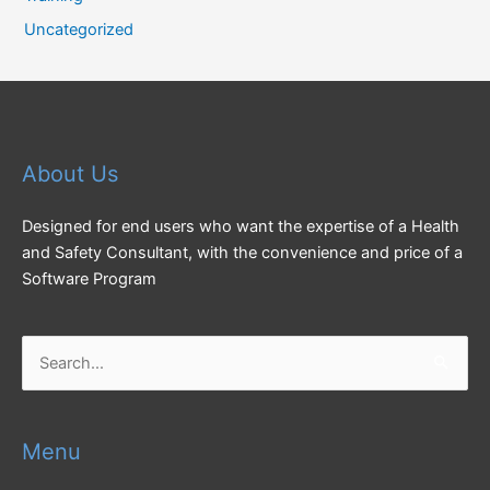
Uncategorized
About Us
Designed for end users who want the expertise of a Health
and Safety Consultant, with the convenience and price of a
Software Program
Search
for:
Menu