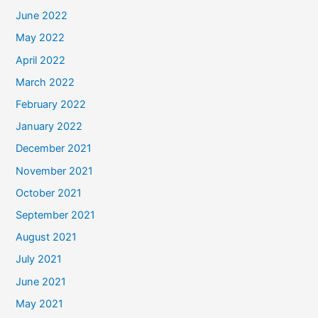
June 2022
May 2022
April 2022
March 2022
February 2022
January 2022
December 2021
November 2021
October 2021
September 2021
August 2021
July 2021
June 2021
May 2021