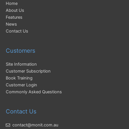
Home
About Us
Features
News
Contact Us
Customers
Site Information
Customer Subscription
Book Training
Customer Login
Commonly Asked Questions
Contact Us
contact@monit.com.au