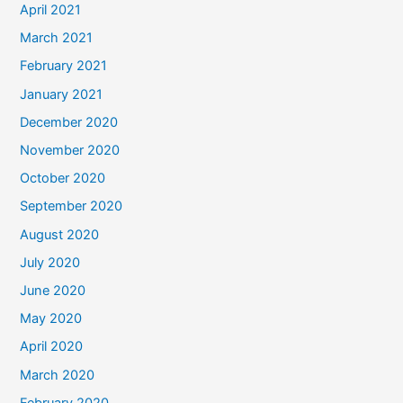
April 2021
March 2021
February 2021
January 2021
December 2020
November 2020
October 2020
September 2020
August 2020
July 2020
June 2020
May 2020
April 2020
March 2020
February 2020