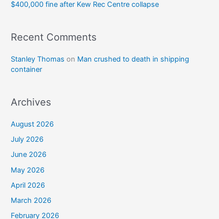
$400,000 fine after Kew Rec Centre collapse
Recent Comments
Stanley Thomas
on
Man crushed to death in shipping
container
Archives
August 2026
July 2026
June 2026
May 2026
April 2026
March 2026
February 2026