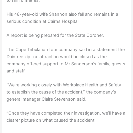
to fall 16 metres.
His 48-year-old wife Shannon also fell and remains in a
serious condition at Cairns Hospital.
A report is being prepared for the State Coroner.
The Cape Tribulation tour company said in a statement the
Daintree zip line attraction would be closed as the
company offered support to Mr Sanderson’s family, guests
and staff.
“We’re working closely with Workplace Health and Safety
to establish the cause of the accident,” the company’s
general manager Claire Stevenson said.
“Once they have completed their investigation, we’ll have a
clearer picture on what caused the accident.