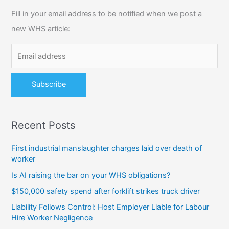
c
Fill in your email address to be notified when we post a
h
new WHS article:
f
o
r
:
Recent Posts
First industrial manslaughter charges laid over death of
worker
Is AI raising the bar on your WHS obligations?
$150,000 safety spend after forklift strikes truck driver
Liability Follows Control: Host Employer Liable for Labour
Hire Worker Negligence