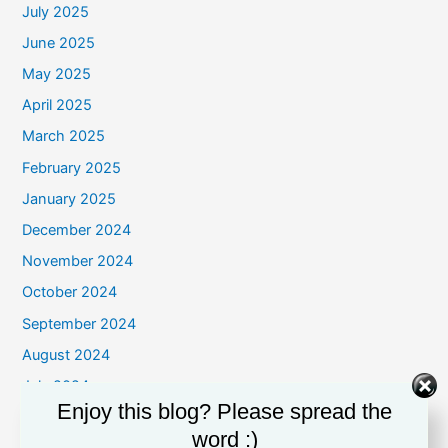
July 2025
June 2025
May 2025
April 2025
March 2025
February 2025
January 2025
December 2024
November 2024
October 2024
September 2024
August 2024
July 2024
Enjoy this blog? Please spread the
June 2024
word :)