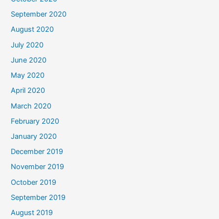
September 2020
August 2020
July 2020
June 2020
May 2020
April 2020
March 2020
February 2020
January 2020
December 2019
November 2019
October 2019
September 2019
August 2019