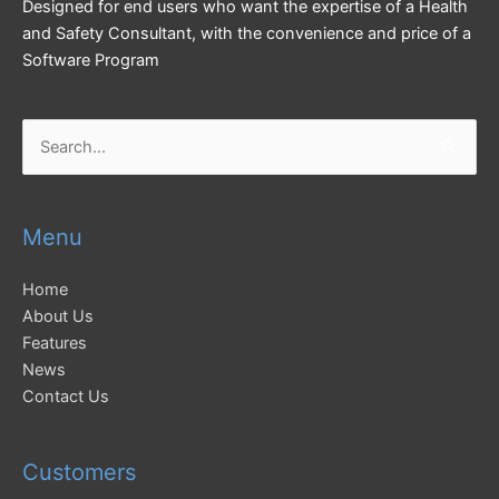
Designed for end users who want the expertise of a Health
and Safety Consultant, with the convenience and price of a
Software Program
Search
for:
Menu
Home
About Us
Features
News
Contact Us
Customers