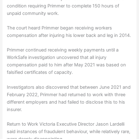
condition requiring Primmer to complete 150 hours of
unpaid community work.
The court heard Primmer began receiving workers
compensation after injuring his lower back and leg in 2014.
Primmer continued receiving weekly payments until a
WorkSafe investigation uncovered that all injury
compensation paid to him after May 2021 was based on
falsified certificates of capacity.
Investigators also discovered that between June 2021 and
February 2022, Primmer had returned to work with three
different employers and had failed to disclose this to his
insurer.
Return to Work Victoria Executive Director Jason Lardelli
said instances of fraudulent behaviour, while relatively rare,
were deeply disappointing.