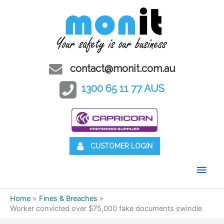
contact@monit.com.au
1300 65 11 77 AUS
CUSTOMER LOGIN
Main
Men
Home
Fines & Breaches
Worker convicted over $75,000 fake documents swindle