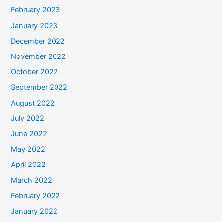
February 2023
January 2023
December 2022
November 2022
October 2022
September 2022
August 2022
July 2022
June 2022
May 2022
April 2022
March 2022
February 2022
January 2022