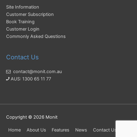
Site Information
Customer Subscription
Book Training
Customer Login
Commonly Asked Questions
Contact Us
contact@monit.com.au
AUS: 1300 65 11 77
Copyright © 2026
Monit
Home
About Us
Features
News
Contact Us