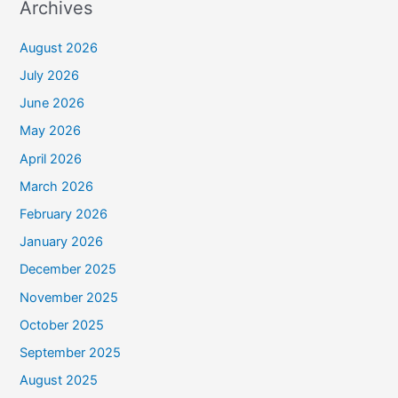
Archives
August 2026
July 2026
June 2026
May 2026
April 2026
March 2026
February 2026
January 2026
December 2025
November 2025
October 2025
September 2025
August 2025