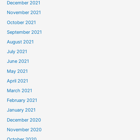
December 2021
November 2021
October 2021
September 2021
August 2021
July 2021
June 2021
May 2021
April 2021
March 2021
February 2021
January 2021
December 2020
November 2020
October 2020