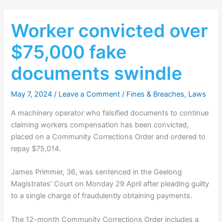
Worker convicted over
$75,000 fake
documents swindle
May 7, 2024
/
Leave a Comment
/
Fines & Breaches
,
Laws
A machinery operator who falsified documents to continue
claiming workers compensation has been convicted,
placed on a Community Corrections Order and ordered to
repay $75,014.
James Primmer, 36, was sentenced in the Geelong
Magistrates’ Court on Monday 29 April after pleading guilty
to a single charge of fraudulently obtaining payments.
The 12-month Community Corrections Order includes a