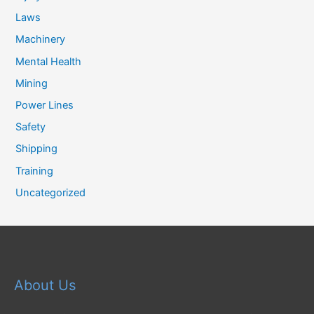
Laws
Machinery
Mental Health
Mining
Power Lines
Safety
Shipping
Training
Uncategorized
About Us