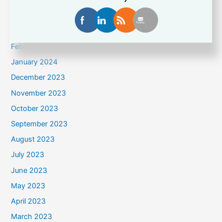
May 2024
April 2024
March 2024
February 2024
January 2024
December 2023
November 2023
October 2023
September 2023
August 2023
July 2023
June 2023
May 2023
April 2023
March 2023