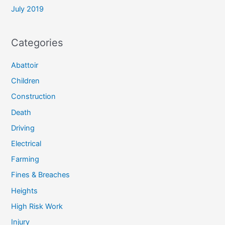
July 2019
Categories
Abattoir
Children
Construction
Death
Driving
Electrical
Farming
Fines & Breaches
Heights
High Risk Work
Injury