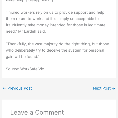
“Injured workers rely on us to provide support and help
them return to work and it is simply unacceptable to
fraudulently take money intended for those in legitimate
need,” Mr Lardelli said.
“Thankfully, the vast majority do the right thing, but those
who deliberately try to deceive the system for personal
gain will be found.”
Source: WorkSafe Vic
←
Previous Post
Next Post
→
Leave a Comment