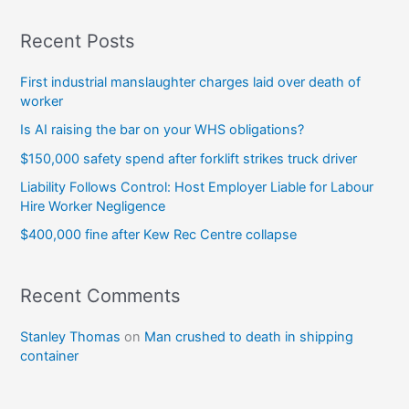
Recent Posts
First industrial manslaughter charges laid over death of
worker
Is AI raising the bar on your WHS obligations?
$150,000 safety spend after forklift strikes truck driver
Liability Follows Control: Host Employer Liable for Labour
Hire Worker Negligence
$400,000 fine after Kew Rec Centre collapse
Recent Comments
Stanley Thomas
on
Man crushed to death in shipping
container