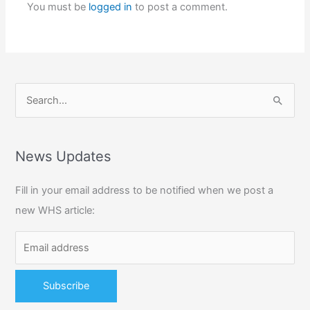
You must be
logged in
to post a comment.
S
e
a
r
News Updates
c
Fill in your email address to be notified when we post a
h
new WHS article:
f
o
r
: