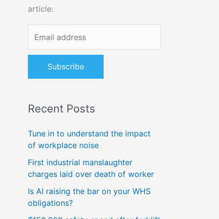
article:
o
r
:
Recent Posts
Tune in to understand the impact
of workplace noise
First industrial manslaughter
charges laid over death of worker
Is AI raising the bar on your WHS
obligations?