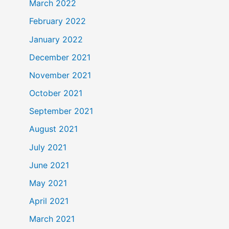
March 2022
February 2022
January 2022
December 2021
November 2021
October 2021
September 2021
August 2021
July 2021
June 2021
May 2021
April 2021
March 2021