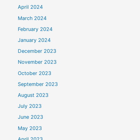
April 2024
March 2024
February 2024
January 2024
December 2023
November 2023
October 2023
September 2023
August 2023
July 2023
June 2023
May 2023
April 2023