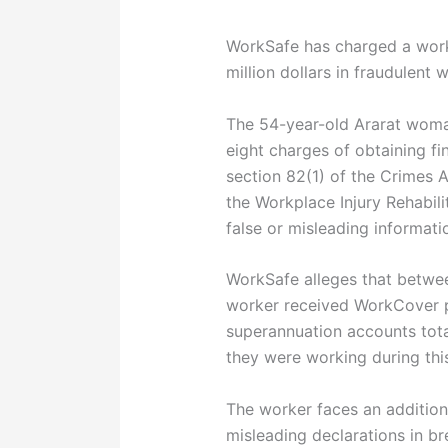
WorkSafe has charged a worke
million dollars in fraudulen
The 54-year-old Ararat woman
eight charges of obtaining f
section 82(1) of the Crimes 
the Workplace Injury Rehabil
false or misleading informati
WorkSafe alleges that betw
worker received WorkCover p
superannuation accounts total
they were working during thi
The worker faces an additiona
misleading declarations in b