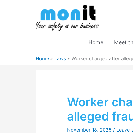
Home
Meet t
Home
Laws
Worker charged after alleg
Worker cha
alleged fra
November 18, 2025
/
Leave 