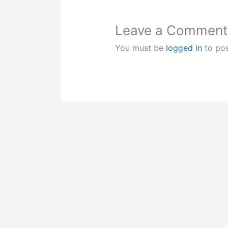
Leave a Comment
You must be
logged in
to po