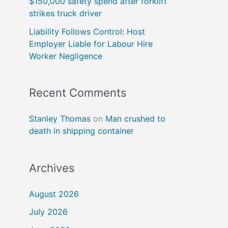
$150,000 safety spend after forklift
strikes truck driver
Liability Follows Control: Host
Employer Liable for Labour Hire
Worker Negligence
Recent Comments
Stanley Thomas
on
Man crushed to
death in shipping container
Archives
August 2026
July 2026