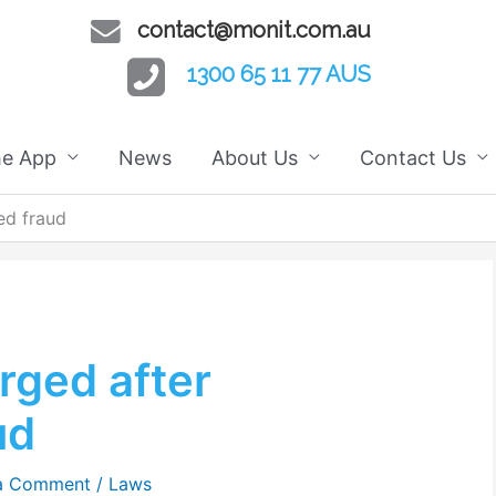
contact@monit.com.au
1300 65 11 77 AUS
he App
News
About Us
Contact Us
ed fraud
rged after
ud
a Comment
/
Laws