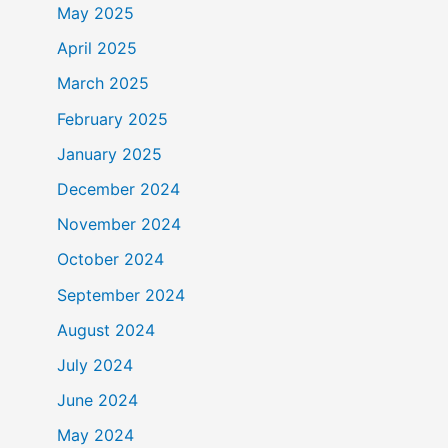
May 2025
April 2025
March 2025
February 2025
January 2025
December 2024
November 2024
October 2024
September 2024
August 2024
July 2024
June 2024
May 2024