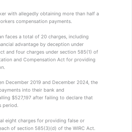
r with allegedly obtaining more than half a
t workers compensation payments.
 faces a total of 20 charges, including
inancial advantage by deception under
Act and four charges under section 585(1) of
itation and Compensation Act for providing
on.
een December 2019 and December 2024, the
ayments into their bank and
ling $527,197 after failing to declare that
s period.
l eight charges for providing false or
reach of section 585(3)(d) of the WIRC Act.