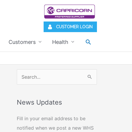
CUSTOMER LOGIN
Search
Customers
Health
S
e
a
News Updates
r
c
Fill in your email address to be
h
notified when we post a new WHS
f