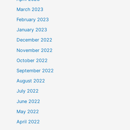
March 2023
February 2023
January 2023
December 2022
November 2022
October 2022
September 2022
August 2022
July 2022
June 2022
May 2022
April 2022