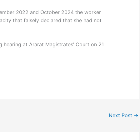
ecember 2022 and October 2024 the worker
acity that falsely declared that she had not
ing hearing at Ararat Magistrates’ Court on 21
Next Post
→