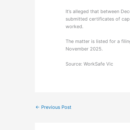
It’s alleged that between D
submitted certificates of cap
worked.
The matter is listed for a fil
November 2025.
Source: WorkSafe Vic
←
Previous Post