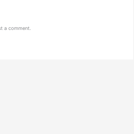
st a comment.