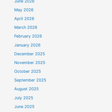
June 2026
May 2026
April 2026
March 2026
February 2026
January 2026
December 2025
November 2025
October 2025
September 2025
August 2025
July 2025
June 2025