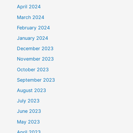
April 2024
March 2024
February 2024
January 2024
December 2023
November 2023
October 2023
September 2023
August 2023
July 2023
June 2023
May 2023
April 2023