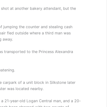
shot at another bakery attendant, but the
f jumping the counter and stealing cash
pair fled outside where a third man was
ng away.
s transported to the Princess Alexandra
eatening.
e carpark of a unit block in Silkstone later
ster was located nearby.
 a 21-year-old Logan Central man, and a 20-