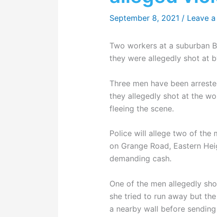
September 8, 2021
/
Leave 
Two workers at a suburban Br
they were allegedly shot at 
Three men have been arreste
they allegedly shot at the w
fleeing the scene.
Police will allege two of th
on Grange Road, Eastern Heig
demanding cash.
One of the men allegedly sho
she tried to run away but the
a nearby wall before sending