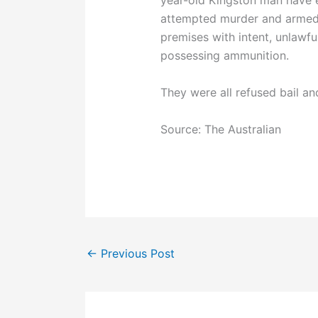
year-old Kingston man have 
attempted murder and armed 
premises with intent, unlawf
possessing ammunition.
They were all refused bail an
Source: The Australian
←
Previous Post