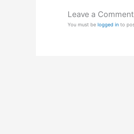
Leave a Comment
You must be
logged in
to po