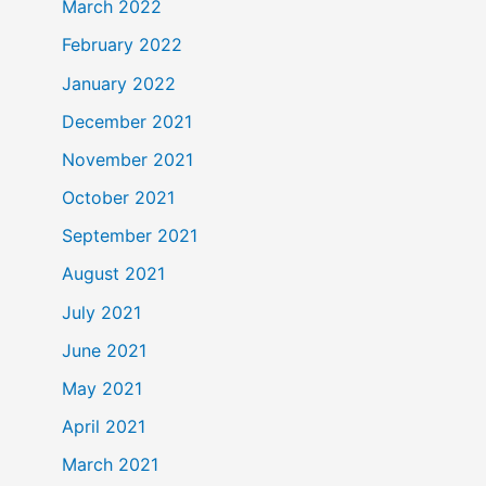
March 2022
February 2022
January 2022
December 2021
November 2021
October 2021
September 2021
August 2021
July 2021
June 2021
May 2021
April 2021
March 2021