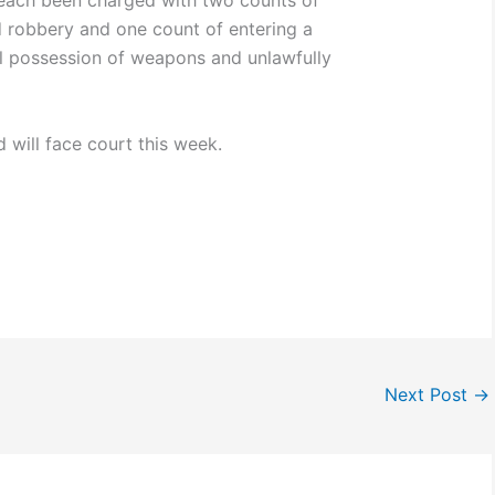
each been charged with two counts of
robbery and one count of entering a
ul possession of weapons and unlawfully
d will face court this week.
Next Post
→