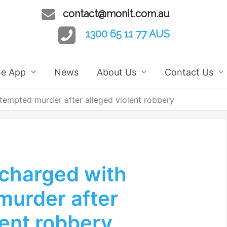
contact@monit.com.au
1300 65 11 77 AUS
he App
News
About Us
Contact Us
tempted murder after alleged violent robbery
charged with
murder after
lent robbery