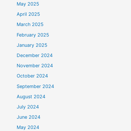
May 2025
April 2025
March 2025
February 2025
January 2025
December 2024
November 2024
October 2024
September 2024
August 2024
July 2024
June 2024
May 2024