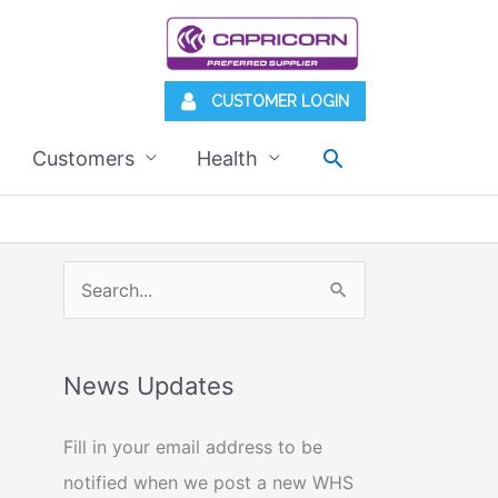
CUSTOMER LOGIN
Search
Customers
Health
S
e
a
News Updates
r
c
Fill in your email address to be
h
notified when we post a new WHS
f