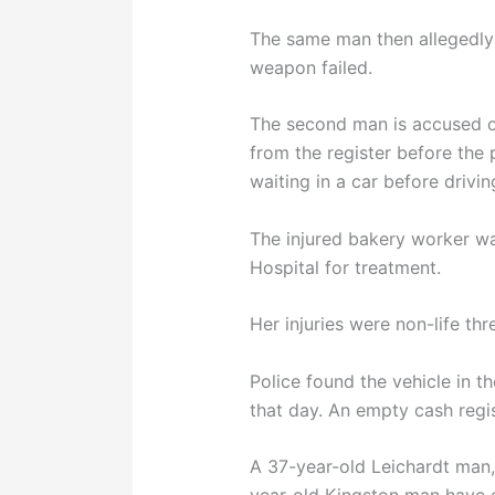
The same man then allegedly 
weapon failed.
The second man is accused o
from the register before the 
waiting in a car before drivi
The injured bakery worker wa
Hospital for treatment.
Her injuries were non-life thr
Police found the vehicle in th
that day. An empty cash regi
A 37-year-old Leichardt man,