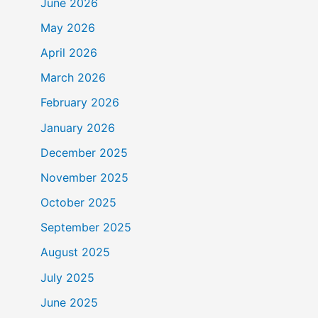
June 2026
May 2026
April 2026
March 2026
February 2026
January 2026
December 2025
November 2025
October 2025
September 2025
August 2025
July 2025
June 2025