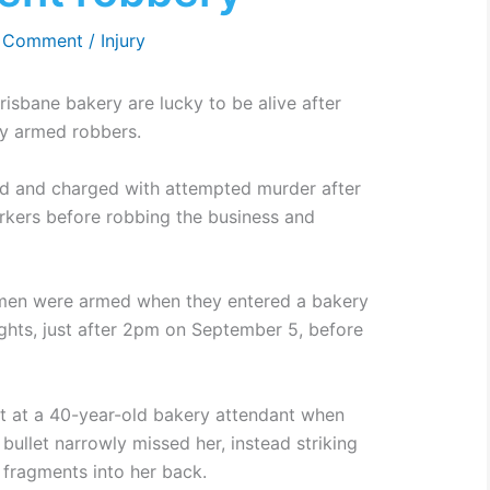
a Comment
/
Injury
isbane bakery are lucky to be alive after
by armed robbers.
d and charged with attempted murder after
orkers before robbing the business and
e men were armed when they entered a bakery
hts, just after 2pm on September 5, before
t at a 40-year-old bakery attendant when
 bullet narrowly missed her, instead striking
 fragments into her back.