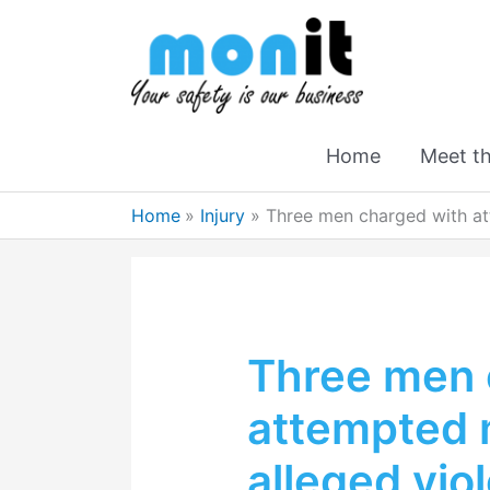
Home
Meet t
Home
Injury
Three men charged with at
Three men 
attempted 
alleged vio