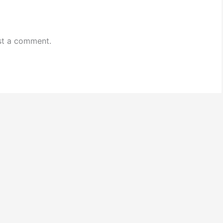
st a comment.