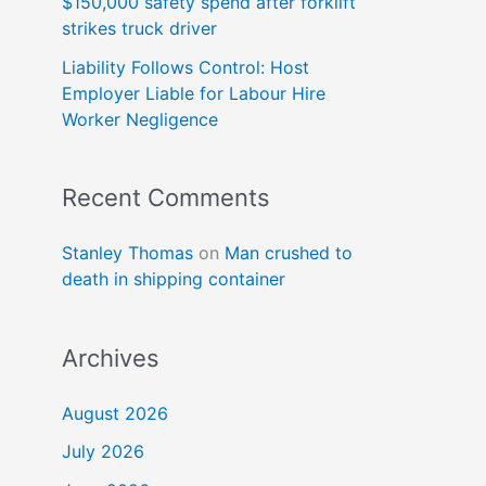
$150,000 safety spend after forklift
strikes truck driver
Liability Follows Control: Host
Employer Liable for Labour Hire
Worker Negligence
Recent Comments
Stanley Thomas
on
Man crushed to
death in shipping container
Archives
August 2026
July 2026