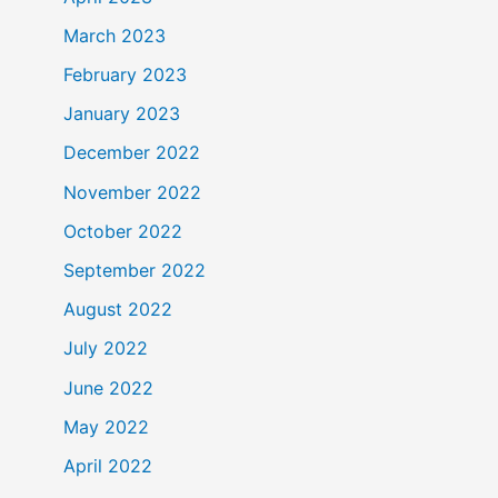
March 2023
February 2023
January 2023
December 2022
November 2022
October 2022
September 2022
August 2022
July 2022
June 2022
May 2022
April 2022