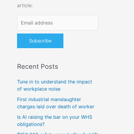
article:
o
r
:
Recent Posts
Tune in to understand the impact
of workplace noise
First industrial manslaughter
charges laid over death of worker
Is AI raising the bar on your WHS
obligations?