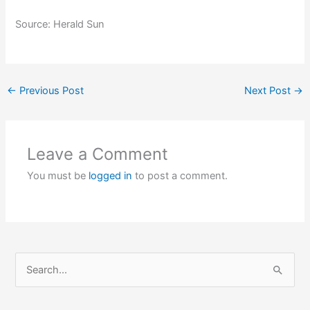
Source: Herald Sun
←
Previous Post
Next Post
→
Leave a Comment
You must be
logged in
to post a comment.
S
e
a