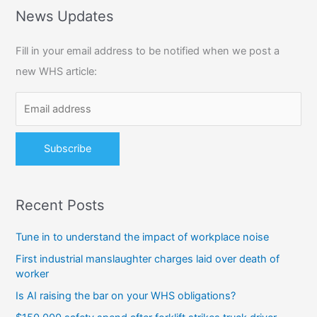
r
News Updates
c
Fill in your email address to be notified when we post a
h
new WHS article:
f
o
r
:
Recent Posts
Tune in to understand the impact of workplace noise
First industrial manslaughter charges laid over death of
worker
Is AI raising the bar on your WHS obligations?