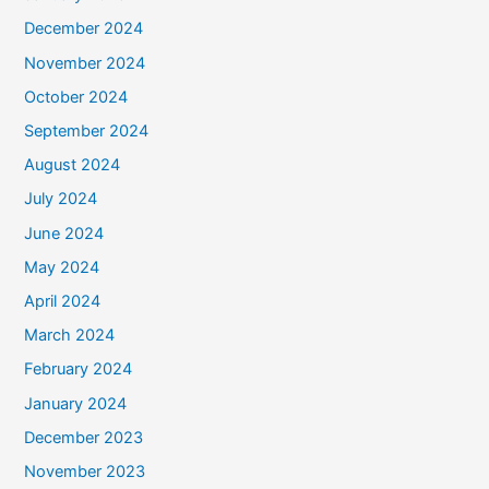
December 2024
November 2024
October 2024
September 2024
August 2024
July 2024
June 2024
May 2024
April 2024
March 2024
February 2024
January 2024
December 2023
November 2023