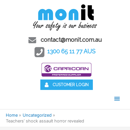
contact@monit.com.au
1300 65 11 77 AUS
CUSTOMER LOGIN
Main
Men
Home
Uncategorized
Teachers’ shock assault horror revealed