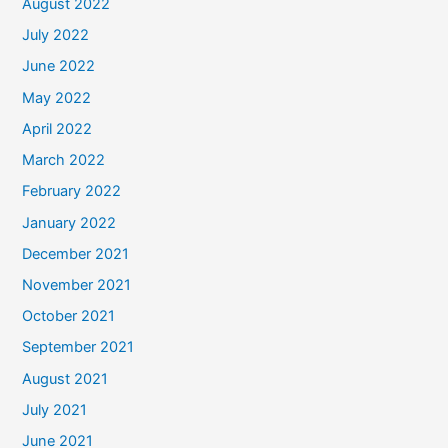
August 2022
July 2022
June 2022
May 2022
April 2022
March 2022
February 2022
January 2022
December 2021
November 2021
October 2021
September 2021
August 2021
July 2021
June 2021