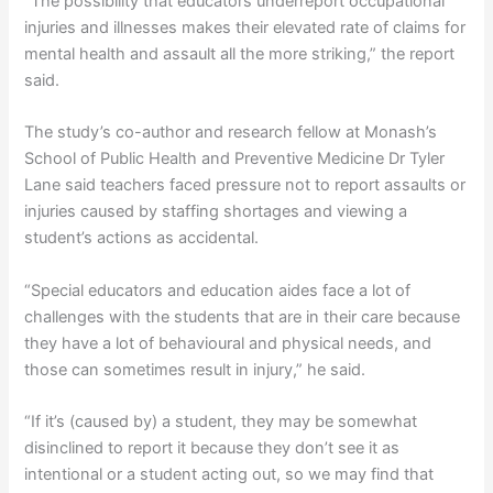
“The possibility that educators underreport occupational
injuries and illnesses makes their elevated rate of claims for
mental health and assault all the more striking,” the report
said.
The study’s co-author and research fellow at Monash’s
School of Public Health and Preventive Medicine Dr Tyler
Lane said teachers faced pressure not to report assaults or
injuries caused by staffing shortages and viewing a
student’s actions as accidental.
“Special educators and education aides face a lot of
challenges with the students that are in their care because
they have a lot of behavioural and physical needs, and
those can sometimes result in injury,” he said.
“If it’s (caused by) a student, they may be somewhat
disinclined to report it because they don’t see it as
intentional or a student acting out, so we may find that