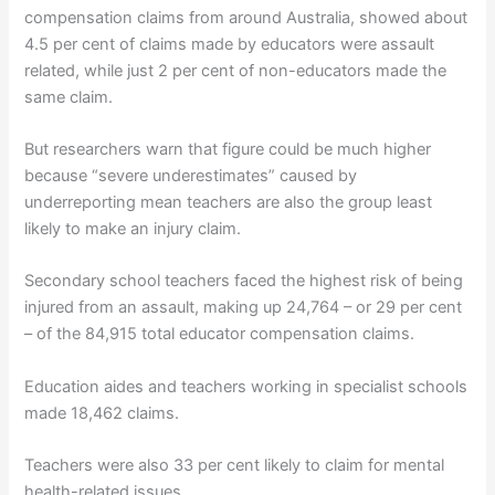
compensation claims from around Australia, showed about
4.5 per cent of claims made by educators were assault
related, while just 2 per cent of non-educators made the
same claim.
But researchers warn that figure could be much higher
because “severe underestimates” caused by
underreporting mean teachers are also the group least
likely to make an injury claim.
Secondary school teachers faced the highest risk of being
injured from an assault, making up 24,764 – or 29 per cent
– of the 84,915 total educator compensation claims.
Education aides and teachers working in specialist schools
made 18,462 claims.
Teachers were also 33 per cent likely to claim for mental
health-related issues.