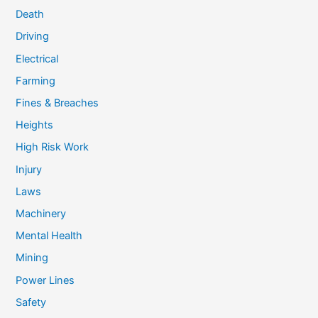
Death
Driving
Electrical
Farming
Fines & Breaches
Heights
High Risk Work
Injury
Laws
Machinery
Mental Health
Mining
Power Lines
Safety