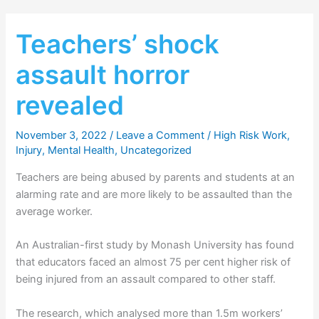
Teachers’ shock
assault horror
revealed
November 3, 2022
/
Leave a Comment
/
High Risk Work
,
Injury
,
Mental Health
,
Uncategorized
Teachers are being abused by parents and students at an
alarming rate and are more likely to be assaulted than the
average worker.
An Australian-first study by Monash University has found
that educators faced an almost 75 per cent higher risk of
being injured from an assault compared to other staff.
The research, which analysed more than 1.5m workers’