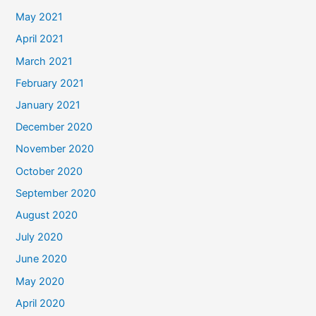
May 2021
April 2021
March 2021
February 2021
January 2021
December 2020
November 2020
October 2020
September 2020
August 2020
July 2020
June 2020
May 2020
April 2020