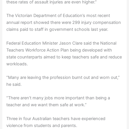
these rates of assault injuries are even higher.”
The Victorian Department of Education’s most recent
annual report showed there were 299 injury compensation
claims paid to staff in government schools last year.
Federal Education Minister Jason Clare said the National
Teachers Workforce Action Plan being developed with
state counterparts aimed to keep teachers safe and reduce
workloads.
“Many are leaving the profession burnt out and worn out,”
he said.
“There aren’t many jobs more important than being a
teacher and we want them safe at work.”
Three in four Australian teachers have experienced
violence from students and parents.