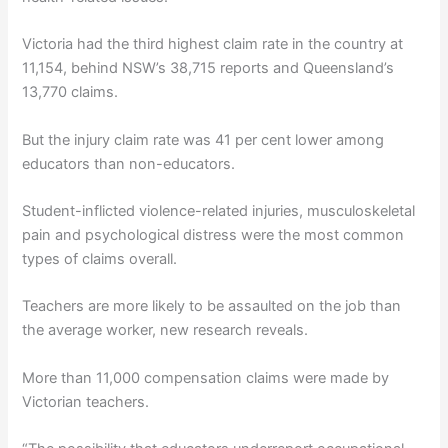
Victoria had the third highest claim rate in the country at
11,154, behind NSW’s 38,715 reports and Queensland’s
13,770 claims.
But the injury claim rate was 41 per cent lower among
educators than non-educators.
Student-inflicted violence-related injuries, musculoskeletal
pain and psychological distress were the most common
types of claims overall.
Teachers are more likely to be assaulted on the job than
the average worker, new research reveals.
More than 11,000 compensation claims were made by
Victorian teachers.