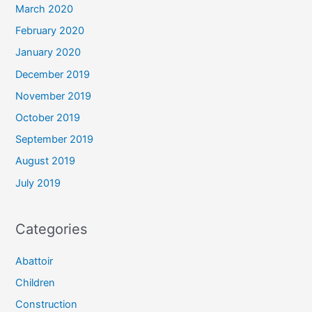
March 2020
February 2020
January 2020
December 2019
November 2019
October 2019
September 2019
August 2019
July 2019
Categories
Abattoir
Children
Construction