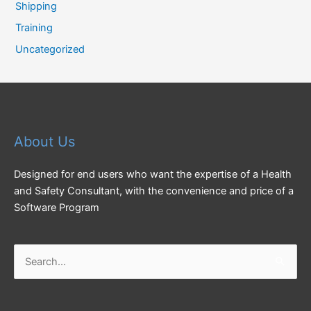
Shipping
Training
Uncategorized
About Us
Designed for end users who want the expertise of a Health
and Safety Consultant, with the convenience and price of a
Software Program
Search
for: