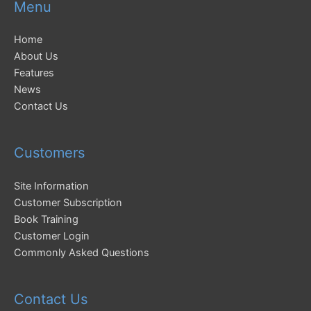
Menu
Home
About Us
Features
News
Contact Us
Customers
Site Information
Customer Subscription
Book Training
Customer Login
Commonly Asked Questions
Contact Us