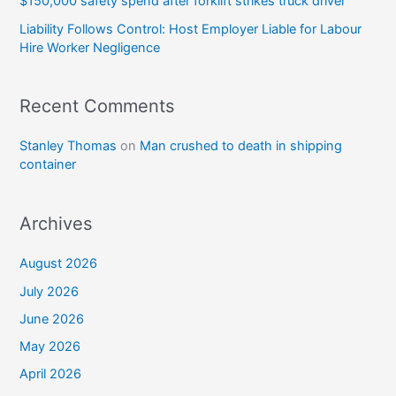
$150,000 safety spend after forklift strikes truck driver
Liability Follows Control: Host Employer Liable for Labour
Hire Worker Negligence
Recent Comments
Stanley Thomas
on
Man crushed to death in shipping
container
Archives
August 2026
July 2026
June 2026
May 2026
April 2026