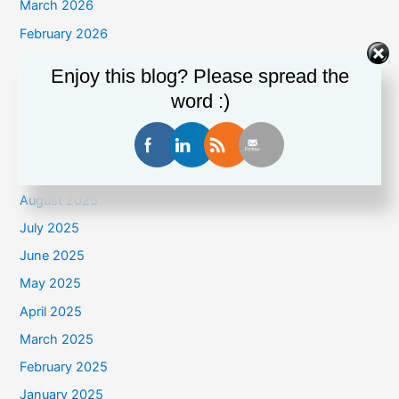
March 2026
February 2026
January 2026
Enjoy this blog? Please spread the
December 2025
word :)
November 2025
October 2025
September 2025
August 2025
July 2025
June 2025
May 2025
April 2025
March 2025
February 2025
January 2025