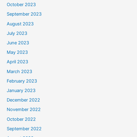
October 2023
September 2023
August 2023
July 2023
June 2023
May 2023
April 2023
March 2023
February 2023
January 2023
December 2022
November 2022
October 2022
September 2022