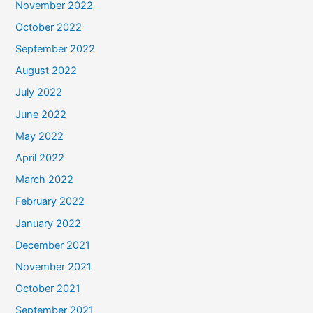
November 2022
October 2022
September 2022
August 2022
July 2022
June 2022
May 2022
April 2022
March 2022
February 2022
January 2022
December 2021
November 2021
October 2021
September 2021