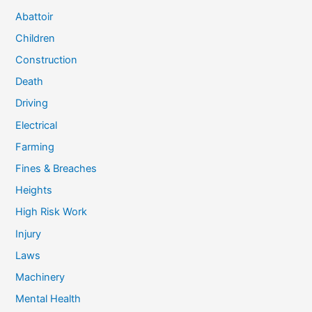
Abattoir
Children
Construction
Death
Driving
Electrical
Farming
Fines & Breaches
Heights
High Risk Work
Injury
Laws
Machinery
Mental Health