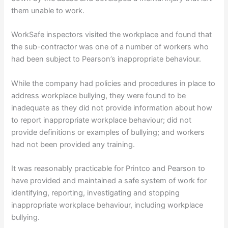
them unable to work.
WorkSafe inspectors visited the workplace and found that
the sub-contractor was one of a number of workers who
had been subject to Pearson’s inappropriate behaviour.
While the company had policies and procedures in place to
address workplace bullying, they were found to be
inadequate as they did not provide information about how
to report inappropriate workplace behaviour; did not
provide definitions or examples of bullying; and workers
had not been provided any training.
It was reasonably practicable for Printco and Pearson to
have provided and maintained a safe system of work for
identifying, reporting, investigating and stopping
inappropriate workplace behaviour, including workplace
bullying.