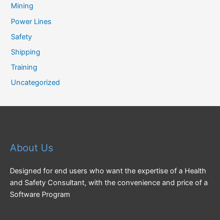
Mining
Power Lines
Safety
Shipping
Training
Uncategorized
About Us
Designed for end users who want the expertise of a Health
and Safety Consultant, with the convenience and price of a
Software Program