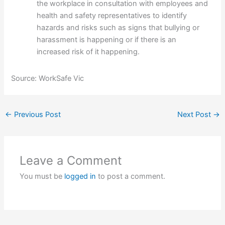
the workplace in consultation with employees and
health and safety representatives to identify
hazards and risks such as signs that bullying or
harassment is happening or if there is an
increased risk of it happening.
Source: WorkSafe Vic
←
Previous Post
Next Post
→
Leave a Comment
You must be
logged in
to post a comment.