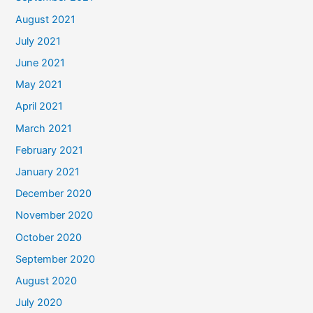
August 2021
July 2021
June 2021
May 2021
April 2021
March 2021
February 2021
January 2021
December 2020
November 2020
October 2020
September 2020
August 2020
July 2020