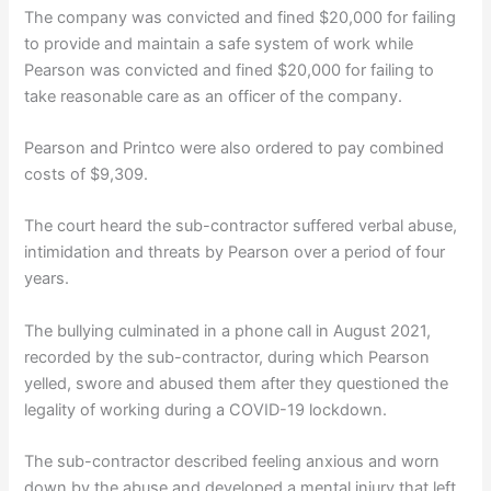
The company was convicted and fined $20,000 for failing
to provide and maintain a safe system of work while
Pearson was convicted and fined $20,000 for failing to
take reasonable care as an officer of the company.
Pearson and Printco were also ordered to pay combined
costs of $9,309.
The court heard the sub-contractor suffered verbal abuse,
intimidation and threats by Pearson over a period of four
years.
The bullying culminated in a phone call in August 2021,
recorded by the sub-contractor, during which Pearson
yelled, swore and abused them after they questioned the
legality of working during a COVID-19 lockdown.
The sub-contractor described feeling anxious and worn
down by the abuse and developed a mental injury that left