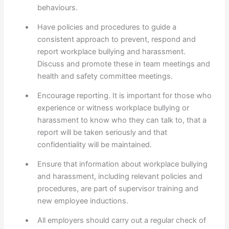
behaviours.
Have policies and procedures to guide a
consistent approach to prevent, respond and
report workplace bullying and harassment.
Discuss and promote these in team meetings and
health and safety committee meetings.
Encourage reporting. It is important for those who
experience or witness workplace bullying or
harassment to know who they can talk to, that a
report will be taken seriously and that
confidentiality will be maintained.
Ensure that information about workplace bullying
and harassment, including relevant policies and
procedures, are part of supervisor training and
new employee inductions.
All employers should carry out a regular check of