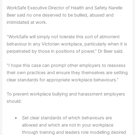
WorkSafe Executive Director of Health and Safety Narelle
Beer said no one deserved to be bullied, abused and
intimidated at work.
“WorkSafe will simply not tolerate this sort of abhorrent
behaviour in any Victorian workplace, particularly when it is
perpetrated by those in positions of power,” Dr Beer said.
“I hope this case can prompt other employers to reassess
their own practices and ensure they themselves are setting
clear standards for appropriate workplace behaviours.”
To prevent workplace bullying and harassment employers
should:
Set clear standards of which behaviours are
allowed and which are not in your workplace
through training and leaders role modelling desired