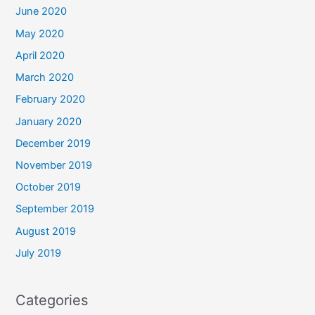
June 2020
May 2020
April 2020
March 2020
February 2020
January 2020
December 2019
November 2019
October 2019
September 2019
August 2019
July 2019
Categories