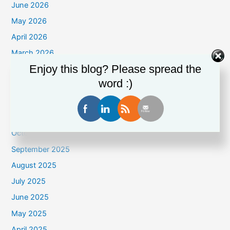
June 2026
May 2026
April 2026
March 2026
Enjoy this blog? Please spread the
February 2026
word :)
January 2026
December 2025
November 2025
October 2025
September 2025
August 2025
July 2025
June 2025
May 2025
April 2025