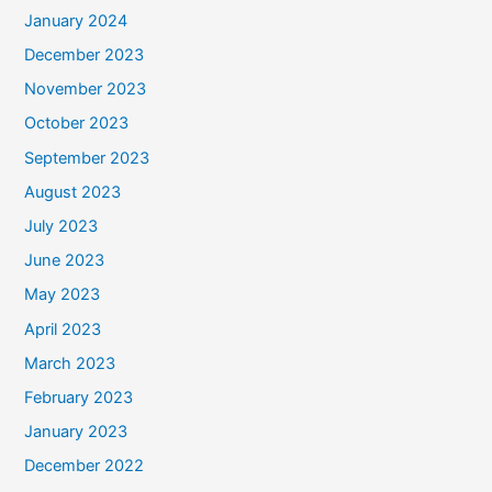
January 2024
December 2023
November 2023
October 2023
September 2023
August 2023
July 2023
June 2023
May 2023
April 2023
March 2023
February 2023
January 2023
December 2022