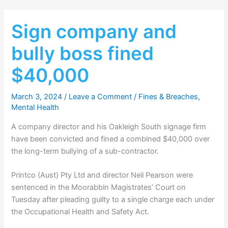
Sign company and
bully boss fined
$40,000
March 3, 2024
/
Leave a Comment
/
Fines & Breaches
,
Mental Health
A company director and his Oakleigh South signage firm
have been convicted and fined a combined $40,000 over
the long-term bullying of a sub-contractor.
Printco (Aust) Pty Ltd and director Neil Pearson were
sentenced in the Moorabbin Magistrates’ Court on
Tuesday after pleading guilty to a single charge each under
the Occupational Health and Safety Act.