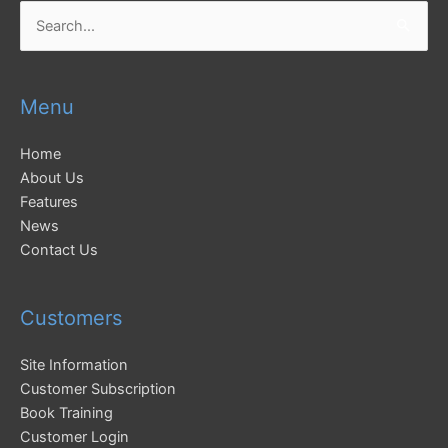
Search
for:
Menu
Home
About Us
Features
News
Contact Us
Customers
Site Information
Customer Subscription
Book Training
Customer Login