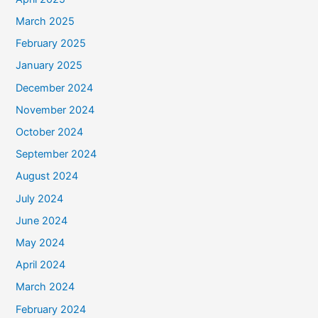
March 2025
February 2025
January 2025
December 2024
November 2024
October 2024
September 2024
August 2024
July 2024
June 2024
May 2024
April 2024
March 2024
February 2024