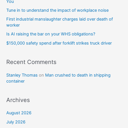
You
Tune in to understand the impact of workplace noise
First industrial manslaughter charges laid over death of
worker
Is AI raising the bar on your WHS obligations?
$150,000 safety spend after forklift strikes truck driver
Recent Comments
Stanley Thomas
on
Man crushed to death in shipping
container
Archives
August 2026
July 2026