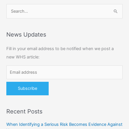
S
e
a
r
News Updates
c
Fill in your email address to be notified when we post a
h
new WHS article:
f
o
r
:
Recent Posts
When Identifying a Serious Risk Becomes Evidence Against