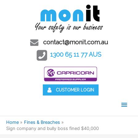
contact@monit.com.au
1300 65 11 77 AUS
CUSTOMER LOGIN
Main
Men
Home
Fines & Breaches
Sign company and bully boss fined $40,000