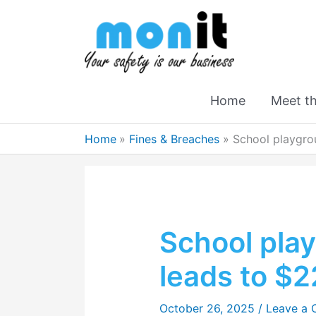
Home
Meet t
Home
Fines & Breaches
School playgrou
School play
leads to $2
October 26, 2025
/
Leave a