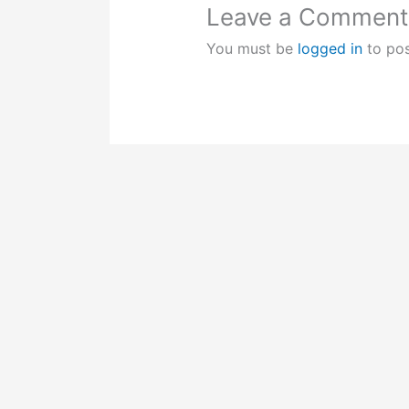
Leave a Comment
You must be
logged in
to po