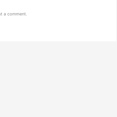
st a comment.