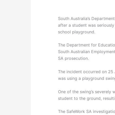
South Australia’s Departmen
after a student was seriously 
school playground.
The Department for Educatio
South Australian Employment
SA prosecution.
The incident occurred on 25
was using a playground swing
One of the swing’s severely 
student to the ground, resulti
The SafeWork SA investigatio