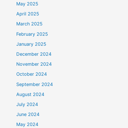
May 2025
April 2025
March 2025
February 2025
January 2025
December 2024
November 2024
October 2024
September 2024
August 2024
July 2024
June 2024
May 2024