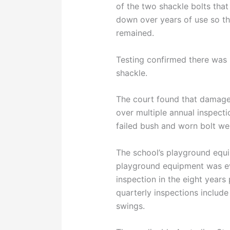
of the two shackle bolts tha
down over years of use so tha
remained.
Testing confirmed there was 
shackle.
The court found that damage 
over multiple annual inspecti
failed bush and worn bolt wer
The school’s playground equi
playground equipment was e
inspection in the eight years 
quarterly inspections include
swings.