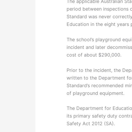
The applicable Australian S
period between inspections o
Standard was never correctly
Education in the eight years 
The school’s playground equ
incident and later decommiss
cost of about $290,000.
Prior to the incident, the De
written to the Department for
Standard’s recommended mini
of playground equipment.
The Department for Educatio
its primary safety duty cont
Safety Act 2012 (SA).