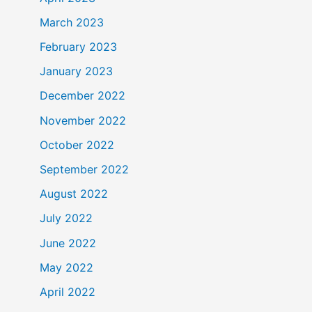
March 2023
February 2023
January 2023
December 2022
November 2022
October 2022
September 2022
August 2022
July 2022
June 2022
May 2022
April 2022