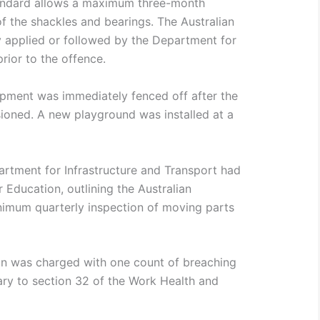
tandard allows a maximum three-month
f the shackles and bearings. The Australian
 applied or followed by the Department for
prior to the offence.
ipment was immediately fenced off after the
ioned. A new playground was installed at a
partment for Infrastructure and Transport had
 Education, outlining the Australian
mum quarterly inspection of moving parts
n was charged with one count of breaching
rary to section 32 of the Work Health and