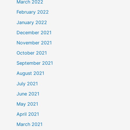
March 2022
February 2022
January 2022
December 2021
November 2021
October 2021
September 2021
August 2021
July 2021
June 2021
May 2021
April 2021
March 2021