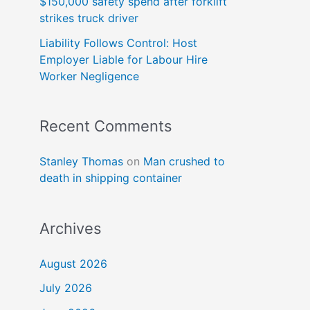
$150,000 safety spend after forklift
strikes truck driver
Liability Follows Control: Host
Employer Liable for Labour Hire
Worker Negligence
Recent Comments
Stanley Thomas
on
Man crushed to
death in shipping container
Archives
August 2026
July 2026