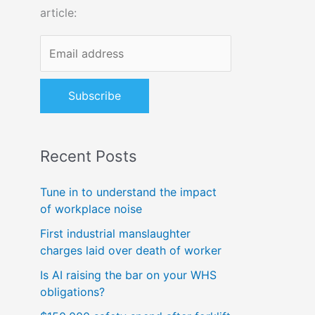
article:
o
r
:
Recent Posts
Tune in to understand the impact
of workplace noise
First industrial manslaughter
charges laid over death of worker
Is AI raising the bar on your WHS
obligations?