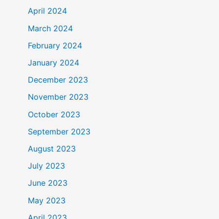
April 2024
March 2024
February 2024
January 2024
December 2023
November 2023
October 2023
September 2023
August 2023
July 2023
June 2023
May 2023
April 2023