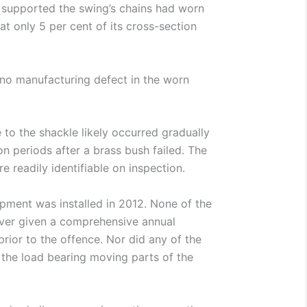
t supported the swing’s chains had worn
t only 5 per cent of its cross-section
no manufacturing defect in the worn
to the shackle likely occurred gradually
on periods after a brass bush failed. The
e readily identifiable on inspection.
pment was installed in 2012. None of the
ver given a comprehensive annual
prior to the offence. Nor did any of the
 the load bearing moving parts of the