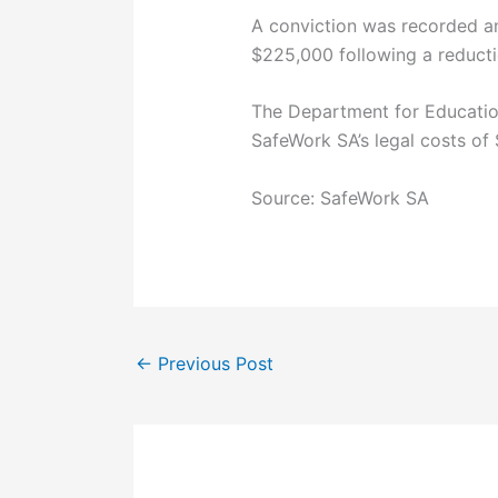
A conviction was recorded a
$225,000 following a reductio
The Department for Education
SafeWork SA’s legal costs of
Source: SafeWork SA
←
Previous Post