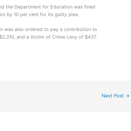
nd the Department for Education was fined
n by 10 per cent for its guilty plea.
 was also ordered to pay a contribution to
 $2,310, and a Victim of Crime Levy of $437.
Next Post
→