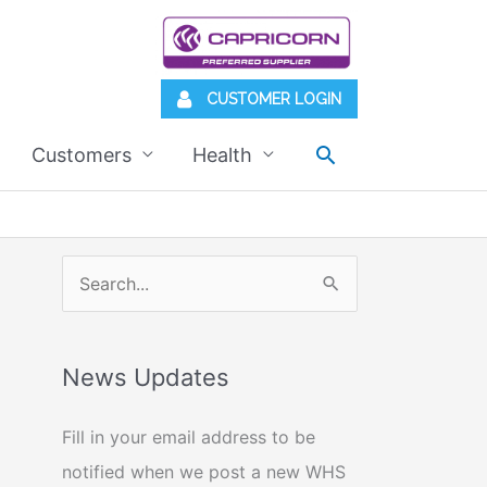
CUSTOMER LOGIN
Search
Customers
Health
S
e
a
News Updates
r
c
Fill in your email address to be
h
notified when we post a new WHS
f