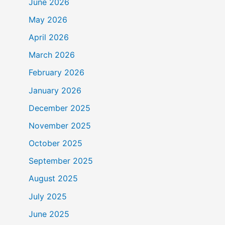
June 2026
May 2026
April 2026
March 2026
February 2026
January 2026
December 2025
November 2025
October 2025
September 2025
August 2025
July 2025
June 2025