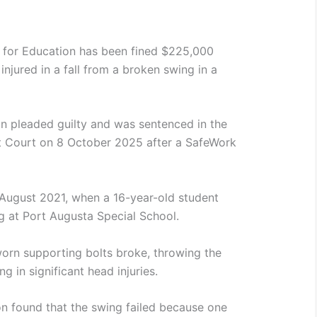
t for Education has been fined $225,000
injured in a fall from a broken swing in a
n pleaded guilty and was sentenced in the
 Court on 8 October 2025 after a SafeWork
 August 2021, when a 16-year-old student
 at Port Augusta Special School.
worn supporting bolts broke, throwing the
ng in significant head injuries.
n found that the swing failed because one