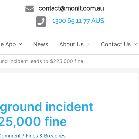
contact@monit.com.au
1300 65 11 77 AUS
he App
News
About Us
Contact Us
nd incident leads to $225,000 fine
ground incident
25,000 fine
 Comment
/
Fines & Breaches