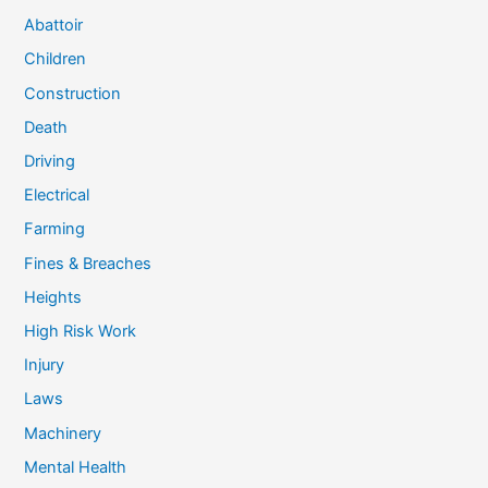
Abattoir
Children
Construction
Death
Driving
Electrical
Farming
Fines & Breaches
Heights
High Risk Work
Injury
Laws
Machinery
Mental Health