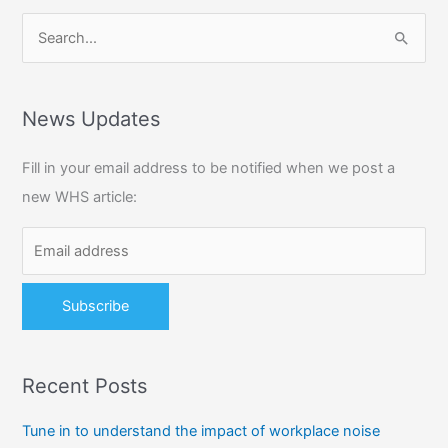
S
e
a
r
News Updates
c
Fill in your email address to be notified when we post a
h
new WHS article:
f
o
r
:
Recent Posts
Tune in to understand the impact of workplace noise