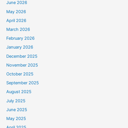
June 2026
May 2026
April 2026
March 2026
February 2026
January 2026
December 2025
November 2025
October 2025
September 2025
August 2025
July 2025
June 2025
May 2025
April 2025