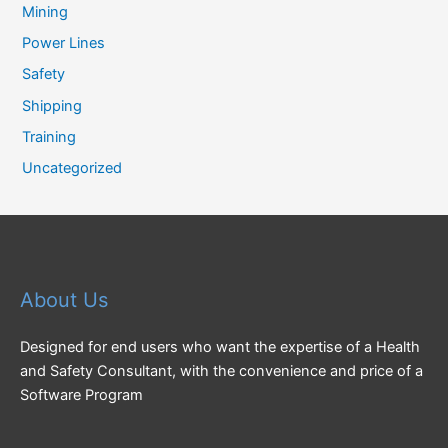
Mining
Power Lines
Safety
Shipping
Training
Uncategorized
About Us
Designed for end users who want the expertise of a Health
and Safety Consultant, with the convenience and price of a
Software Program