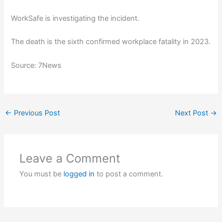
WorkSafe is investigating the incident.
The death is the sixth confirmed workplace fatality in 2023.
Source: 7News
←
Previous Post
Next Post
→
Leave a Comment
You must be
logged in
to post a comment.