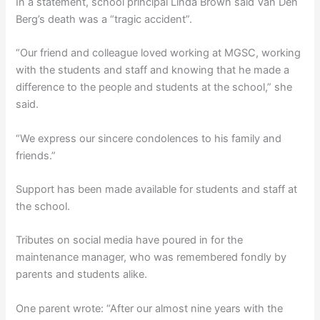
In a statement, school principal Linda Brown said Van Den
Berg’s death was a “tragic accident”.
“Our friend and colleague loved working at MGSC, working
with the students and staff and knowing that he made a
difference to the people and students at the school,” she
said.
“We express our sincere condolences to his family and
friends.”
Support has been made available for students and staff at
the school.
Tributes on social media have poured in for the
maintenance manager, who was remembered fondly by
parents and students alike.
One parent wrote: “After our almost nine years with the