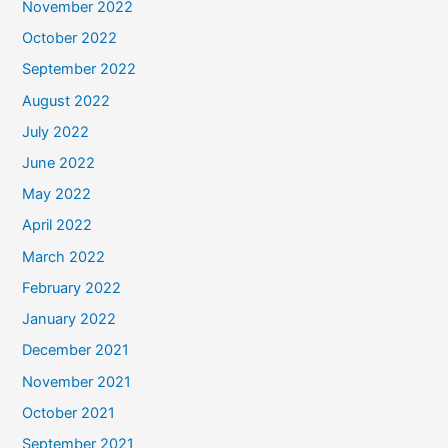
November 2022
October 2022
September 2022
August 2022
July 2022
June 2022
May 2022
April 2022
March 2022
February 2022
January 2022
December 2021
November 2021
October 2021
September 2021