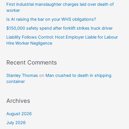
First industrial manslaughter charges laid over death of
worker
Is AI raising the bar on your WHS obligations?
$150,000 safety spend after forklift strikes truck driver
Liability Follows Control: Host Employer Liable for Labour
Hire Worker Negligence
Recent Comments
Stanley Thomas
on
Man crushed to death in shipping
container
Archives
August 2026
July 2026