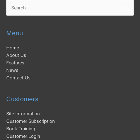
Search
for:
Menu
Home
About Us
Features
News
Contact Us
Customers
Site Information
Customer Subscription
Book Training
Customer Login