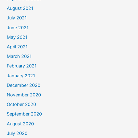
August 2021
July 2021
June 2021
May 2021
April 2021
March 2021
February 2021
January 2021
December 2020
November 2020
October 2020
September 2020
August 2020
July 2020