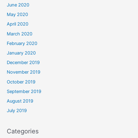
June 2020
May 2020
April 2020
March 2020
February 2020
January 2020
December 2019
November 2019
October 2019
September 2019
August 2019
July 2019
Categories