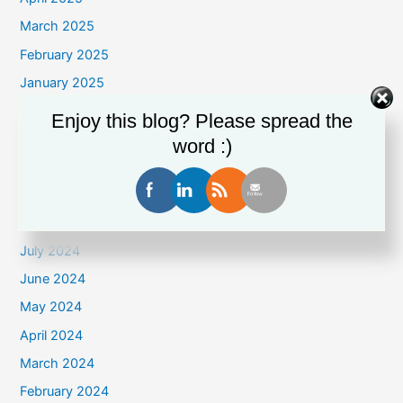
March 2025
February 2025
January 2025
December 2024
Enjoy this blog? Please spread the
November 2024
word :)
October 2024
September 2024
August 2024
July 2024
June 2024
May 2024
April 2024
March 2024
February 2024