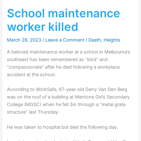
School maintenance
worker killed
March 28, 2023
/
Leave a Comment
/
Death
,
Heights
A beloved maintenance worker at a school in Melbourne’s
southeast has been remembered as “kind” and
“compassionate” after he died following a workplace
accident at the school.
According to WorkSafe, 67-year-old Gerry Van Den Berg
was on the roof of a building at Mentone Girl’s Secondary
College (MGSC) when he fell 3m through a “metal grate
structure” last Thursday.
He was taken to hospital but died the following day.