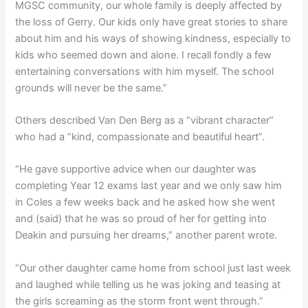
MGSC community, our whole family is deeply affected by
the loss of Gerry. Our kids only have great stories to share
about him and his ways of showing kindness, especially to
kids who seemed down and alone. I recall fondly a few
entertaining conversations with him myself. The school
grounds will never be the same.”
Others described Van Den Berg as a “vibrant character”
who had a “kind, compassionate and beautiful heart”.
“He gave supportive advice when our daughter was
completing Year 12 exams last year and we only saw him
in Coles a few weeks back and he asked how she went
and (said) that he was so proud of her for getting into
Deakin and pursuing her dreams,” another parent wrote.
“Our other daughter came home from school just last week
and laughed while telling us he was joking and teasing at
the girls screaming as the storm front went through.”