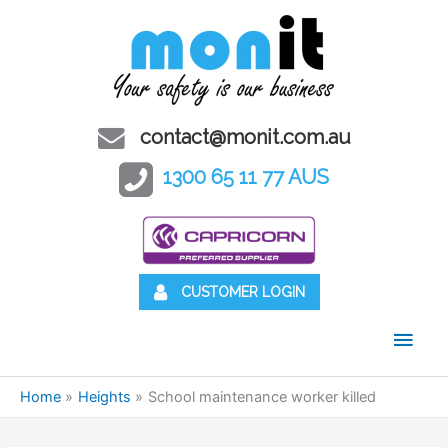
contact@monit.com.au
1300 65 11 77 AUS
CUSTOMER LOGIN
Main
Men
Home
Heights
School maintenance worker killed