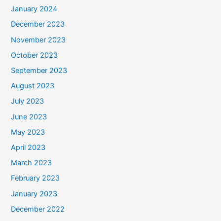
January 2024
December 2023
November 2023
October 2023
September 2023
August 2023
July 2023
June 2023
May 2023
April 2023
March 2023
February 2023
January 2023
December 2022