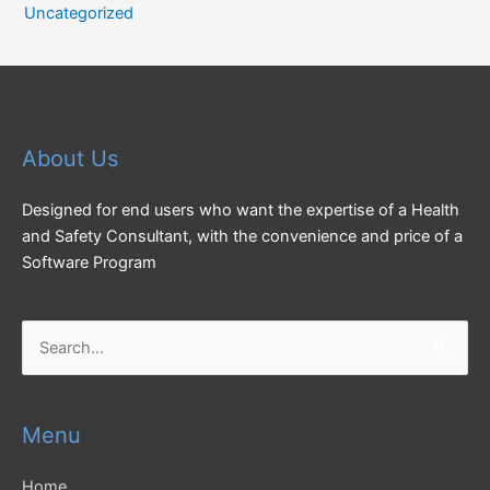
Uncategorized
About Us
Designed for end users who want the expertise of a Health
and Safety Consultant, with the convenience and price of a
Software Program
Search
for:
Menu
Home