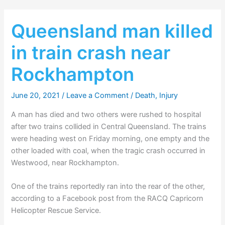
Queensland man killed
in train crash near
Rockhampton
June 20, 2021
/
Leave a Comment
/
Death
,
Injury
A man has died and two others were rushed to hospital
after two trains collided in Central Queensland. The trains
were heading west on Friday morning, one empty and the
other loaded with coal, when the tragic crash occurred in
Westwood, near Rockhampton.
One of the trains reportedly ran into the rear of the other,
according to a Facebook post from the RACQ Capricorn
Helicopter Rescue Service.