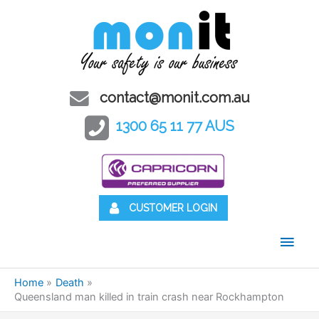
contact@monit.com.au
1300 65 11 77 AUS
CUSTOMER LOGIN
Main
Men
Home
Death
Queensland man killed in train crash near Rockhampton