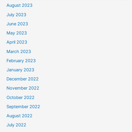
August 2023
July 2023
June 2023
May 2023
April 2023
March 2023
February 2023
January 2023
December 2022
November 2022
October 2022
September 2022
August 2022
July 2022