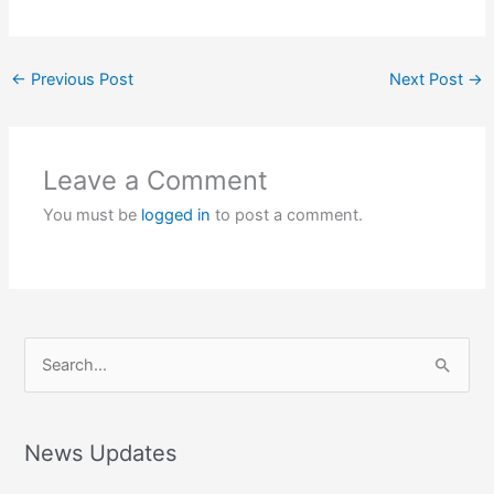
←
Previous Post
Next Post
→
Leave a Comment
You must be
logged in
to post a comment.
S
e
a
r
News Updates
c