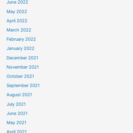
June 2022
May 2022
April 2022
March 2022
February 2022
January 2022
December 2021
November 2021
October 2021
September 2021
August 2021
July 2021
June 2021
May 2021
April 2021