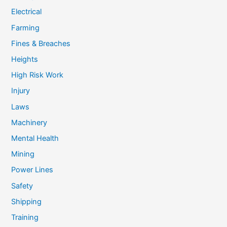
Electrical
Farming
Fines & Breaches
Heights
High Risk Work
Injury
Laws
Machinery
Mental Health
Mining
Power Lines
Safety
Shipping
Training