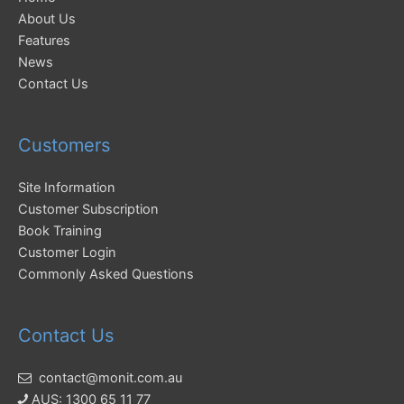
About Us
Features
News
Contact Us
Customers
Site Information
Customer Subscription
Book Training
Customer Login
Commonly Asked Questions
Contact Us
contact@monit.com.au
AUS: 1300 65 11 77