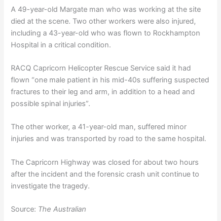
A 49-year-old Margate man who was working at the site
died at the scene. Two other workers were also injured,
including a 43-year-old who was flown to Rockhampton
Hospital in a critical condition.
RACQ Capricorn Helicopter Rescue Service said it had
flown “one male patient in his mid-40s suffering suspected
fractures to their leg and arm, in addition to a head and
possible spinal injuries”.
The other worker, a 41-year-old man, suffered minor
injuries and was transported by road to the same hospital.
The Capricorn Highway was closed for about two hours
after the incident and the forensic crash unit continue to
investigate the tragedy.
Source:
The Australian