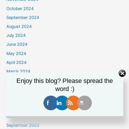
October 2024
September 2024
August 2024
July 2024
June 2024
May 2024
April 2024
March 2024
Enjoy this blog? Please spread the
February 2024
word :)
January 2024
December 2023
November 2023
October 2023
September 2023