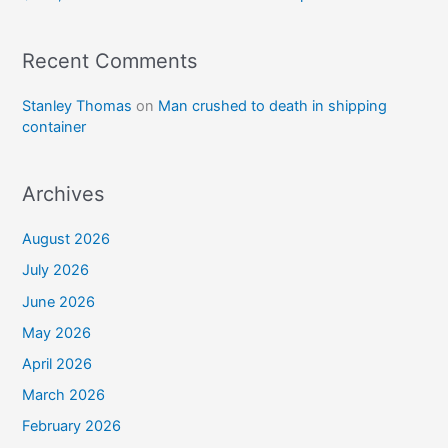
Recent Comments
Stanley Thomas
on
Man crushed to death in shipping
container
Archives
August 2026
July 2026
June 2026
May 2026
April 2026
March 2026
February 2026