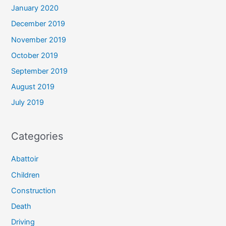
January 2020
December 2019
November 2019
October 2019
September 2019
August 2019
July 2019
Categories
Abattoir
Children
Construction
Death
Driving