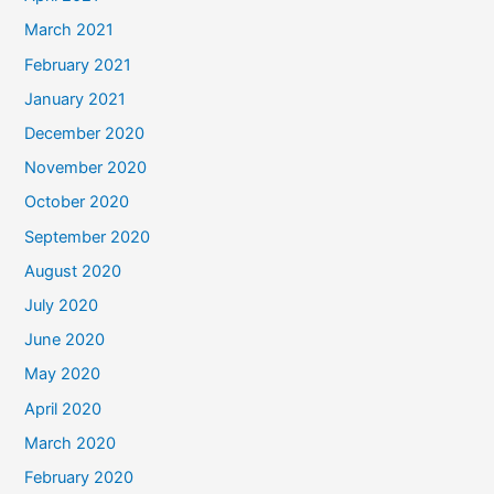
March 2021
February 2021
January 2021
December 2020
November 2020
October 2020
September 2020
August 2020
July 2020
June 2020
May 2020
April 2020
March 2020
February 2020