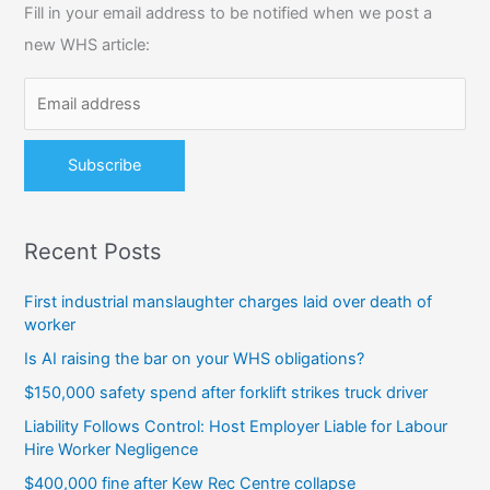
Fill in your email address to be notified when we post a
h
new WHS article:
f
o
r
:
Recent Posts
First industrial manslaughter charges laid over death of
worker
Is AI raising the bar on your WHS obligations?
$150,000 safety spend after forklift strikes truck driver
Liability Follows Control: Host Employer Liable for Labour
Hire Worker Negligence
$400,000 fine after Kew Rec Centre collapse