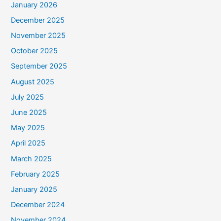
January 2026
December 2025
November 2025
October 2025
September 2025
August 2025
July 2025
June 2025
May 2025
April 2025
March 2025
February 2025
January 2025
December 2024
November 2024