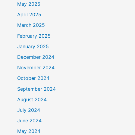
May 2025
April 2025
March 2025
February 2025
January 2025
December 2024
November 2024
October 2024
September 2024
August 2024
July 2024
June 2024
May 2024