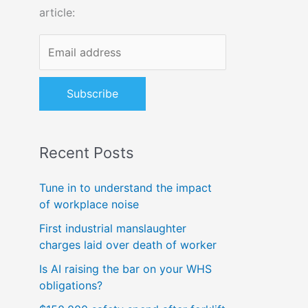
article:
o
r
:
Recent Posts
Tune in to understand the impact
of workplace noise
First industrial manslaughter
charges laid over death of worker
Is AI raising the bar on your WHS
obligations?