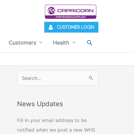
CUSTOMER LOGIN
Search
Customers
Health
S
e
a
News Updates
r
c
Fill in your email address to be
h
notified when we post a new WHS
f