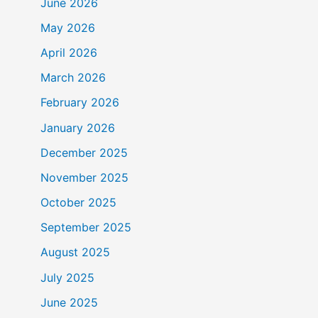
June 2026
May 2026
April 2026
March 2026
February 2026
January 2026
December 2025
November 2025
October 2025
September 2025
August 2025
July 2025
June 2025