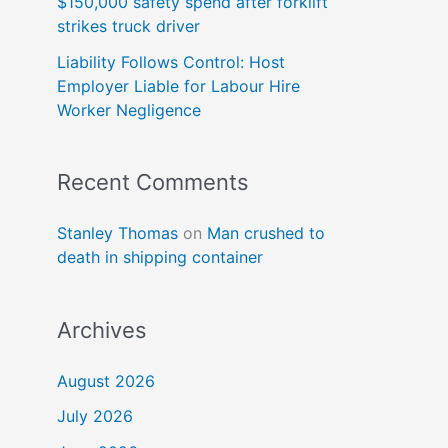
$150,000 safety spend after forklift
strikes truck driver
Liability Follows Control: Host
Employer Liable for Labour Hire
Worker Negligence
Recent Comments
Stanley Thomas
on
Man crushed to
death in shipping container
Archives
August 2026
July 2026