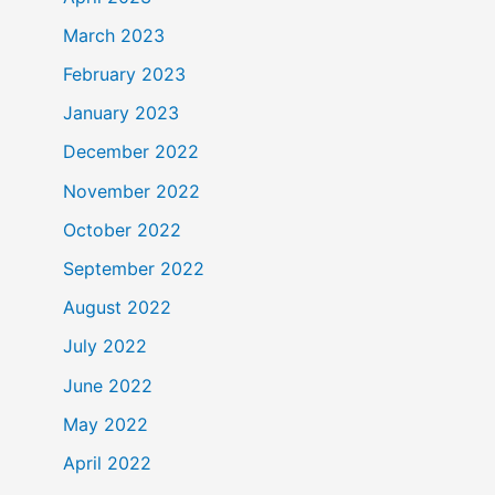
March 2023
February 2023
January 2023
December 2022
November 2022
October 2022
September 2022
August 2022
July 2022
June 2022
May 2022
April 2022