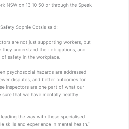
rk NSW on 13 10 50 or through the Speak
 Safety Sophie Cotsis said:
tors are not just supporting workers, but
 they understand their obligations, and
 of safety in the workplace.
hen psychosocial hazards are addressed
 fewer disputes, and better outcomes for
e inspectors are one part of what our
 sure that we have mentally healthy
 leading the way with these specialised
e skills and experience in mental health.”