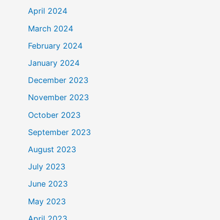
April 2024
March 2024
February 2024
January 2024
December 2023
November 2023
October 2023
September 2023
August 2023
July 2023
June 2023
May 2023
April 2023