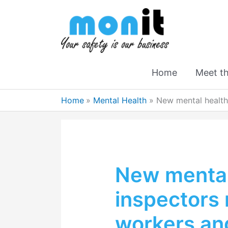
Home
Meet t
Home
Mental Health
New mental health
New mental
inspectors
workers an