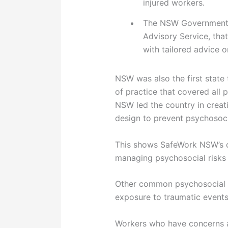
injured workers.
The NSW Government i
Advisory Service, tha
with tailored advice 
NSW was also the first state
of practice that covered all 
NSW led the country in creat
design to prevent psychosoci
This shows SafeWork NSW’s co
managing psychosocial risks 
Other common psychosocial h
exposure to traumatic events
Workers who have concerns a