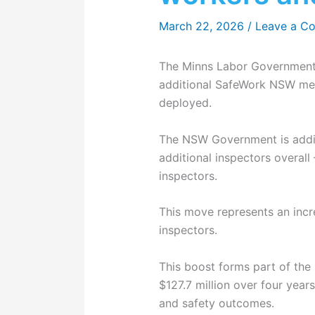
March 22, 2026
/
Leave a C
The Minns Labor Government 
additional SafeWork NSW men
deployed.
The NSW Government is addin
additional inspectors overall
inspectors.
This move represents an incr
inspectors.
This boost forms part of th
$127.7 million over four yea
and safety outcomes.