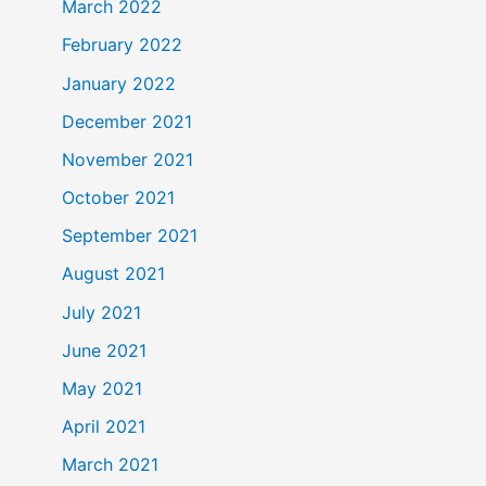
March 2022
February 2022
January 2022
December 2021
November 2021
October 2021
September 2021
August 2021
July 2021
June 2021
May 2021
April 2021
March 2021