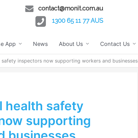
contact@monit.com.au
1300 65 11 77 AUS
he App
News
About Us
Contact Us
 safety inspectors now supporting workers and businesses
 health safety
 now supporting
d businesses