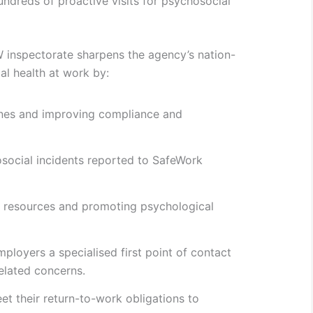
dreds of proactive visits for psychosocial
inspectorate sharpens the agency’s nation-
al health at work by:
ines and improving compliance and
social incidents reported to SafeWork
 resources and promoting psychological
ployers a specialised first point of contact
related concerns.
t their return-to-work obligations to