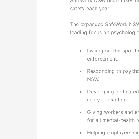
SafeWork NSW undertakes hun
safety each year.
The expanded SafeWork NSW 
leading focus on psychologic
Issuing on-the-spot f
enforcement.
Responding to psycho
NSW.
Developing dedicated
injury prevention.
Giving workers and em
for all mental-health 
Helping employers mee