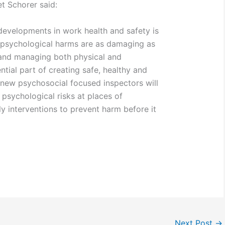
 Schorer said:
 developments in work health and safety is
t psychological harms are as damaging as
 and managing both physical and
ntial part of creating safe, healthy and
new psychosocial focused inspectors will
 psychological risks at places of
 interventions to prevent harm before it
Next Post
→