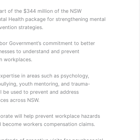
part of the $344 million of the NSW
al Health package for strengthening mental
vention strategies.
abor Government’s commitment to better
nesses to understand and prevent
n workplaces.
xpertise in areas such as psychology,
ullying, youth mentoring, and trauma-
l be used to prevent and address
aces across NSW.
torate will help prevent workplace hazards
and become workers compensation claims.