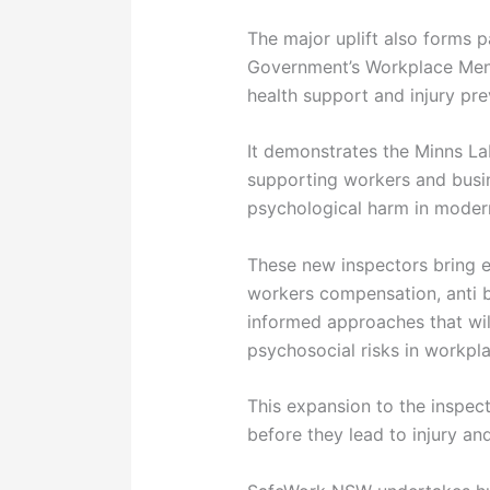
The major uplift also forms 
Government’s Workplace Ment
health support and injury pre
It demonstrates the Minns L
supporting workers and busi
psychological harm in moder
These new inspectors bring e
workers compensation, anti b
informed approaches that wil
psychosocial risks in workpl
This expansion to the inspec
before they lead to injury 