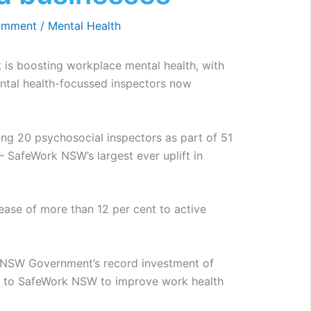
omment
/
Mental Health
is boosting workplace mental health, with
tal health-focussed inspectors now
g 20 psychosocial inspectors as part of 51
 – SafeWork NSW’s largest ever uplift in
ease of more than 12 per cent to active
e NSW Government’s record investment of
rs to SafeWork NSW to improve work health