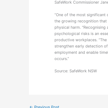
SafeWork Commissioner Janet
“One of the most significant
the growing recognition tha
physical harm. “Recognising
psychological risks is an esse
productive workplaces. “The 
strengthen early detection of
employment and enable timely
occurs.”
Source: SafeWork NSW
←
Previous Post