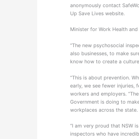
anonymously contact SafeWo
Up Save Lives website.
Minister for Work Health and
“The new psychosocial inspec
also businesses, to make sure
know how to create a culture
“This is about prevention. W
early, we see fewer injuries,
workers and employers. “Thes
Government is doing to make
workplaces across the state.
“I am very proud that NSW is
inspectors who have incredibl