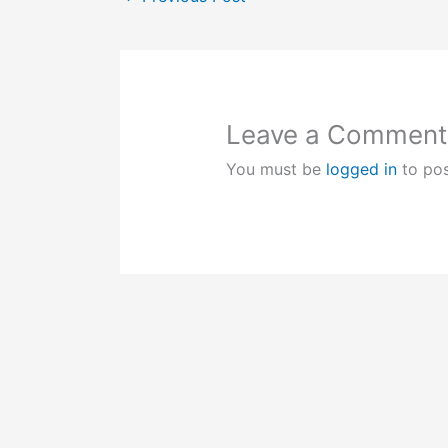
Leave a Comment
You must be
logged in
to po