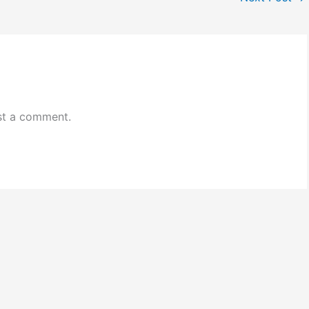
st a comment.