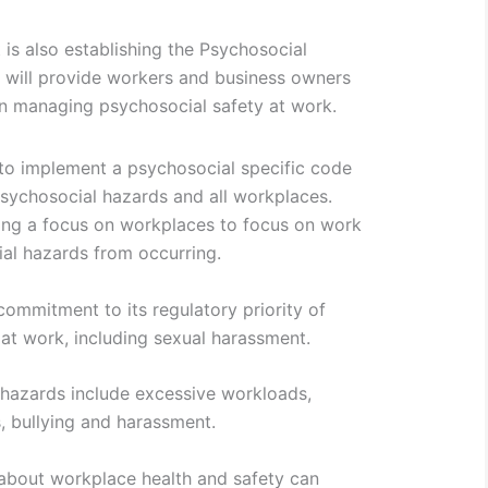
s also establishing the Psychosocial
t will provide workers and business owners
on managing psychosocial safety at work.
 to implement a psychosocial specific code
psychosocial hazards and all workplaces.
ing a focus on workplaces to focus on work
al hazards from occurring.
mmitment to its regulatory priority of
at work, including sexual harassment.
azards include excessive workloads,
, bullying and harassment.
bout workplace health and safety can