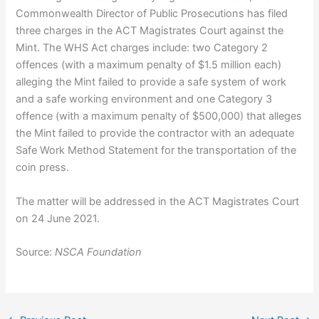
Commonwealth Director of Public Prosecutions has filed
three charges in the ACT Magistrates Court against the
Mint. The WHS Act charges include: two Category 2
offences (with a maximum penalty of $1.5 million each)
alleging the Mint failed to provide a safe system of work
and a safe working environment and one Category 3
offence (with a maximum penalty of $500,000) that alleges
the Mint failed to provide the contractor with an adequate
Safe Work Method Statement for the transportation of the
coin press.
The matter will be addressed in the ACT Magistrates Court
on 24 June 2021.
Source:
NSCA Foundation