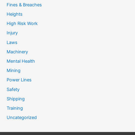
Fines & Breaches
Heights
High Risk Work
Injury
Laws
Machinery
Mental Health
Mining
Power Lines
Safety
Shipping
Training
Uncategorized