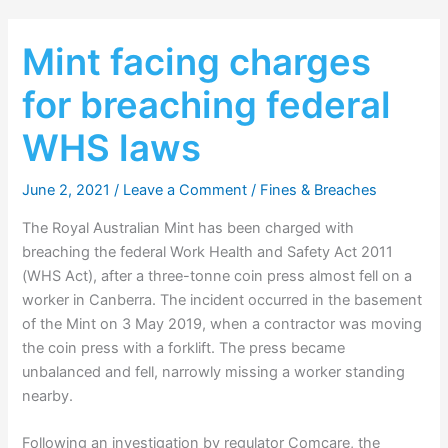
Mint facing charges
for breaching federal
WHS laws
June 2, 2021
/
Leave a Comment
/
Fines & Breaches
The Royal Australian Mint has been charged with
breaching the federal Work Health and Safety Act 2011
(WHS Act), after a three-tonne coin press almost fell on a
worker in Canberra. The incident occurred in the basement
of the Mint on 3 May 2019, when a contractor was moving
the coin press with a forklift. The press became
unbalanced and fell, narrowly missing a worker standing
nearby.
Following an investigation by regulator Comcare, the