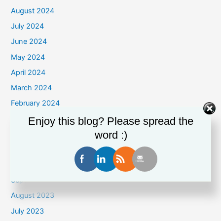
August 2024
July 2024
June 2024
May 2024
April 2024
March 2024
February 2024
January 2024
Enjoy this blog? Please spread the
word :)
December 2023
November 2023
October 2023
September 2023
August 2023
July 2023