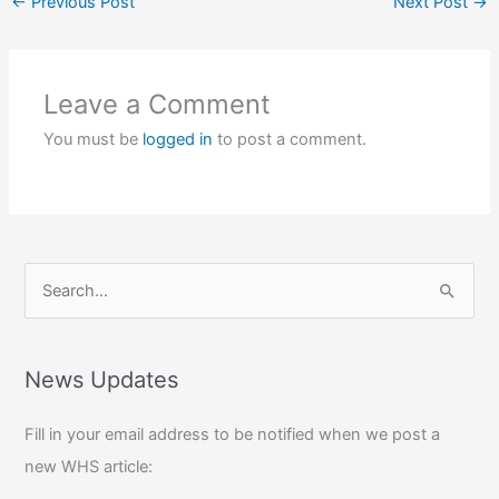
←
Previous Post
Next Post
→
Leave a Comment
You must be
logged in
to post a comment.
S
e
a
r
News Updates
c
Fill in your email address to be notified when we post a
h
new WHS article:
f