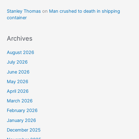
Stanley Thomas
on
Man crushed to death in shipping
container
Archives
August 2026
July 2026
June 2026
May 2026
April 2026
March 2026
February 2026
January 2026
December 2025