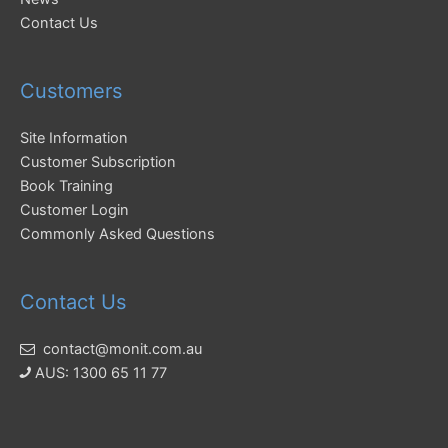
Contact Us
Customers
Site Information
Customer Subscription
Book Training
Customer Login
Commonly Asked Questions
Contact Us
contact@monit.com.au
AUS: 1300 65 11 77