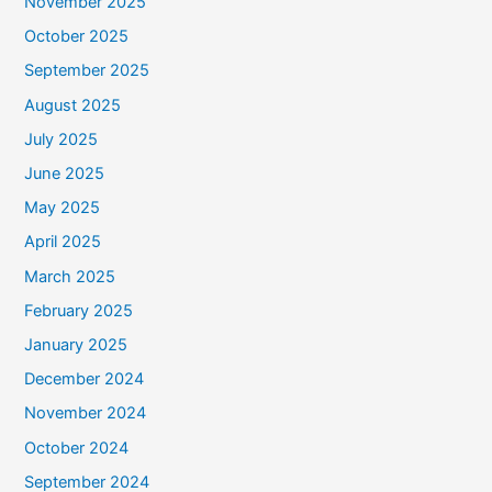
November 2025
October 2025
September 2025
August 2025
July 2025
June 2025
May 2025
April 2025
March 2025
February 2025
January 2025
December 2024
November 2024
October 2024
September 2024