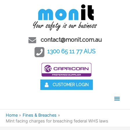
contact@monit.com.au
1300 65 11 77 AUS
CUSTOMER LOGIN
Main
Men
Home
Fines & Breaches
Mint facing charges for breaching federal WHS laws