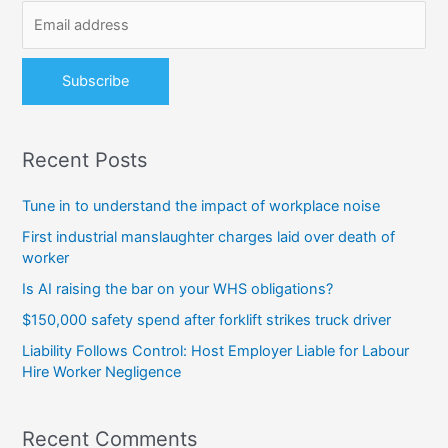
o
r
:
Recent Posts
Tune in to understand the impact of workplace noise
First industrial manslaughter charges laid over death of
worker
Is AI raising the bar on your WHS obligations?
$150,000 safety spend after forklift strikes truck driver
Liability Follows Control: Host Employer Liable for Labour
Hire Worker Negligence
Recent Comments