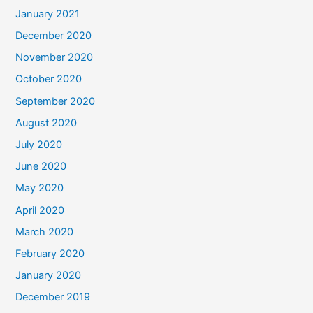
January 2021
December 2020
November 2020
October 2020
September 2020
August 2020
July 2020
June 2020
May 2020
April 2020
March 2020
February 2020
January 2020
December 2019