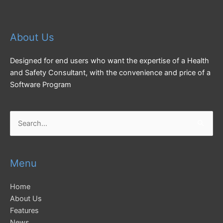
About Us
Designed for end users who want the expertise of a Health
and Safety Consultant, with the convenience and price of a
Software Program
Search
for:
Menu
Home
About Us
Features
News