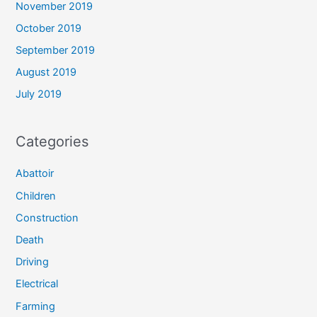
November 2019
October 2019
September 2019
August 2019
July 2019
Categories
Abattoir
Children
Construction
Death
Driving
Electrical
Farming