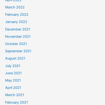
March 2022
February 2022
January 2022
December 2021
November 2021
October 2021
September 2021
August 2021
July 2021
June 2021
May 2021
April 2021
March 2021
February 2021