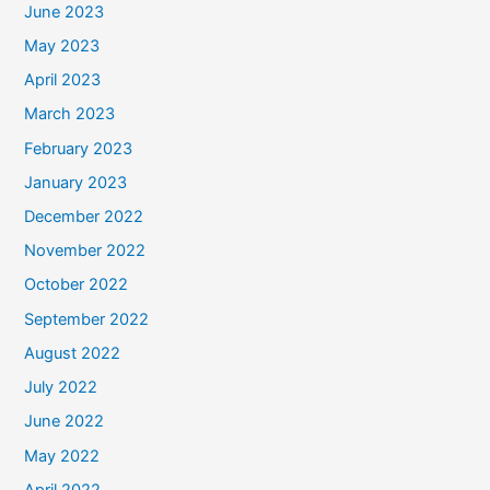
June 2023
May 2023
April 2023
March 2023
February 2023
January 2023
December 2022
November 2022
October 2022
September 2022
August 2022
July 2022
June 2022
May 2022
April 2022