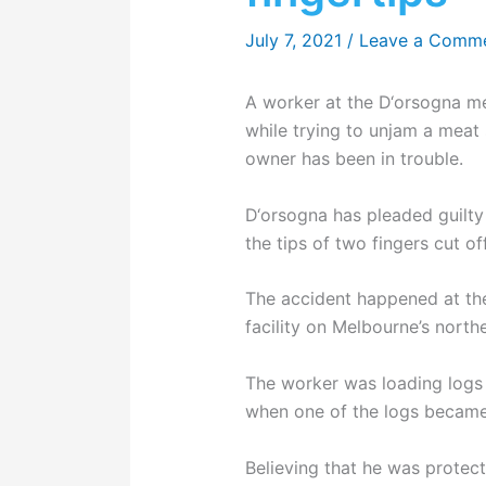
July 7, 2021
/
Leave a Comm
A worker at the D‘orsogna mea
while trying to unjam a meat s
owner has been in trouble.
D‘orsogna has pleaded guilty
the tips of two fingers cut off
The accident happened at th
facility on Melbourne’s north
The worker was loading logs of
when one of the logs becam
Believing that he was protect