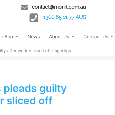
contact@monit.com.au
1300 65 11 77 AUS
he App
News
About Us
Contact Us
ty after worker sliced off fingertips
pleads guilty
r sliced off