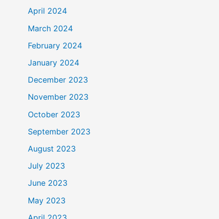
April 2024
March 2024
February 2024
January 2024
December 2023
November 2023
October 2023
September 2023
August 2023
July 2023
June 2023
May 2023
April 2023