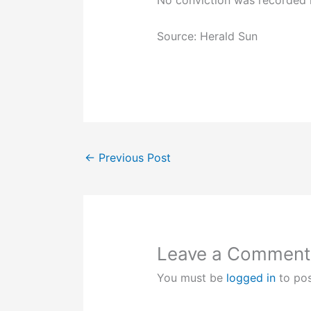
No conviction was recorded i
Source: Herald Sun
←
Previous Post
Leave a Comment
You must be
logged in
to po