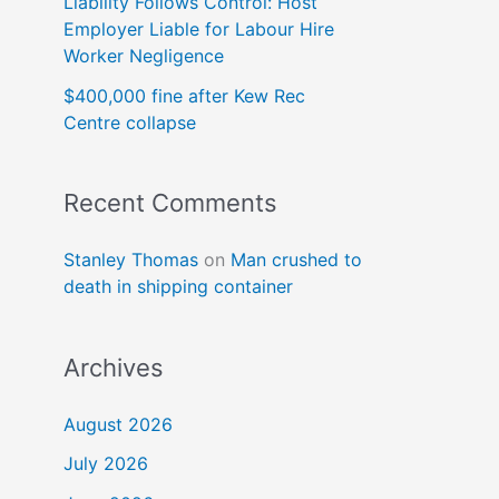
Liability Follows Control: Host
Employer Liable for Labour Hire
Worker Negligence
$400,000 fine after Kew Rec
Centre collapse
Recent Comments
Stanley Thomas
on
Man crushed to
death in shipping container
Archives
August 2026
July 2026