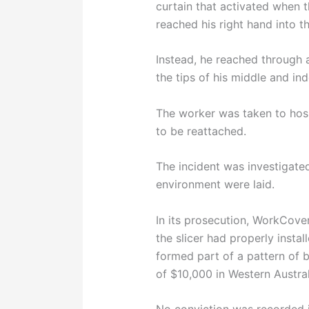
curtain that activated when 
reached his right hand into t
Instead, he reached through a
the tips of his middle and ind
The worker was taken to hospi
to be reattached.
The incident was investigat
environment were laid.
In its prosecution, WorkCove
the slicer had properly insta
formed part of a pattern of b
of $10,000 in Western Australi