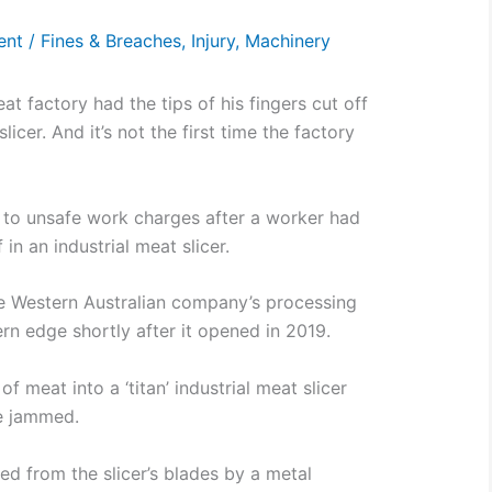
ent
/
Fines & Breaches
,
Injury
,
Machinery
t factory had the tips of his fingers cut off
licer. And it’s not the first time the factory
 to unsafe work charges after a worker had
 in an industrial meat slicer.
e Western Australian company’s processing
ern edge shortly after it opened in 2019.
 meat into a ‘titan’ industrial meat slicer
e jammed.
ed from the slicer’s blades by a metal