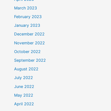
March 2023
February 2023
January 2023
December 2022
November 2022
October 2022
September 2022
August 2022
July 2022
June 2022
May 2022
April 2022