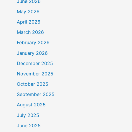
June 2026
May 2026
April 2026
March 2026
February 2026
January 2026
December 2025
November 2025
October 2025
September 2025
August 2025
July 2025
June 2025