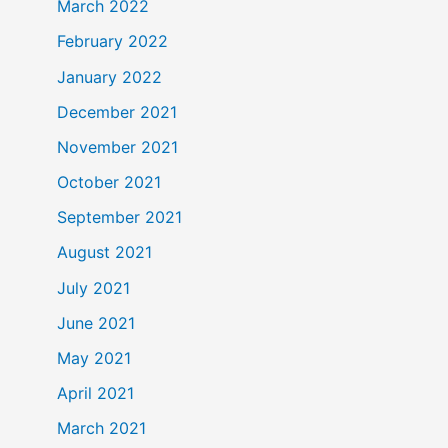
March 2022
February 2022
January 2022
December 2021
November 2021
October 2021
September 2021
August 2021
July 2021
June 2021
May 2021
April 2021
March 2021