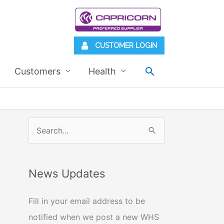
CUSTOMER LOGIN
Search
Customers
Health
S
e
a
News Updates
r
c
Fill in your email address to be
h
notified when we post a new WHS
f