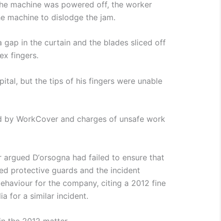
the machine was powered off, the worker
he machine to dislodge the jam.
 gap in the curtain and the blades sliced off
ex fingers.
tal, but the tips of his fingers were unable
ed by WorkCover and charges of unsafe work
r argued D‘orsogna had failed to ensure that
lled protective guards and the incident
ehaviour for the company, citing a 2012 fine
a for a similar incident.