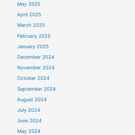
May 2025
April 2025
March 2025
February 2025
January 2025
December 2024
November 2024
October 2024
September 2024
August 2024
July 2024
June 2024
May 2024