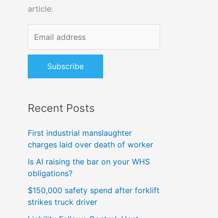
article:
o
r
:
Recent Posts
First industrial manslaughter
charges laid over death of worker
Is AI raising the bar on your WHS
obligations?
$150,000 safety spend after forklift
strikes truck driver