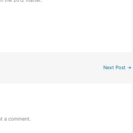
n the 2012 matter.
Next Post
→
st a comment.