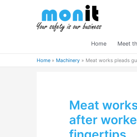
Home
Meet t
Home
Machinery
Meat works pleads guil
Meat works 
after worke
fingertips