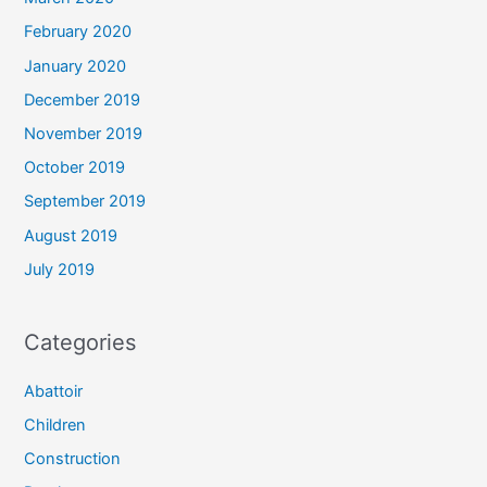
February 2020
January 2020
December 2019
November 2019
October 2019
September 2019
August 2019
July 2019
Categories
Abattoir
Children
Construction