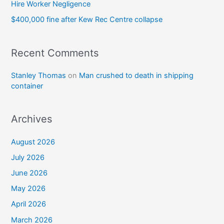
Hire Worker Negligence
$400,000 fine after Kew Rec Centre collapse
Recent Comments
Stanley Thomas
on
Man crushed to death in shipping
container
Archives
August 2026
July 2026
June 2026
May 2026
April 2026
March 2026