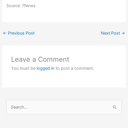
Source:
7News
←
Previous Post
Next Post
→
Leave a Comment
You must be
logged in
to post a comment.
S
e
a