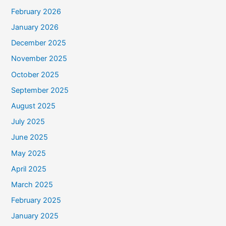
February 2026
January 2026
December 2025
November 2025
October 2025
September 2025
August 2025
July 2025
June 2025
May 2025
April 2025
March 2025
February 2025
January 2025