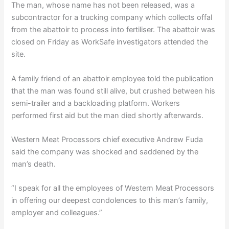
The man, whose name has not been released, was a
subcontractor for a trucking company which collects offal
from the abattoir to process into fertiliser. The abattoir was
closed on Friday as WorkSafe investigators attended the
site.
A family friend of an abattoir employee told the publication
that the man was found still alive, but crushed between his
semi-trailer and a backloading platform. Workers
performed first aid but the man died shortly afterwards.
Western Meat Processors chief executive Andrew Fuda
said the company was shocked and saddened by the
man’s death.
“I speak for all the employees of Western Meat Processors
in offering our deepest condolences to this man’s family,
employer and colleagues.”