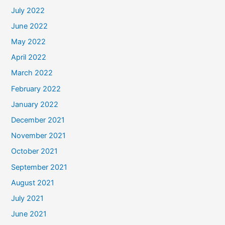
July 2022
June 2022
May 2022
April 2022
March 2022
February 2022
January 2022
December 2021
November 2021
October 2021
September 2021
August 2021
July 2021
June 2021