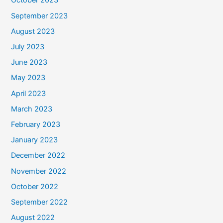
October 2023
September 2023
August 2023
July 2023
June 2023
May 2023
April 2023
March 2023
February 2023
January 2023
December 2022
November 2022
October 2022
September 2022
August 2022