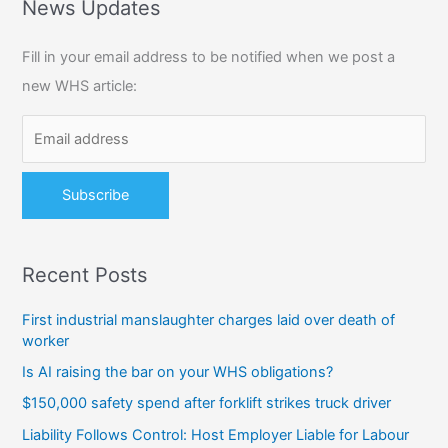
r
News Updates
c
Fill in your email address to be notified when we post a
h
new WHS article:
f
o
r
:
Recent Posts
First industrial manslaughter charges laid over death of
worker
Is AI raising the bar on your WHS obligations?
$150,000 safety spend after forklift strikes truck driver
Liability Follows Control: Host Employer Liable for Labour