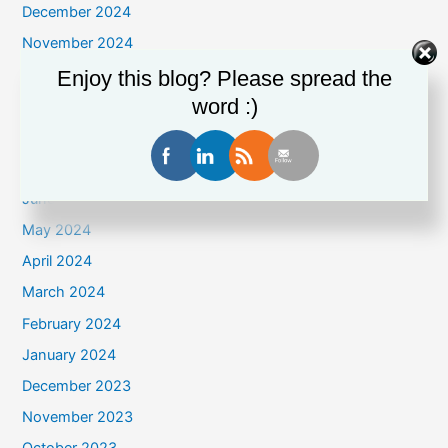
December 2024
November 2024
October 2024
Enjoy this blog? Please spread the
word :)
September 2024
August 2024
July 2024
June 2024
May 2024
April 2024
March 2024
February 2024
January 2024
December 2023
November 2023