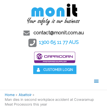
contact@monit.com.au
1300 65 11 77 AUS
CUSTOMER LOGIN
Main
Men
Home
Abattoir
Man dies in second workplace accident at Cowaramup
Meat Processors this year