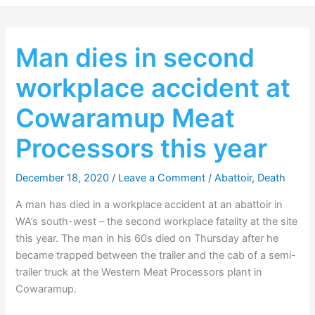
Man dies in second
workplace accident at
Cowaramup Meat
Processors this year
December 18, 2020
/
Leave a Comment
/
Abattoir
,
Death
A man has died in a workplace accident at an abattoir in
WA’s south-west – the second workplace fatality at the site
this year. The man in his 60s died on Thursday after he
became trapped between the trailer and the cab of a semi-
trailer truck at the Western Meat Processors plant in
Cowaramup.