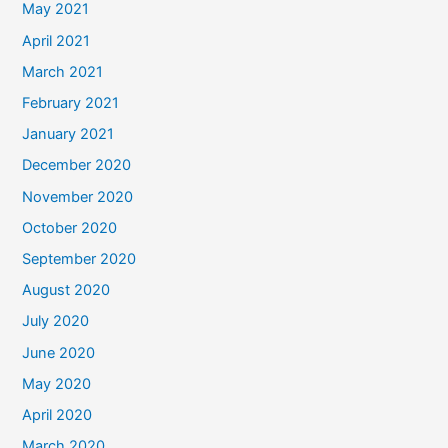
May 2021
April 2021
March 2021
February 2021
January 2021
December 2020
November 2020
October 2020
September 2020
August 2020
July 2020
June 2020
May 2020
April 2020
March 2020