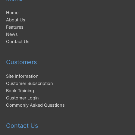
Home
About Us
Features
News
Contact Us
Customers
Site Information
Customer Subscription
Book Training
Customer Login
Commonly Asked Questions
Contact Us