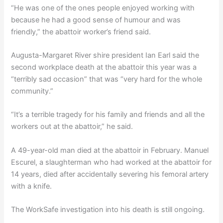
“He was one of the ones people enjoyed working with
because he had a good sense of humour and was
friendly,” the abattoir worker’s friend said.
Augusta-Margaret River shire president Ian Earl said the
second workplace death at the abattoir this year was a
“terribly sad occasion” that was “very hard for the whole
community.”
“It’s a terrible tragedy for his family and friends and all the
workers out at the abattoir,” he said.
A 49-year-old man died at the abattoir in February. Manuel
Escurel, a slaughterman who had worked at the abattoir for
14 years, died after accidentally severing his femoral artery
with a knife.
The WorkSafe investigation into his death is still ongoing.