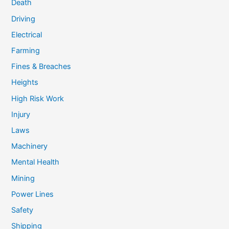
Death
Driving
Electrical
Farming
Fines & Breaches
Heights
High Risk Work
Injury
Laws
Machinery
Mental Health
Mining
Power Lines
Safety
Shipping