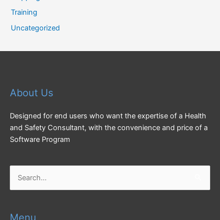
Training
Uncategorized
About Us
Designed for end users who want the expertise of a Health
and Safety Consultant, with the convenience and price of a
Software Program
Search
for:
Menu