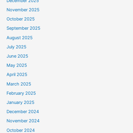
December 2025
November 2025
October 2025
September 2025
August 2025
July 2025
June 2025
May 2025
April 2025
March 2025
February 2025
January 2025
December 2024
November 2024
October 2024