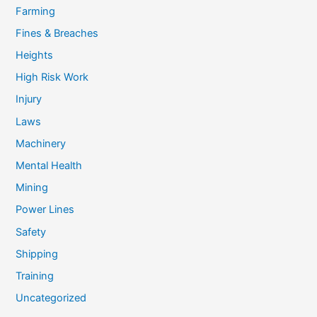
Farming
Fines & Breaches
Heights
High Risk Work
Injury
Laws
Machinery
Mental Health
Mining
Power Lines
Safety
Shipping
Training
Uncategorized