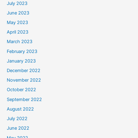
July 2023
June 2023
May 2023
April 2023
March 2023
February 2023
January 2023
December 2022
November 2022
October 2022
September 2022
August 2022
July 2022
June 2022
May 2022