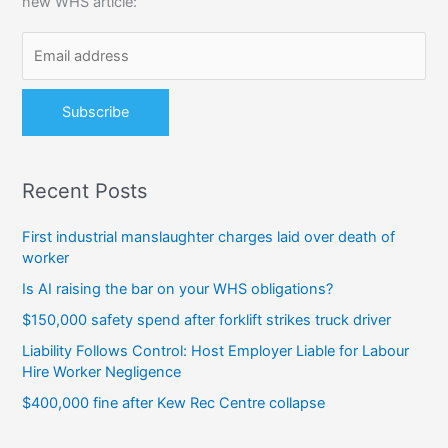
new WHS article:
f
o
r
:
Recent Posts
First industrial manslaughter charges laid over death of
worker
Is AI raising the bar on your WHS obligations?
$150,000 safety spend after forklift strikes truck driver
Liability Follows Control: Host Employer Liable for Labour
Hire Worker Negligence
$400,000 fine after Kew Rec Centre collapse