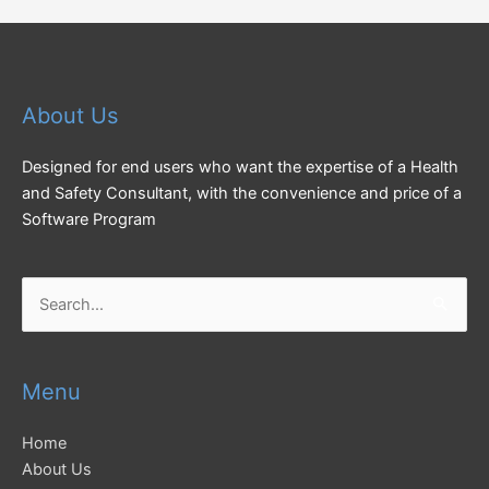
About Us
Designed for end users who want the expertise of a Health
and Safety Consultant, with the convenience and price of a
Software Program
Search
for:
Menu
Home
About Us