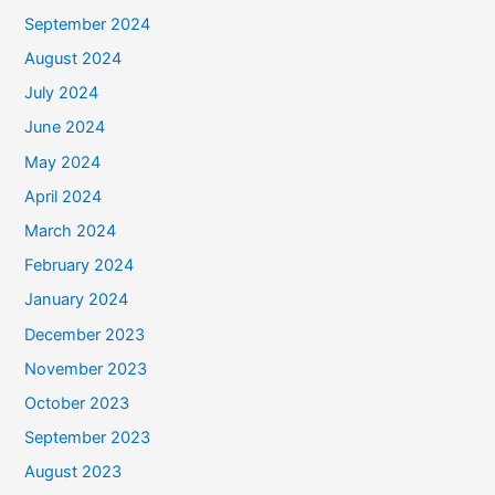
September 2024
August 2024
July 2024
June 2024
May 2024
April 2024
March 2024
February 2024
January 2024
December 2023
November 2023
October 2023
September 2023
August 2023