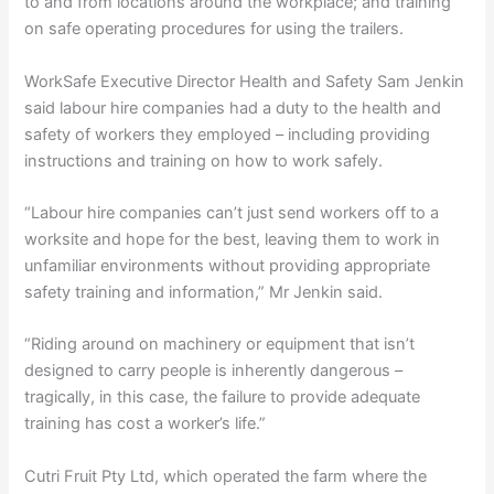
to and from locations around the workplace; and training
on safe operating procedures for using the trailers.
WorkSafe Executive Director Health and Safety Sam Jenkin
said labour hire companies had a duty to the health and
safety of workers they employed – including providing
instructions and training on how to work safely.
“Labour hire companies can’t just send workers off to a
worksite and hope for the best, leaving them to work in
unfamiliar environments without providing appropriate
safety training and information,” Mr Jenkin said.
“Riding around on machinery or equipment that isn’t
designed to carry people is inherently dangerous –
tragically, in this case, the failure to provide adequate
training has cost a worker’s life.”
Cutri Fruit Pty Ltd, which operated the farm where the