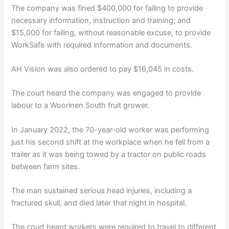
The company was fined $400,000 for failing to provide
necessary information, instruction and training; and
$15,000 for failing, without reasonable excuse, to provide
WorkSafe with required information and documents.
AH Vision was also ordered to pay $16,045 in costs.
The court heard the company was engaged to provide
labour to a Woorinen South fruit grower.
In January 2022, the 70-year-old worker was performing
just his second shift at the workplace when he fell from a
trailer as it was being towed by a tractor on public roads
between farm sites.
The man sustained serious head injuries, including a
fractured skull, and died later that night in hospital.
The court heard workers were required to travel to different