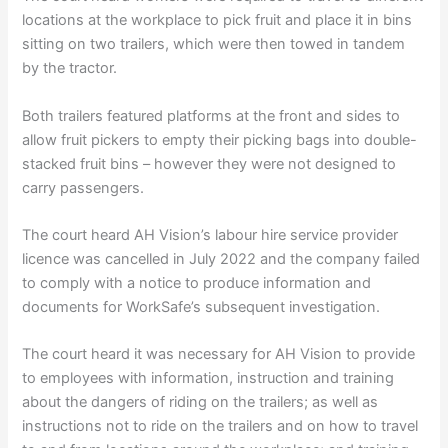
locations at the workplace to pick fruit and place it in bins
sitting on two trailers, which were then towed in tandem
by the tractor.
Both trailers featured platforms at the front and sides to
allow fruit pickers to empty their picking bags into double-
stacked fruit bins – however they were not designed to
carry passengers.
The court heard AH Vision’s labour hire service provider
licence was cancelled in July 2022 and the company failed
to comply with a notice to produce information and
documents for WorkSafe’s subsequent investigation.
The court heard it was necessary for AH Vision to provide
to employees with information, instruction and training
about the dangers of riding on the trailers; as well as
instructions not to ride on the trailers and on how to travel