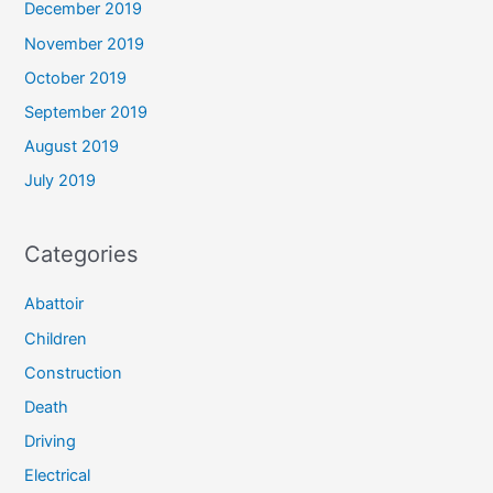
December 2019
November 2019
October 2019
September 2019
August 2019
July 2019
Categories
Abattoir
Children
Construction
Death
Driving
Electrical