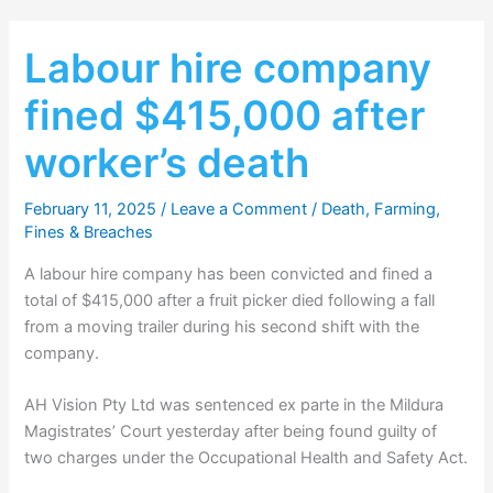
Labour hire company
fined $415,000 after
worker’s death
February 11, 2025
/
Leave a Comment
/
Death
,
Farming
,
Fines & Breaches
A labour hire company has been convicted and fined a
total of $415,000 after a fruit picker died following a fall
from a moving trailer during his second shift with the
company.
AH Vision Pty Ltd was sentenced ex parte in the Mildura
Magistrates’ Court yesterday after being found guilty of
two charges under the Occupational Health and Safety Act.