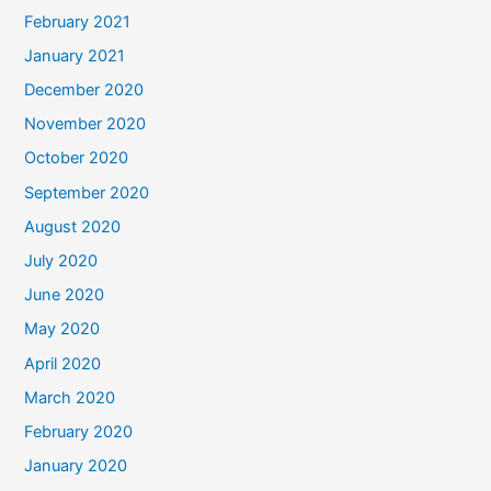
February 2021
January 2021
December 2020
November 2020
October 2020
September 2020
August 2020
July 2020
June 2020
May 2020
April 2020
March 2020
February 2020
January 2020