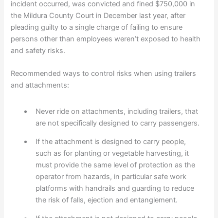
incident occurred, was convicted and fined $750,000 in
the Mildura County Court in December last year, after
pleading guilty to a single charge of failing to ensure
persons other than employees weren’t exposed to health
and safety risks.
Recommended ways to control risks when using trailers
and attachments:
Never ride on attachments, including trailers, that
are not specifically designed to carry passengers.
If the attachment is designed to carry people,
such as for planting or vegetable harvesting, it
must provide the same level of protection as the
operator from hazards, in particular safe work
platforms with handrails and guarding to reduce
the risk of falls, ejection and entanglement.