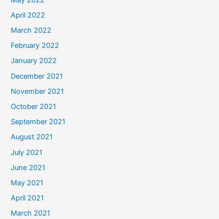
April 2022
March 2022
February 2022
January 2022
December 2021
November 2021
October 2021
September 2021
August 2021
July 2021
June 2021
May 2021
April 2021
March 2021