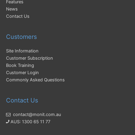
Features
News
Contact Us
Customers
Site Information
Customer Subscription
Book Training
Customer Login
Commonly Asked Questions
Contact Us
contact@monit.com.au
AUS: 1300 65 11 77