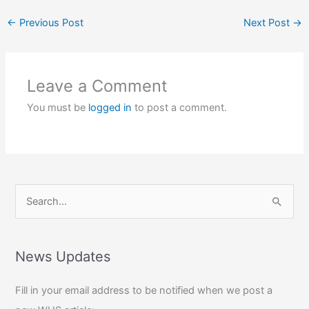
←
Previous Post
Next Post
→
Leave a Comment
You must be
logged in
to post a comment.
S
e
a
r
News Updates
c
Fill in your email address to be notified when we post a
h