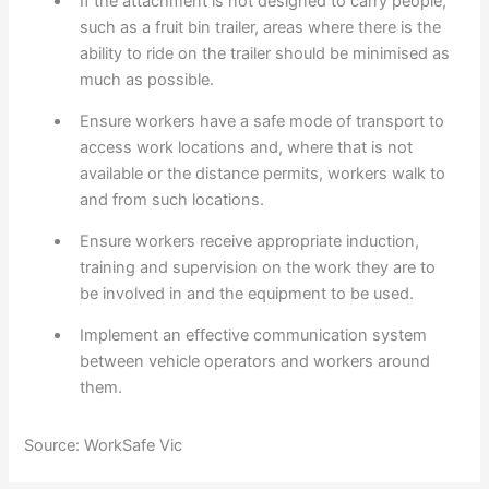
If the attachment is not designed to carry people,
such as a fruit bin trailer, areas where there is the
ability to ride on the trailer should be minimised as
much as possible.
Ensure workers have a safe mode of transport to
access work locations and, where that is not
available or the distance permits, workers walk to
and from such locations.
Ensure workers receive appropriate induction,
training and supervision on the work they are to
be involved in and the equipment to be used.
Implement an effective communication system
between vehicle operators and workers around
them.
Source: WorkSafe Vic