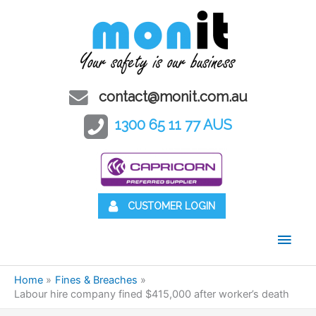
contact@monit.com.au
1300 65 11 77 AUS
CUSTOMER LOGIN
Main
Men
Home
Fines & Breaches
Labour hire company fined $415,000 after worker’s death