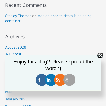
Recent Comments
Stanley Thomas
on
Man crushed to death in shipping
container
Archives
August 2026
July 2026
Enjoy this blog? Please spread the
June 2026
word :)
May 2026
April 2026
March 2026
February 2026
January 2026