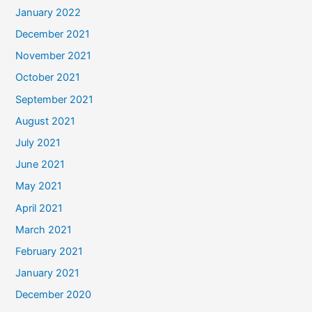
January 2022
December 2021
November 2021
October 2021
September 2021
August 2021
July 2021
June 2021
May 2021
April 2021
March 2021
February 2021
January 2021
December 2020