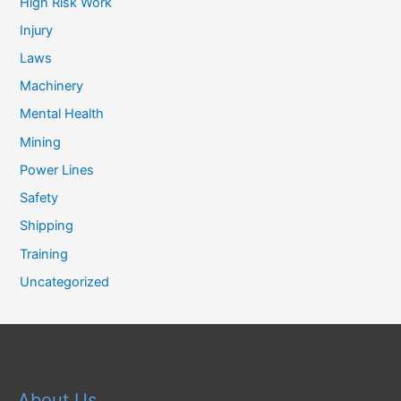
High Risk Work
Injury
Laws
Machinery
Mental Health
Mining
Power Lines
Safety
Shipping
Training
Uncategorized
About Us