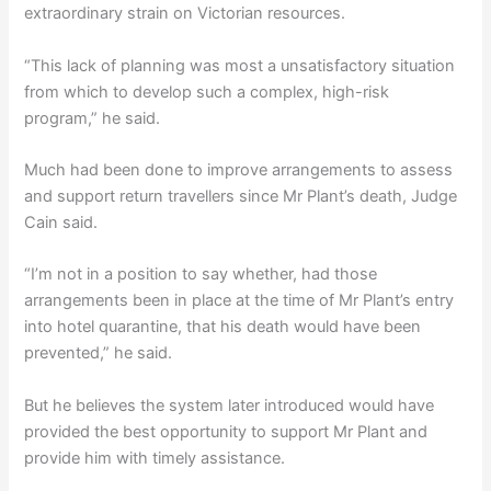
extraordinary strain on Victorian resources.
“This lack of planning was most a unsatisfactory situation
from which to develop such a complex, high-risk
program,” he said.
Much had been done to improve arrangements to assess
and support return travellers since Mr Plant’s death, Judge
Cain said.
“I’m not in a position to say whether, had those
arrangements been in place at the time of Mr Plant’s entry
into hotel quarantine, that his death would have been
prevented,” he said.
But he believes the system later introduced would have
provided the best opportunity to support Mr Plant and
provide him with timely assistance.