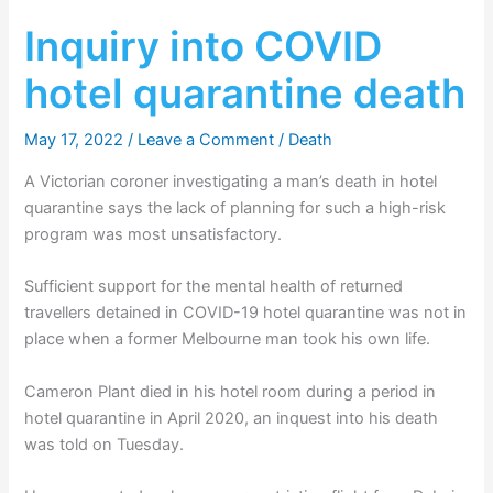
Inquiry into COVID
hotel quarantine death
May 17, 2022
/
Leave a Comment
/
Death
A Victorian coroner investigating a man’s death in hotel
quarantine says the lack of planning for such a high-risk
program was most unsatisfactory.
Sufficient support for the mental health of returned
travellers detained in COVID-19 hotel quarantine was not in
place when a former Melbourne man took his own life.
Cameron Plant died in his hotel room during a period in
hotel quarantine in April 2020, an inquest into his death
was told on Tuesday.