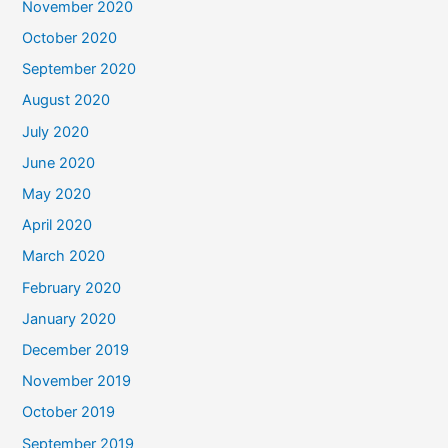
November 2020
October 2020
September 2020
August 2020
July 2020
June 2020
May 2020
April 2020
March 2020
February 2020
January 2020
December 2019
November 2019
October 2019
September 2019