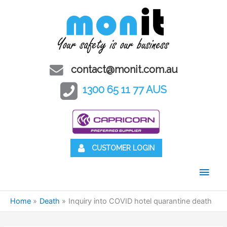
contact@monit.com.au
1300 65 11 77 AUS
CUSTOMER LOGIN
Main
Men
Home
Death
Inquiry into COVID hotel quarantine death