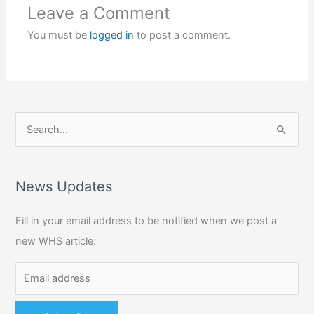
Leave a Comment
You must be
logged in
to post a comment.
S
e
a
r
News Updates
c
Fill in your email address to be notified when we post a
h
new WHS article:
f
o
r
: