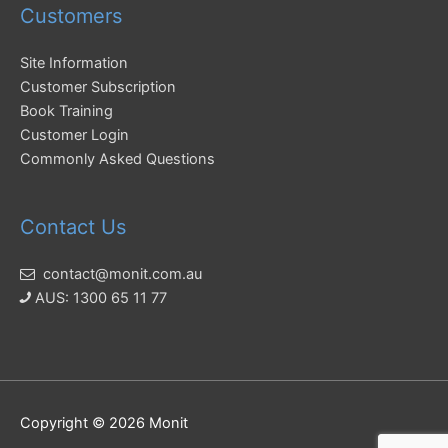
Customers
Site Information
Customer Subscription
Book Training
Customer Login
Commonly Asked Questions
Contact Us
contact@monit.com.au
AUS: 1300 65 11 77
Copyright © 2026
Monit