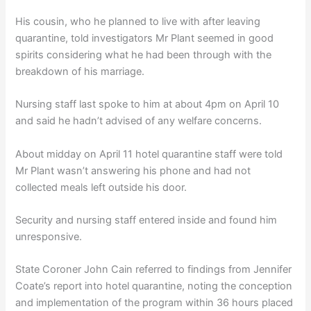
His cousin, who he planned to live with after leaving
quarantine, told investigators Mr Plant seemed in good
spirits considering what he had been through with the
breakdown of his marriage.
Nursing staff last spoke to him at about 4pm on April 10
and said he hadn’t advised of any welfare concerns.
About midday on April 11 hotel quarantine staff were told
Mr Plant wasn’t answering his phone and had not
collected meals left outside his door.
Security and nursing staff entered inside and found him
unresponsive.
State Coroner John Cain referred to findings from Jennifer
Coate’s report into hotel quarantine, noting the conception
and implementation of the program within 36 hours placed