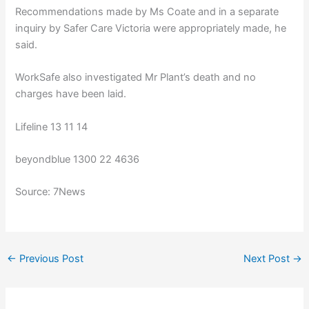
Recommendations made by Ms Coate and in a separate
inquiry by Safer Care Victoria were appropriately made, he
said.
WorkSafe also investigated Mr Plant’s death and no
charges have been laid.
Lifeline 13 11 14
beyondblue 1300 22 4636
Source: 7News
←
Previous Post
Next Post
→