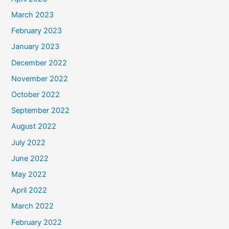
March 2023
February 2023
January 2023
December 2022
November 2022
October 2022
September 2022
August 2022
July 2022
June 2022
May 2022
April 2022
March 2022
February 2022