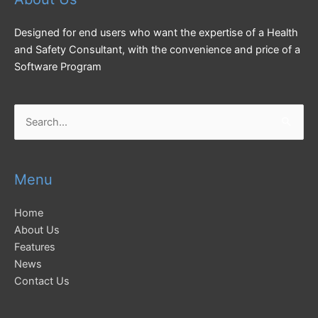
Designed for end users who want the expertise of a Health
and Safety Consultant, with the convenience and price of a
Software Program
Search
for:
Menu
Home
About Us
Features
News
Contact Us