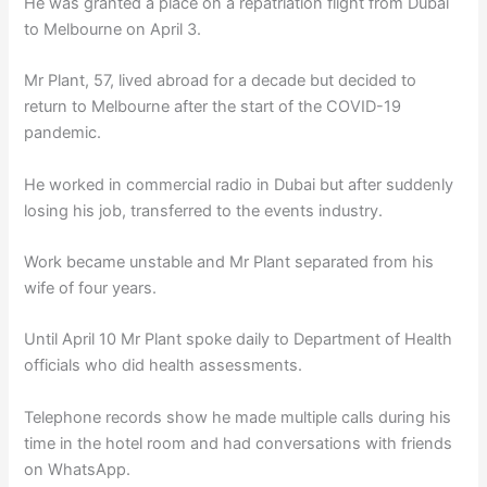
He was granted a place on a repatriation flight from Dubai
to Melbourne on April 3.
Mr Plant, 57, lived abroad for a decade but decided to
return to Melbourne after the start of the COVID-19
pandemic.
He worked in commercial radio in Dubai but after suddenly
losing his job, transferred to the events industry.
Work became unstable and Mr Plant separated from his
wife of four years.
Until April 10 Mr Plant spoke daily to Department of Health
officials who did health assessments.
Telephone records show he made multiple calls during his
time in the hotel room and had conversations with friends
on WhatsApp.