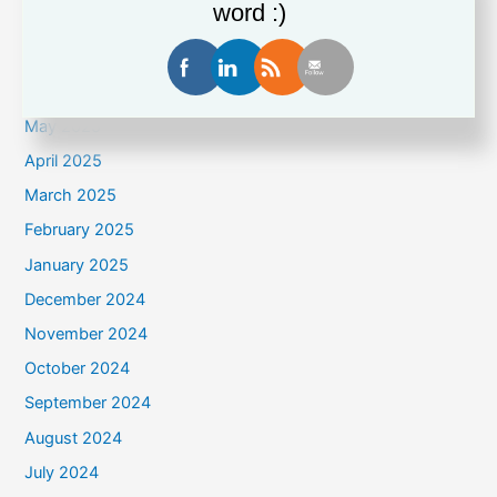
word :)
August 2025
July 2025
June 2025
May 2025
April 2025
March 2025
February 2025
January 2025
December 2024
November 2024
October 2024
September 2024
August 2024
July 2024