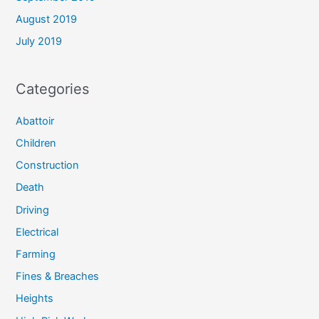
August 2019
July 2019
Categories
Abattoir
Children
Construction
Death
Driving
Electrical
Farming
Fines & Breaches
Heights