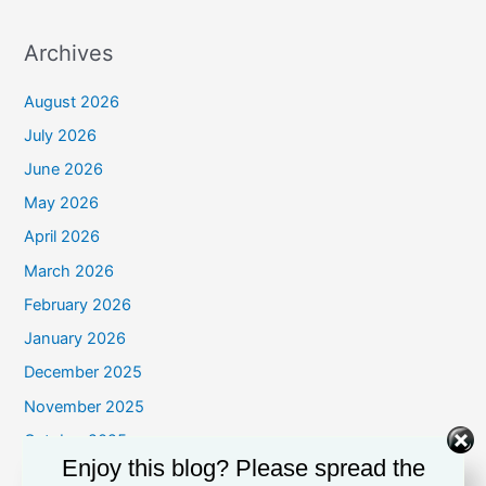
Archives
August 2026
July 2026
June 2026
May 2026
April 2026
March 2026
February 2026
January 2026
December 2025
November 2025
October 2025
Enjoy this blog? Please spread the
September 2025