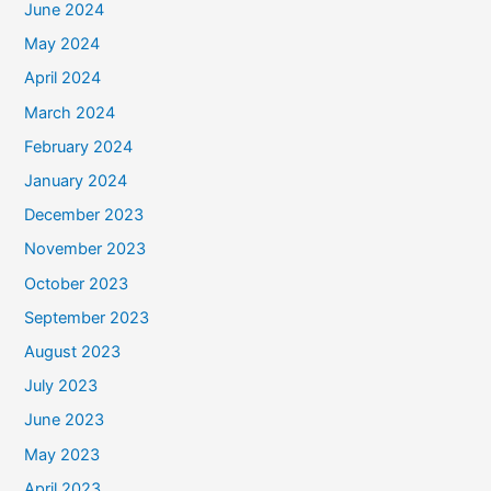
June 2024
May 2024
April 2024
March 2024
February 2024
January 2024
December 2023
November 2023
October 2023
September 2023
August 2023
July 2023
June 2023
May 2023
April 2023