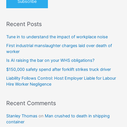
Recent Posts
Tune in to understand the impact of workplace noise
First industrial manslaughter charges laid over death of
worker
Is AI raising the bar on your WHS obligations?
$150,000 safety spend after forklift strikes truck driver
Liability Follows Control: Host Employer Liable for Labour
Hire Worker Negligence
Recent Comments
Stanley Thomas
on
Man crushed to death in shipping
container