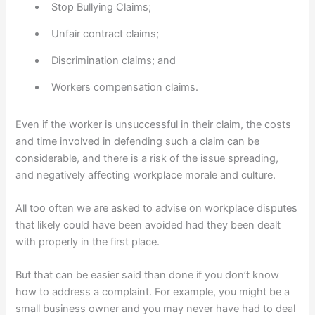
Stop Bullying Claims;
Unfair contract claims;
Discrimination claims; and
Workers compensation claims.
Even if the worker is unsuccessful in their claim, the costs
and time involved in defending such a claim can be
considerable, and there is a risk of the issue spreading,
and negatively affecting workplace morale and culture.
All too often we are asked to advise on workplace disputes
that likely could have been avoided had they been dealt
with properly in the first place.
But that can be easier said than done if you don’t know
how to address a complaint. For example, you might be a
small business owner and you may never have had to deal