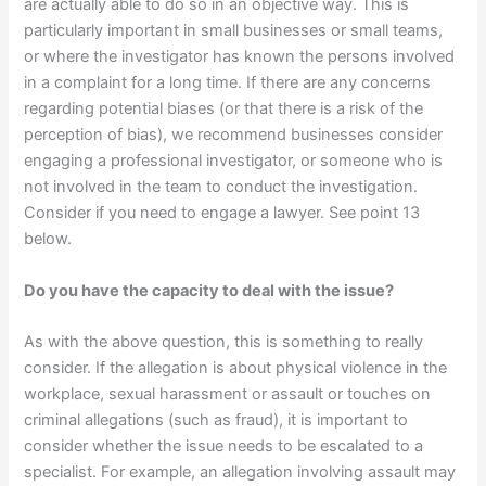
are actually able to do so in an objective way. This is
particularly important in small businesses or small teams,
or where the investigator has known the persons involved
in a complaint for a long time. If there are any concerns
regarding potential biases (or that there is a risk of the
perception of bias), we recommend businesses consider
engaging a professional investigator, or someone who is
not involved in the team to conduct the investigation.
Consider if you need to engage a lawyer. See point 13
below.
Do you have the capacity to deal with the issue?
As with the above question, this is something to really
consider. If the allegation is about physical violence in the
workplace, sexual harassment or assault or touches on
criminal allegations (such as fraud), it is important to
consider whether the issue needs to be escalated to a
specialist. For example, an allegation involving assault may