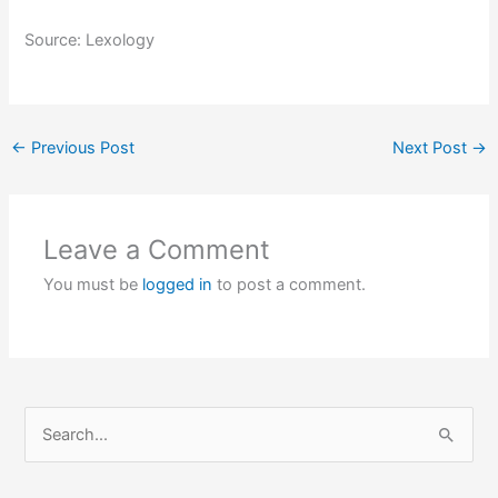
Source: Lexology
←
Previous Post
Next Post
→
Leave a Comment
You must be
logged in
to post a comment.
S
e
a