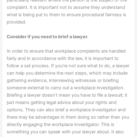
particularly relevant where the person is the subject of the
complaint. It is important not to assume they understand
what is being put to them to ensure procedural fairness is
provided.
Consider if you need to brief a lawyer.
In order to ensure that workplace complaints are handled
fairly and in accordance with the law, it is important to
follow a set process. If you’re not sure what to do, a lawyer
can help you determine the next steps, which may include
gathering evidence, interviewing witnesses or briefing
someone external to carry out a workplace investigation.
Briefing a lawyer doesn’t mean you have to file a lawsuit; it
just means getting legal advice about your rights and
options. They can also brief a workplace investigator and
there may be advantages in them doing so rather than you
directly engaging the workplace investigator. This is
something you can speak with your lawyer about. It also