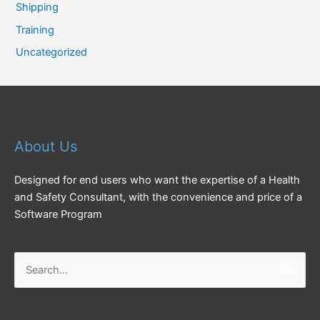
Shipping
Training
Uncategorized
About Us
Designed for end users who want the expertise of a Health
and Safety Consultant, with the convenience and price of a
Software Program
Search
for: