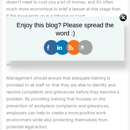
doesn’t need to cost you a lot of money, and it’s often
much more economical to brief a lawyer at this stage than
if the issue ends up in a tribunal or court.
Enjoy this blog? Please spread the
Consider if you, management and the rest of your staff
word :)
require training to upskill in this area.
It’s best to do this before something goes wrong as it’s not
the kind of thing you should be learning on the job without
any support.
Management should ensure that adequate training is
provided to all staff so that they are able to identify and
resolve complaints and grievances before they become a
problem. By providing training that focuses on the
prevention of workplace complaints and grievances,
employers can help to create a more positive work
environment while also protecting themselves from
potential legal action.