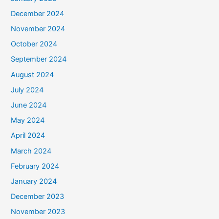
December 2024
November 2024
October 2024
September 2024
August 2024
July 2024
June 2024
May 2024
April 2024
March 2024
February 2024
January 2024
December 2023
November 2023