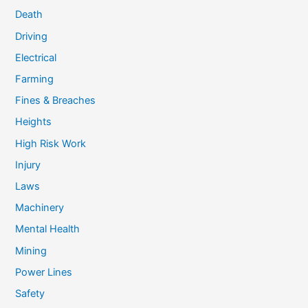
Death
Driving
Electrical
Farming
Fines & Breaches
Heights
High Risk Work
Injury
Laws
Machinery
Mental Health
Mining
Power Lines
Safety