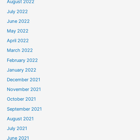
August 2022
July 2022
June 2022
May 2022
April 2022
March 2022
February 2022
January 2022
December 2021
November 2021
October 2021
September 2021
August 2021
July 2021
June 2021