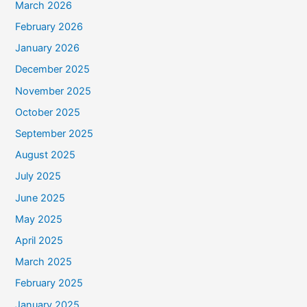
March 2026
February 2026
January 2026
December 2025
November 2025
October 2025
September 2025
August 2025
July 2025
June 2025
May 2025
April 2025
March 2025
February 2025
January 2025