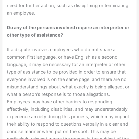
need for further action, such as disciplining or terminating
an employee.
Do any of the persons involved require an interpreter or
other type of assistance?
If a dispute involves employees who do not share a
common first language, or have English as a second
language, it may be necessary for an interpreter or other
type of assistance to be provided in order to ensure that
everyone involved is on the same page, and there are no
misunderstandings about what exactly is being alleged, or
what a person’s response is to those allegations.
Employees may have other barriers to responding
effectively, including disabilities, and may understandably
experience anxiety during this process, which may impact
their ability to respond to questions verbally in a clear and
concise manner when put on the spot. This may be