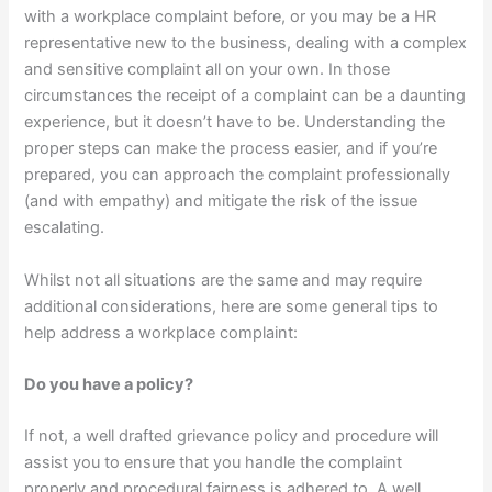
with a workplace complaint before, or you may be a HR
representative new to the business, dealing with a complex
and sensitive complaint all on your own. In those
circumstances the receipt of a complaint can be a daunting
experience, but it doesn’t have to be. Understanding the
proper steps can make the process easier, and if you’re
prepared, you can approach the complaint professionally
(and with empathy) and mitigate the risk of the issue
escalating.
Whilst not all situations are the same and may require
additional considerations, here are some general tips to
help address a workplace complaint:
Do you have a policy?
If not, a well drafted grievance policy and procedure will
assist you to ensure that you handle the complaint
properly and procedural fairness is adhered to. A well