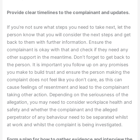
Provide clear timelines to the complainant and updates.
If you’re not sure what steps you need to take next, let the
person know that you will consider the next steps and get
back to them with further information. Ensure the
complainant is okay with that and check if they need any
other support in the meantime. Don’t forget to get back to
the person. It is important you follow up on any promises
you make to build trust and ensure the person making the
complaint does not feel like you don’t care, as this can
cause feelings of resentment and lead to the complainant
taking other action. Depending on the seriousness of the
allegation, you may need to consider workplace health and
safety and whether the complainant and the alleged
perpetrator of any behaviour need to be separated whilst
at work and whilst the complaint is being investigated.
Form a plan for how to gather evidence and interview the