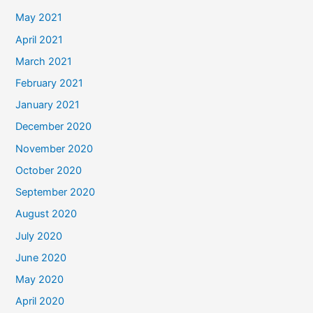
May 2021
April 2021
March 2021
February 2021
January 2021
December 2020
November 2020
October 2020
September 2020
August 2020
July 2020
June 2020
May 2020
April 2020