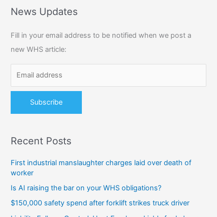
r
News Updates
c
Fill in your email address to be notified when we post a
h
new WHS article:
f
o
r
:
Recent Posts
First industrial manslaughter charges laid over death of
worker
Is AI raising the bar on your WHS obligations?
$150,000 safety spend after forklift strikes truck driver