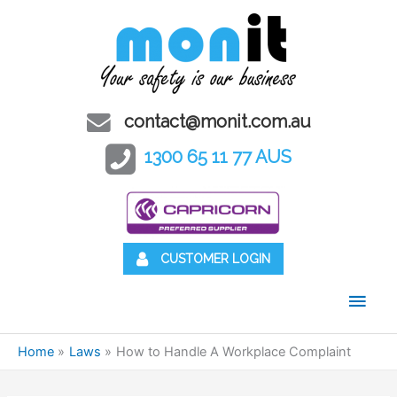
contact@monit.com.au
1300 65 11 77 AUS
CUSTOMER LOGIN
Main
Men
Home
Laws
How to Handle A Workplace Complaint