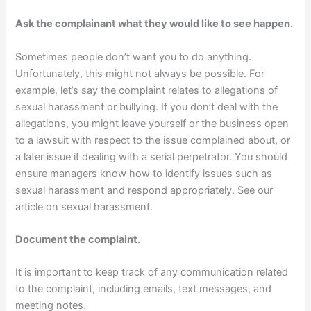
Ask the complainant what they would like to see happen.
Sometimes people don’t want you to do anything.
Unfortunately, this might not always be possible. For
example, let’s say the complaint relates to allegations of
sexual harassment or bullying. If you don’t deal with the
allegations, you might leave yourself or the business open
to a lawsuit with respect to the issue complained about, or
a later issue if dealing with a serial perpetrator. You should
ensure managers know how to identify issues such as
sexual harassment and respond appropriately. See our
article on sexual harassment.
Document the complaint.
It is important to keep track of any communication related
to the complaint, including emails, text messages, and
meeting notes.