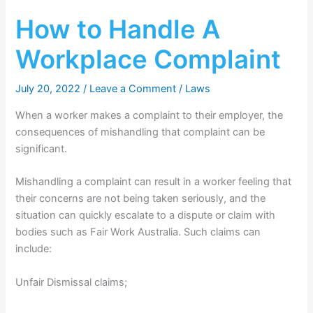
How to Handle A
Workplace Complaint
July 20, 2022
/
Leave a Comment
/
Laws
When a worker makes a complaint to their employer, the
consequences of mishandling that complaint can be
significant.
Mishandling a complaint can result in a worker feeling that
their concerns are not being taken seriously, and the
situation can quickly escalate to a dispute or claim with
bodies such as Fair Work Australia. Such claims can
include:
Unfair Dismissal claims;