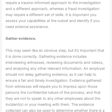
require a trauma-informed approach to the investigation
and a different approach, whereas a fraud investigation
may require a different set of skills. It is important you
assess your capabilities at the outset and identify if you
need external assistance.
Gather evidence.
This may seem like an obvious step, but it’s important that
it is done correctly. Gathering evidence includes
interviewing witnesses, reviewing documents and videos,
and analysing any other relevant information. An employer
should not delay gathering evidence, as it can help to
ensure a fair and timely investigation. Evidence gathered
from witnesses will require you to impress upon those
persons the confidential nature of the process, and that
they are not to speak to any other employees about the
incident(s) or your meeting with them. The evidence
collected can also be used to determine whether there is a