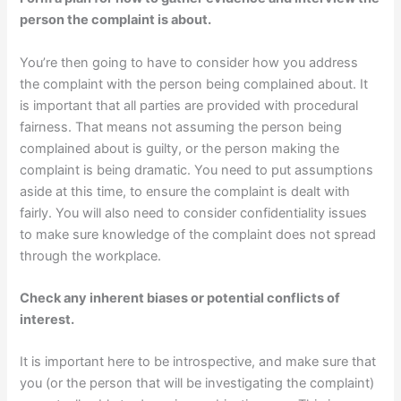
person the complaint is about.
You’re then going to have to consider how you address
the complaint with the person being complained about. It
is important that all parties are provided with procedural
fairness. That means not assuming the person being
complained about is guilty, or the person making the
complaint is being dramatic. You need to put assumptions
aside at this time, to ensure the complaint is dealt with
fairly. You will also need to consider confidentiality issues
to make sure knowledge of the complaint does not spread
through the workplace.
Check any inherent biases or potential conflicts of
interest.
It is important here to be introspective, and make sure that
you (or the person that will be investigating the complaint)