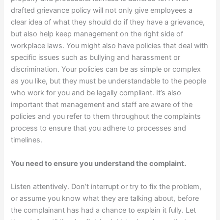
drafted grievance policy will not only give employees a
clear idea of what they should do if they have a grievance,
but also help keep management on the right side of
workplace laws. You might also have policies that deal with
specific issues such as bullying and harassment or
discrimination. Your policies can be as simple or complex
as you like, but they must be understandable to the people
who work for you and be legally compliant. It’s also
important that management and staff are aware of the
policies and you refer to them throughout the complaints
process to ensure that you adhere to processes and
timelines.
You need to ensure you understand the complaint.
Listen attentively. Don’t interrupt or try to fix the problem,
or assume you know what they are talking about, before
the complainant has had a chance to explain it fully. Let