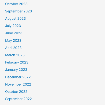
October 2023
September 2023
August 2023
July 2023
June 2023
May 2023
April 2023
March 2023
February 2023
January 2023
December 2022
November 2022
October 2022
September 2022