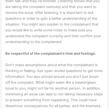
them talk until they’ve finished. Listening shows that you
are taking the complaint seriously and that you want to
resolve the issue. After listening, it is important to ask
questions in order to gain a better understanding of the
situation. You might also explain to the complainant that
you would like to write some notes to make sure you
understand the complaint correctly and then confirm your
understanding to the complainant.
Be respectful of the complainant’s time and feelings.
Don’t make assumptions about what the complainant is
thinking or feeling. Ask open-ended questions to get more
information. You also should ensure you don’t just brush
off the complaint. What might seem like a meaningless
issue to you, might not be for another person. In addition,
minimising an issue can lead to not taking necessary steps
to prevent something from happening. This could have
disastrous consequences for all parties, and the business.