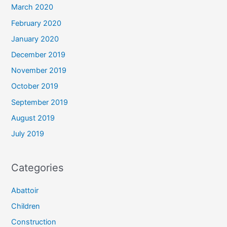
March 2020
February 2020
January 2020
December 2019
November 2019
October 2019
September 2019
August 2019
July 2019
Categories
Abattoir
Children
Construction