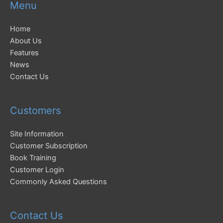
Menu
Home
About Us
Features
News
Contact Us
Customers
Site Information
Customer Subscription
Book Training
Customer Login
Commonly Asked Questions
Contact Us