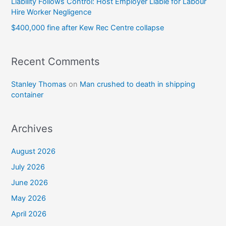
Liability Follows Control: Host Employer Liable for Labour
Hire Worker Negligence
$400,000 fine after Kew Rec Centre collapse
Recent Comments
Stanley Thomas
on
Man crushed to death in shipping
container
Archives
August 2026
July 2026
June 2026
May 2026
April 2026