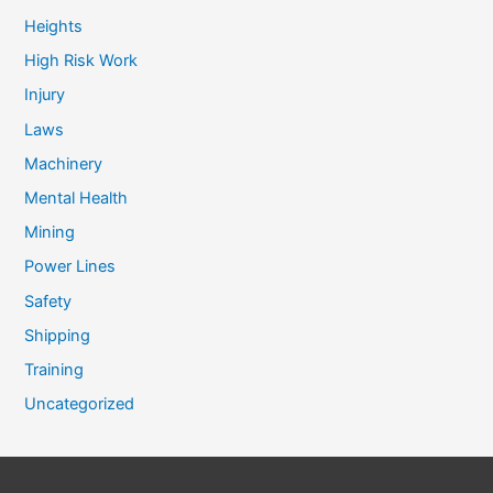
Heights
High Risk Work
Injury
Laws
Machinery
Mental Health
Mining
Power Lines
Safety
Shipping
Training
Uncategorized