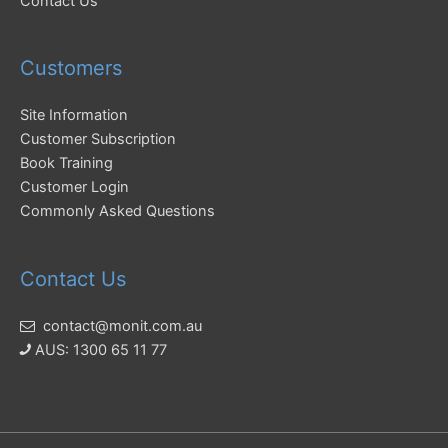
Contact Us
Customers
Site Information
Customer Subscription
Book Training
Customer Login
Commonly Asked Questions
Contact Us
contact@monit.com.au
AUS: 1300 65 11 77