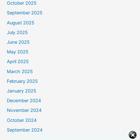
October 2025
September 2025
August 2025
July 2025
June 2025
May 2025
April 2025
March 2025
February 2025
January 2025
December 2024
November 2024
October 2024
September 2024
August 2024