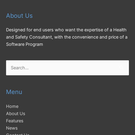
About Us
Designed for end users who want the expertise of a Health
and Safety Consultant, with the convenience and price of a
Software Program
Search
for:
Menu
Home
About Us
Features
News