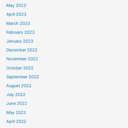
May 2023
April 2023
March 2023
February 2023
January 2023
December 2022
November 2022
October 2022
September 2022
August 2022
July 2022
June 2022
May 2022
April 2022