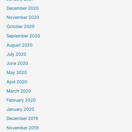
December 2020
November 2020
October 2020
September 2020
August 2020
July 2020
June 2020
May 2020
April 2020
March 2020
February 2020
January 2020
December 2019
November 2019