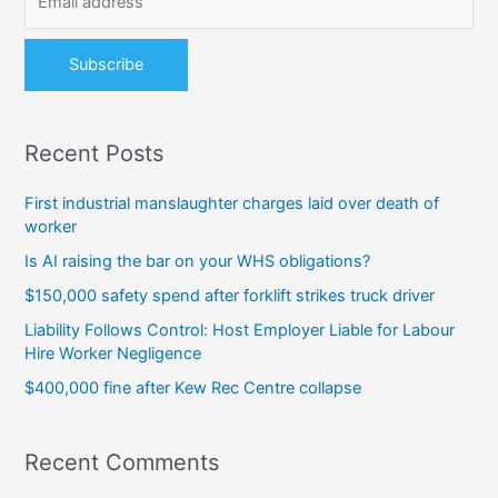
r
:
Recent Posts
First industrial manslaughter charges laid over death of
worker
Is AI raising the bar on your WHS obligations?
$150,000 safety spend after forklift strikes truck driver
Liability Follows Control: Host Employer Liable for Labour
Hire Worker Negligence
$400,000 fine after Kew Rec Centre collapse
Recent Comments