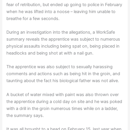
fear of retribution, but ended up going to police in February
when he was lifted into a noose – leaving him unable to
breathe for a few seconds.
During an investigation into the allegations, a WorkSafe
summary reveals the apprentice was subject to numerous
physical assaults including being spat on, being placed in
headlocks and being shot at with a nail gun.
The apprentice was also subject to sexually harassing
comments and actions such as being hit in the groin, and
taunting about the fact his biological father was not alive.
A bucket of water mixed with paint was also thrown over
the apprentice during a cold day on site and he was poked
with a drill in the groin numerous times while on a ladder,
the summary says.
It was all brought to a head on February 15, last year when