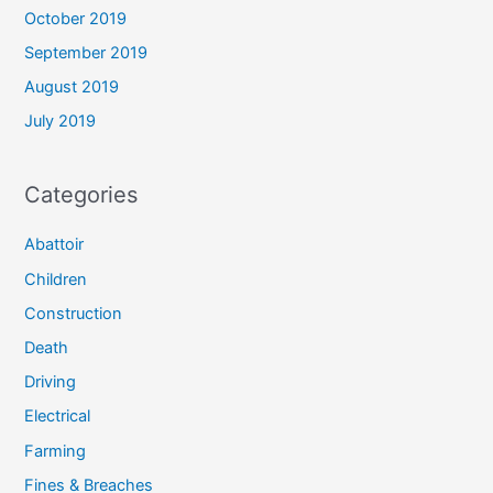
October 2019
September 2019
August 2019
July 2019
Categories
Abattoir
Children
Construction
Death
Driving
Electrical
Farming
Fines & Breaches