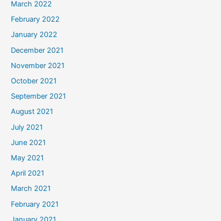
March 2022
February 2022
January 2022
December 2021
November 2021
October 2021
September 2021
August 2021
July 2021
June 2021
May 2021
April 2021
March 2021
February 2021
January 2021