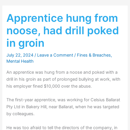
Apprentice hung from
noose, had drill poked
in groin
July 22, 2024
/
Leave a Comment
/
Fines & Breaches
,
Mental Health
An apprentice was hung from a noose and poked with a
drill in his groin as part of prolonged bullying at work, with
his employer fined $10,000 over the abuse.
The first-year apprentice, was working for Celsius Ballarat
Pty Ltd in Bakery Hill, near Ballarat, when he was targeted
by colleagues.
He was too afraid to tell the directors of the company, in