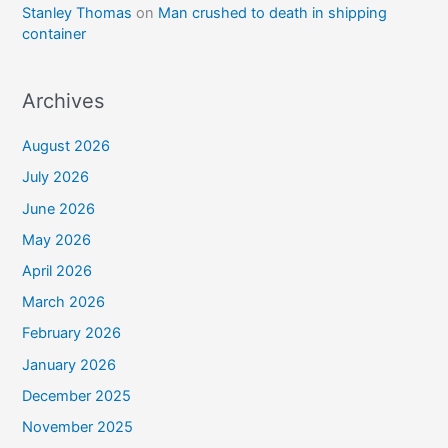
Stanley Thomas
on
Man crushed to death in shipping
container
Archives
August 2026
July 2026
June 2026
May 2026
April 2026
March 2026
February 2026
January 2026
December 2025
November 2025