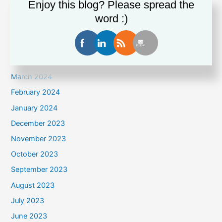
Enjoy this blog? Please spread the
July 2024
word :)
June 2024
May 2024
April 2024
March 2024
February 2024
January 2024
December 2023
November 2023
October 2023
September 2023
August 2023
July 2023
June 2023