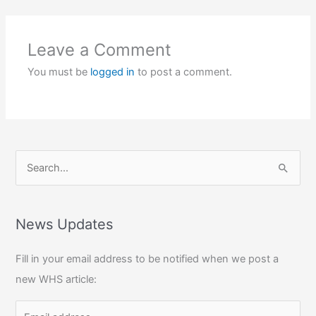
Leave a Comment
You must be
logged in
to post a comment.
S
e
a
r
News Updates
c
Fill in your email address to be notified when we post a
h
new WHS article:
f
o