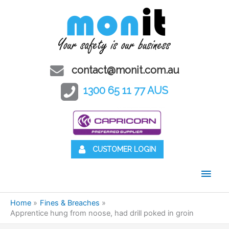
contact@monit.com.au
1300 65 11 77 AUS
CUSTOMER LOGIN
Main
Men
Home
Fines & Breaches
Apprentice hung from noose, had drill poked in groin