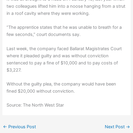
two colleagues lifted him into a noose hanging from a strut
in a roof cavity where they were working.
“The apprentice states that he was unable to breath for a
few seconds,” court documents say.
Last week, the company faced Ballarat Magistrates Court
where it pleaded guilty and was without conviction
sentenced to pay a fine of $10,000 and to pay costs of
$3,227.
Without the guilty plea, the company would have been
fined $20,000 without conviction.
Source: The North West Star
←
Previous Post
Next Post
→