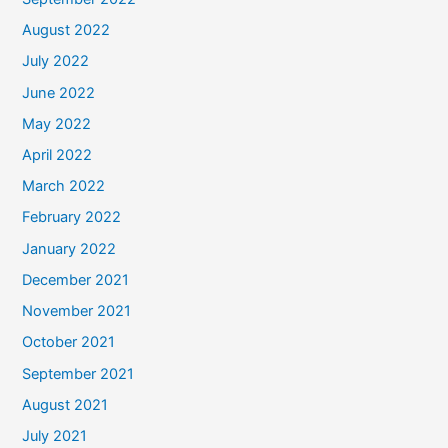
August 2022
July 2022
June 2022
May 2022
April 2022
March 2022
February 2022
January 2022
December 2021
November 2021
October 2021
September 2021
August 2021
July 2021