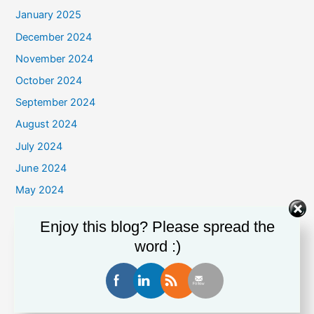
January 2025
December 2024
November 2024
October 2024
September 2024
August 2024
July 2024
June 2024
May 2024
April 2024
Enjoy this blog? Please spread the
March 2024
word :)
February 2024
January 2024
December 2023