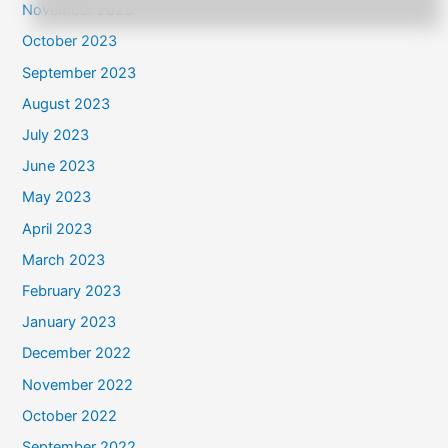
November 2023
October 2023
September 2023
August 2023
July 2023
June 2023
May 2023
April 2023
March 2023
February 2023
January 2023
December 2022
November 2022
October 2022
September 2022