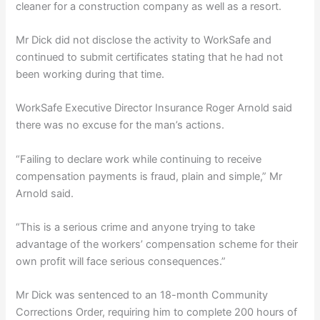
cleaner for a construction company as well as a resort.
Mr Dick did not disclose the activity to WorkSafe and
continued to submit certificates stating that he had not
been working during that time.
WorkSafe Executive Director Insurance Roger Arnold said
there was no excuse for the man’s actions.
“Failing to declare work while continuing to receive
compensation payments is fraud, plain and simple,” Mr
Arnold said.
“This is a serious crime and anyone trying to take
advantage of the workers’ compensation scheme for their
own profit will face serious consequences.”
Mr Dick was sentenced to an 18-month Community
Corrections Order, requiring him to complete 200 hours of