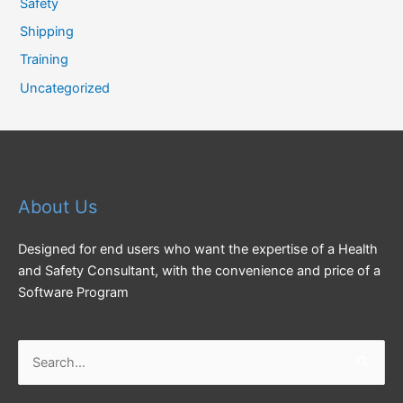
Safety
Shipping
Training
Uncategorized
About Us
Designed for end users who want the expertise of a Health
and Safety Consultant, with the convenience and price of a
Software Program
Search
for: