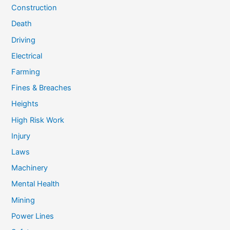
Construction
Death
Driving
Electrical
Farming
Fines & Breaches
Heights
High Risk Work
Injury
Laws
Machinery
Mental Health
Mining
Power Lines