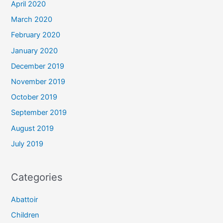
April 2020
March 2020
February 2020
January 2020
December 2019
November 2019
October 2019
September 2019
August 2019
July 2019
Categories
Abattoir
Children