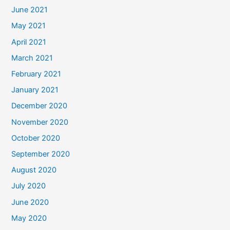
June 2021
May 2021
April 2021
March 2021
February 2021
January 2021
December 2020
November 2020
October 2020
September 2020
August 2020
July 2020
June 2020
May 2020