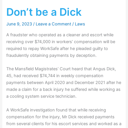
Don’t be a Dick
June 9, 2023
/
Leave a Comment
/
Laws
A fraudster who operated as a cleaner and escort while
receiving over $74,000 in workers’ compensation will be
required to repay WorkSafe after he pleaded guilty to
fraudulently obtaining payments by deception.
The Mansfield Magistrates’ Court heard that Angus Dick,
45, had received $74,744 in weekly compensation
payments between April 2020 and December 2021 after he
made a claim for a back injury he suffered while working as
a cooling system service technician.
A WorkSafe investigation found that while receiving
compensation for the injury, Mr Dick received payments
from several clients for his escort services and worked as a