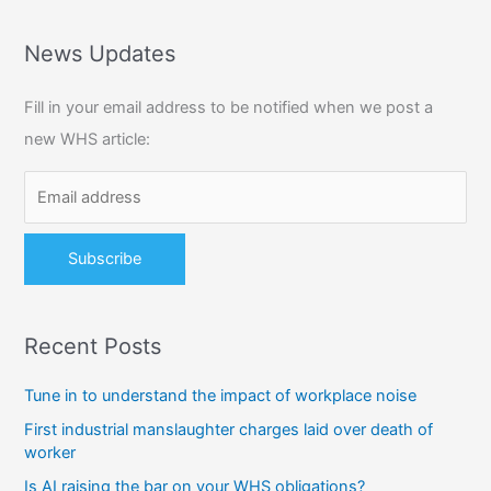
a
r
News Updates
c
Fill in your email address to be notified when we post a
h
new WHS article:
f
o
r
:
Recent Posts
Tune in to understand the impact of workplace noise
First industrial manslaughter charges laid over death of
worker
Is AI raising the bar on your WHS obligations?