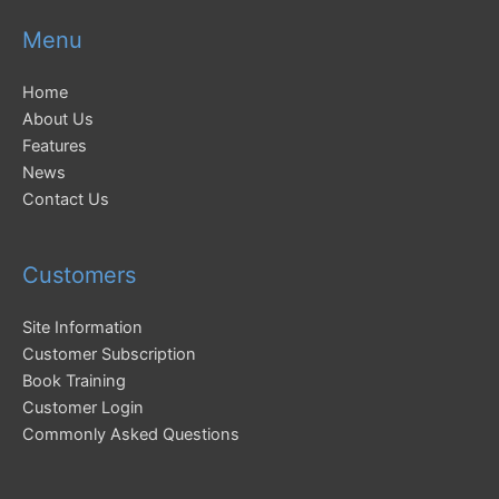
Menu
Home
About Us
Features
News
Contact Us
Customers
Site Information
Customer Subscription
Book Training
Customer Login
Commonly Asked Questions