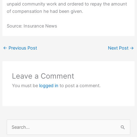
unpaid community work and ordered to repay the amount
of compensation he had been given.
Source: Insurance News
←
Previous Post
Next Post
→
Leave a Comment
You must be
logged in
to post a comment.
S
e