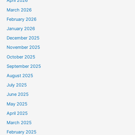
April 2026
March 2026
February 2026
January 2026
December 2025
November 2025
October 2025
September 2025
August 2025
July 2025
June 2025
May 2025
April 2025
March 2025
February 2025