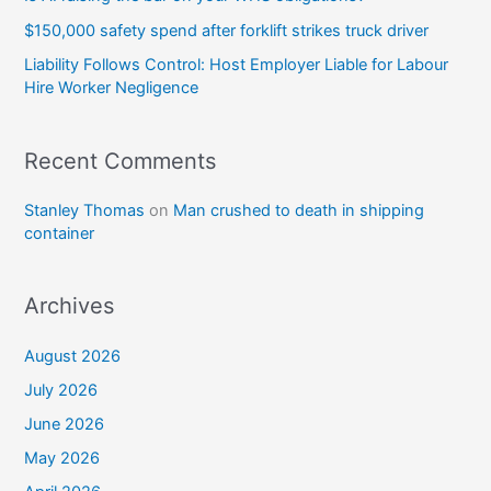
$150,000 safety spend after forklift strikes truck driver
Liability Follows Control: Host Employer Liable for Labour
Hire Worker Negligence
Recent Comments
Stanley Thomas
on
Man crushed to death in shipping
container
Archives
August 2026
July 2026
June 2026
May 2026