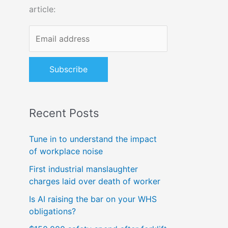
article:
o
r
:
Recent Posts
Tune in to understand the impact
of workplace noise
First industrial manslaughter
charges laid over death of worker
Is AI raising the bar on your WHS
obligations?