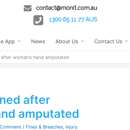
contact@monit.com.au
1300 65 11 77 AUS
he App
News
About Us
Contact Us
 after woman’s hand amputated
ned after
and amputated
 Comment
/
Fines & Breaches
,
Injury