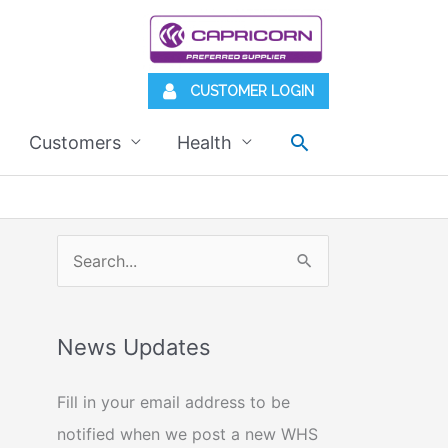
CUSTOMER LOGIN
Search
Customers
Health
S
e
a
News Updates
r
c
Fill in your email address to be
h
notified when we post a new WHS
f