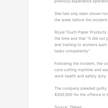
previous experience operati
She had only been shown how
the week before the incident
Royal Touch Paper Products a
the time and that “it did not
and training to workers suc
tasks competently”.
Following the incident, the 
core cutting machine and was
work health and safety duty.
The company pleaded guilty 
$300,000 for the offence in 
Source: 7News