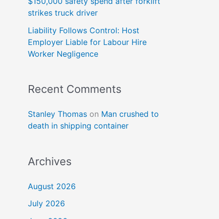
$150,000 safety spend after forklift
strikes truck driver
Liability Follows Control: Host
Employer Liable for Labour Hire
Worker Negligence
Recent Comments
Stanley Thomas
on
Man crushed to
death in shipping container
Archives
August 2026
July 2026