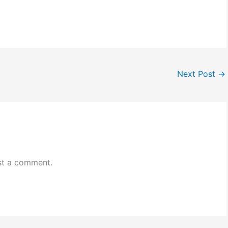
Next Post
→
st a comment.