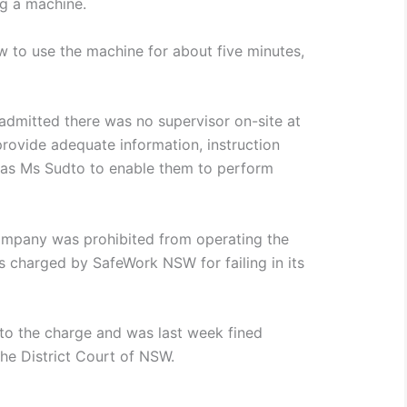
ng a machine.
 to use the machine for about five minutes,
.
dmitted there was no supervisor on-site at
 provide adequate information, instruction
h as Ms Sudto to enable them to perform
company was prohibited from operating the
 charged by SafeWork NSW for failing in its
to the charge and was last week fined
the District Court of NSW.