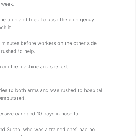
 week.
the time and tried to push the emergency
ch it.
0 minutes before workers on the other side
 rushed to help.
rom the machine and she lost
uries to both arms and was rushed to hospital
 amputated.
ensive care and 10 days in hospital.
nd Sudto, who was a trained chef, had no