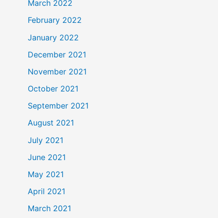
March 2022
February 2022
January 2022
December 2021
November 2021
October 2021
September 2021
August 2021
July 2021
June 2021
May 2021
April 2021
March 2021