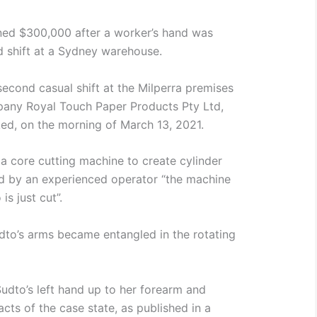
ed $300,000 after a worker’s hand was
 shift at a Sydney warehouse.
second casual shift at the Milperra premises
any Royal Touch Paper Products Pty Ltd,
ed, on the morning of March 13, 2021.
a core cutting machine to create cylinder
d by an experienced operator “the machine
is just cut”.
udto’s arms became entangled in the rotating
udto’s left hand up to her forearm and
acts of the case state, as published in a