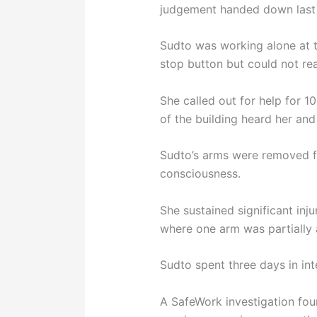
judgement handed down last
Sudto was working alone at 
stop button but could not rea
She called out for help for 1
of the building heard her and
Sudto’s arms were removed f
consciousness.
She sustained significant inj
where one arm was partially
Sudto spent three days in int
A SafeWork investigation fou