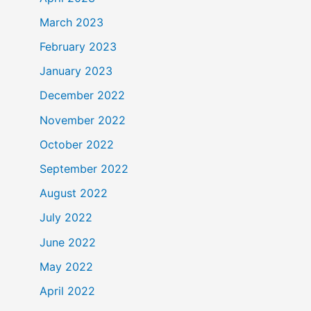
March 2023
February 2023
January 2023
December 2022
November 2022
October 2022
September 2022
August 2022
July 2022
June 2022
May 2022
April 2022