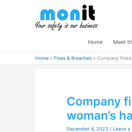
Home
Meet t
Home
Fines & Breaches
Company fined
Company fi
woman’s h
December 4, 2023
/
Leave a