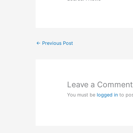
←
Previous Post
Leave a Comment
You must be
logged in
to po