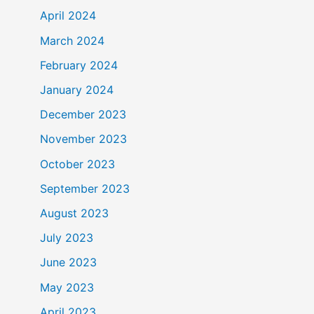
April 2024
March 2024
February 2024
January 2024
December 2023
November 2023
October 2023
September 2023
August 2023
July 2023
June 2023
May 2023
April 2023