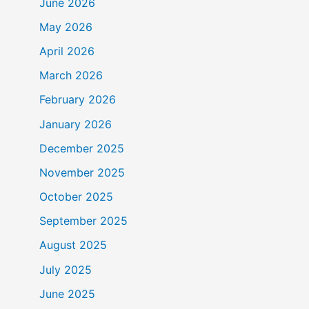
June 2026
May 2026
April 2026
March 2026
February 2026
January 2026
December 2025
November 2025
October 2025
September 2025
August 2025
July 2025
June 2025