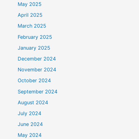
May 2025
April 2025
March 2025
February 2025
January 2025
December 2024
November 2024
October 2024
September 2024
August 2024
July 2024
June 2024
May 2024