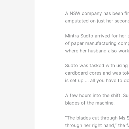
A NSW company has been fin
amputated on just her second
Mintra Sudto arrived for her 
of paper manufacturing comp
where her husband also work
Sudto was tasked with using 
cardboard cores and was tol
is set up … all you have to do 
A few hours into the shift, S
blades of the machine.
“The blades cut through Ms S
through her right hand,” the f