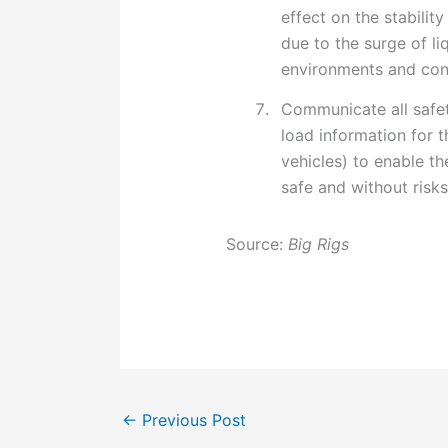
effect on the stabilit
due to the surge of li
environments and con
Communicate all safet
load information for t
vehicles) to enable th
safe and without risks
Source:
Big Rigs
←
Previous Post