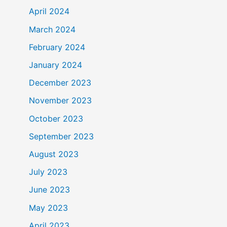
April 2024
March 2024
February 2024
January 2024
December 2023
November 2023
October 2023
September 2023
August 2023
July 2023
June 2023
May 2023
April 2023