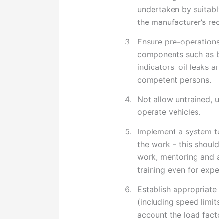
undertaken by suitab
the manufacturer’s r
Ensure pre-operations
components such as br
indicators, oil leaks 
competent persons.
Not allow untrained, 
operate vehicles.
Implement a system t
the work – this should
work, mentoring and a
training even for exp
Establish appropriate
(including speed limit
account the load facto