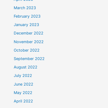
March 2023
February 2023
January 2023
December 2022
November 2022
October 2022
September 2022
August 2022
July 2022
June 2022
May 2022
April 2022