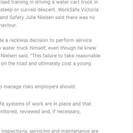
ised training in driving a water cart truck in
a steep or curved descent. WorkSafe Victoria
and Safety Julie Nielsen said there was no
haviour.
e a reckless decision to perform service
 water truck himself, even though he knew
 Nielsen said. “This failure to take reasonable
e on the road and ultimately cost a young
to manage risks employers should:
fe systems of work are in place and that
nitored, reviewed and, if necessary,
e inspections, servicing and maintenance are