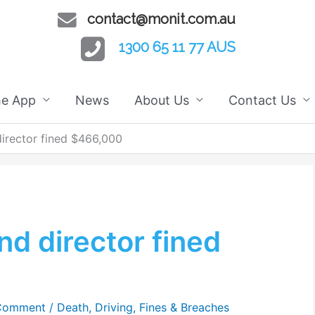
contact@monit.com.au
1300 65 11 77 AUS
he App
News
About Us
Contact Us
rector fined $466,000
d director fined
 Comment
/
Death
,
Driving
,
Fines & Breaches