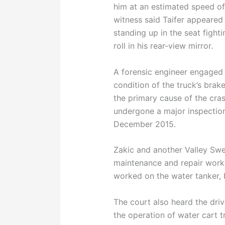
him at an estimated speed of
witness said Taifer appeared t
standing up in the seat fighti
roll in his rear-view mirror.
A forensic engineer engaged
condition of the truck’s brak
the primary cause of the cras
undergone a major inspection
December 2015.
Zakic and another Valley S
maintenance and repair work 
worked on the water tanker, 
The court also heard the driv
the operation of water cart 