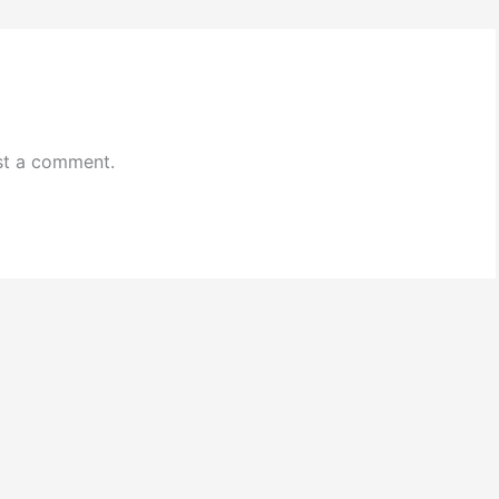
st a comment.