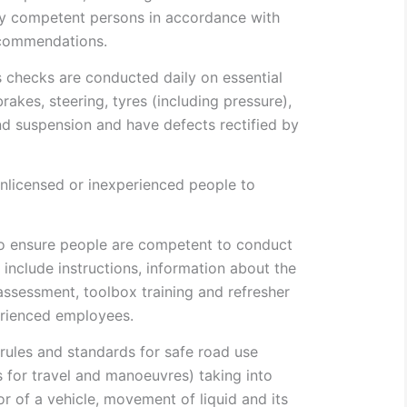
ly competent persons in accordance with
ecommendations.
 checks are conducted daily on essential
akes, steering, tyres (including pressure),
and suspension and have defects rectified by
unlicensed or inexperienced people to
o ensure people are competent to conduct
 include instructions, information about the
ssessment, toolbox training and refresher
erienced employees.
 rules and standards for safe road use
s for travel and manoeuvres) taking into
r of a vehicle, movement of liquid and its