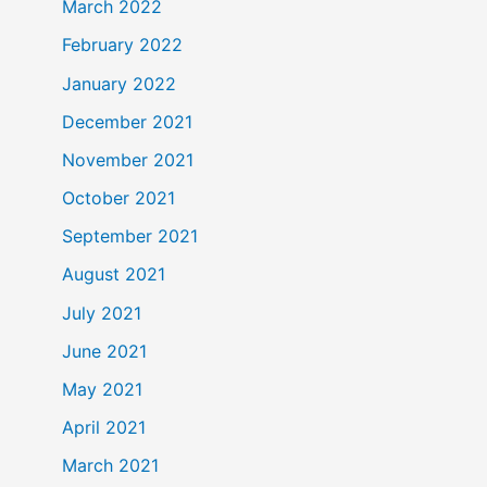
March 2022
February 2022
January 2022
December 2021
November 2021
October 2021
September 2021
August 2021
July 2021
June 2021
May 2021
April 2021
March 2021