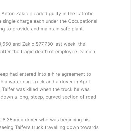
 Anton Zakic pleaded guilty in the Latrobe
 a single charge each under the Occupational
ing to provide and maintain safe plant.
650 and Zakic $77,730 last week, the
 after the tragic death of employee Damien
eep had entered into a hire agreement to
 a water cart truck and a driver in April
, Taifer was killed when the truck he was
ng down a long, steep, curved section of road
t 8.35am a driver who was beginning his
seeing Taifer’s truck travelling down towards