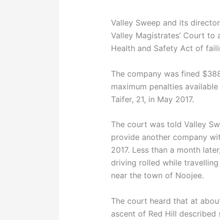
Valley Sweep and its director
Valley Magistrates’ Court to
Health and Safety Act of fail
The company was fined $388,
maximum penalties available
Taifer, 21, in May 2017.
The court was told Valley Sw
provide another company with
2017. Less than a month later
driving rolled while travelli
near the town of Noojee.
The court heard that at abou
ascent of Red Hill described 