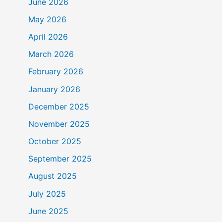
June 2026
May 2026
April 2026
March 2026
February 2026
January 2026
December 2025
November 2025
October 2025
September 2025
August 2025
July 2025
June 2025