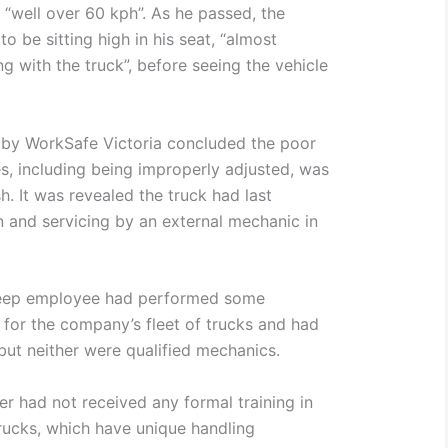
 “well over 60 kph”. As he passed, the
o be sitting high in his seat, “almost
ng with the truck”, before seeing the vehicle
 by WorkSafe Victoria concluded the poor
es, including being improperly adjusted, was
h. It was revealed the truck had last
 and servicing by an external mechanic in
weep employee had performed some
for the company’s fleet of trucks and had
but neither were qualified mechanics.
er had not received any formal training in
trucks, which have unique handling