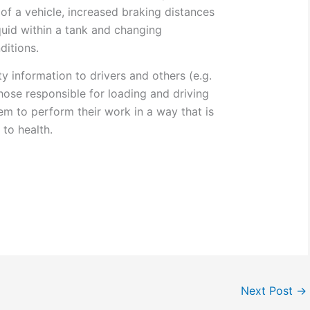
y of a vehicle, increased braking distances
quid within a tank and changing
ditions.
y information to drivers and others (e.g.
hose responsible for loading and driving
em to perform their work in a way that is
 to health.
Next Post
→