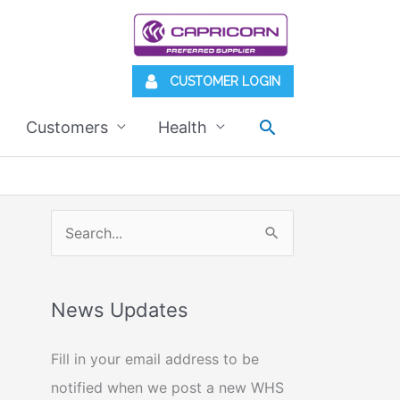
CUSTOMER LOGIN
Search
Customers
Health
S
e
a
News Updates
r
c
Fill in your email address to be
h
notified when we post a new WHS
f