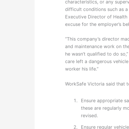
characteristics, or any superv
difficult conditions such as 
Executive Director of Health 
excuse for the employer’s be
“This company’s director mad
and maintenance work on the
he wasn’t qualified to do so,”
care left a dangerous vehicl
worker his life.”
WorkSafe Victoria said that 
Ensure appropriate sa
these are regularly mo
revised.
Ensure regular vehicl