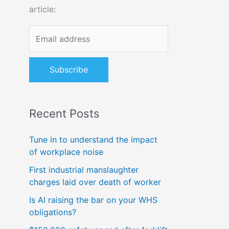
article:
o
r
:
Recent Posts
Tune in to understand the impact
of workplace noise
First industrial manslaughter
charges laid over death of worker
Is AI raising the bar on your WHS
obligations?