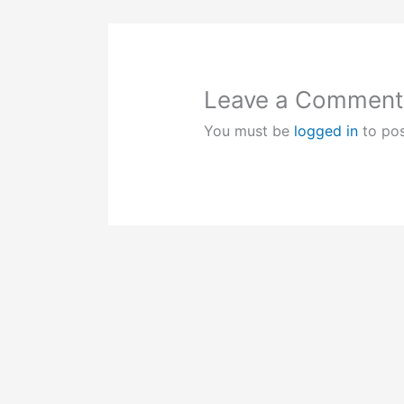
Leave a Comment
You must be
logged in
to po