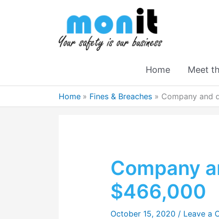
Home
Meet t
Home
Fines & Breaches
Company and di
Company an
$466,000
October 15, 2020
/
Leave a