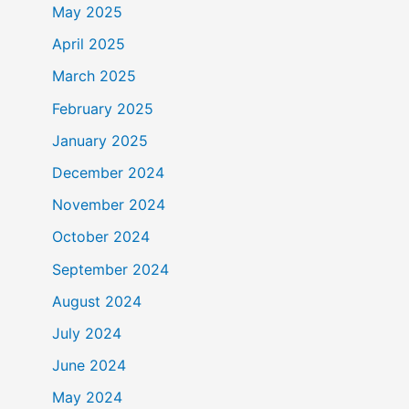
May 2025
April 2025
March 2025
February 2025
January 2025
December 2024
November 2024
October 2024
September 2024
August 2024
July 2024
June 2024
May 2024