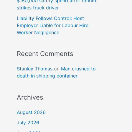
$150,000 safety spend after forklift
strikes truck driver
Liability Follows Control: Host
Employer Liable for Labour Hire
Worker Negligence
Recent Comments
Stanley Thomas
on
Man crushed to
death in shipping container
Archives
August 2026
July 2026