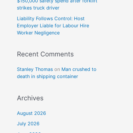
$150,000 safety spend after forklift
strikes truck driver
Liability Follows Control: Host
Employer Liable for Labour Hire
Worker Negligence
Recent Comments
Stanley Thomas
on
Man crushed to
death in shipping container
Archives
August 2026
July 2026