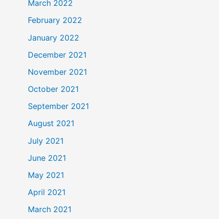
March 2022
February 2022
January 2022
December 2021
November 2021
October 2021
September 2021
August 2021
July 2021
June 2021
May 2021
April 2021
March 2021