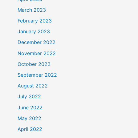
March 2023
February 2023
January 2023
December 2022
November 2022
October 2022
September 2022
August 2022
July 2022
June 2022
May 2022
April 2022