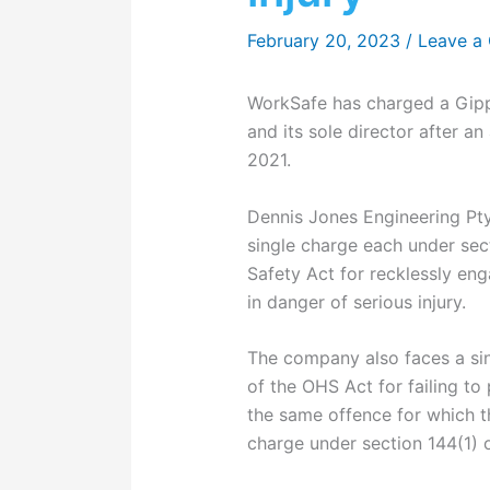
February 20, 2023
/
Leave a
WorkSafe has charged a Gipp
and its sole director after a
2021.
Dennis Jones Engineering Pty
single charge each under sec
Safety Act for recklessly en
in danger of serious injury.
The company also faces a sin
of the OHS Act for failing to
the same offence for which th
charge under section 144(1) 