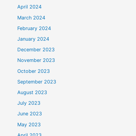
April 2024
March 2024
February 2024
January 2024
December 2023
November 2023
October 2023
September 2023
August 2023
July 2023
June 2023
May 2023
April 2023