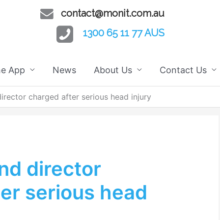
contact@monit.com.au
1300 65 11 77 AUS
he App
News
About Us
Contact Us
rector charged after serious head injury
d director
er serious head