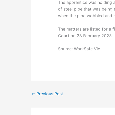
The apprentice was holding a 
of steel pipe that was being 
when the pipe wobbled and be
The matters are listed for a f
Court on 28 February 2023.
Source: WorkSafe Vic
←
Previous Post