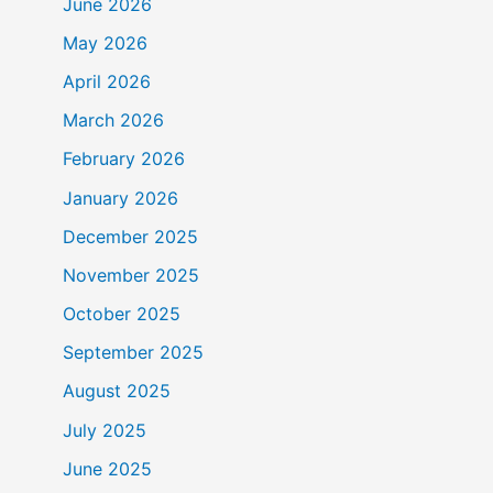
June 2026
May 2026
April 2026
March 2026
February 2026
January 2026
December 2025
November 2025
October 2025
September 2025
August 2025
July 2025
June 2025