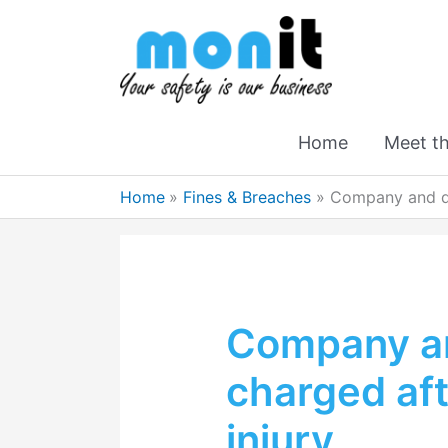
Home
Meet t
Home
Fines & Breaches
Company and di
Company an
charged aft
injury