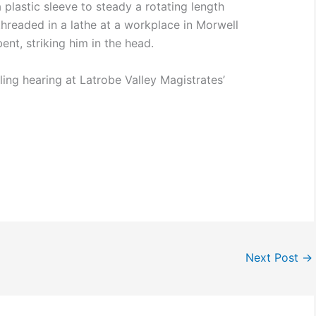
plastic sleeve to steady a rotating length
threaded in a lathe at a workplace in Morwell
nt, striking him in the head.
iling hearing at Latrobe Valley Magistrates’
Next Post
→