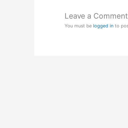
Leave a Comment
You must be
logged in
to po