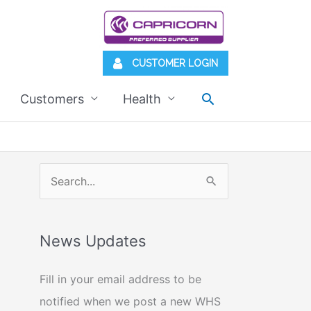
CUSTOMER LOGIN
Search
Customers
Health
S
e
a
News Updates
r
c
Fill in your email address to be
h
notified when we post a new WHS
f