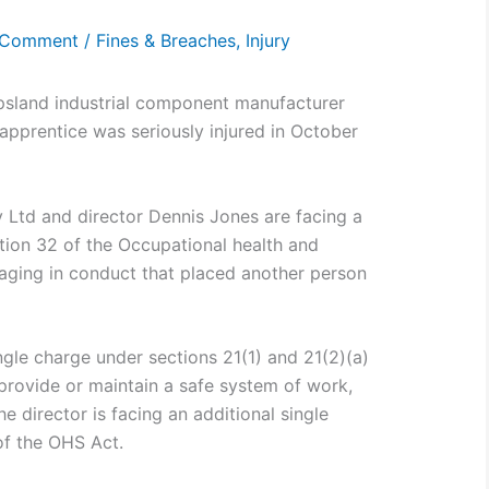
 Comment
/
Fines & Breaches
,
Injury
sland industrial component manufacturer
n apprentice was seriously injured in October
 Ltd and director Dennis Jones are facing a
tion 32 of the Occupational health and
gaging in conduct that placed another person
gle charge under sections 21(1) and 21(2)(a)
 provide or maintain a safe system of work,
e director is facing an additional single
of the OHS Act.