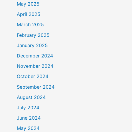
May 2025
April 2025
March 2025
February 2025
January 2025
December 2024
November 2024
October 2024
September 2024
August 2024
July 2024
June 2024
May 2024