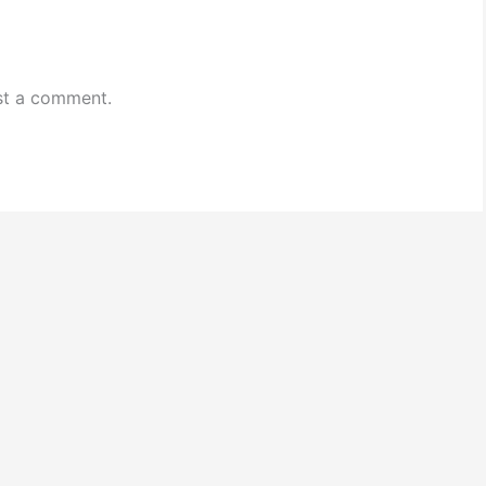
st a comment.