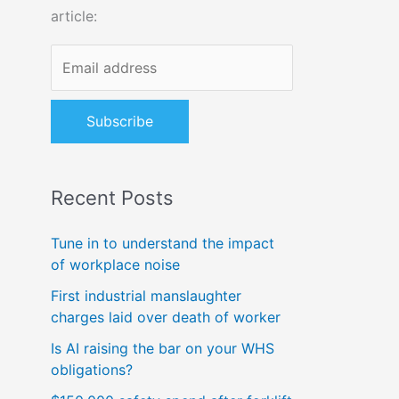
article:
o
r
:
Recent Posts
Tune in to understand the impact
of workplace noise
First industrial manslaughter
charges laid over death of worker
Is AI raising the bar on your WHS
obligations?