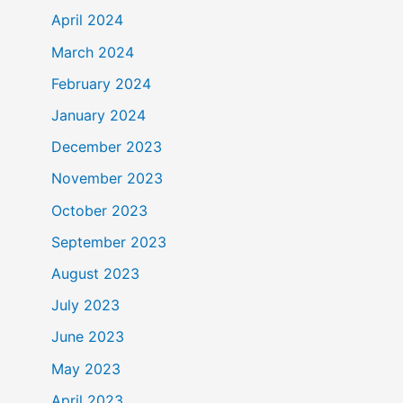
April 2024
March 2024
February 2024
January 2024
December 2023
November 2023
October 2023
September 2023
August 2023
July 2023
June 2023
May 2023
April 2023