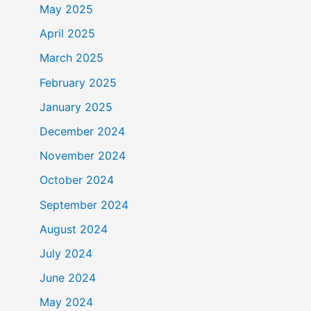
May 2025
April 2025
March 2025
February 2025
January 2025
December 2024
November 2024
October 2024
September 2024
August 2024
July 2024
June 2024
May 2024