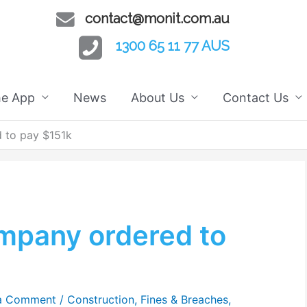
contact@monit.com.au
1300 65 11 77 AUS
he App
News
About Us
Contact Us
 to pay $151k
ompany ordered to
a Comment
/
Construction
,
Fines & Breaches
,