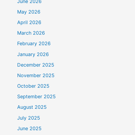
June 2026
May 2026
April 2026
March 2026
February 2026
January 2026
December 2025
November 2025
October 2025
September 2025
August 2025
July 2025
June 2025