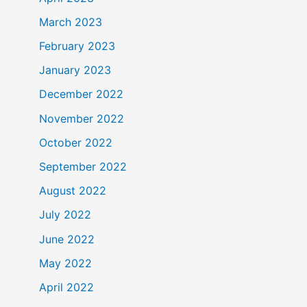
March 2023
February 2023
January 2023
December 2022
November 2022
October 2022
September 2022
August 2022
July 2022
June 2022
May 2022
April 2022