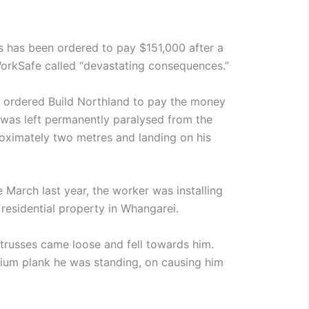
s has been ordered to pay $151,000 after a
orkSafe called “devastating consequences.”
t ordered Build Northland to pay the money
r was left permanently paralysed from the
roximately two metres and landing on his
 March last year, the worker was installing
f residential property in Whangarei.
 trusses came loose and fell towards him.
nium plank he was standing, on causing him