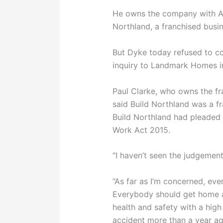
He owns the company with A
Northland, a franchised busi
But Dyke today refused to c
inquiry to Landmark Homes in
Paul Clarke, who owns the 
said Build Northland was a f
Build Northland had pleaded 
Work Act 2015.
“I haven’t seen the judgement
“As far as I’m concerned, eve
Everybody should get home at
health and safety with a high
accident more than a year ag