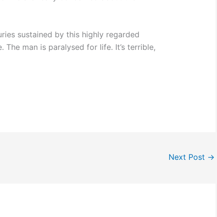
uries sustained by this highly regarded
The man is paralysed for life. It’s terrible,
Next Post
→