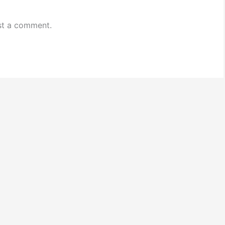
st a comment.