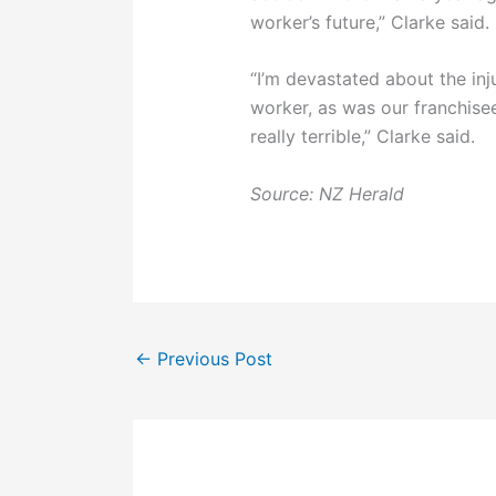
worker’s future,” Clarke said.
“I’m devastated about the inj
worker, as was our franchisee. 
really terrible,” Clarke said.
Source: NZ Herald
←
Previous Post