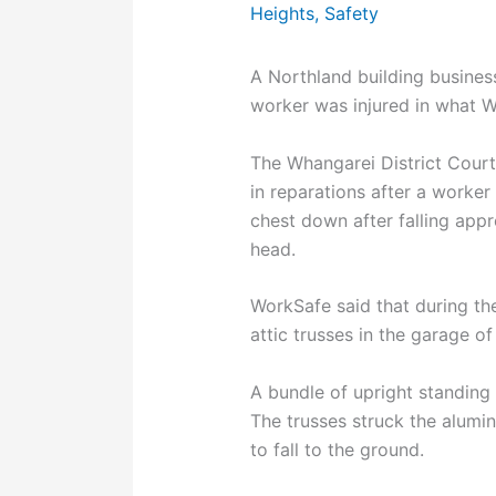
Heights
,
Safety
A Northland building busines
worker was injured in what W
The Whangarei District Cour
in reparations after a worke
chest down after falling app
head.
WorkSafe said that during the
attic trusses in the garage o
A bundle of upright standing
The trusses struck the alumi
to fall to the ground.