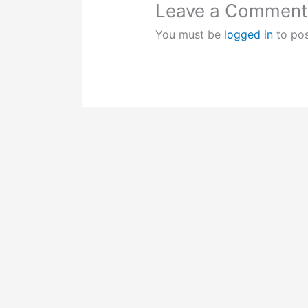
Leave a Comment
You must be
logged in
to po