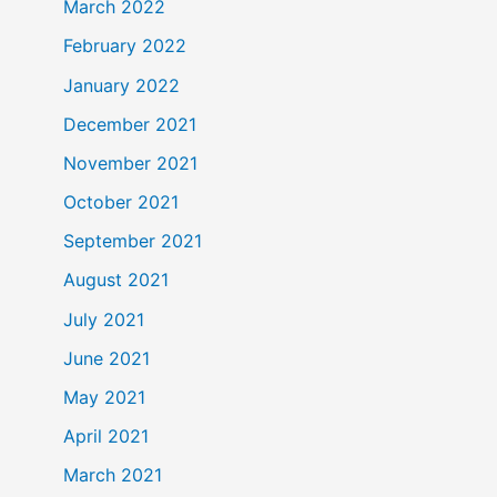
March 2022
February 2022
January 2022
December 2021
November 2021
October 2021
September 2021
August 2021
July 2021
June 2021
May 2021
April 2021
March 2021