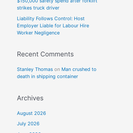
$150,000 safety spend after forklift
strikes truck driver
Liability Follows Control: Host
Employer Liable for Labour Hire
Worker Negligence
Recent Comments
Stanley Thomas
on
Man crushed to
death in shipping container
Archives
August 2026
July 2026