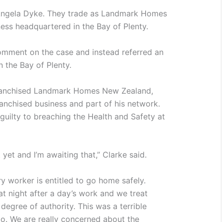
ngela Dyke. They trade as Landmark Homes
ness headquartered in the Bay of Plenty.
omment on the case and instead referred an
 the Bay of Plenty.
franchised Landmark Homes New Zealand,
ranchised business and part of his network.
guilty to breaching the Health and Safety at
 yet and I’m awaiting that,” Clarke said.
ry worker is entitled to go home safely.
 night after a day’s work and we treat
 degree of authority. This was a terrible
o. We are really concerned about the