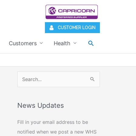
CUSTOMER LOGIN
Search
Customers
Health
S
e
a
News Updates
r
c
Fill in your email address to be
h
notified when we post a new WHS
f