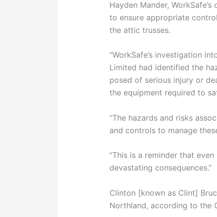
Hayden Mander, WorkSafe’s ch
to ensure appropriate controls
the attic trusses.
“WorkSafe’s investigation int
Limited had identified the ha
posed of serious injury or de
the equipment required to saf
“The hazards and risks assoc
and controls to manage these 
“This is a reminder that even
devastating consequences.”
Clinton [known as Clint] Bruc
Northland, according to the 