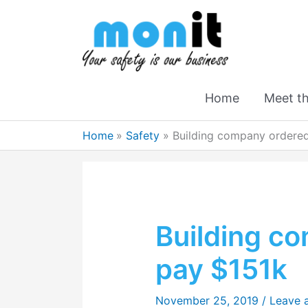
Home
Meet t
Home
Safety
Building company ordered
Building c
pay $151k
November 25, 2019
/
Leave 