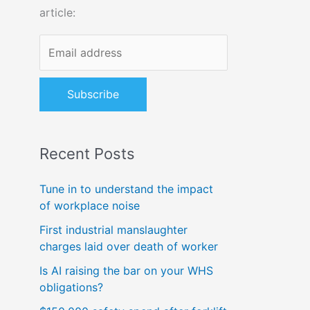
article:
o
r
:
Recent Posts
Tune in to understand the impact
of workplace noise
First industrial manslaughter
charges laid over death of worker
Is AI raising the bar on your WHS
obligations?