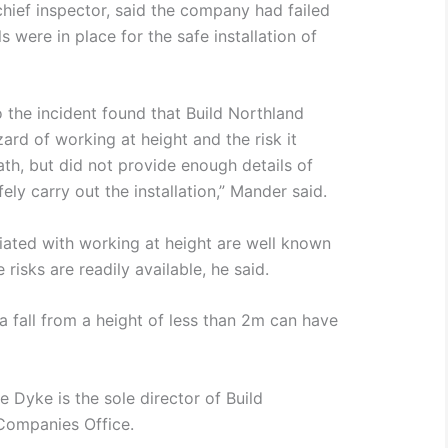
ief inspector, said the company had failed
 were in place for the safe installation of
o the incident found that Build Northland
zard of working at height and the risk it
ath, but did not provide enough details of
ely carry out the installation,” Mander said.
iated with working at height are well known
risks are readily available, he said.
 a fall from a height of less than 2m can have
e Dyke is the sole director of Build
Companies Office.