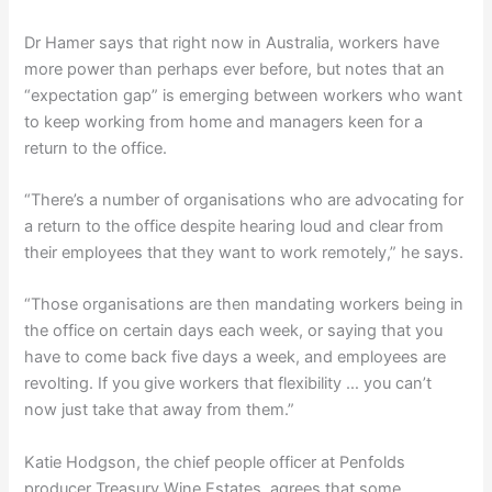
Dr Hamer says that right now in Australia, workers have
more power than perhaps ever before, but notes that an
“expectation gap” is emerging between workers who want
to keep working from home and managers keen for a
return to the office.
“There’s a number of organisations who are advocating for
a return to the office despite hearing loud and clear from
their employees that they want to work remotely,” he says.
“Those organisations are then mandating workers being in
the office on certain days each week, or saying that you
have to come back five days a week, and employees are
revolting. If you give workers that flexibility … you can’t
now just take that away from them.”
Katie Hodgson, the chief people officer at Penfolds
producer Treasury Wine Estates, agrees that some