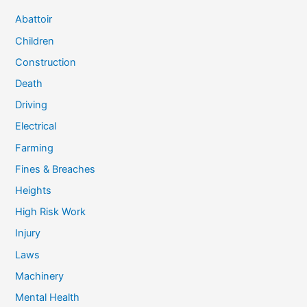
Abattoir
Children
Construction
Death
Driving
Electrical
Farming
Fines & Breaches
Heights
High Risk Work
Injury
Laws
Machinery
Mental Health