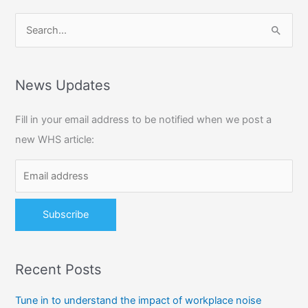
S
e
a
r
News Updates
c
Fill in your email address to be notified when we post a
h
new WHS article:
f
o
r
:
Recent Posts
Tune in to understand the impact of workplace noise