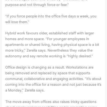
purpose and not through force or fear.”
“If you force people into the office five days a week, you
will lose them.”
Hybrid work favours older, established staff with larger
homes and more space. “For younger employees in
apartments or shared living, having physical space is a bit
more tricky,” Zerella says. Nevertheless they value the
autonomy and say remote working is “highly desired.”
Office design is changing as a result. Workstations are
being removed and replaced by space that supports
communal, collaborative and engaging activities. “It’s about
coming into the office for a reason and not just because it’s
a Monday,” Zerella says.
The move away from offices also raises tricky questions