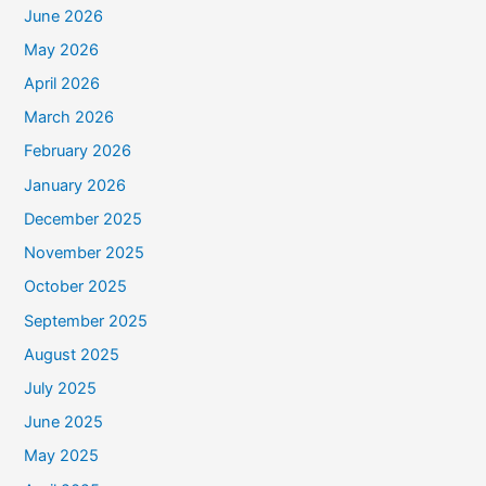
June 2026
May 2026
April 2026
March 2026
February 2026
January 2026
December 2025
November 2025
October 2025
September 2025
August 2025
July 2025
June 2025
May 2025