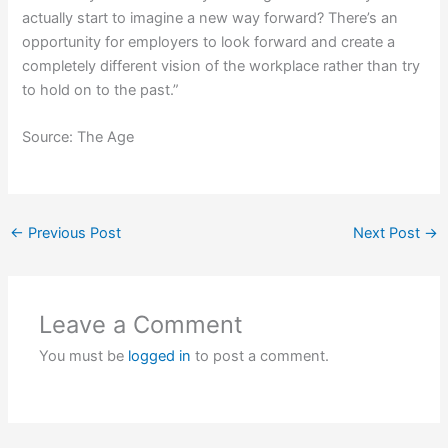
actually start to imagine a new way forward? There’s an
opportunity for employers to look forward and create a
completely different vision of the workplace rather than try
to hold on to the past.”
Source: The Age
←
Previous Post
Next Post
→
Leave a Comment
You must be
logged in
to post a comment.