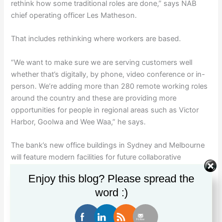
rethink how some traditional roles are done,” says NAB
chief operating officer Les Matheson.
That includes rethinking where workers are based.
“We want to make sure we are serving customers well
whether that’s digitally, by phone, video conference or in-
person. We’re adding more than 280 remote working roles
around the country and these are providing more
opportunities for people in regional areas such as Victor
Harbor, Goolwa and Wee Waa,” he says.
The bank’s new office buildings in Sydney and Melbourne
will feature modern facilities for future collaborative
working. “These new buildings have been carefully
Enjoy this blog? Please spread the
considered to help foster increased collaboration and bring
word :)
out the best in people when they’re in the office,” he says.
The office of the future is already changing, says office