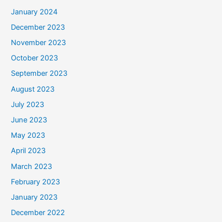
January 2024
December 2023
November 2023
October 2023
September 2023
August 2023
July 2023
June 2023
May 2023
April 2023
March 2023
February 2023
January 2023
December 2022