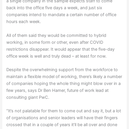
a single company in the sample expects staff to come
back into the office five days a week, and just six
companies intend to mandate a certain number of office
hours each week.
All of them said they would be committed to hybrid
working, in some form or other, even after COVID
restrictions disappear. It would appear that the five-day
office week is well and truly dead – at least for now.
Despite the overwhelming support from the workforce to
maintain a flexible model of working, there’s likely a number
of companies hoping the whole thing might blow over in a
few years, says Dr Ben Hamer, future of work lead at
consulting giant PwC.
“It’s not palatable for them to come out and say it, but a lot
of organisations and senior leaders will have their fingers
crossed that in a couple of years it’ll be all over and done