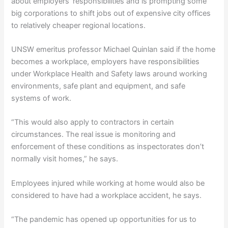
about employers’ responsibilities and is prompting some
big corporations to shift jobs out of expensive city offices
to relatively cheaper regional locations.
UNSW emeritus professor Michael Quinlan said if the home
becomes a workplace, employers have responsibilities
under Workplace Health and Safety laws around working
environments, safe plant and equipment, and safe
systems of work.
“This would also apply to contractors in certain
circumstances. The real issue is monitoring and
enforcement of these conditions as inspectorates don’t
normally visit homes,” he says.
Employees injured while working at home would also be
considered to have had a workplace accident, he says.
“The pandemic has opened up opportunities for us to