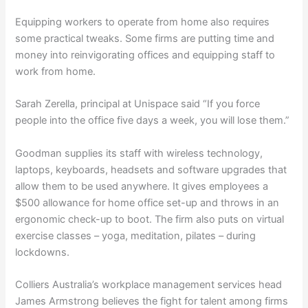
Equipping workers to operate from home also requires
some practical tweaks. Some firms are putting time and
money into reinvigorating offices and equipping staff to
work from home.
Sarah Zerella, principal at Unispace said “If you force
people into the office five days a week, you will lose them.”
Goodman supplies its staff with wireless technology,
laptops, keyboards, headsets and software upgrades that
allow them to be used anywhere. It gives employees a
$500 allowance for home office set-up and throws in an
ergonomic check-up to boot. The firm also puts on virtual
exercise classes – yoga, meditation, pilates – during
lockdowns.
Colliers Australia’s workplace management services head
James Armstrong believes the fight for talent among firms