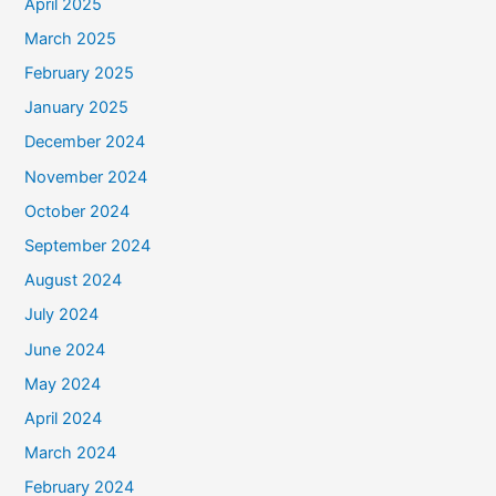
April 2025
March 2025
February 2025
January 2025
December 2024
November 2024
October 2024
September 2024
August 2024
July 2024
June 2024
May 2024
April 2024
March 2024
February 2024