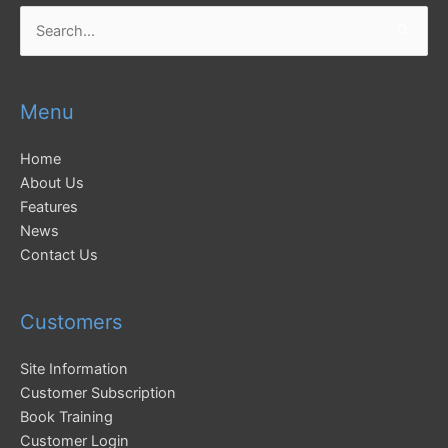
Search
for:
Menu
Home
About Us
Features
News
Contact Us
Customers
Site Information
Customer Subscription
Book Training
Customer Login