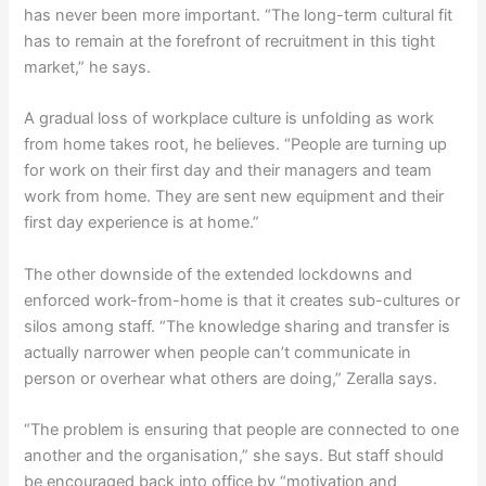
has never been more important. “The long-term cultural fit
has to remain at the forefront of recruitment in this tight
market,” he says.
A gradual loss of workplace culture is unfolding as work
from home takes root, he believes. “People are turning up
for work on their first day and their managers and team
work from home. They are sent new equipment and their
first day experience is at home.”
The other downside of the extended lockdowns and
enforced work-from-home is that it creates sub-cultures or
silos among staff. “The knowledge sharing and transfer is
actually narrower when people can’t communicate in
person or overhear what others are doing,” Zeralla says.
“The problem is ensuring that people are connected to one
another and the organisation,” she says. But staff should
be encouraged back into office by “motivation and