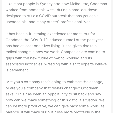
Like most people in Sydney and now Melbourne, Goodman
worked from home this week during a hard lockdown
designed to stifle a COVID outbreak that has yet again
upended his, and many others’, professional lives.
It has been a frustrating experience for most, but for
Goodman the COVID-19 induced turmoil of the past year
has had at least one silver lining: it has given rise to a
radical change in how we work. Companies are coming to
grips with the new future of hybrid working and its
associated intricacies, wrestling with a shift experts believe
is permanent.
“Are you a company that’s going to embrace the change,
or are you a company that resists change?” Goodman
asks. “This has been an opportunity to sit back and say
how can we make something of this difficult situation. We
can be more productive, we can give back some work-life
balance. It will make our business more profitable in the