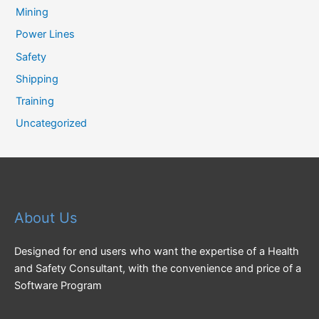
Mining
Power Lines
Safety
Shipping
Training
Uncategorized
About Us
Designed for end users who want the expertise of a Health
and Safety Consultant, with the convenience and price of a
Software Program