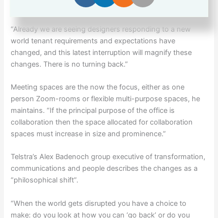
landlord Investa’s group executive Michael Cook.
“Already we are seeing designers responding to a new
world tenant requirements and expectations have
changed, and this latest interruption will magnify these
changes. There is no turning back.”
Meeting spaces are the now the focus, either as one
person Zoom-rooms or flexible multi-purpose spaces, he
maintains. “If the principal purpose of the office is
collaboration then the space allocated for collaboration
spaces must increase in size and prominence.”
Telstra’s Alex Badenoch group executive of transformation,
communications and people describes the changes as a
“philosophical shift”.
“When the world gets disrupted you have a choice to
make: do you look at how you can ‘go back’ or do you