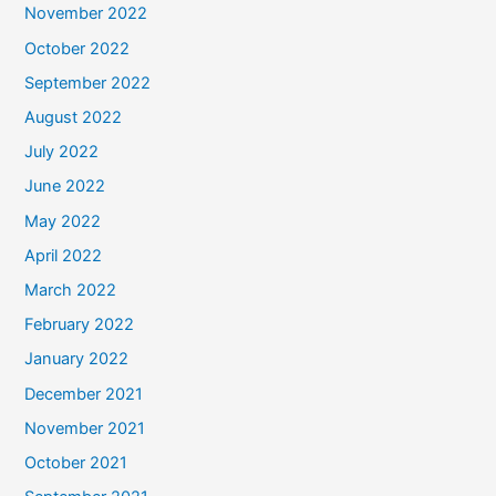
November 2022
October 2022
September 2022
August 2022
July 2022
June 2022
May 2022
April 2022
March 2022
February 2022
January 2022
December 2021
November 2021
October 2021