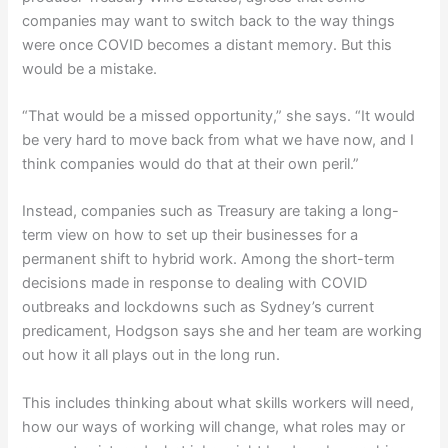
companies may want to switch back to the way things
were once COVID becomes a distant memory. But this
would be a mistake.
“That would be a missed opportunity,” she says. “It would
be very hard to move back from what we have now, and I
think companies would do that at their own peril.”
Instead, companies such as Treasury are taking a long-
term view on how to set up their businesses for a
permanent shift to hybrid work. Among the short-term
decisions made in response to dealing with COVID
outbreaks and lockdowns such as Sydney’s current
predicament, Hodgson says she and her team are working
out how it all plays out in the long run.
This includes thinking about what skills workers will need,
how our ways of working will change, what roles may or