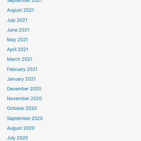
September 2021
August 2021
July 2021
June 2021
May 2021
April 2021
March 2021
February 2021
January 2021
December 2020
November 2020
October 2020
September 2020
August 2020
July 2020