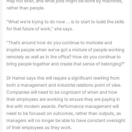
may not exist, and what jobs might be done by machines,
rather than people.
“What we’re trying to do now … is to start to build the skills
for that future of work,” she says.
“That’s around how do you continue to motivate and
inspire people when we’ve got a mixture of people working
remotely as well as in the office? How do you continue to
bring people together and create that sense of belonging?”
Dr Hamer says this will require a significant rewiring from
both a management and industrial relations point of view.
Companies will need to be cognizant of when and how
their employees are working to ensure they are paying in
line with modern awards. Performance management will
need to be focused on outcomes, rather than outputs, as
managers will no longer be able to have constant oversight
of their employees as they work.