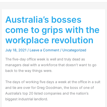
Australia’s bosses
come to grips with the
workplace revolution
July 18, 2021
/
Leave a Comment
/
Uncategorized
The five-day office week is well and truly dead as
managers deal with a workforce that doesn’t want to go
back to the way things were.
The days of working five days a week at the office in a suit
and tie are over for Greg Goodman, the boss of one of
Australia’s top 20 listed companies and the nation’s
biggest industrial landlord.