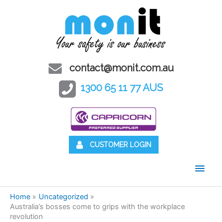
contact@monit.com.au
1300 65 11 77 AUS
CUSTOMER LOGIN
Main
Men
Home
Uncategorized
Australia’s bosses come to grips with the workplace
revolution