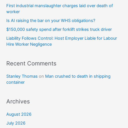
First industrial manslaughter charges laid over death of
worker
Is AI raising the bar on your WHS obligations?
$150,000 safety spend after forklift strikes truck driver
Liability Follows Control: Host Employer Liable for Labour
Hire Worker Negligence
Recent Comments
Stanley Thomas
on
Man crushed to death in shipping
container
Archives
August 2026
July 2026