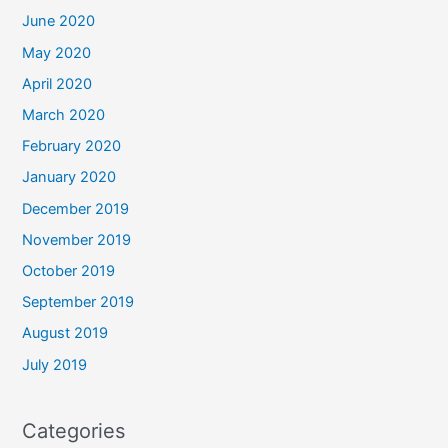
June 2020
May 2020
April 2020
March 2020
February 2020
January 2020
December 2019
November 2019
October 2019
September 2019
August 2019
July 2019
Categories