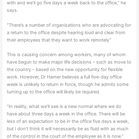
with and we’ll go five days a week back to the office,” he
says.
“There’s a number of organisations who are advocating for
a return to the office despite hearing loud and clear from
their employees that they want to work remotely”
This is causing concern among workers, many of whom
have begun to make major life decisions – such as move to
the country – based on the new opportunity for flexible
work. However, Dr Hamer believes a full five-day office
week is unlikely to return in force, though he admits some
turning up to the office will likely be required.
“In reality, what we’ll see is a new normal where we do
have about three days a week in the office. There will be
less of an expectation to be in the office five days a week,
but I don’t think it will necessarily be as fluid with as much
of the control in the court of the employee as it is now.”