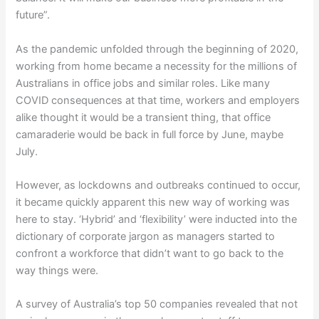
future”.
As the pandemic unfolded through the beginning of 2020,
working from home became a necessity for the millions of
Australians in office jobs and similar roles. Like many
COVID consequences at that time, workers and employers
alike thought it would be a transient thing, that office
camaraderie would be back in full force by June, maybe
July.
However, as lockdowns and outbreaks continued to occur,
it became quickly apparent this new way of working was
here to stay. ‘Hybrid’ and ‘flexibility’ were inducted into the
dictionary of corporate jargon as managers started to
confront a workforce that didn’t want to go back to the
way things were.
A survey of Australia’s top 50 companies revealed that not