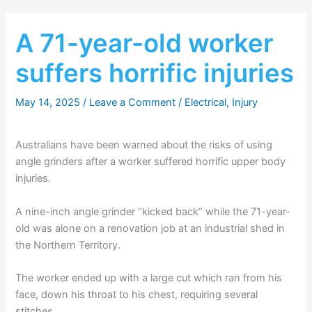
A 71-year-old worker
suffers horrific injuries
May 14, 2025
/
Leave a Comment
/
Electrical
,
Injury
Australians have been warned about the risks of using
angle grinders after a worker suffered horrific upper body
injuries.
A nine-inch angle grinder “kicked back” while the 71-year-
old was alone on a renovation job at an industrial shed in
the Northern Territory.
The worker ended up with a large cut which ran from his
face, down his throat to his chest, requiring several
stitches.