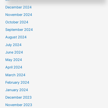
December 2024
November 2024
October 2024
September 2024
August 2024
July 2024
June 2024
May 2024
April 2024
March 2024
February 2024
January 2024
December 2023
November 2023