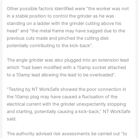
Other possible factors identified were “the worker was not
in a stable position to control the grinder as he was
standing on a ladder with the grinder cutting above his
head” and “the metal frame may have sagged due to the
previous cuts made and pinched the cutting disk
potentially contributing to the kick-back”.
The angle grinder was also plugged into an extension lead
which “had been modified with a 15amp socket attached
to a 10amp lead allowing the lead to be overloaded”.
“Testing by NT WorkSafe showed the poor connection in
the 10amp plug may have caused a fluctuation of the
electrical current with the grinder unexpectantly stopping
and starting, potentially causing a kick-back,” NT WorkSafe
said.
The authority advised risk assessments be carried out “to