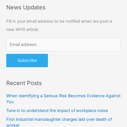
r
News Updates
c
Fill in your email address to be notified when we post a
h
new WHS article:
f
o
r
:
Recent Posts
When Identifying a Serious Risk Becomes Evidence Against
You
Tune in to understand the impact of workplace noise
First industrial manslaughter charges laid over death of
worker