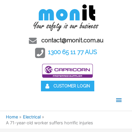
contact@monit.com.au
1300 65 11 77 AUS
CUSTOMER LOGIN
Main
Men
Home
Electrical
A 71-year-old worker suffers horrific injuries