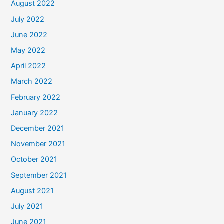
August 2022
July 2022
June 2022
May 2022
April 2022
March 2022
February 2022
January 2022
December 2021
November 2021
October 2021
September 2021
August 2021
July 2021
June 2021