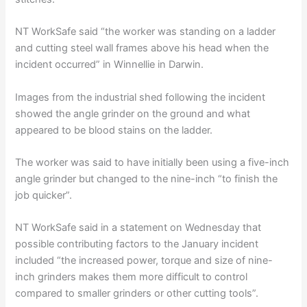
NT WorkSafe said “the worker was standing on a ladder
and cutting steel wall frames above his head when the
incident occurred” in Winnellie in Darwin.
Images from the industrial shed following the incident
showed the angle grinder on the ground and what
appeared to be blood stains on the ladder.
The worker was said to have initially been using a five-inch
angle grinder but changed to the nine-inch “to finish the
job quicker”.
NT WorkSafe said in a statement on Wednesday that
possible contributing factors to the January incident
included “the increased power, torque and size of nine-
inch grinders makes them more difficult to control
compared to smaller grinders or other cutting tools”.