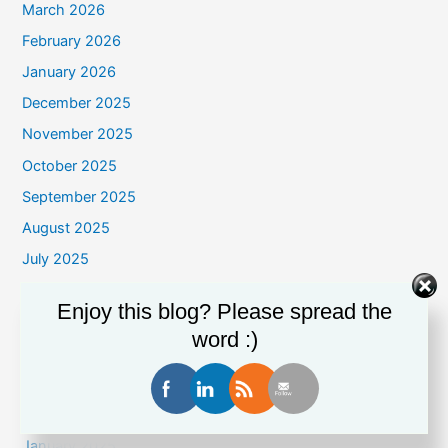
March 2026
February 2026
January 2026
December 2025
November 2025
October 2025
September 2025
August 2025
July 2025
June 2025
Enjoy this blog? Please spread the
May 2025
word :)
April 2025
March 2025
February 2025
January 2025