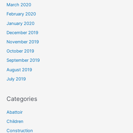
March 2020
February 2020
January 2020
December 2019
November 2019
October 2019
September 2019
August 2019
July 2019
Categories
Abattoir
Children
Construction