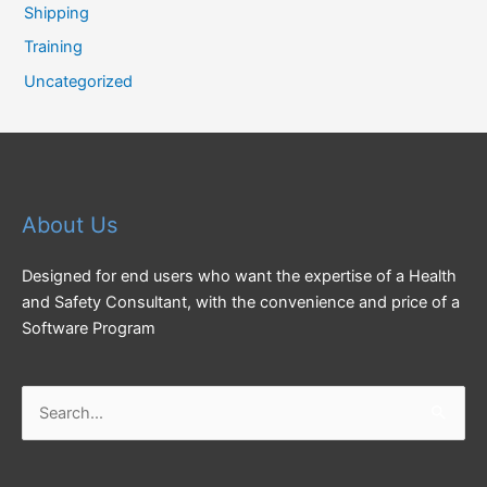
Shipping
Training
Uncategorized
About Us
Designed for end users who want the expertise of a Health
and Safety Consultant, with the convenience and price of a
Software Program
Search
for: