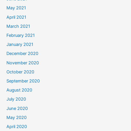
May 2021
April 2021
March 2021
February 2021
January 2021
December 2020
November 2020
October 2020
September 2020
August 2020
July 2020
June 2020
May 2020
April 2020