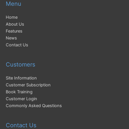
Menu
Home
About Us
Features
News
Contact Us
Customers
Site Information
Customer Subscription
Book Training
Customer Login
Commonly Asked Questions
Contact Us