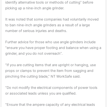
identify alternative tools or methods of cutting” before
picking up a nine-inch angle grinder.
It was noted that some companies had voluntarily moved
to ban nine-inch angle grinders as a result of a large
number of serious injuries and deaths.
Further advice for those who use angle grinders include
“ensure you have proper footing and balance when using a
grinder, and you do not overreach”.
“If you are cutting items that are upright or hanging, use
props or clamps to prevent the item from sagging and
pinching the cutting blade,” NT WorkSafe said.
“Do not modify the electrical components of power tools
or associated leads unless you are qualified.
“Ensure that the ampere capacity of any electrical leads