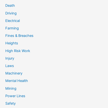
Death
Driving
Electrical
Farming
Fines & Breaches
Heights
High Risk Work
Injury
Laws
Machinery
Mental Health
Mining
Power Lines
Safety