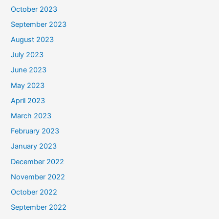
October 2023
September 2023
August 2023
July 2023
June 2023
May 2023
April 2023
March 2023
February 2023
January 2023
December 2022
November 2022
October 2022
September 2022