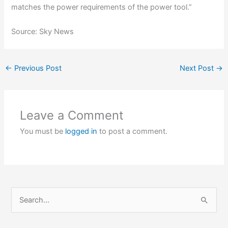
matches the power requirements of the power tool.”
Source: Sky News
←
Previous Post
Next Post
→
Leave a Comment
You must be
logged in
to post a comment.
S
e
a