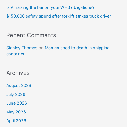
Is AI raising the bar on your WHS obligations?
$150,000 safety spend after forklift strikes truck driver
Recent Comments
Stanley Thomas
on
Man crushed to death in shipping
container
Archives
August 2026
July 2026
June 2026
May 2026
April 2026