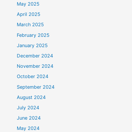
May 2025
April 2025
March 2025
February 2025
January 2025
December 2024
November 2024
October 2024
September 2024
August 2024
July 2024
June 2024
May 2024