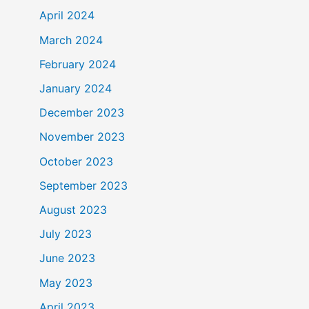
April 2024
March 2024
February 2024
January 2024
December 2023
November 2023
October 2023
September 2023
August 2023
July 2023
June 2023
May 2023
April 2023