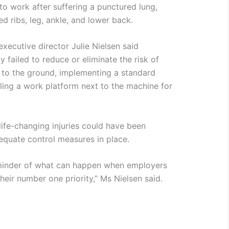
to work after suffering a punctured lung,
ed ribs, leg, ankle, and lower back.
xecutive director Julie Nielsen said
failed to reduce or eliminate the risk of
e to the ground, implementing a standard
lling a work platform next to the machine for
life-changing injuries could have been
equate control measures in place.
 reminder of what can happen when employers
their number one priority,” Ms Nielsen said.