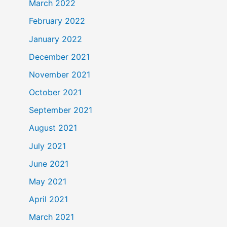
March 2022
February 2022
January 2022
December 2021
November 2021
October 2021
September 2021
August 2021
July 2021
June 2021
May 2021
April 2021
March 2021