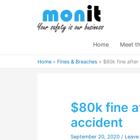
Home
Meet t
Home
Fines & Breaches
$80k fine after
$80k fine a
accident
September 20, 2020
/
Leave