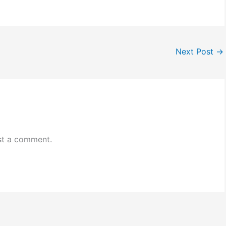
Next Post
→
st a comment.