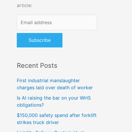
article:
o
r
:
Recent Posts
First industrial manslaughter
charges laid over death of worker
Is AI raising the bar on your WHS
obligations?
$150,000 safety spend after forklift
strikes truck driver