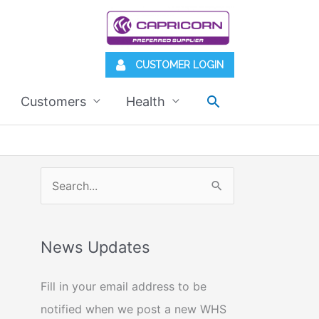
CUSTOMER LOGIN
Search
Customers
Health
S
e
a
News Updates
r
c
Fill in your email address to be
h
notified when we post a new WHS
f