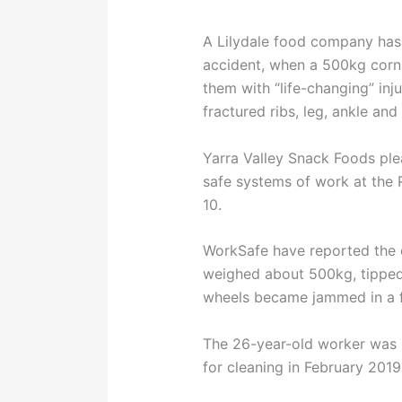
A Lilydale food company has 
accident, when a 500kg corn m
them with “life-changing” inj
fractured ribs, leg, ankle and
Yarra Valley Snack Foods plea
safe systems of work at the
10.
WorkSafe have reported the c
weighed about 500kg, tipped a
wheels became jammed in a f
The 26-year-old worker was
for cleaning in February 2019