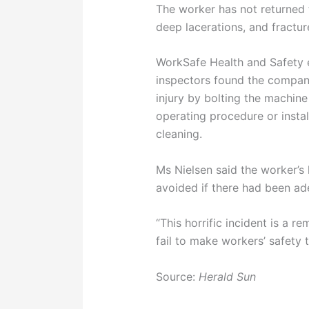
The worker has not returned 
deep lacerations, and fractur
WorkSafe Health and Safety e
inspectors found the company 
injury by bolting the machin
operating procedure or insta
cleaning.
Ms Nielsen said the worker’s 
avoided if there had been ad
“This horrific incident is a
fail to make workers’ safety 
Source:
Herald Sun