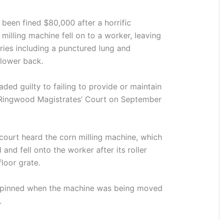
been fined $80,000 after a horrific
illing machine fell on to a worker, leaving
uries including a punctured lung and
 lower back.
ded guilty to failing to provide or maintain
 Ringwood Magistrates’ Court on September
ourt heard the corn milling machine, which
nd fell onto the worker after its roller
loor grate.
 pinned when the machine was being moved
.