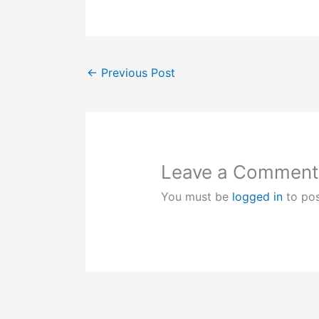
←
Previous Post
Leave a Comment
You must be
logged in
to po