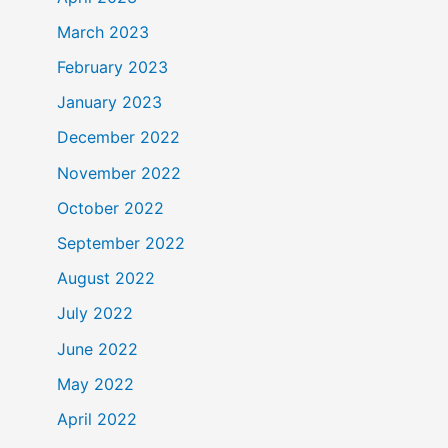
March 2023
February 2023
January 2023
December 2022
November 2022
October 2022
September 2022
August 2022
July 2022
June 2022
May 2022
April 2022