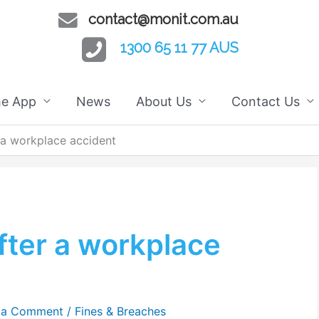
contact@monit.com.au
1300 65 11 77 AUS
he App
News
About Us
Contact Us
 a workplace accident
fter a workplace
 a Comment
/
Fines & Breaches