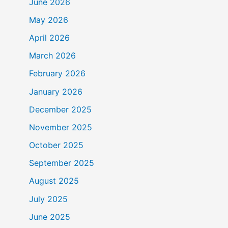
June 2026
May 2026
April 2026
March 2026
February 2026
January 2026
December 2025
November 2025
October 2025
September 2025
August 2025
July 2025
June 2025