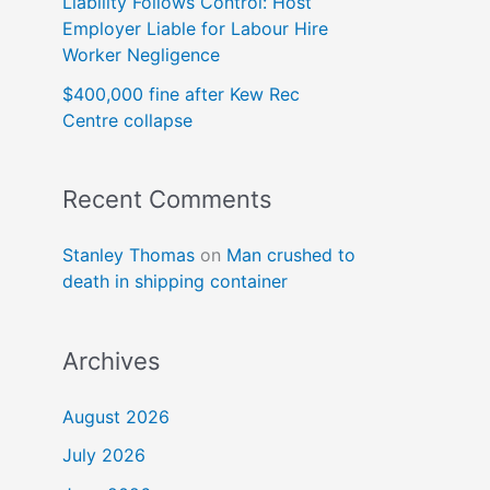
Liability Follows Control: Host
Employer Liable for Labour Hire
Worker Negligence
$400,000 fine after Kew Rec
Centre collapse
Recent Comments
Stanley Thomas
on
Man crushed to
death in shipping container
Archives
August 2026
July 2026