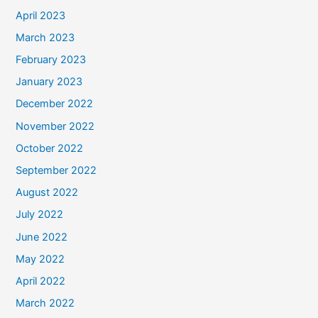
April 2023
March 2023
February 2023
January 2023
December 2022
November 2022
October 2022
September 2022
August 2022
July 2022
June 2022
May 2022
April 2022
March 2022