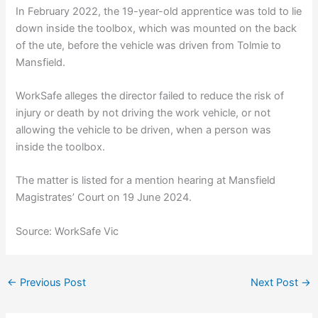
In February 2022, the 19-year-old apprentice was told to lie
down inside the toolbox, which was mounted on the back
of the ute, before the vehicle was driven from Tolmie to
Mansfield.
WorkSafe alleges the director failed to reduce the risk of
injury or death by not driving the work vehicle, or not
allowing the vehicle to be driven, when a person was
inside the toolbox.
The matter is listed for a mention hearing at Mansfield
Magistrates’ Court on 19 June 2024.
Source: WorkSafe Vic
←
Previous Post
Next Post
→