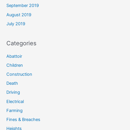
September 2019
August 2019
July 2019
Categories
Abattoir
Children
Construction
Death
Driving
Electrical
Farming
Fines & Breaches
Heights