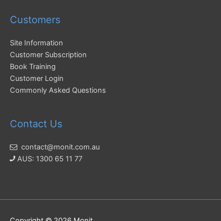
Customers
Site Information
Customer Subscription
Book Training
Customer Login
Commonly Asked Questions
Contact Us
contact@monit.com.au
AUS: 1300 65 11 77
Copyright © 2026
Monit