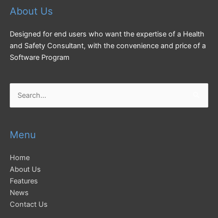
About Us
Designed for end users who want the expertise of a Health
and Safety Consultant, with the convenience and price of a
Software Program
Search
for:
Menu
Home
About Us
Features
News
Contact Us