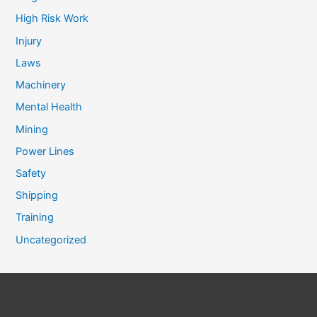
High Risk Work
Injury
Laws
Machinery
Mental Health
Mining
Power Lines
Safety
Shipping
Training
Uncategorized