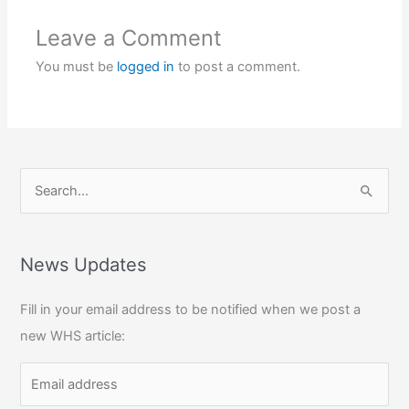
Leave a Comment
You must be
logged in
to post a comment.
S
e
a
r
News Updates
c
Fill in your email address to be notified when we post a
h
new WHS article:
f
o
r