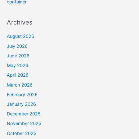
container
Archives
August 2026
July 2026
June 2026
May 2026
April 2026
March 2026
February 2026
January 2026
December 2025
November 2025
October 2025