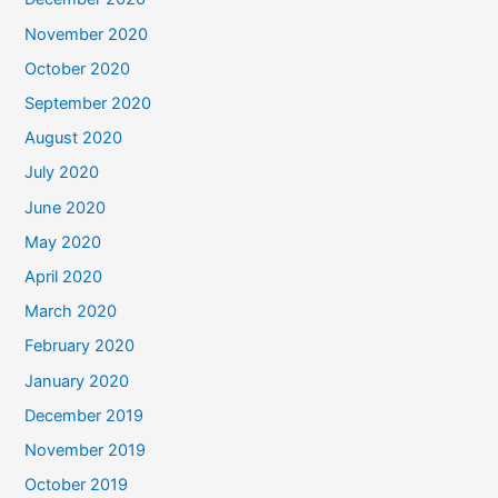
November 2020
October 2020
September 2020
August 2020
July 2020
June 2020
May 2020
April 2020
March 2020
February 2020
January 2020
December 2019
November 2019
October 2019