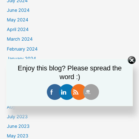
July 2024
June 2024
May 2024
April 2024
March 2024
February 2024
January 2024
Enjoy this blog? Please spread the
December 2023
word :)
November 2023
October 2023
September 2023
August 2023
July 2023
June 2023
May 2023