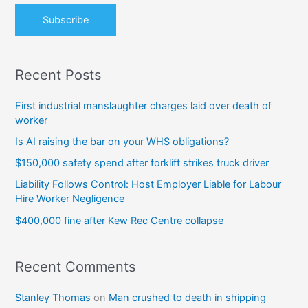
:
Recent Posts
First industrial manslaughter charges laid over death of
worker
Is AI raising the bar on your WHS obligations?
$150,000 safety spend after forklift strikes truck driver
Liability Follows Control: Host Employer Liable for Labour
Hire Worker Negligence
$400,000 fine after Kew Rec Centre collapse
Recent Comments
Stanley Thomas
on
Man crushed to death in shipping