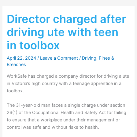
Director charged after
driving ute with teen
in toolbox
April 22, 2024
/
Leave a Comment
/
Driving
,
Fines &
Breaches
WorkSafe has charged a company director for driving a ute
in Victoria’s high country with a teenage apprentice in a
toolbox.
The 31-year-old man faces a single charge under section
26(1) of the Occupational Health and Safety Act for failing
to ensure that a workplace under their management or
control was safe and without risks to health.