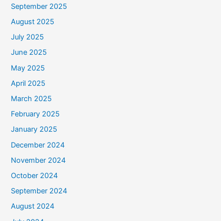
September 2025
August 2025
July 2025
June 2025
May 2025
April 2025
March 2025
February 2025
January 2025
December 2024
November 2024
October 2024
September 2024
August 2024