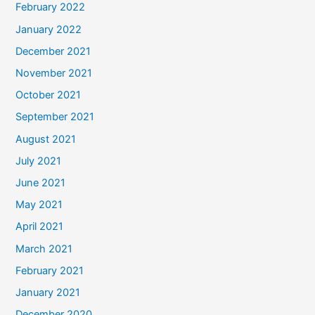
February 2022
January 2022
December 2021
November 2021
October 2021
September 2021
August 2021
July 2021
June 2021
May 2021
April 2021
March 2021
February 2021
January 2021
December 2020