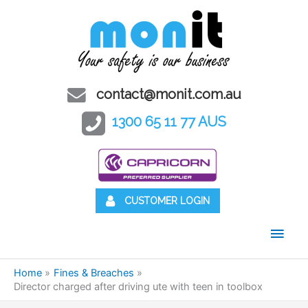
contact@monit.com.au
1300 65 11 77 AUS
CUSTOMER LOGIN
Main
Men
Home
Fines & Breaches
Director charged after driving ute with teen in toolbox