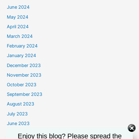
June 2024
May 2024
April 2024
March 2024
February 2024
January 2024
December 2023
November 2023
October 2023
September 2023
August 2023
July 2023
June 2023
May 2023
Enjoy this blog? Please spread the