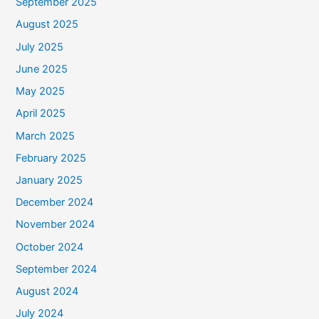
September 2025
August 2025
July 2025
June 2025
May 2025
April 2025
March 2025
February 2025
January 2025
December 2024
November 2024
October 2024
September 2024
August 2024
July 2024