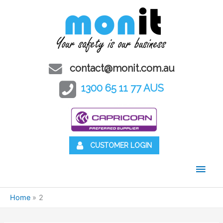
contact@monit.com.au
1300 65 11 77 AUS
CUSTOMER LOGIN
Main
Men
Home
2