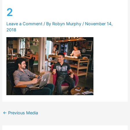
2
Leave a Comment
/ By
Robyn Murphy
/
November 14,
2018
←
Previous Media