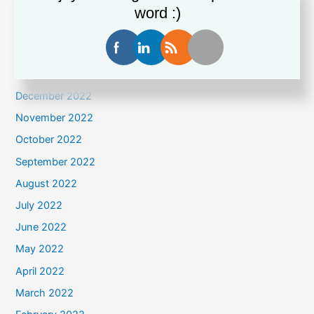
April 2023
word :)
March 2023
February 2023
January 2023
December 2022
November 2022
October 2022
September 2022
August 2022
July 2022
June 2022
May 2022
April 2022
March 2022