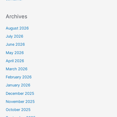
Archives
August 2026
July 2026
June 2026
May 2026
April 2026
March 2026
February 2026
January 2026
December 2025
November 2025
October 2025