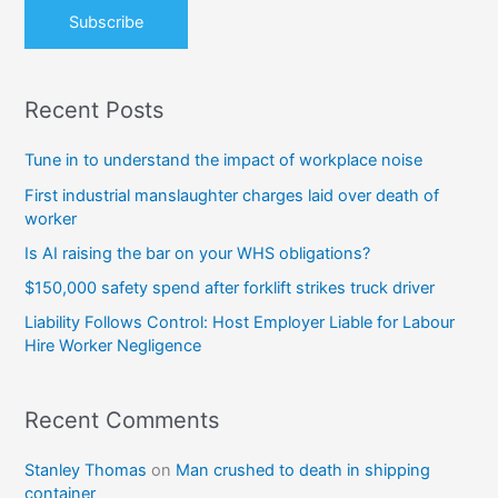
:
Recent Posts
Tune in to understand the impact of workplace noise
First industrial manslaughter charges laid over death of
worker
Is AI raising the bar on your WHS obligations?
$150,000 safety spend after forklift strikes truck driver
Liability Follows Control: Host Employer Liable for Labour
Hire Worker Negligence
Recent Comments
Stanley Thomas
on
Man crushed to death in shipping
container