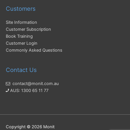
Customers
Site Information
Customer Subscription
Book Training
Customer Login
Commonly Asked Questions
Contact Us
contact@monit.com.au
AUS: 1300 65 11 77
Copyright © 2026
Monit