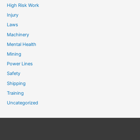
High Risk Work
Injury
Laws
Machinery
Mental Health
Mining
Power Lines
Safety
Shipping
Training
Uncategorized