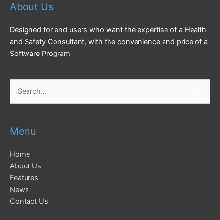
About Us
Designed for end users who want the expertise of a Health
and Safety Consultant, with the convenience and price of a
Software Program
Search
for:
Menu
Home
About Us
Features
News
Contact Us