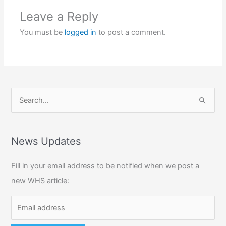
Leave a Reply
You must be
logged in
to post a comment.
S
e
a
r
News Updates
c
Fill in your email address to be notified when we post a
h
new WHS article:
f
o
r