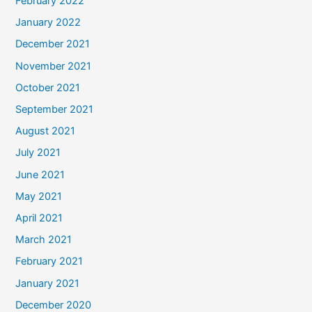
February 2022
January 2022
December 2021
November 2021
October 2021
September 2021
August 2021
July 2021
June 2021
May 2021
April 2021
March 2021
February 2021
January 2021
December 2020