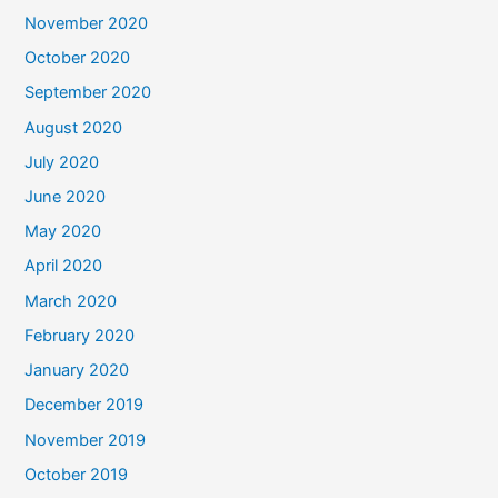
November 2020
October 2020
September 2020
August 2020
July 2020
June 2020
May 2020
April 2020
March 2020
February 2020
January 2020
December 2019
November 2019
October 2019