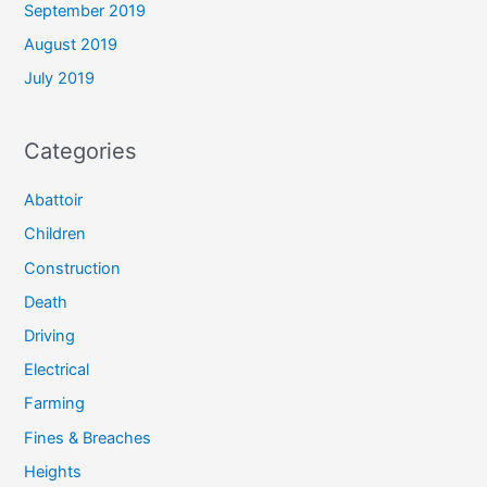
September 2019
August 2019
July 2019
Categories
Abattoir
Children
Construction
Death
Driving
Electrical
Farming
Fines & Breaches
Heights