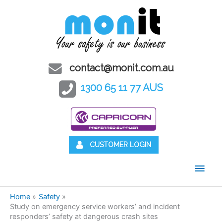
contact@monit.com.au
1300 65 11 77 AUS
CUSTOMER LOGIN
Main
Men
Home
Safety
Study on emergency service workers’ and incident
responders’ safety at dangerous crash sites