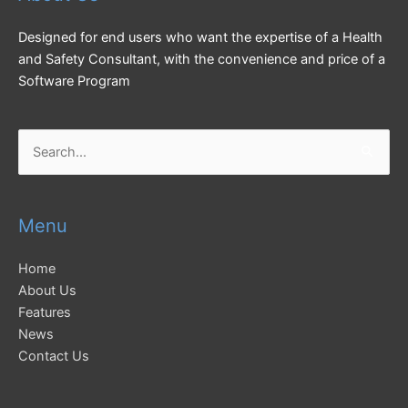
Designed for end users who want the expertise of a Health
and Safety Consultant, with the convenience and price of a
Software Program
Search
for:
Menu
Home
About Us
Features
News
Contact Us