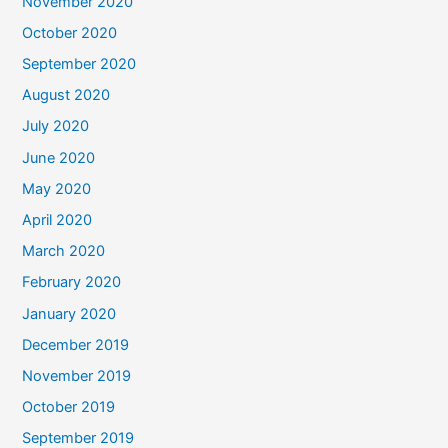
November 2020
October 2020
September 2020
August 2020
July 2020
June 2020
May 2020
April 2020
March 2020
February 2020
January 2020
December 2019
November 2019
October 2019
September 2019