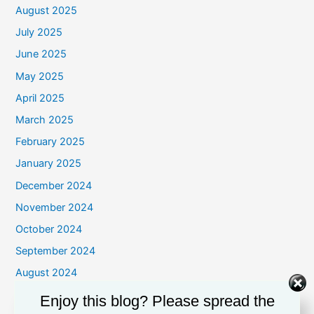
August 2025
July 2025
June 2025
May 2025
April 2025
March 2025
February 2025
January 2025
December 2024
November 2024
October 2024
September 2024
August 2024
July 2024
Enjoy this blog? Please spread the