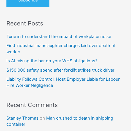
Recent Posts
Tune in to understand the impact of workplace noise
First industrial manslaughter charges laid over death of
worker
Is AI raising the bar on your WHS obligations?
$150,000 safety spend after forklift strikes truck driver
Liability Follows Control: Host Employer Liable for Labour
Hire Worker Negligence
Recent Comments
Stanley Thomas
on
Man crushed to death in shipping
container