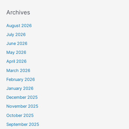
Archives
August 2026
July 2026
June 2026
May 2026
April 2026
March 2026
February 2026
January 2026
December 2025
November 2025
October 2025
September 2025