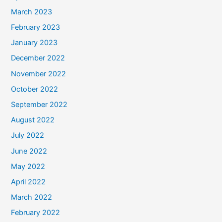
March 2023
February 2023
January 2023
December 2022
November 2022
October 2022
September 2022
August 2022
July 2022
June 2022
May 2022
April 2022
March 2022
February 2022