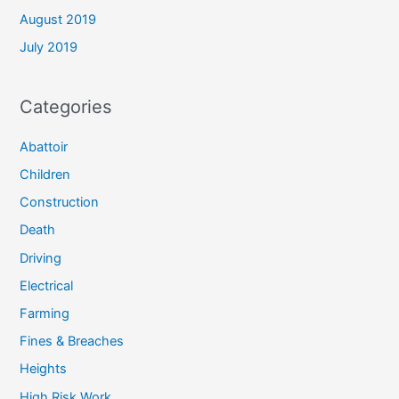
August 2019
July 2019
Categories
Abattoir
Children
Construction
Death
Driving
Electrical
Farming
Fines & Breaches
Heights
High Risk Work