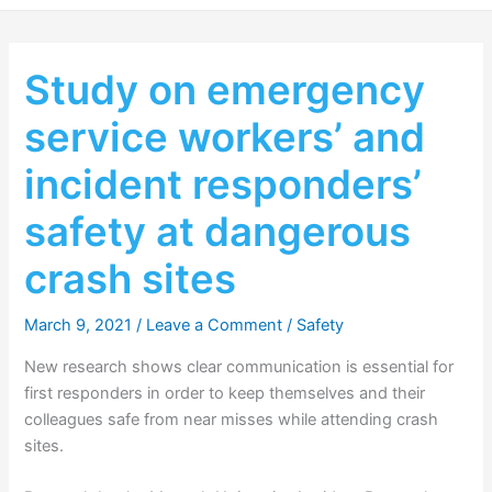
Study on emergency
service workers’ and
incident responders’
safety at dangerous
crash sites
March 9, 2021
/
Leave a Comment
/
Safety
New research shows clear communication is essential for
first responders in order to keep themselves and their
colleagues safe from near misses while attending crash
sites.