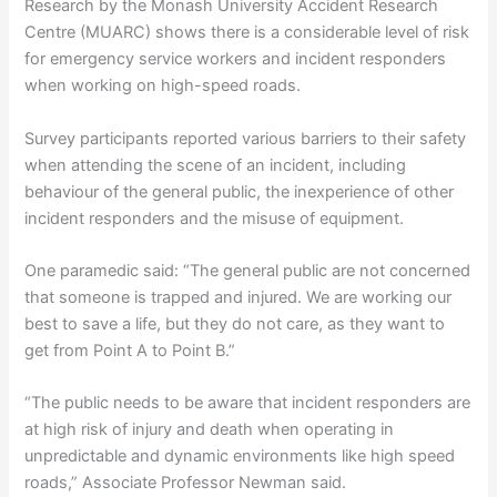
Research by the Monash University Accident Research
Centre (MUARC) shows there is a considerable level of risk
for emergency service workers and incident responders
when working on high-speed roads.
Survey participants reported various barriers to their safety
when attending the scene of an incident, including
behaviour of the general public, the inexperience of other
incident responders and the misuse of equipment.
One paramedic said: “The general public are not concerned
that someone is trapped and injured. We are working our
best to save a life, but they do not care, as they want to
get from Point A to Point B.”
“The public needs to be aware that incident responders are
at high risk of injury and death when operating in
unpredictable and dynamic environments like high speed
roads,” Associate Professor Newman said.