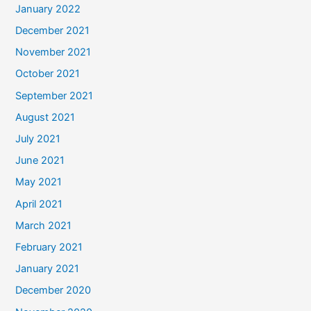
January 2022
December 2021
November 2021
October 2021
September 2021
August 2021
July 2021
June 2021
May 2021
April 2021
March 2021
February 2021
January 2021
December 2020