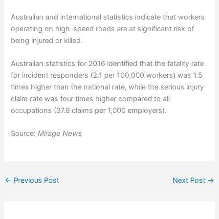
Australian and international statistics indicate that workers
operating on high-speed roads are at significant risk of
being injured or killed.
Australian statistics for 2016 identified that the fatality rate
for incident responders (2.1 per 100,000 workers) was 1.5
times higher than the national rate, while the serious injury
claim rate was four times higher compared to all
occupations (37.9 claims per 1,000 employers).
Source:
Mirage News
←
Previous Post
Next Post
→