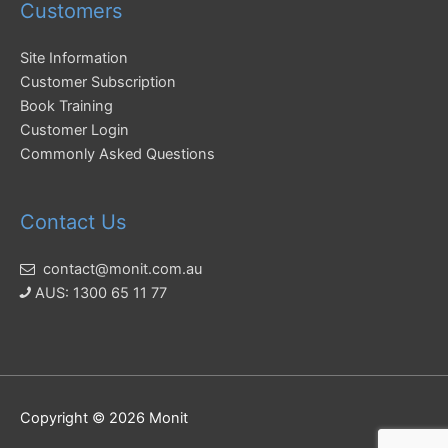
Customers
Site Information
Customer Subscription
Book Training
Customer Login
Commonly Asked Questions
Contact Us
contact@monit.com.au
AUS: 1300 65 11 77
Copyright © 2026
Monit