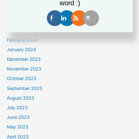
June 2024
word :)
May 2024
April 2024
March 2024
February 2024
January 2024
December 2023
November 2023
October 2023
September 2023
August 2023
July 2023
June 2023
May 2023
April 2023