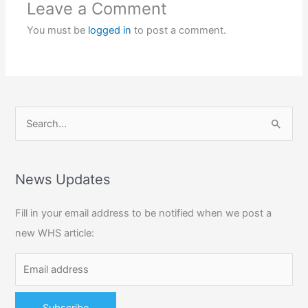
Leave a Comment
You must be
logged in
to post a comment.
S
e
a
r
News Updates
c
Fill in your email address to be notified when we post a
h
new WHS article:
f
o
r
: