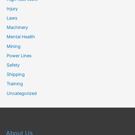
Injury
Laws
Machinery
Mental Health
Mining
Power Lines
Safety
Shipping
Training
Uncategorized
About Us