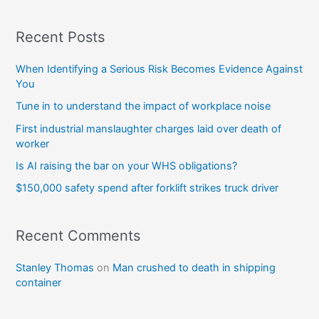
Recent Posts
When Identifying a Serious Risk Becomes Evidence Against
You
Tune in to understand the impact of workplace noise
First industrial manslaughter charges laid over death of
worker
Is AI raising the bar on your WHS obligations?
$150,000 safety spend after forklift strikes truck driver
Recent Comments
Stanley Thomas
on
Man crushed to death in shipping
container