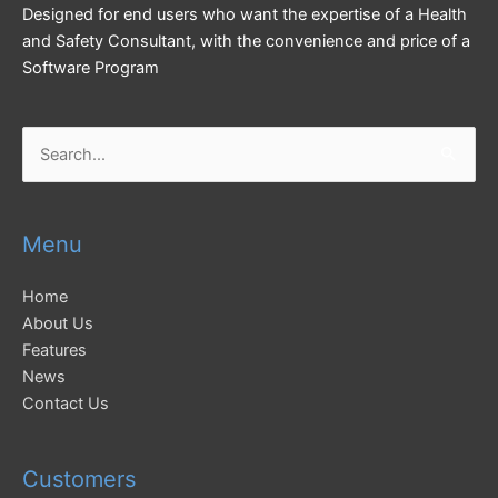
Designed for end users who want the expertise of a Health
and Safety Consultant, with the convenience and price of a
Software Program
Search
for:
Menu
Home
About Us
Features
News
Contact Us
Customers