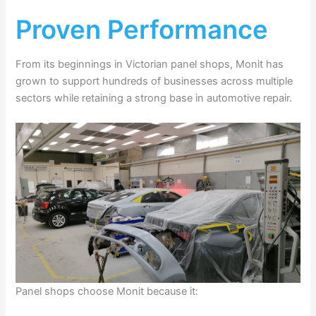
Proven Performance
From its beginnings in Victorian panel shops, Monit has
grown to support hundreds of businesses across multiple
sectors while retaining a strong base in automotive repair.
Panel shops choose Monit because it: