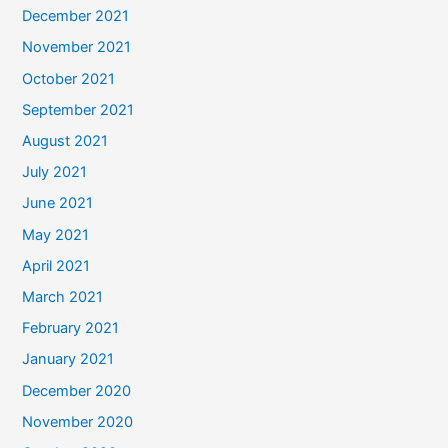
December 2021
November 2021
October 2021
September 2021
August 2021
July 2021
June 2021
May 2021
April 2021
March 2021
February 2021
January 2021
December 2020
November 2020