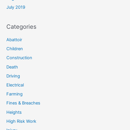
July 2019
Categories
Abattoir
Children
Construction
Death
Driving
Electrical
Farming
Fines & Breaches
Heights
High Risk Work