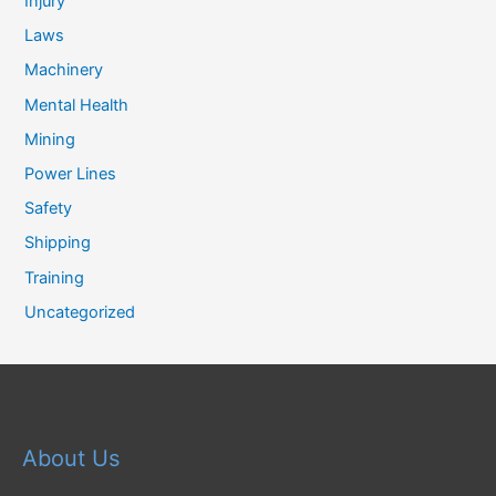
Injury
Laws
Machinery
Mental Health
Mining
Power Lines
Safety
Shipping
Training
Uncategorized
About Us