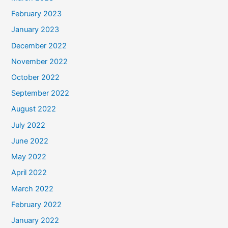
February 2023
January 2023
December 2022
November 2022
October 2022
September 2022
August 2022
July 2022
June 2022
May 2022
April 2022
March 2022
February 2022
January 2022