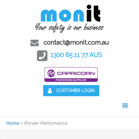
contact@monit.com.au
1300 65 11 77 AUS
CUSTOMER LOGIN
Main
Men
Home
Proven Performance