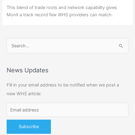
This blend of trade roots and network capability gives
Monit a track record few WHS providers can match.
S
e
a
r
News Updates
c
Fill in your email address to be notified when we post a
h
new WHS article:
f
o
r
: