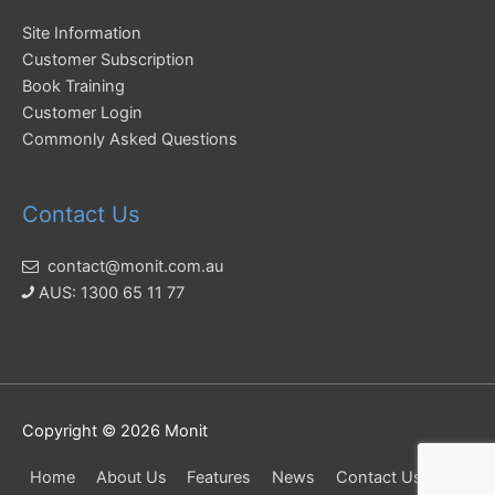
Site Information
Customer Subscription
Book Training
Customer Login
Commonly Asked Questions
Contact Us
contact@monit.com.au
AUS: 1300 65 11 77
Copyright © 2026
Monit
Home
About Us
Features
News
Contact Us