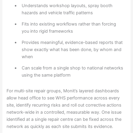
Understands workshop layouts, spray booth
hazards and vehicle traffic patterns
Fits into existing workflows rather than forcing
you into rigid frameworks
Provides meaningful, evidence-based reports that
show exactly what has been done, by whom and
when
Can scale from a single shop to national networks
using the same platform
For multi-site repair groups, Monit’s layered dashboards
allow head office to see WHS performance across every
site, identify recurring risks and roll out corrective actions
network-wide in a controlled, measurable way. One issue
identified at a single repair centre can be fixed across the
network as quickly as each site submits its evidence.