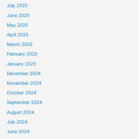
July 2025
June 2025
May 2025
April 2025
March 2025
February 2025
January 2025
December 2024
November 2024
October 2024
September 2024
August 2024
July 2024
June 2024