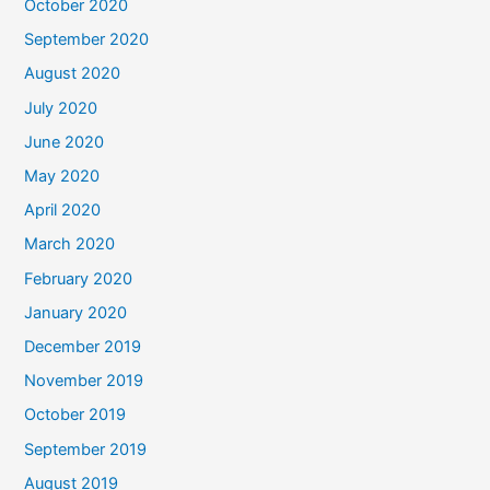
October 2020
September 2020
August 2020
July 2020
June 2020
May 2020
April 2020
March 2020
February 2020
January 2020
December 2019
November 2019
October 2019
September 2019
August 2019