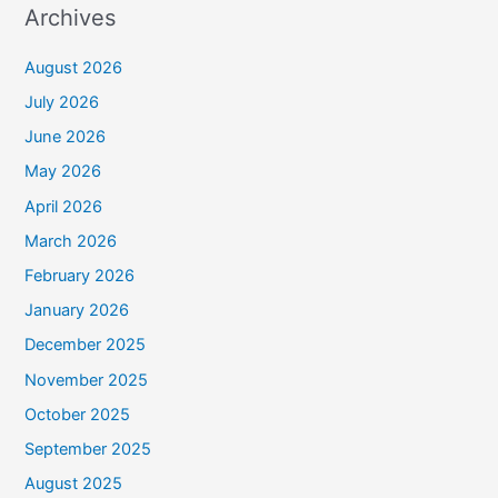
Archives
August 2026
July 2026
June 2026
May 2026
April 2026
March 2026
February 2026
January 2026
December 2025
November 2025
October 2025
September 2025
August 2025