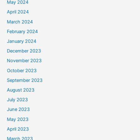
May 2024
April 2024
March 2024
February 2024
January 2024
December 2023
November 2023
October 2023
September 2023
August 2023
July 2023
June 2023
May 2023
April 2023
March 2023