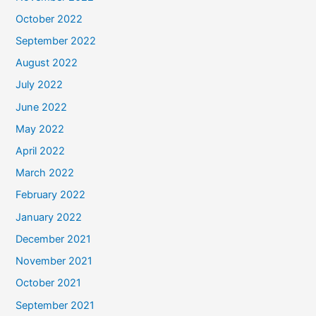
October 2022
September 2022
August 2022
July 2022
June 2022
May 2022
April 2022
March 2022
February 2022
January 2022
December 2021
November 2021
October 2021
September 2021