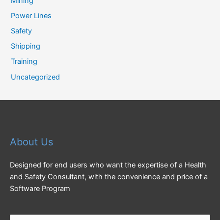
Mining
Power Lines
Safety
Shipping
Training
Uncategorized
About Us
Designed for end users who want the expertise of a Health
and Safety Consultant, with the convenience and price of a
Software Program
Search