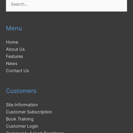
for:
Menu
Home
About Us
Features
News
Contact Us
Customers
Site Information
Customer Subscription
Book Training
Customer Login