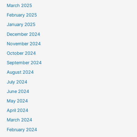
March 2025
February 2025
January 2025
December 2024
November 2024
October 2024
September 2024
August 2024
July 2024
June 2024
May 2024
April 2024
March 2024
February 2024