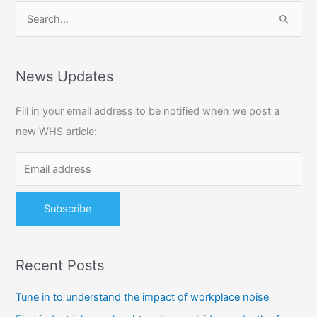
S
e
a
r
News Updates
c
Fill in your email address to be notified when we post a
h
new WHS article:
f
o
r
:
Recent Posts
Tune in to understand the impact of workplace noise