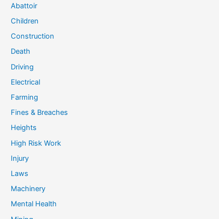
Abattoir
Children
Construction
Death
Driving
Electrical
Farming
Fines & Breaches
Heights
High Risk Work
Injury
Laws
Machinery
Mental Health