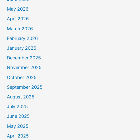
May 2026
April 2026
March 2026
February 2026
January 2026
December 2025
November 2025
October 2025
September 2025
August 2025
July 2025
June 2025
May 2025
April 2025