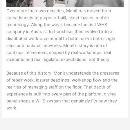
Over more than two decades, Monit has moved from
spreadsheets to purpose-built, cloud-based, mobile
technology. Along the way it became the first WHS
company in Australia to franchise, then evolved into a
distributed workforce model to better serve both single
sites and national networks. Monit’s story is one of
continual refinement, shaped by real workshops, real
incidents and real regulator expectations, not theory.
Because of this history, Monit understands the pressures
of repair work, insurer deadlines, workshop flow and the
realities of managing staff on the floor. That depth of
experience is built into every part of the platform, giving
panel shops a WHS system that genuinely fits how they
work.