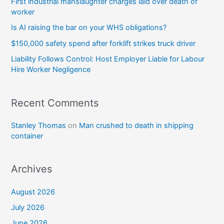
First industrial manslaughter charges laid over death of
worker
Is AI raising the bar on your WHS obligations?
$150,000 safety spend after forklift strikes truck driver
Liability Follows Control: Host Employer Liable for Labour
Hire Worker Negligence
Recent Comments
Stanley Thomas
on
Man crushed to death in shipping
container
Archives
August 2026
July 2026
June 2026