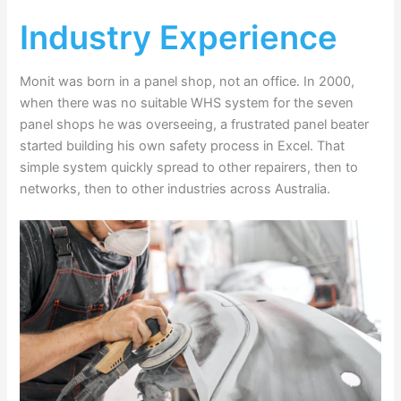
Industry Experience
Monit was born in a panel shop, not an office. In 2000,
when there was no suitable WHS system for the seven
panel shops he was overseeing, a frustrated panel beater
started building his own safety process in Excel. That
simple system quickly spread to other repairers, then to
networks, then to other industries across Australia.