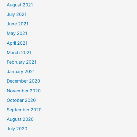
August 2021
July 2021
June 2021
May 2021
April 2021
March 2021
February 2021
January 2021
December 2020
November 2020
October 2020
September 2020
August 2020
July 2020