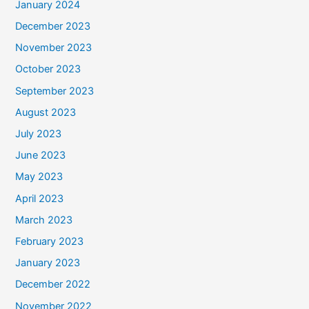
January 2024
December 2023
November 2023
October 2023
September 2023
August 2023
July 2023
June 2023
May 2023
April 2023
March 2023
February 2023
January 2023
December 2022
November 2022