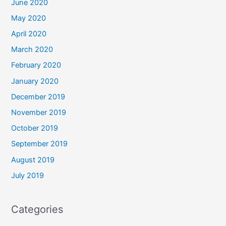
June 2020
May 2020
April 2020
March 2020
February 2020
January 2020
December 2019
November 2019
October 2019
September 2019
August 2019
July 2019
Categories