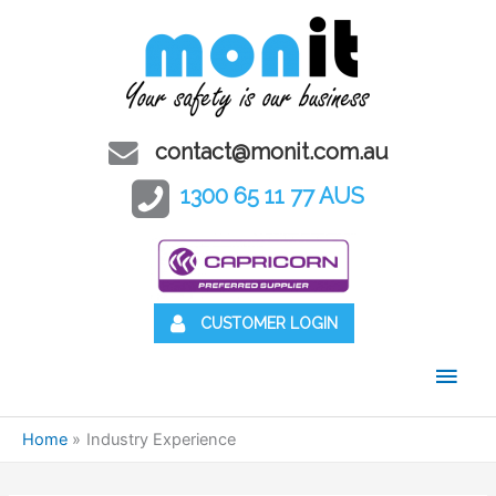
contact@monit.com.au
1300 65 11 77 AUS
CUSTOMER LOGIN
Main
Men
Home
Industry Experience