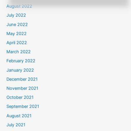
August 2022
July 2022
June 2022
May 2022
April 2022
March 2022
February 2022
January 2022
December 2021
November 2021
October 2021
September 2021
August 2021
July 2021