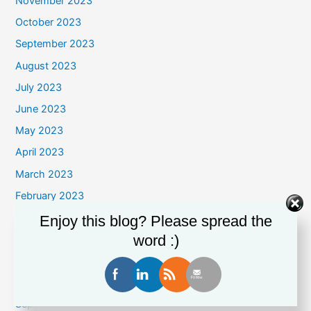
November 2023
October 2023
September 2023
August 2023
July 2023
June 2023
May 2023
April 2023
March 2023
February 2023
January 2023
Enjoy this blog? Please spread the
word :)
December 2022
November 2022
October 2022
September 2022