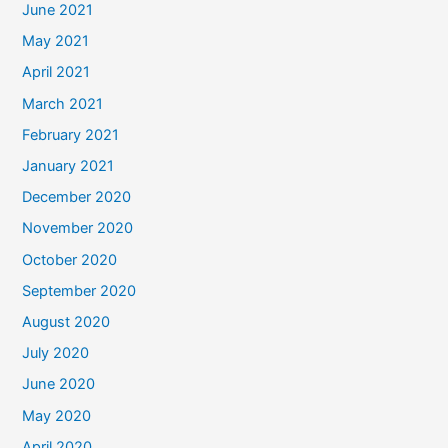
June 2021
May 2021
April 2021
March 2021
February 2021
January 2021
December 2020
November 2020
October 2020
September 2020
August 2020
July 2020
June 2020
May 2020
April 2020