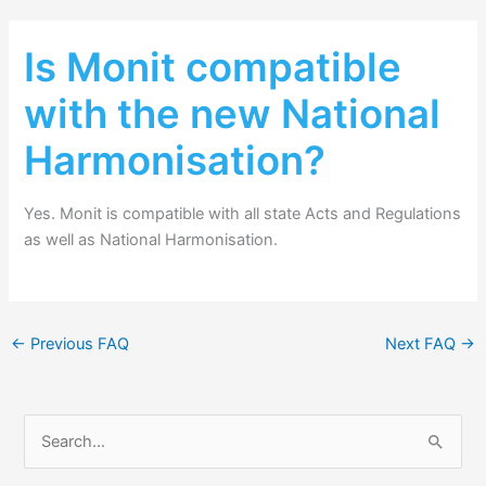
Is Monit compatible
with the new National
Harmonisation?
Yes. Monit is compatible with all state Acts and Regulations
as well as National Harmonisation.
←
Previous FAQ
Next FAQ
→
S
e