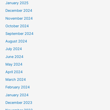
January 2025
December 2024
November 2024
October 2024
September 2024
August 2024
July 2024
June 2024
May 2024
April 2024
March 2024
February 2024
January 2024
December 2023