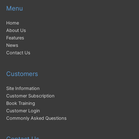
Menu
Home
About Us
Features
News
Contact Us
Customers
Site Information
Customer Subscription
Book Training
Customer Login
Commonly Asked Questions