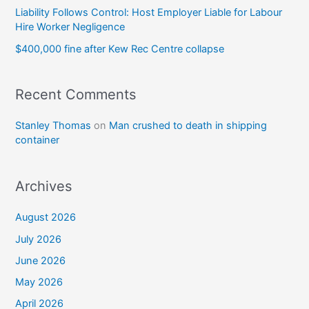
Liability Follows Control: Host Employer Liable for Labour
Hire Worker Negligence
$400,000 fine after Kew Rec Centre collapse
Recent Comments
Stanley Thomas
on
Man crushed to death in shipping
container
Archives
August 2026
July 2026
June 2026
May 2026
April 2026