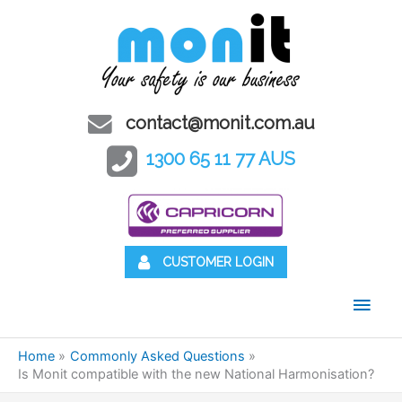
contact@monit.com.au
1300 65 11 77 AUS
CUSTOMER LOGIN
Main
Men
Home
Commonly Asked Questions
Is Monit compatible with the new National Harmonisation?