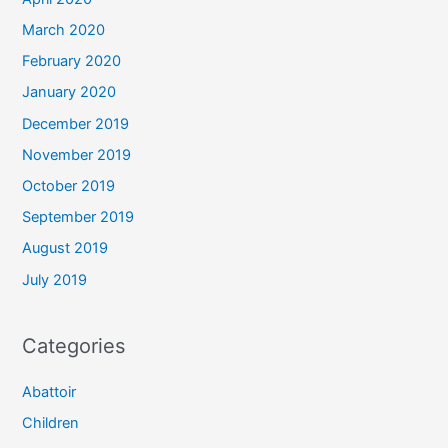
March 2020
February 2020
January 2020
December 2019
November 2019
October 2019
September 2019
August 2019
July 2019
Categories
Abattoir
Children