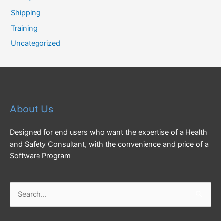
Shipping
Training
Uncategorized
About Us
Designed for end users who want the expertise of a Health
and Safety Consultant, with the convenience and price of a
Software Program
Search
for: