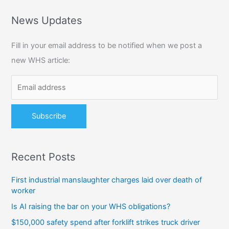
a
r
News Updates
c
Fill in your email address to be notified when we post a
h
new WHS article:
f
o
r
:
Recent Posts
First industrial manslaughter charges laid over death of
worker
Is AI raising the bar on your WHS obligations?
$150,000 safety spend after forklift strikes truck driver