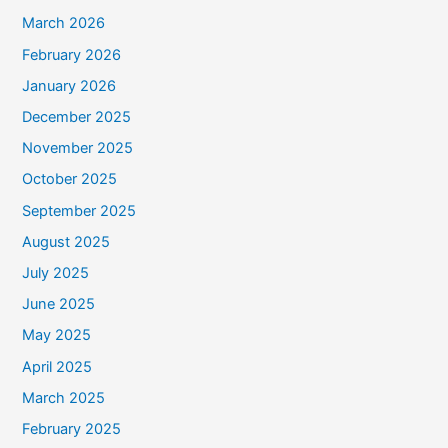
March 2026
February 2026
January 2026
December 2025
November 2025
October 2025
September 2025
August 2025
July 2025
June 2025
May 2025
April 2025
March 2025
February 2025