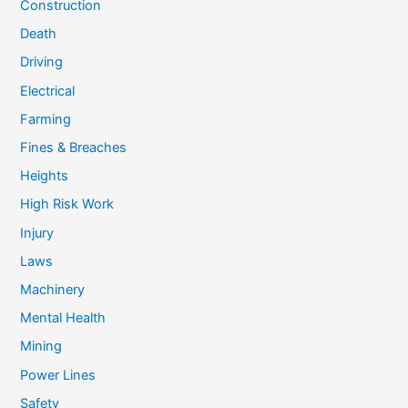
Construction
Death
Driving
Electrical
Farming
Fines & Breaches
Heights
High Risk Work
Injury
Laws
Machinery
Mental Health
Mining
Power Lines
Safety