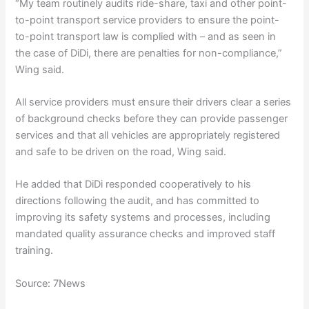
“My team routinely audits ride-share, taxi and other point-
to-point transport service providers to ensure the point-
to-point transport law is complied with – and as seen in
the case of DiDi, there are penalties for non-compliance,”
Wing said.
All service providers must ensure their drivers clear a series
of background checks before they can provide passenger
services and that all vehicles are appropriately registered
and safe to be driven on the road, Wing said.
He added that DiDi responded cooperatively to his
directions following the audit, and has committed to
improving its safety systems and processes, including
mandated quality assurance checks and improved staff
training.
Source: 7News