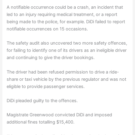
A notifiable occurrence could be a crash, an incident that
led to an injury requiring medical treatment, or a report
being made to the police, for example. DiDi failed to report
notifiable occurrences on 15 occasions.
The safety audit also uncovered two more safety offences,
for failing to identify one of its drivers as an ineligible driver
and continuing to give the driver bookings.
The driver had been refused permission to drive a ride-
share or taxi vehicle by the previous regulator and was not
eligible to provide passenger services.
DiDi pleaded guilty to the offences.
Magistrate Greenwood convicted DiDi and imposed
additional fines totalling $15,400.