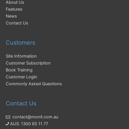
About Us
Features
News
Contact Us
Customers
Site Information
Customer Subscription
Book Training
Customer Login
Commonly Asked Questions
Contact Us
contact@monit.com.au
AUS: 1300 65 11 77