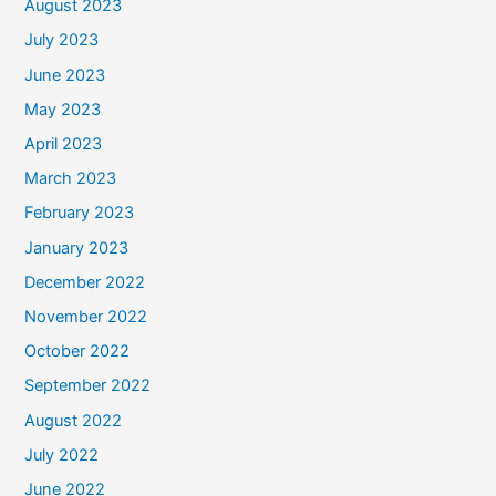
August 2023
July 2023
June 2023
May 2023
April 2023
March 2023
February 2023
January 2023
December 2022
November 2022
October 2022
September 2022
August 2022
July 2022
June 2022