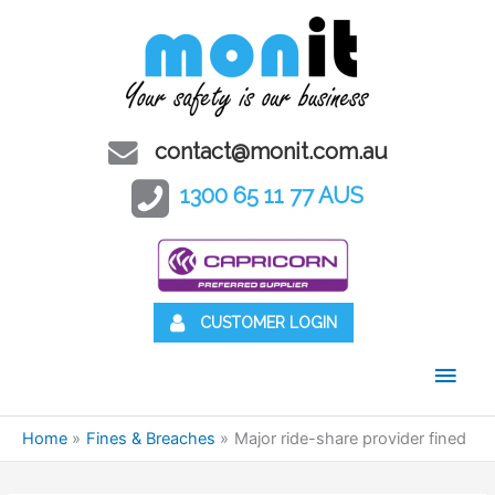
contact@monit.com.au
1300 65 11 77 AUS
CUSTOMER LOGIN
Main
Men
Home
Fines & Breaches
Major ride-share provider fined