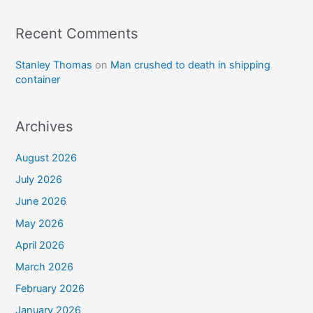
Recent Comments
Stanley Thomas
on
Man crushed to death in shipping
container
Archives
August 2026
July 2026
June 2026
May 2026
April 2026
March 2026
February 2026
January 2026