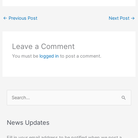
←
Previous Post
Next Post
→
Leave a Comment
You must be
logged in
to post a comment.
S
e
a
r
News Updates
c
Fill in your email address to be notified when we post a