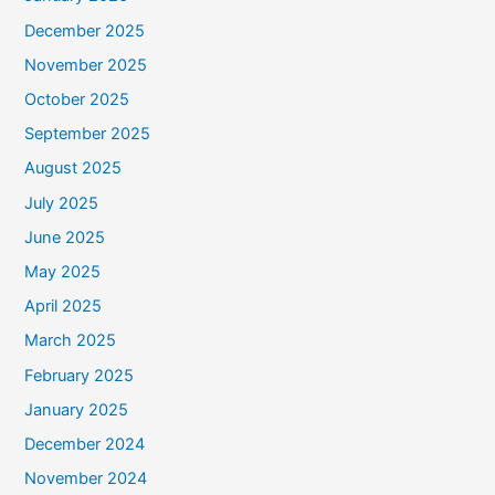
December 2025
November 2025
October 2025
September 2025
August 2025
July 2025
June 2025
May 2025
April 2025
March 2025
February 2025
January 2025
December 2024
November 2024