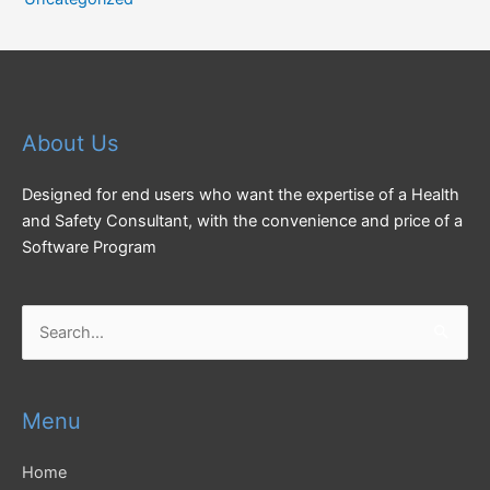
About Us
Designed for end users who want the expertise of a Health
and Safety Consultant, with the convenience and price of a
Software Program
Search
for:
Menu
Home