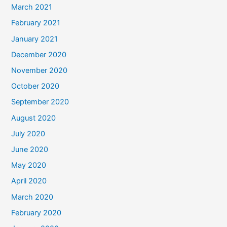
March 2021
February 2021
January 2021
December 2020
November 2020
October 2020
September 2020
August 2020
July 2020
June 2020
May 2020
April 2020
March 2020
February 2020