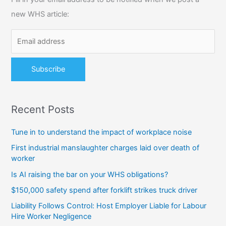
h
new WHS article:
f
o
r
:
Recent Posts
Tune in to understand the impact of workplace noise
First industrial manslaughter charges laid over death of
worker
Is AI raising the bar on your WHS obligations?
$150,000 safety spend after forklift strikes truck driver
Liability Follows Control: Host Employer Liable for Labour
Hire Worker Negligence