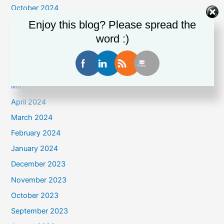
October 2024
Enjoy this blog? Please spread the
September 2024
word :)
August 2024
July 2024
June 2024
May 2024
April 2024
March 2024
February 2024
January 2024
December 2023
November 2023
October 2023
September 2023