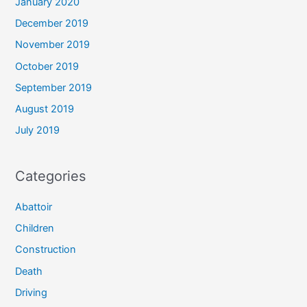
January 2020
December 2019
November 2019
October 2019
September 2019
August 2019
July 2019
Categories
Abattoir
Children
Construction
Death
Driving