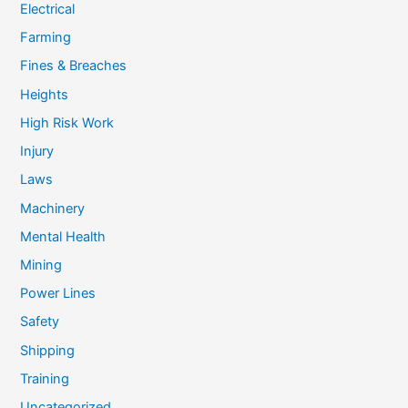
Electrical
Farming
Fines & Breaches
Heights
High Risk Work
Injury
Laws
Machinery
Mental Health
Mining
Power Lines
Safety
Shipping
Training
Uncategorized