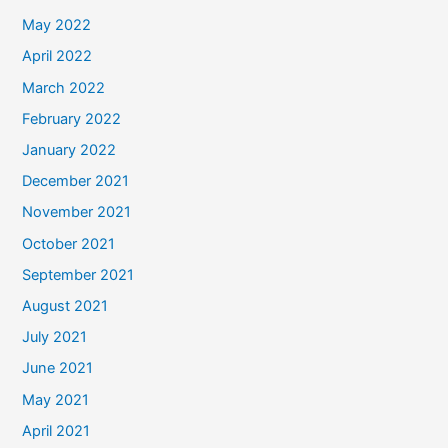
May 2022
April 2022
March 2022
February 2022
January 2022
December 2021
November 2021
October 2021
September 2021
August 2021
July 2021
June 2021
May 2021
April 2021