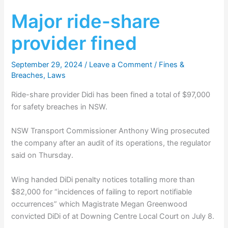
Major ride-share
provider fined
September 29, 2024
/
Leave a Comment
/
Fines &
Breaches
,
Laws
Ride-share provider Didi has been fined a total of $97,000
for safety breaches in NSW.
NSW Transport Commissioner Anthony Wing prosecuted
the company after an audit of its operations, the regulator
said on Thursday.
Wing handed DiDi penalty notices totalling more than
$82,000 for “incidences of failing to report notifiable
occurrences” which Magistrate Megan Greenwood
convicted DiDi of at Downing Centre Local Court on July 8.