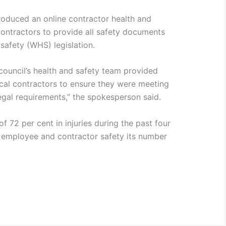
ntroduced an online contractor health and
contractors to provide all safety documents
safety (WHS) legislation.
, council’s health and safety team provided
cal contractors to ensure they were meeting
egal requirements,” the spokesperson said.
f 72 per cent in injuries during the past four
 employee and contractor safety its number