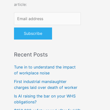
article:
o
r
:
Recent Posts
Tune in to understand the impact
of workplace noise
First industrial manslaughter
charges laid over death of worker
Is AI raising the bar on your WHS
obligations?