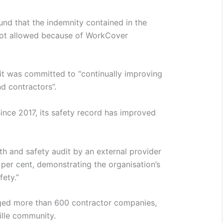
und that the indemnity contained in the
not allowed because of WorkCover
 it was committed to “continually improving
d contractors”.
ince 2017, its safety record has improved
lth and safety audit by an external provider
 per cent, demonstrating the organisation’s
ety.”
aged more than 600 contractor companies,
ille community.