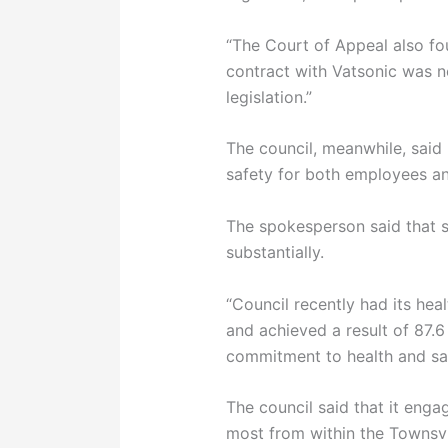
“The Court of Appeal also fo
contract with Vatsonic was 
legislation.”
The council, meanwhile, said
safety for both employees an
The spokesperson said that s
substantially.
“Council recently had its hea
and achieved a result of 87.6
commitment to health and saf
The council said that it eng
most from within the Townsv