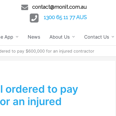
contact@monit.com.au
1300 65 11 77 AUS
he App
News
About Us
Contact Us
dered to pay $600,000 for an injured contractor
l ordered to pay
r an injured