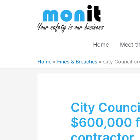
Home
Meet t
Home
Fines & Breaches
City Council or
City Counci
$600,000 fo
contractor