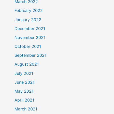
March 2022
February 2022
January 2022
December 2021
November 2021
October 2021
September 2021
August 2021
July 2021
June 2021
May 2021
April 2021
March 2021