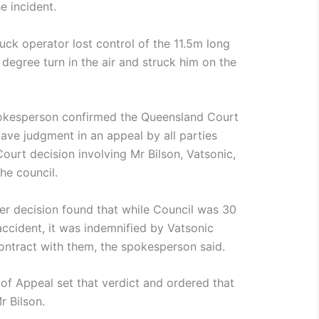
e incident.
ruck operator lost control of the 11.5m long
 degree turn in the air and struck him on the
pokesperson confirmed the Queensland Court
ve judgment in an appeal by all parties
Court decision involving Mr Bilson, Vatsonic,
e council.
lier decision found that while Council was 30
accident, it was indemnified by Vatsonic
contract with them, the spokesperson said.
t of Appeal set that verdict and ordered that
r Bilson.