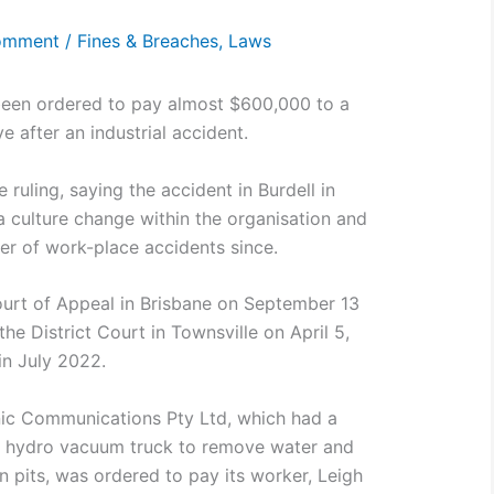
omment
/
Fines & Breaches
,
Laws
 been ordered to pay almost $600,000 to a
ye after an industrial accident.
 ruling, saying the accident in Burdell in
a culture change within the organisation and
er of work-place accidents since.
ourt of Appeal in Brisbane on September 13
 the District Court in Townsville on April 5,
in July 2022.
sonic Communications Pty Ltd, which had a
 a hydro vacuum truck to remove water and
n pits, was ordered to pay its worker, Leigh