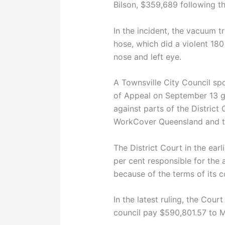
Bilson, $359,689 following th
In the incident, the vacuum t
hose, which did a violent 180
nose and left eye.
A Townsville City Council s
of Appeal on September 13 ga
against parts of the District 
WorkCover Queensland and th
The District Court in the ear
per cent responsible for the 
because of the terms of its 
In the latest ruling, the Cour
council pay $590,801.57 to M