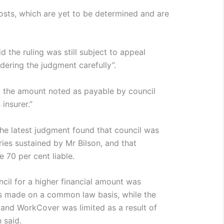
osts, which are yet to be determined and are
 the ruling was still subject to appeal
idering the judgment carefully”.
, the amount noted as payable by council
 insurer.”
he latest judgment found that council was
uries sustained by Mr Bilson, and that
70 per cent liable.
cil for a higher financial amount was
s made on a common law basis, while the
and WorkCover was limited as a result of
 said.