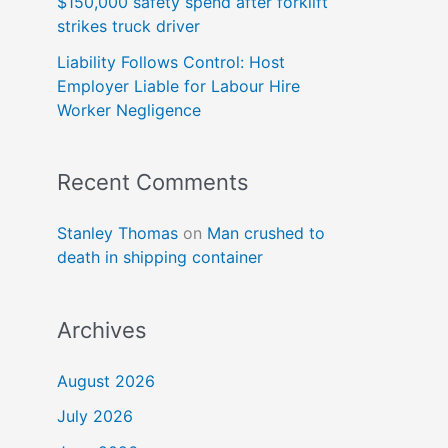
$150,000 safety spend after forklift
strikes truck driver
Liability Follows Control: Host
Employer Liable for Labour Hire
Worker Negligence
Recent Comments
Stanley Thomas
on
Man crushed to
death in shipping container
Archives
August 2026
July 2026