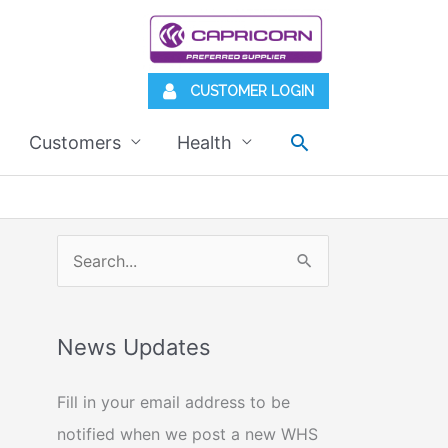
CUSTOMER LOGIN
Search
Customers
Health
S
e
a
News Updates
r
c
Fill in your email address to be
h
notified when we post a new WHS
f