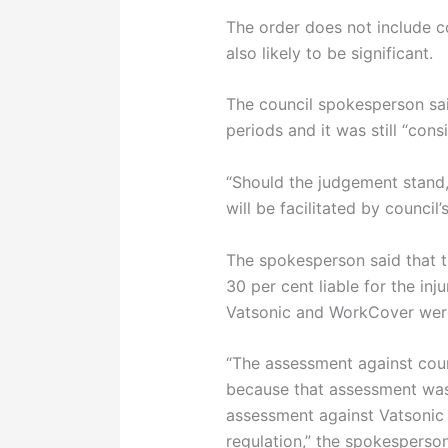
The order does not include c
also likely to be significant.
The council spokesperson said
periods and it was still “cons
“Should the judgement stand
will be facilitated by council’s
The spokesperson said that t
30 per cent liable for the inj
Vatsonic and WorkCover were 
“The assessment against coun
because that assessment wa
assessment against Vatsonic 
regulation,” the spokesperson