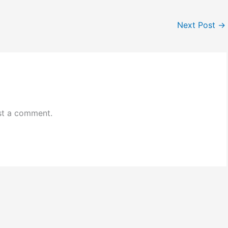
Next Post
→
st a comment.