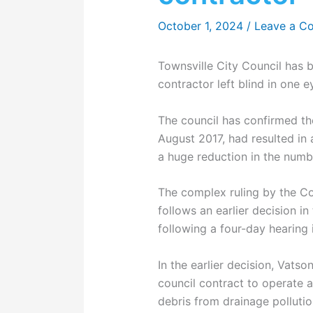
October 1, 2024
/
Leave a C
Townsville City Council has
contractor left blind in one e
The council has confirmed the
August 2017, had resulted in 
a huge reduction in the numb
The complex ruling by the C
follows an earlier decision in
following a four-day hearing 
In the earlier decision, Vat
council contract to operate
debris from drainage pollutio