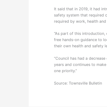
It said that in 2019, it had i
safety system that required 
required by work, health and 
“As part of this introduction
free hands-on guidance to lo
their own health and safety l
“Council has had a decrease o
years and continues to make
one priority.”
Source: Townsville Bulletin