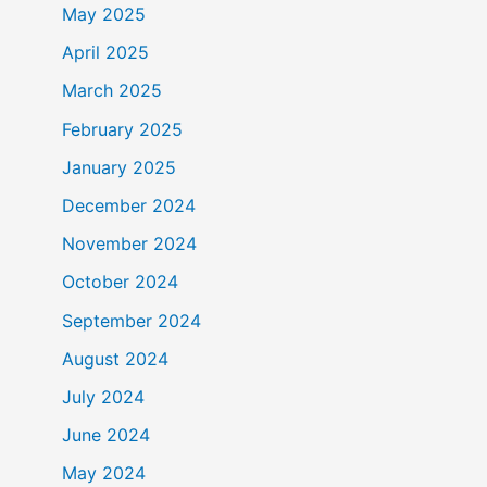
May 2025
April 2025
March 2025
February 2025
January 2025
December 2024
November 2024
October 2024
September 2024
August 2024
July 2024
June 2024
May 2024