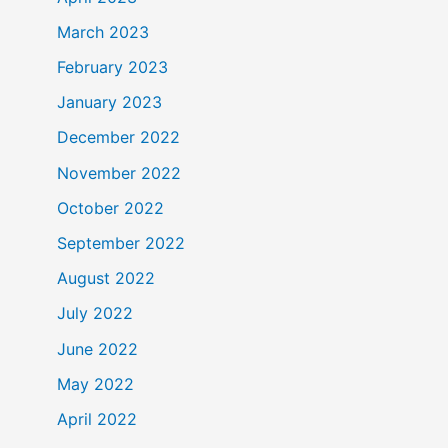
March 2023
February 2023
January 2023
December 2022
November 2022
October 2022
September 2022
August 2022
July 2022
June 2022
May 2022
April 2022