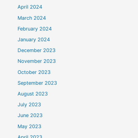
April 2024
March 2024
February 2024
January 2024
December 2023
November 2023
October 2023
September 2023
August 2023
July 2023
June 2023
May 2023
April 2023