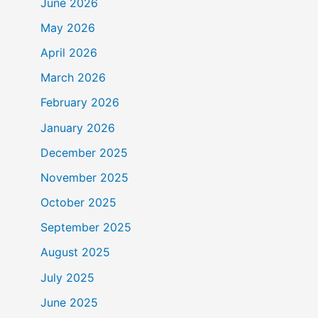
June 2026
May 2026
April 2026
March 2026
February 2026
January 2026
December 2025
November 2025
October 2025
September 2025
August 2025
July 2025
June 2025