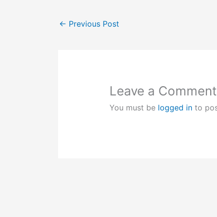
←
Previous Post
Leave a Comment
You must be
logged in
to po