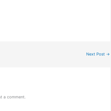
Next Post
→
st a comment.