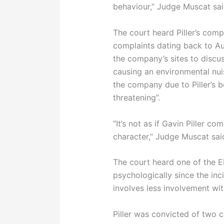
behaviour,” Judge Muscat sai
The court heard Piller’s com
complaints dating back to A
the company’s sites to discu
causing an environmental nui
the company due to Piller’s b
threatening”.
“It’s not as if Gavin Piller c
character,” Judge Muscat sai
The court heard one of the E
psychologically since the inc
involves less involvement wit
Piller was convicted of two c