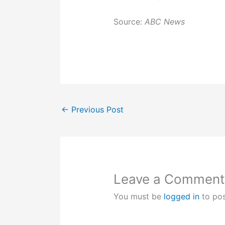
Source:
ABC News
←
Previous Post
Leave a Comment
You must be
logged in
to po