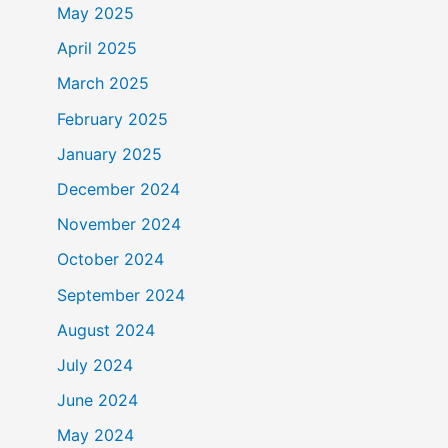
May 2025
April 2025
March 2025
February 2025
January 2025
December 2024
November 2024
October 2024
September 2024
August 2024
July 2024
June 2024
May 2024