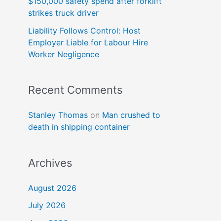
$150,000 safety spend after forklift
strikes truck driver
Liability Follows Control: Host
Employer Liable for Labour Hire
Worker Negligence
Recent Comments
Stanley Thomas
on
Man crushed to
death in shipping container
Archives
August 2026
July 2026