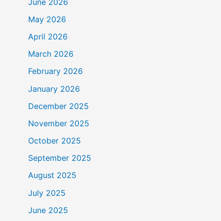
June 2026
May 2026
April 2026
March 2026
February 2026
January 2026
December 2025
November 2025
October 2025
September 2025
August 2025
July 2025
June 2025