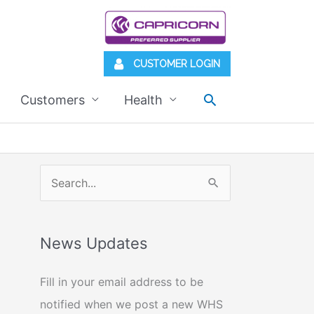
CUSTOMER LOGIN
Search
Customers
Health
S
e
a
News Updates
r
c
Fill in your email address to be
h
notified when we post a new WHS
f