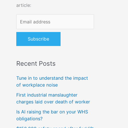
article:
o
r
:
Recent Posts
Tune in to understand the impact
of workplace noise
First industrial manslaughter
charges laid over death of worker
Is AI raising the bar on your WHS
obligations?