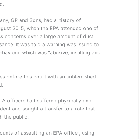
d.
pany, GP and Sons, had a history of
ugust 2015, when the EPA attended one of
ss concerns over a large amount of dust
sance. It was told a warning was issued to
ehaviour, which was “abusive, insulting and
omes before this court with an unblemished
d.
PA officers had suffered physically and
ident and sought a transfer to a role that
h the public.
ounts of assaulting an EPA officer, using