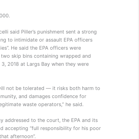
000.
elli said Piller’s punishment sent a strong
g to intimidate or assault EPA officers
ties”. He said the EPA officers were
 two skip bins containing wrapped and
 3, 2018 at Largs Bay when they were
 will not be tolerated — it risks both harm to
munity, and damages confidence for
legitimate waste operators,” he said.
ogy addressed to the court, the EPA and its
d accepting “full responsibility for his poor
hat afternoon”.