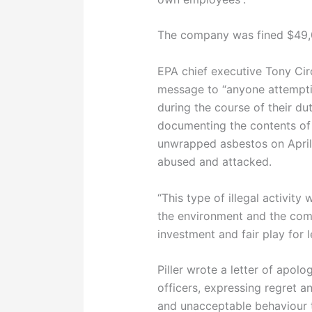
The company was fined $49,
EPA chief executive Tony Circ
message to “anyone attemptin
during the course of their du
documenting the contents of
unwrapped asbestos on April
abused and attacked.
“This type of illegal activity
the environment and the com
investment and fair play for 
Piller wrote a letter of apol
officers, expressing regret an
and unacceptable behaviour t