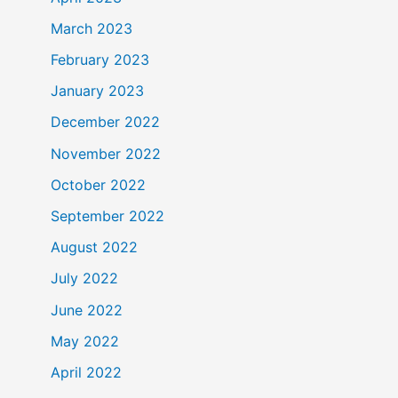
March 2023
February 2023
January 2023
December 2022
November 2022
October 2022
September 2022
August 2022
July 2022
June 2022
May 2022
April 2022