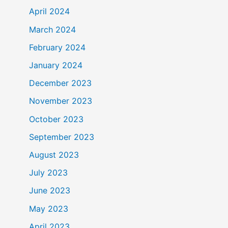
April 2024
March 2024
February 2024
January 2024
December 2023
November 2023
October 2023
September 2023
August 2023
July 2023
June 2023
May 2023
April 2023