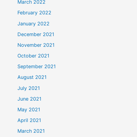
March 2022
February 2022
January 2022
December 2021
November 2021
October 2021
September 2021
August 2021
July 2021
June 2021
May 2021
April 2021
March 2021