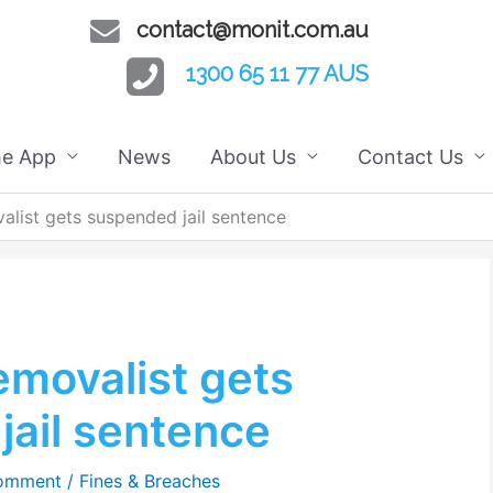
contact@monit.com.au
1300 65 11 77 AUS
he App
News
About Us
Contact Us
list gets suspended jail sentence
emovalist gets
jail sentence
Comment
/
Fines & Breaches