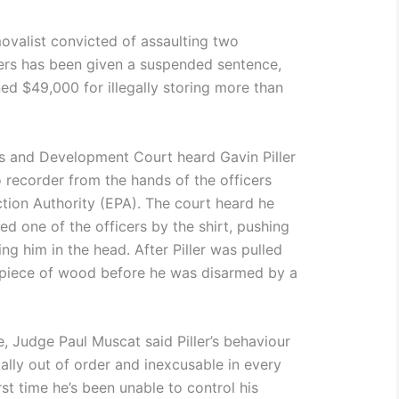
ovalist convicted of assaulting two
ers has been given a suspended sentence,
ed $49,000 for illegally storing more than
s and Development Court heard Gavin Piller
recorder from the hands of the officers
tion Authority (EPA). The court heard he
ed one of the officers by the shirt, pushing
g him in the head. After Piller was pulled
a piece of wood before he was disarmed by a
, Judge Paul Muscat said Piller’s behaviour
ally out of order and inexcusable in every
rst time he’s been unable to control his