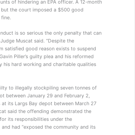
nts of hindering an EPA officer. A 12-month
, but the court imposed a $500 good
fine.
onduct is so serious the only penalty that can
” Judge Muscat said. “Despite the
am satisfied good reason exists to suspend
Gavin Piller’s guilty plea and his reformed
 his hard working and charitable qualities
ty to illegally stockpiling seven tonnes of
pot between January 29 and February 2,
s at its Largs Bay depot between March 27
at said the offending demonstrated the
or its responsibilities under the
t and had “exposed the community and its