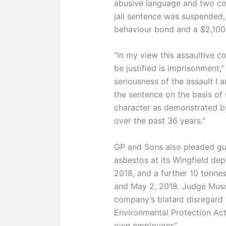
abusive language and two cou
jail sentence was suspended
behaviour bond and a $2,100 
“In my view this assaultive c
be justified is imprisonment,
seriousness of the assault I 
the sentence on the basis of 
character as demonstrated by
over the past 36 years.”
GP and Sons also pleaded guil
asbestos at its Wingfield de
2018, and a further 10 tonne
and May 2, 2018. Judge Musc
company’s blatant disregard f
Environmental Protection Ac
own employees”.