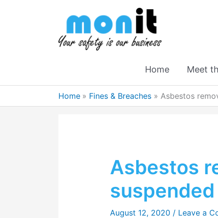
Home
Meet t
Home
Fines & Breaches
Asbestos remova
Asbestos r
suspended 
August 12, 2020
/
Leave a 