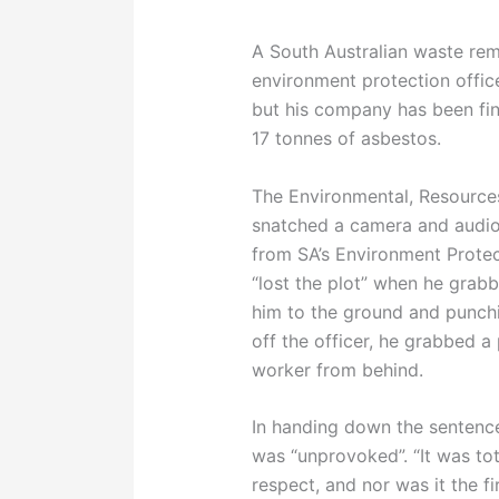
A South Australian waste rem
environment protection offic
but his company has been fin
17 tonnes of asbestos.
The Environmental, Resource
snatched a camera and audio 
from SA’s Environment Protec
“lost the plot” when he grabb
him to the ground and punchin
off the officer, he grabbed 
worker from behind.
In handing down the sentence
was “unprovoked”. “It was tot
respect, and nor was it the fi