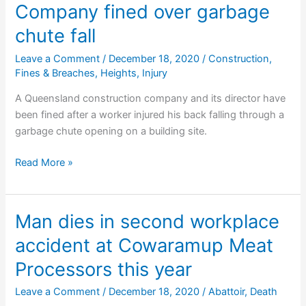
in
Company fined over garbage
suspected
chute fall
electrocution
Leave a Comment
/
December 18, 2020
/
Construction
,
Fines & Breaches
,
Heights
,
Injury
A Queensland construction company and its director have
been fined after a worker injured his back falling through a
garbage chute opening on a building site.
Company
Read More »
fined
over
garbage
Man dies in second workplace
chute
accident at Cowaramup Meat
fall
Processors this year
Leave a Comment
/
December 18, 2020
/
Abattoir
,
Death