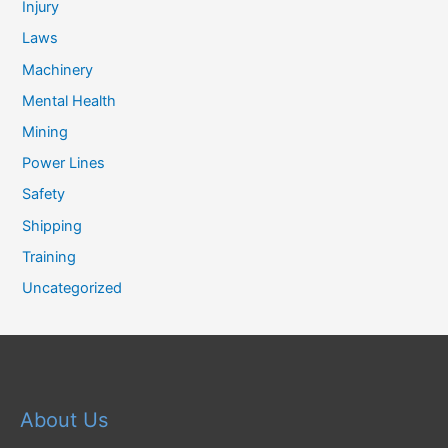
Injury
Laws
Machinery
Mental Health
Mining
Power Lines
Safety
Shipping
Training
Uncategorized
About Us