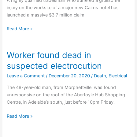
A highly qualified tradesman who suffered a gruesome
injury on the worksite of a major new Cairns hotel has
launched a massive $3.7 million claim.
Father
Read More »
of
three
sues
Worker found dead in
over
suspected electrocution
construction
injury
Leave a Comment
/
December 20, 2020
/
Death
,
Electrical
The 48-year-old man, from Morphettville, was found
unresponsive on the roof of the Aberfoyle Hub Shopping
Centre, in Adelaide’s south, just before 10pm Friday.
Worker
Read More »
found
dead