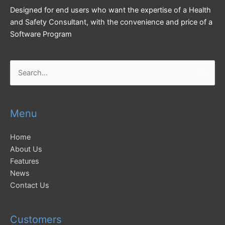
Designed for end users who want the expertise of a Health
and Safety Consultant, with the convenience and price of a
Software Program
Search
for:
Menu
Home
About Us
Features
News
Contact Us
Customers