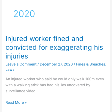
2020
Injured worker fined and
convicted for exaggerating his
injuries
Leave a Comment
/
December 27, 2020
/
Fines & Breaches
,
Laws
An injured worker who said he could only walk 100m even
with a walking stick has had his lies uncovered by
surveillance video.
Injured
Read More »
worker