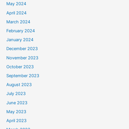
May 2024
April 2024
March 2024
February 2024
January 2024
December 2023
November 2023
October 2023
September 2023
August 2023
July 2023
June 2023
May 2023
April 2023