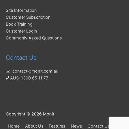
Site Information
Customer Subscription
Book Training
Customer Login
Commonly Asked Questions
Contact Us
contact@monit.com.au
AUS: 1300 65 11 77
Copyright © 2026
Monit
Home
About Us
Features
News
Contact Us