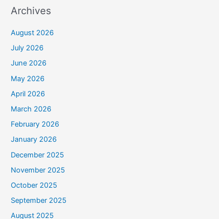
Archives
August 2026
July 2026
June 2026
May 2026
April 2026
March 2026
February 2026
January 2026
December 2025
November 2025
October 2025
September 2025
August 2025