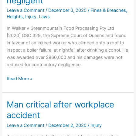
negligent
Leave a Comment
/
December 3, 2020
/
Fines & Breaches
,
Heights
,
Injury
,
Laws
In Walker v Greenmountain Food Processing Pty Ltd
[2020] QSC 329, the Supreme Court of Queensland found
in favour of an injured worker who climbed onto a roof to
inspect a boiler failure, at nightfall after drinking alcohol. He
was awarded over $960,000 and his damages were not
reduced for contributory negligence.
Worker
Read More »
who
falls
through
Man critical after workplace
roof
accident
at
night
Leave a Comment
/
December 2, 2020
/
Injury
after