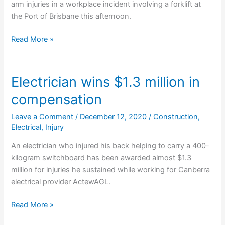
arm injuries in a workplace incident involving a forklift at
the Port of Brisbane this afternoon.
Man
Read More »
critical
after
workplace
Electrician wins $1.3 million in
accident
compensation
Leave a Comment
/
December 12, 2020
/
Construction
,
Electrical
,
Injury
An electrician who injured his back helping to carry a 400-
kilogram switchboard has been awarded almost $1.3
million for injuries he sustained while working for Canberra
electrical provider ActewAGL.
Electrician
Read More »
wins