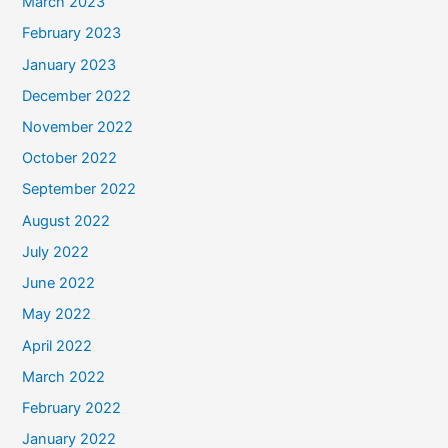
March 2023
February 2023
January 2023
December 2022
November 2022
October 2022
September 2022
August 2022
July 2022
June 2022
May 2022
April 2022
March 2022
February 2022
January 2022