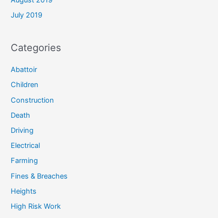
August 2019
July 2019
Categories
Abattoir
Children
Construction
Death
Driving
Electrical
Farming
Fines & Breaches
Heights
High Risk Work