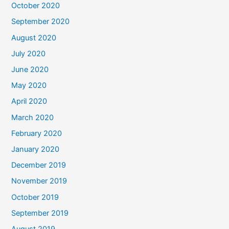
October 2020
September 2020
August 2020
July 2020
June 2020
May 2020
April 2020
March 2020
February 2020
January 2020
December 2019
November 2019
October 2019
September 2019