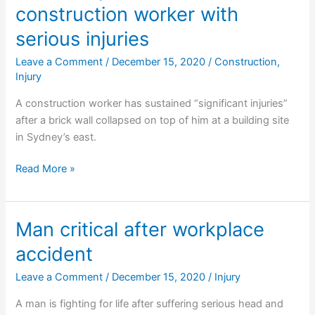
construction worker with
mine
serious injuries
Leave a Comment
/
December 15, 2020
/
Construction
,
Injury
A construction worker has sustained “significant injuries”
after a brick wall collapsed on top of him at a building site
in Sydney’s east.
Wall
Read More »
collapse
leaves
construction
Man critical after workplace
worker
accident
with
serious
Leave a Comment
/
December 15, 2020
/
Injury
injuries
A man is fighting for life after suffering serious head and