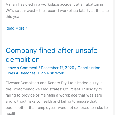
A man has died in a workplace accident at an abattoir in
WA’s south-west – the second workplace fatality at the site
this year.
Man
Read More »
dies
in
second
Company fined after unsafe
workplace
demolition
accident
at
Leave a Comment
/
December 17, 2020
/
Construction
,
Cowaramup
Fines & Breaches
,
High Risk Work
Meat
Fivestar Demolition and Render Pty Ltd pleaded guilty in
Processors
the Broadmeadows Magistrates’ Court last Thursday to
this
failing to provide or maintain a workplace that was safe
year
and without risks to health and failing to ensure that
people other than employees were not exposed to risks to
health.