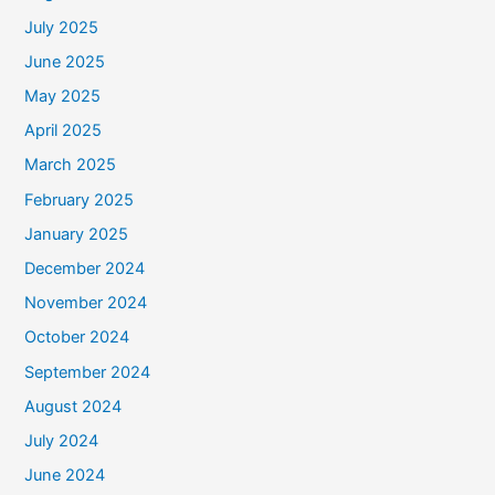
July 2025
June 2025
May 2025
April 2025
March 2025
February 2025
January 2025
December 2024
November 2024
October 2024
September 2024
August 2024
July 2024
June 2024