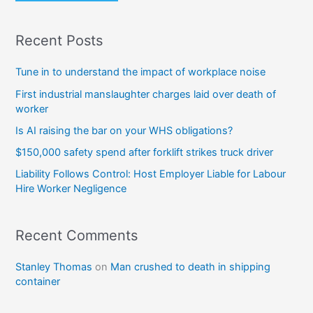
Recent Posts
Tune in to understand the impact of workplace noise
First industrial manslaughter charges laid over death of
worker
Is AI raising the bar on your WHS obligations?
$150,000 safety spend after forklift strikes truck driver
Liability Follows Control: Host Employer Liable for Labour
Hire Worker Negligence
Recent Comments
Stanley Thomas
on
Man crushed to death in shipping
container