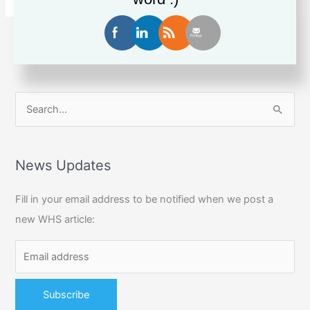
cops
$150,000
fine
1
2
…
13
Next
→
for
workplace
electrocution
S
e
a
r
News Updates
c
Fill in your email address to be notified when we post a
h
new WHS article:
f
o
r
: