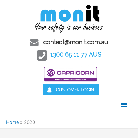
contact@monit.com.au
1300 65 11 77 AUS
CUSTOMER LOGIN
Main
Men
Home
2020