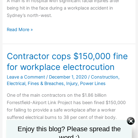
drinking
A man is in hospital with significant facial injuries after
is
being hit in the face during a workplace accident in
not
Sydney’s north-west.
negligent
Man
Read More »
critical
after
workplace
Contractor cops $150,000 fine
accident
for workplace electrocution
Leave a Comment
/
December 1, 2020
/
Construction
,
Electrical
,
Fines & Breaches
,
Injury
,
Power Lines
One of the main contractors on the $1.86 billion
Forrestfield-Airport Link Project has been fined $150,000
for failing to provide a safe workplace after a worker
suffered electrical burns to 38 per cent of their body.
Enjoy this blog? Please spread the
Contractor
Read More »
word :)