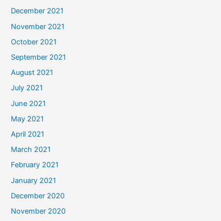
December 2021
November 2021
October 2021
September 2021
August 2021
July 2021
June 2021
May 2021
April 2021
March 2021
February 2021
January 2021
December 2020
November 2020