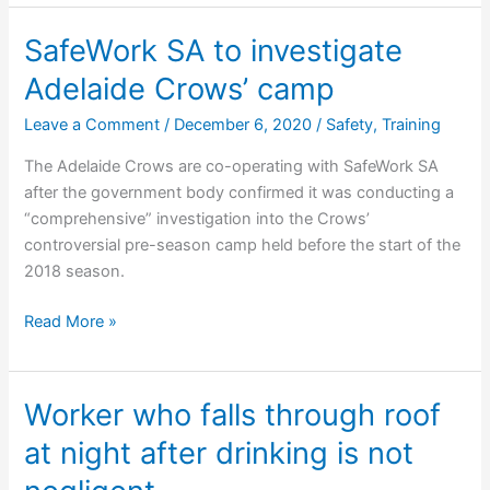
$1.3
million
SafeWork SA to investigate
in
Adelaide Crows’ camp
compensation
Leave a Comment
/
December 6, 2020
/
Safety
,
Training
The Adelaide Crows are co-operating with SafeWork SA
after the government body confirmed it was conducting a
“comprehensive” investigation into the Crows’
controversial pre-season camp held before the start of the
2018 season.
SafeWork
Read More »
SA
to
investigate
Worker who falls through roof
Adelaide
at night after drinking is not
Crows’
camp