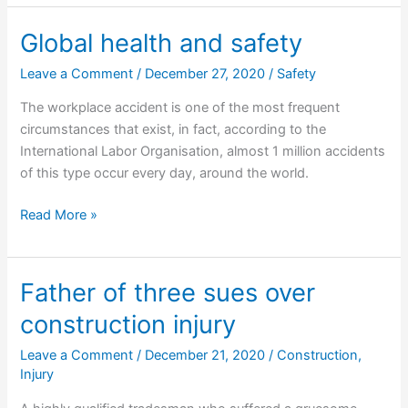
fined
and
Global health and safety
convicted
Leave a Comment
/
December 27, 2020
/
Safety
for
exaggerating
The workplace accident is one of the most frequent
his
circumstances that exist, in fact, according to the
injuries
International Labor Organisation, almost 1 million accidents
of this type occur every day, around the world.
Global
Read More »
health
and
safety
Father of three sues over
construction injury
Leave a Comment
/
December 21, 2020
/
Construction
,
Injury