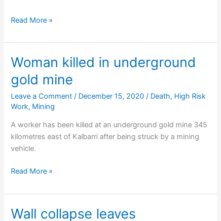
Company
Read More »
fined
after
unsafe
Woman killed in underground
demolition
gold mine
Leave a Comment
/
December 15, 2020
/
Death
,
High Risk
Work
,
Mining
A worker has been killed at an underground gold mine 345
kilometres east of Kalbarri after being struck by a mining
vehicle.
Woman
Read More »
killed
in
underground
Wall collapse leaves
gold