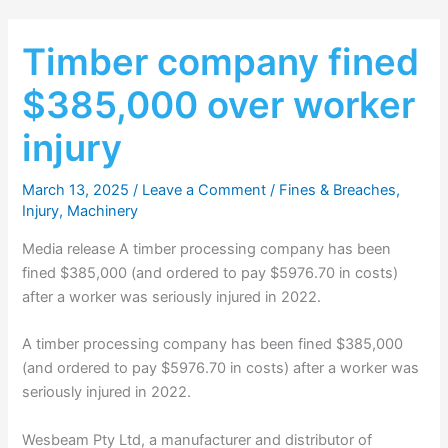
Timber company fined
$385,000 over worker
injury
March 13, 2025
/
Leave a Comment
/
Fines & Breaches
,
Injury
,
Machinery
Media release A timber processing company has been
fined $385,000 (and ordered to pay $5976.70 in costs)
after a worker was seriously injured in 2022.
A timber processing company has been fined $385,000
(and ordered to pay $5976.70 in costs) after a worker was
seriously injured in 2022.
Wesbeam Pty Ltd, a manufacturer and distributor of