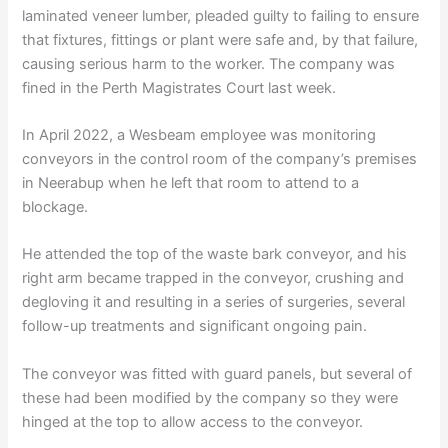
laminated veneer lumber, pleaded guilty to failing to ensure
that fixtures, fittings or plant were safe and, by that failure,
causing serious harm to the worker. The company was
fined in the Perth Magistrates Court last week.
In April 2022, a Wesbeam employee was monitoring
conveyors in the control room of the company’s premises
in Neerabup when he left that room to attend to a
blockage.
He attended the top of the waste bark conveyor, and his
right arm became trapped in the conveyor, crushing and
degloving it and resulting in a series of surgeries, several
follow-up treatments and significant ongoing pain.
The conveyor was fitted with guard panels, but several of
these had been modified by the company so they were
hinged at the top to allow access to the conveyor.