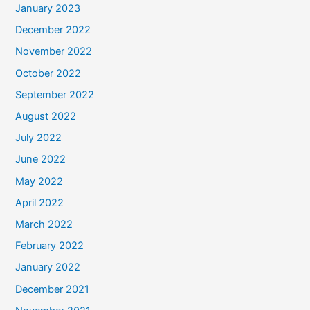
January 2023
December 2022
November 2022
October 2022
September 2022
August 2022
July 2022
June 2022
May 2022
April 2022
March 2022
February 2022
January 2022
December 2021