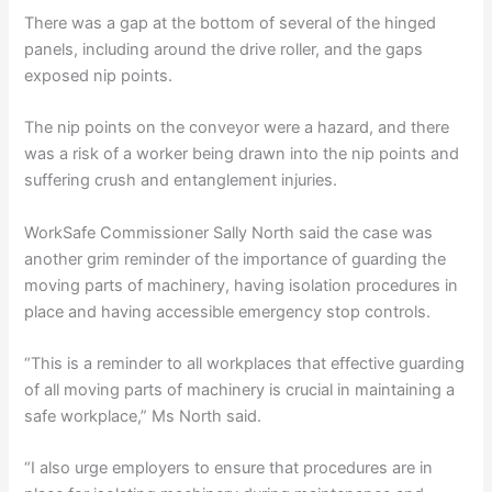
There was a gap at the bottom of several of the hinged
panels, including around the drive roller, and the gaps
exposed nip points.
The nip points on the conveyor were a hazard, and there
was a risk of a worker being drawn into the nip points and
suffering crush and entanglement injuries.
WorkSafe Commissioner Sally North said the case was
another grim reminder of the importance of guarding the
moving parts of machinery, having isolation procedures in
place and having accessible emergency stop controls.
“This is a reminder to all workplaces that effective guarding
of all moving parts of machinery is crucial in maintaining a
safe workplace,” Ms North said.
“I also urge employers to ensure that procedures are in