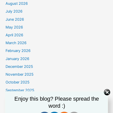
August 2026
July 2026
June 2026
May 2026
April 2026
March 2026
February 2026
January 2026
December 2025
November 2025
October 2025
September 2025
Enjoy this blog? Please spread the
August 2025
word :)
July 2025