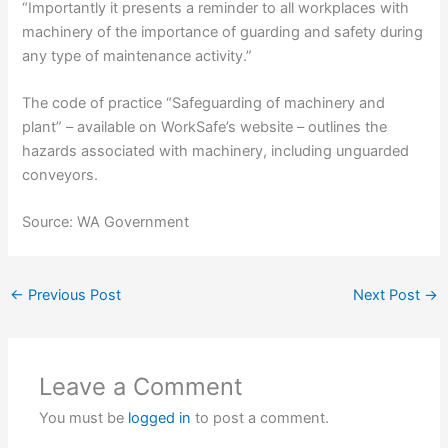
“Importantly it presents a reminder to all workplaces with
machinery of the importance of guarding and safety during
any type of maintenance activity.”
The code of practice “Safeguarding of machinery and
plant” – available on WorkSafe’s website – outlines the
hazards associated with machinery, including unguarded
conveyors.
Source: WA Government
←
Previous Post
Next Post
→
Leave a Comment
You must be
logged in
to post a comment.