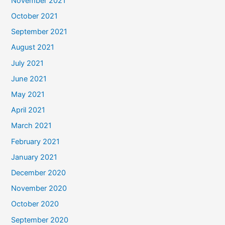
November 2021
October 2021
September 2021
August 2021
July 2021
June 2021
May 2021
April 2021
March 2021
February 2021
January 2021
December 2020
November 2020
October 2020
September 2020