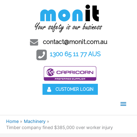
contact@monit.com.au
1300 65 11 77 AUS
CUSTOMER LOGIN
Main
Men
Home
Machinery
Timber company fined $385,000 over worker injury