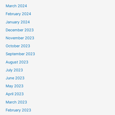
March 2024
February 2024
January 2024
December 2023
November 2023
October 2023
September 2023
August 2023
July 2023
June 2023
May 2023
April 2023
March 2023
February 2023