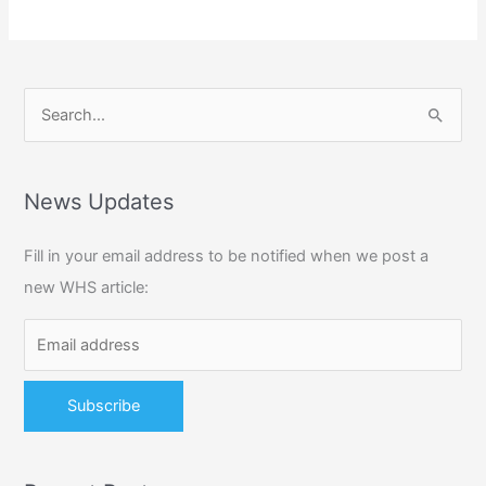
S
e
a
r
News Updates
c
Fill in your email address to be notified when we post a
h
new WHS article:
f
o
r
: