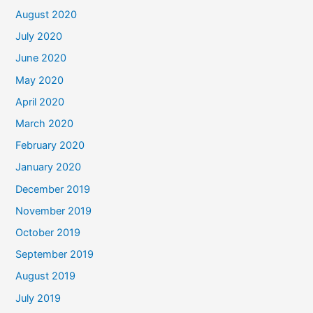
August 2020
July 2020
June 2020
May 2020
April 2020
March 2020
February 2020
January 2020
December 2019
November 2019
October 2019
September 2019
August 2019
July 2019