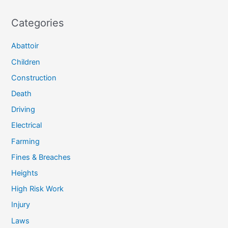
Categories
Abattoir
Children
Construction
Death
Driving
Electrical
Farming
Fines & Breaches
Heights
High Risk Work
Injury
Laws