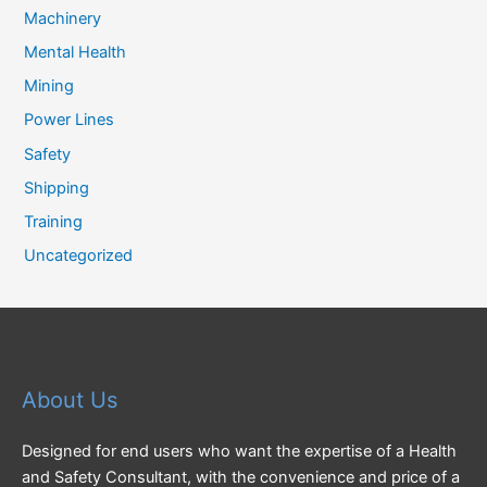
Machinery
Mental Health
Mining
Power Lines
Safety
Shipping
Training
Uncategorized
About Us
Designed for end users who want the expertise of a Health
and Safety Consultant, with the convenience and price of a