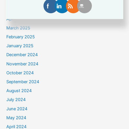
June 2025
May 2025
April 2025
March 2025
February 2025
January 2025
December 2024
November 2024
October 2024
September 2024
August 2024
July 2024
June 2024
May 2024
April 2024