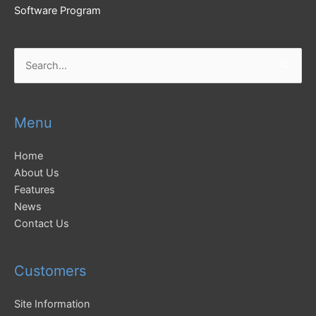
Software Program
Search
for:
Menu
Home
About Us
Features
News
Contact Us
Customers
Site Information