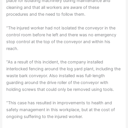
place for isolating machinery during maintenance and
cleaning and that all workers are aware of these
procedures and the need to follow them.
“The injured worker had not isolated the conveyor in the
control room before he left and there was no emergency
stop control at the top of the conveyor and within his
reach.
“As a result of this incident, the company installed
interlocked fencing around the log yard plant, including the
waste bark conveyor. Also installed was full-length
guarding around the drive roller of the conveyor with
holding screws that could only be removed using tools.
“This case has resulted in improvements to health and
safety management in this workplace, but at the cost of
ongoing suffering to the injured worker.