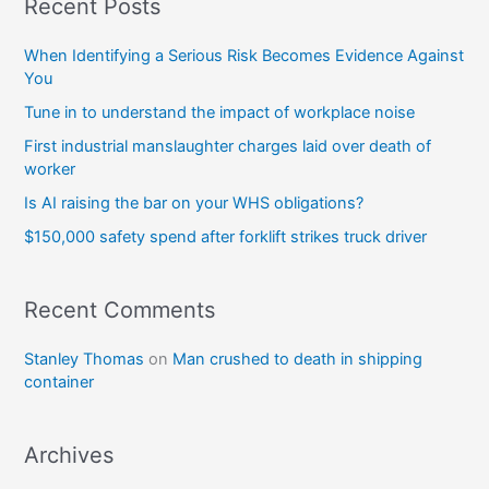
Recent Posts
When Identifying a Serious Risk Becomes Evidence Against
You
Tune in to understand the impact of workplace noise
First industrial manslaughter charges laid over death of
worker
Is AI raising the bar on your WHS obligations?
$150,000 safety spend after forklift strikes truck driver
Recent Comments
Stanley Thomas
on
Man crushed to death in shipping
container
Archives