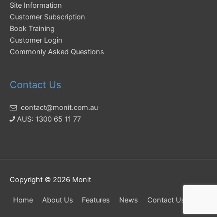
Site Information
Customer Subscription
Book Training
Customer Login
Commonly Asked Questions
Contact Us
contact@monit.com.au
AUS: 1300 65 11 77
Copyright © 2026
Monit
Home
About Us
Features
News
Contact Us