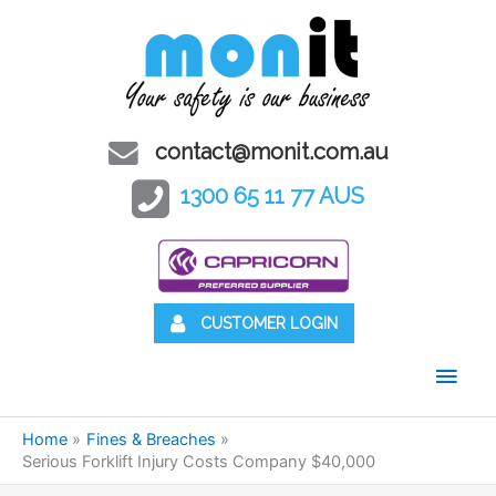
contact@monit.com.au
1300 65 11 77 AUS
CUSTOMER LOGIN
Main
Men
Home
Fines & Breaches
Serious Forklift Injury Costs Company $40,000