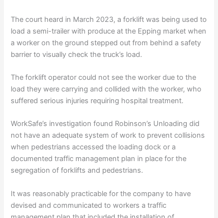
The court heard in March 2023, a forklift was being used to
load a semi-trailer with produce at the Epping market when
a worker on the ground stepped out from behind a safety
barrier to visually check the truck’s load.
The forklift operator could not see the worker due to the
load they were carrying and collided with the worker, who
suffered serious injuries requiring hospital treatment.
WorkSafe’s investigation found Robinson’s Unloading did
not have an adequate system of work to prevent collisions
when pedestrians accessed the loading dock or a
documented traffic management plan in place for the
segregation of forklifts and pedestrians.
It was reasonably practicable for the company to have
devised and communicated to workers a traffic
management plan that included the installation of