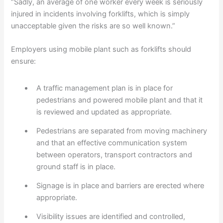
“Sadly, an average of one worker every week is seriously
injured in incidents involving forklifts, which is simply
unacceptable given the risks are so well known.”
Employers using mobile plant such as forklifts should
ensure:
A traffic management plan is in place for
pedestrians and powered mobile plant and that it
is reviewed and updated as appropriate.
Pedestrians are separated from moving machinery
and that an effective communication system
between operators, transport contractors and
ground staff is in place.
Signage is in place and barriers are erected where
appropriate.
Visibility issues are identified and controlled,