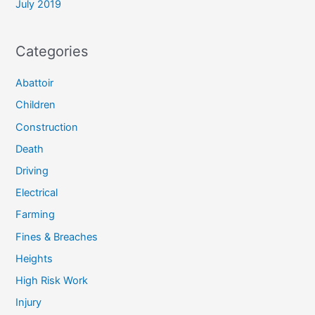
July 2019
Categories
Abattoir
Children
Construction
Death
Driving
Electrical
Farming
Fines & Breaches
Heights
High Risk Work
Injury