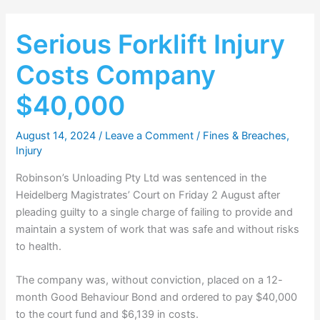
Serious Forklift Injury
Costs Company
$40,000
August 14, 2024
/
Leave a Comment
/
Fines & Breaches
,
Injury
Robinson’s Unloading Pty Ltd was sentenced in the
Heidelberg Magistrates’ Court on Friday 2 August after
pleading guilty to a single charge of failing to provide and
maintain a system of work that was safe and without risks
to health.
The company was, without conviction, placed on a 12-
month Good Behaviour Bond and ordered to pay $40,000
to the court fund and $6,139 in costs.