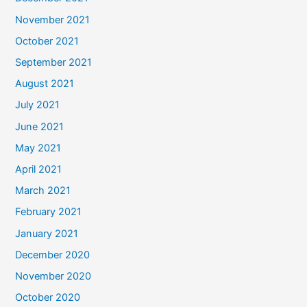
November 2021
October 2021
September 2021
August 2021
July 2021
June 2021
May 2021
April 2021
March 2021
February 2021
January 2021
December 2020
November 2020
October 2020