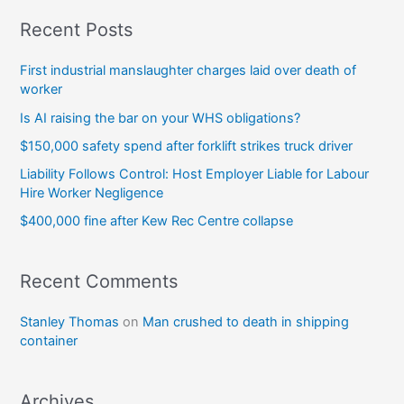
Recent Posts
First industrial manslaughter charges laid over death of
worker
Is AI raising the bar on your WHS obligations?
$150,000 safety spend after forklift strikes truck driver
Liability Follows Control: Host Employer Liable for Labour
Hire Worker Negligence
$400,000 fine after Kew Rec Centre collapse
Recent Comments
Stanley Thomas
on
Man crushed to death in shipping
container
Archives