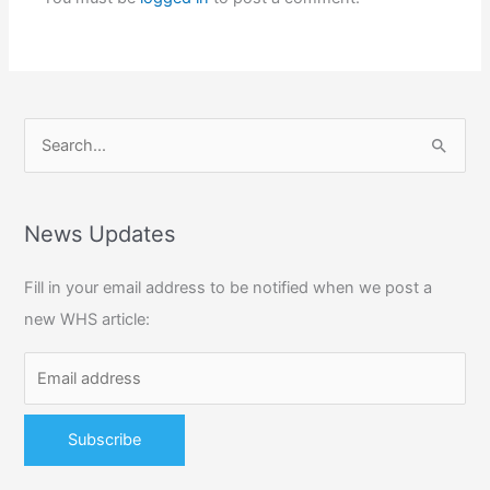
S
e
a
r
News Updates
c
Fill in your email address to be notified when we post a
h
new WHS article:
f
o
r
: