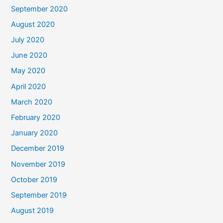
September 2020
August 2020
July 2020
June 2020
May 2020
April 2020
March 2020
February 2020
January 2020
December 2019
November 2019
October 2019
September 2019
August 2019