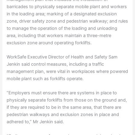
barricades to physically separate mobile plant and workers
in the loading area; marking of a designated exclusion
zone, driver safety zone and pedestrian walkway; and rules
to manage the operation of the loading and unloading
area, including that workers maintain a three-metre
exclusion zone around operating forklifts.
WorkSafe Executive Director of Health and Safety Sam
Jenkin said control measures, including a traffic
management plan, were vital in workplaces where powered
mobile plant such as forklifts operate.
“Employers must ensure there are systems in place to
physically separate forklifts from those on the ground and,
if they are required to be in the same area, that there are
pedestrian walkways and exclusion zones in place and
adhered to,” Mr Jenkin said.