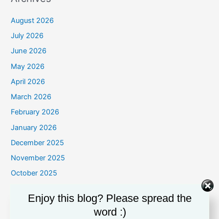
August 2026
July 2026
June 2026
May 2026
April 2026
March 2026
February 2026
January 2026
December 2025
November 2025
October 2025
September 2025
Enjoy this blog? Please spread the
August 2025
word :)
July 2025