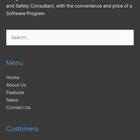
and Safety Consultant, with the convenience and price of a
Software Program
Search
for:
Menu
Home
About Us
Features
News
Contact Us
Customers