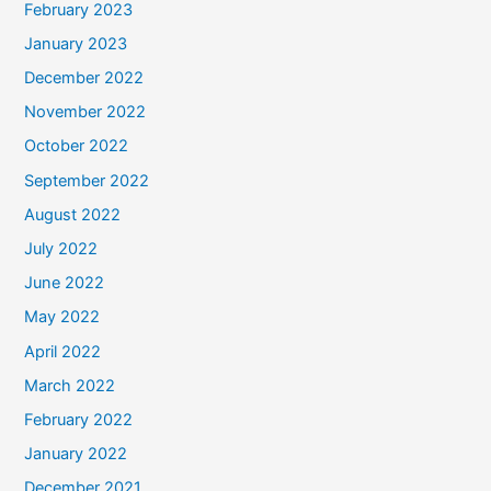
February 2023
January 2023
December 2022
November 2022
October 2022
September 2022
August 2022
July 2022
June 2022
May 2022
April 2022
March 2022
February 2022
January 2022
December 2021