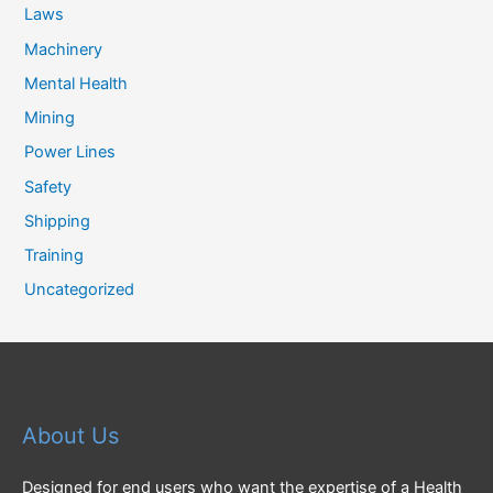
Laws
Machinery
Mental Health
Mining
Power Lines
Safety
Shipping
Training
Uncategorized
About Us
Designed for end users who want the expertise of a Health