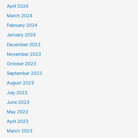
April 2024
March 2024
February 2024
January 2024
December 2023
November 2023
October 2023
September 2023
August 2023
July 2023
June 2023
May 2023
April 2023
March 2023