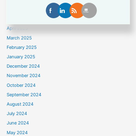
June 2025
May 2025
April 2025
March 2025
February 2025
January 2025
December 2024
November 2024
October 2024
September 2024
August 2024
July 2024
June 2024
May 2024