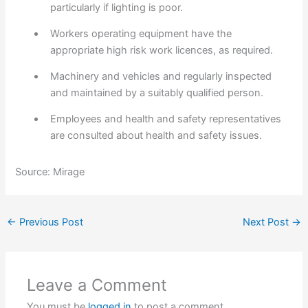
particularly if lighting is poor.
Workers operating equipment have the
appropriate high risk work licences, as required.
Machinery and vehicles and regularly inspected
and maintained by a suitably qualified person.
Employees and health and safety representatives
are consulted about health and safety issues.
Source: Mirage
←
Previous Post
Next Post
→
Leave a Comment
You must be
logged in
to post a comment.