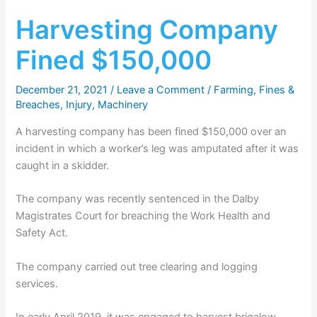
Harvesting Company
Fined $150,000
December 21, 2021
/
Leave a Comment
/
Farming
,
Fines &
Breaches
,
Injury
,
Machinery
A harvesting company has been fined $150,000 over an
incident in which a worker’s leg was amputated after it was
caught in a skidder.
The company was recently sentenced in the Dalby
Magistrates Court for breaching the Work Health and
Safety Act.
The company carried out tree clearing and logging
services.
In early April 2019, it was engaged to harvest brigalow