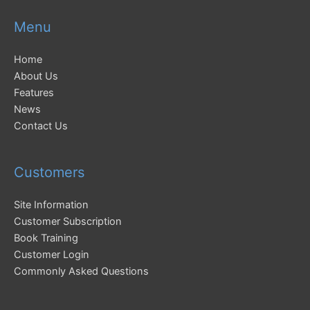
Menu
Home
About Us
Features
News
Contact Us
Customers
Site Information
Customer Subscription
Book Training
Customer Login
Commonly Asked Questions