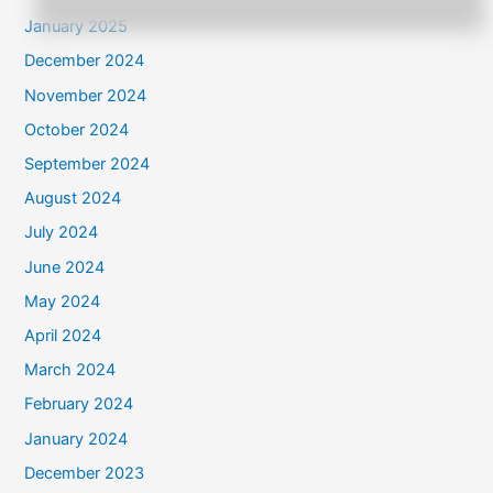
January 2025
December 2024
November 2024
October 2024
September 2024
August 2024
July 2024
June 2024
May 2024
April 2024
March 2024
February 2024
January 2024
December 2023