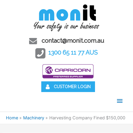
contact@monit.com.au
1300 65 11 77 AUS
CUSTOMER LOGIN
Main
Men
Home
Machinery
Harvesting Company Fined $150,000