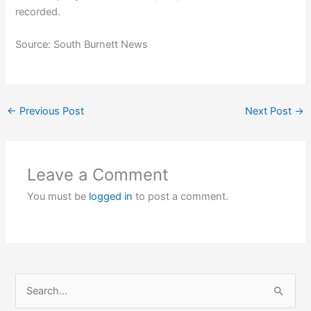
recorded.
Source: South Burnett News
←
Previous Post
Next Post
→
Leave a Comment
You must be
logged in
to post a comment.
S
e