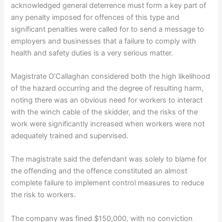
acknowledged general deterrence must form a key part of
any penalty imposed for offences of this type and
significant penalties were called for to send a message to
employers and businesses that a failure to comply with
health and safety duties is a very serious matter.
Magistrate O’Callaghan considered both the high likelihood
of the hazard occurring and the degree of resulting harm,
noting there was an obvious need for workers to interact
with the winch cable of the skidder, and the risks of the
work were significantly increased when workers were not
adequately trained and supervised.
The magistrate said the defendant was solely to blame for
the offending and the offence constituted an almost
complete failure to implement control measures to reduce
the risk to workers.
The company was fined $150,000, with no conviction