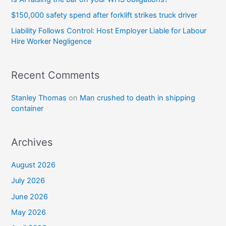
$150,000 safety spend after forklift strikes truck driver
Liability Follows Control: Host Employer Liable for Labour
Hire Worker Negligence
Recent Comments
Stanley Thomas
on
Man crushed to death in shipping
container
Archives
August 2026
July 2026
June 2026
May 2026