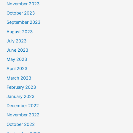
November 2023
October 2023
September 2023
August 2023
July 2023
June 2023
May 2023
April 2023
March 2023
February 2023
January 2023
December 2022
November 2022
October 2022