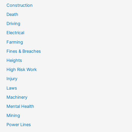
Construction
Death
Driving
Electrical
Farming
Fines & Breaches
Heights
High Risk Work
Injury
Laws
Machinery
Mental Health
Mining
Power Lines