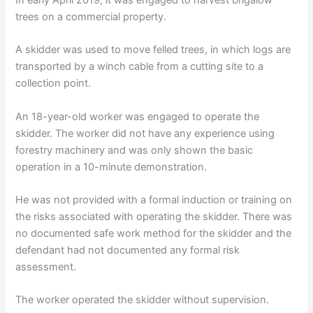
trees on a commercial property.
A skidder was used to move felled trees, in which logs are
transported by a winch cable from a cutting site to a
collection point.
An 18-year-old worker was engaged to operate the
skidder. The worker did not have any experience using
forestry machinery and was only shown the basic
operation in a 10-minute demonstration.
He was not provided with a formal induction or training on
the risks associated with operating the skidder. There was
no documented safe work method for the skidder and the
defendant had not documented any formal risk
assessment.
The worker operated the skidder without supervision.