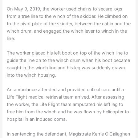
On May 9, 2019, the worker used chains to secure logs
from a tree line to the winch of the skidder. He climbed on
to the pivot plate of the skidder, between the cabin and the
winch drum, and engaged the winch lever to winch in the
line.
The worker placed his left boot on top of the winch line to
guide the line on to the winch drum when his boot became
caught in the winch line and his leg was suddenly drawn
into the winch housing.
An ambulance attended and provided critical care until a
Life Flight medical retrieval team arrived. After assessing
the worker, the Life Flight team amputated his left leg to
free him from the winch and he was flown by helicopter to
hospital in an induced coma.
In sentencing the defendant, Magistrate Kerrie O’Callaghan