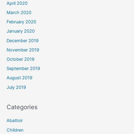
April 2020
March 2020
February 2020
January 2020
December 2019
November 2019
October 2019
September 2019
August 2019
July 2019
Categories
Abattoir
Children