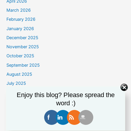
April 2026
March 2026
February 2026
January 2026
December 2025
November 2025
October 2025
September 2025
August 2025
July 2025
June 2025
Enjoy this blog? Please spread the
May 2025
word :)
April 2025
March 2025
February 2025