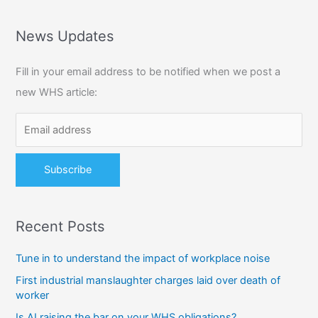
a
r
News Updates
c
Fill in your email address to be notified when we post a
h
new WHS article:
f
o
r
:
Recent Posts
Tune in to understand the impact of workplace noise
First industrial manslaughter charges laid over death of
worker
Is AI raising the bar on your WHS obligations?