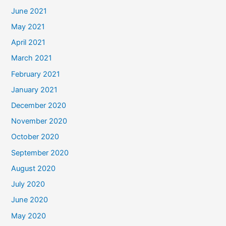
June 2021
May 2021
April 2021
March 2021
February 2021
January 2021
December 2020
November 2020
October 2020
September 2020
August 2020
July 2020
June 2020
May 2020