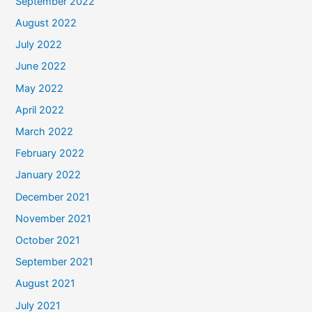
September 2022
August 2022
July 2022
June 2022
May 2022
April 2022
March 2022
February 2022
January 2022
December 2021
November 2021
October 2021
September 2021
August 2021
July 2021