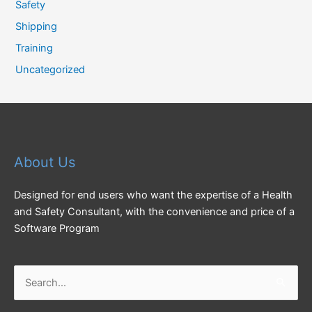
Safety
Shipping
Training
Uncategorized
About Us
Designed for end users who want the expertise of a Health
and Safety Consultant, with the convenience and price of a
Software Program
Search
for: